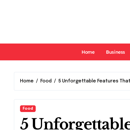
Skip
to
content
Home
Business
Home
Food
5 Unforgettable Features Tha
Food
5 Unforgettabl