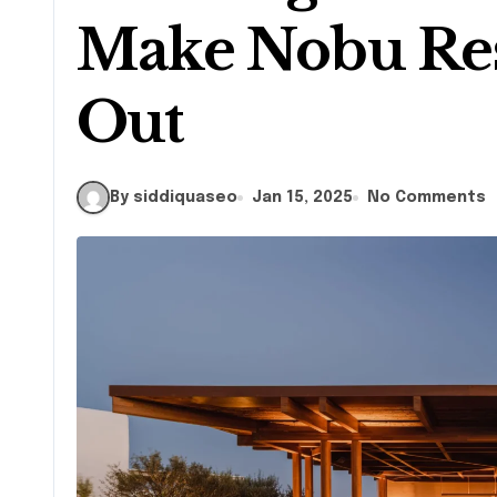
Make Nobu Res
Out
By siddiquaseo
Jan 15, 2025
No Comments