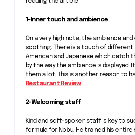
reading the article.
1-Inner touch and ambience
On a very high note, the ambience and
soothing. There is a touch of different 
American and Japanese which catch the
by the way the ambience is displayed. 
them a lot. This is another reason to h
Restaurant Review
2-Welcoming staff
Kind and soft-spoken staff is key to s
formula for Nobu. He trained his entir