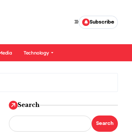
Subscribe
 Media
Technology
Search
Search