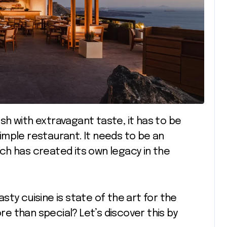
mple restaurant. It needs to be an
ch has created its own legacy in the
tasty cuisine is state of the art for the
 than special? Let’s discover this by