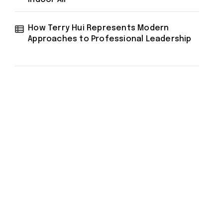
How Terry Hui Represents Modern
Approaches to Professional Leadership