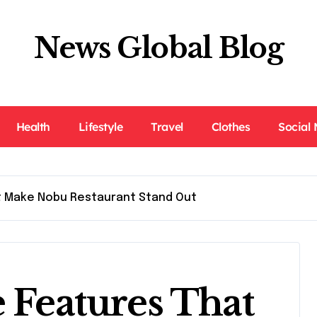
News Global Blog
Health
Lifestyle
Travel
Clothes
Social
t Make Nobu Restaurant Stand Out
e Features That