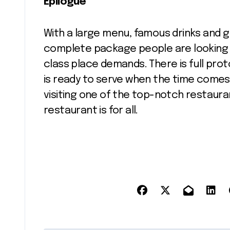
Epilogue
With a large menu, famous drinks and 
complete package people are looking for.
class place demands. There is full prot
is ready to serve when the time comes.
visiting one of the top-notch restauran
restaurant is for all.