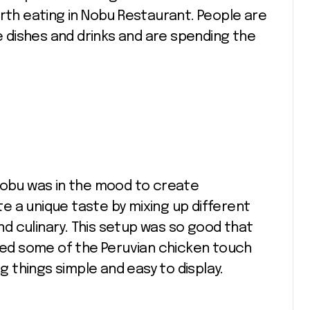
orth eating in Nobu Restaurant. People are
re dishes and drinks and are spending the
 Nobu was in the mood to create
 a unique taste by mixing up different
d culinary. This setup was so good that
dded some of the Peruvian chicken touch
ng things simple and easy to display.