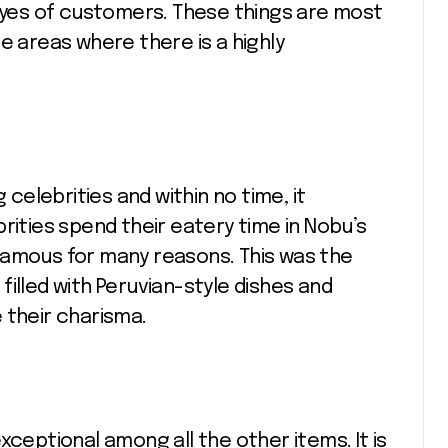
 eyes of customers. These things are most
e areas where there is a highly
elebrities and within no time, it
rities spend their eatery time in Nobu’s
famous for many reasons. This was the
illed with Peruvian-style dishes and
 their charisma.
xceptional among all the other items. It is