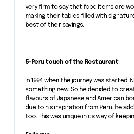
very firm to say that food items are w
making their tables filled with signatu
best of their savings.
5-Peru touch of the Restaurant
In 1994 when the journey was started,
something new. So he decided to create
flavours of Japanese and American bon
due to his inspiration from Peru, he a
too. This was unique in its way of keepi