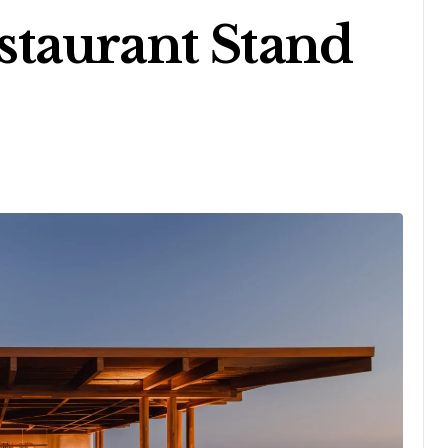
taurant Stand