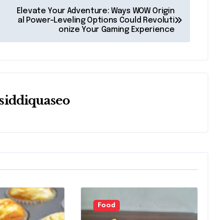
Elevate Your Adventure: Ways WOW Origin
al Power-Leveling Options Could Revoluti
onize Your Gaming Experience
siddiquaseo
Food