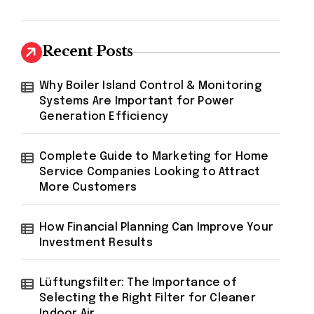
Recent Posts
Why Boiler Island Control & Monitoring
Systems Are Important for Power
Generation Efficiency
Complete Guide to Marketing for Home
Service Companies Looking to Attract
More Customers
How Financial Planning Can Improve Your
Investment Results
Lüftungsfilter: The Importance of
Selecting the Right Filter for Cleaner
Indoor Air