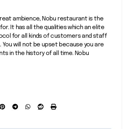
great ambience, Nobu restaurant is the
 It has all the qualities which an elite
ocol for all kinds of customers and staff
 You will not be upset because you are
ts in the history of all time. Nobu