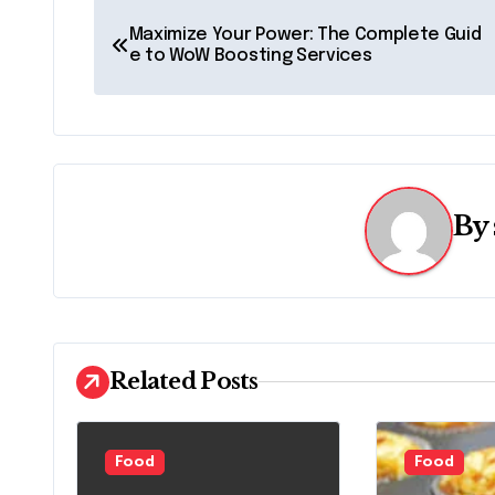
P
Maximize Your Power: The Complete Guid
o
e to WoW Boosting Services
s
t
n
By
a
v
i
g
Related Posts
a
t
Food
Food