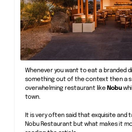
Whenever you want to eat a branded dish with extravagant taste, it has to be
something out of the context then a si
overwhelming restaurant like
Nobu
whi
town.
It is very often said that exquisite and 
Nobu Restaurant but what makes it more