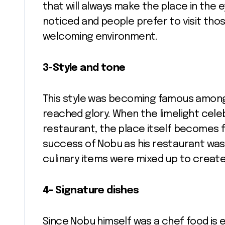
that will always make the place in the
noticed and people prefer to visit thos
welcoming environment.
3-Style and tone
This style was becoming famous among c
reached glory. When the limelight celeb
restaurant, the place itself becomes 
success of Nobu as his restaurant was f
culinary items were mixed up to create
4- Signature dishes
Since Nobu himself was a chef food is e