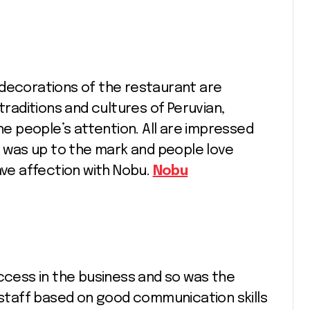
 decorations of the restaurant are
traditions and cultures of Peruvian,
 people’s attention. All are impressed
It was up to the mark and people love
ave affection with Nobu.
Nobu
uccess in the business and so was the
e staff based on good communication skills