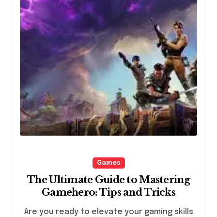
Games
The Ultimate Guide to Mastering
Gamehero: Tips and Tricks
Are you ready to elevate your gaming skills