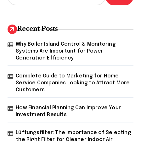
Recent Posts
Why Boiler Island Control & Monitoring
Systems Are Important for Power
Generation Efficiency
Complete Guide to Marketing for Home
Service Companies Looking to Attract More
Customers
How Financial Planning Can Improve Your
Investment Results
Lüftungsfilter: The Importance of Selecting
the Right Filter for Cleaner Indoor Air