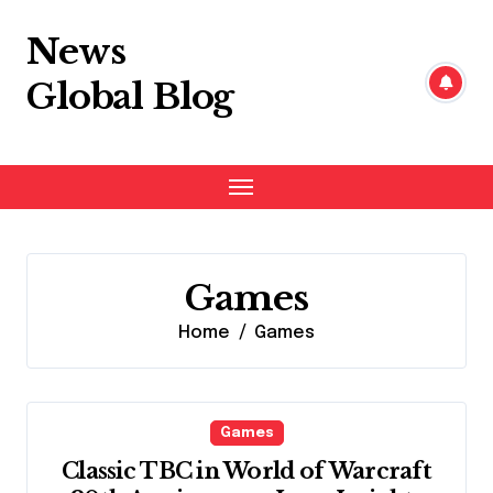
Skip
to
News
content
Global Blog
Games
Home
Games
Games
Classic TBC in World of Warcraft