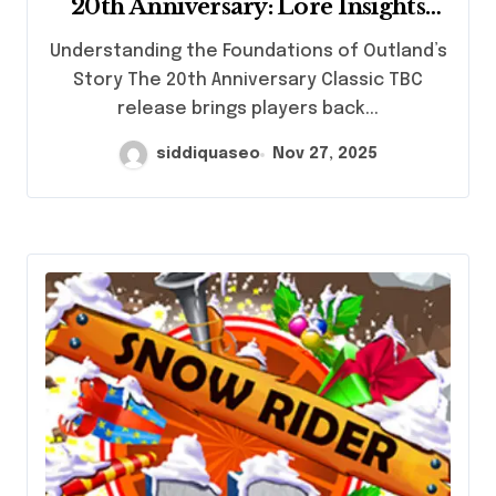
20th Anniversary: Lore Insights
Every Gamer Should Explore
Understanding the Foundations of Outland’s
Story The 20th Anniversary Classic TBC
release brings players back...
siddiquaseo
Nov 27, 2025