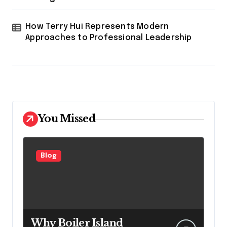
How Terry Hui Represents Modern
Approaches to Professional Leadership
You Missed
Blog
Why Boiler Island