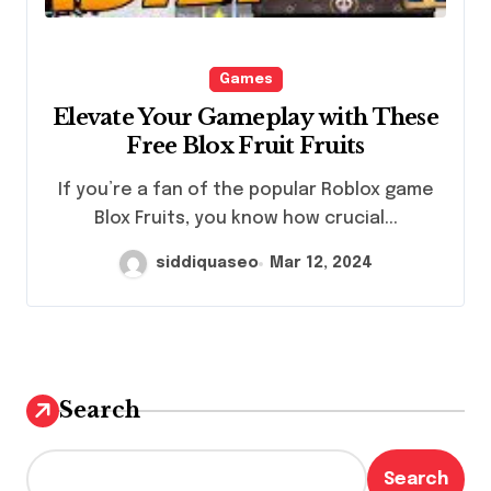
Games
Elevate Your Gameplay with These
Free Blox Fruit Fruits
If you’re a fan of the popular Roblox game
Blox Fruits, you know how crucial...
siddiquaseo
Mar 12, 2024
Search
Search