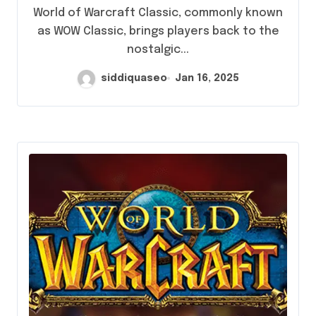
Options Could Revolutionize Your
World of Warcraft Classic, commonly known
Gaming Experience
as WOW Classic, brings players back to the
nostalgic...
siddiquaseo
Jan 16, 2025