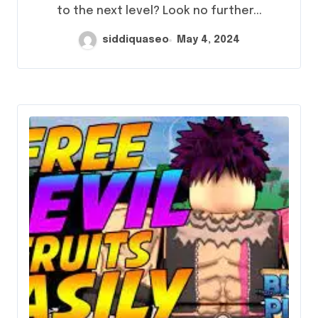
to the next level? Look no further...
siddiquaseo
May 4, 2024