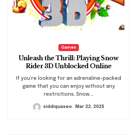
Games
Unleash the Thrill: Playing Snow
Rider 3D Unblocked Online
If you’re looking for an adrenaline-packed
game that you can enjoy without any
restrictions, Snow...
siddiquaseo
Mar 22, 2025