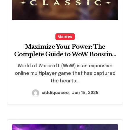
Games
Maximize Your Power: The
Complete Guide to WoW Boosting
Services
World of Warcraft (WoW) is an expansive
online multiplayer game that has captured
the hearts...
siddiquaseo
Jan 15, 2025