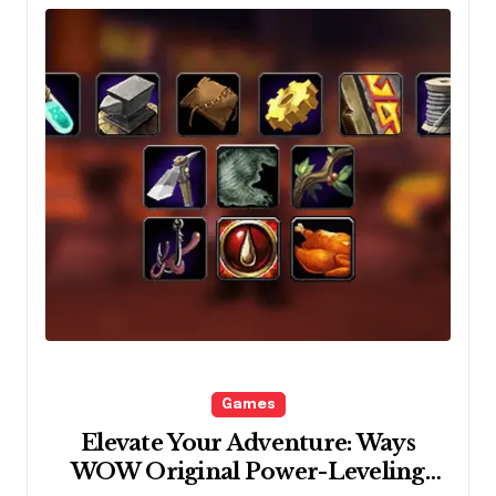
Games
Elevate Your Adventure: Ways
WOW Original Power-Leveling