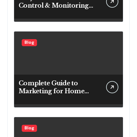
Control & Monitoring
Systems Are Important
for Power Generation
Efficiency
Blog
Complete Guide to
Marketing for Home
Service Companies
Looking to Attract More
Customers
Blog