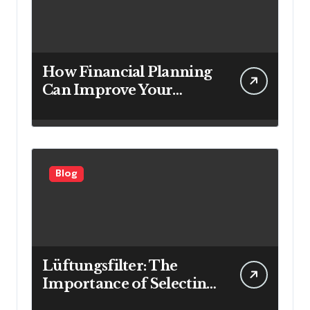
How Financial Planning
Can Improve Your
Investment Results
Blog
Lüftungsfilter: The
Importance of Selecting
the Right Filter for