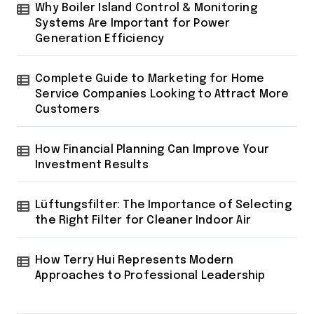
Why Boiler Island Control & Monitoring
Systems Are Important for Power
Generation Efficiency
Complete Guide to Marketing for Home
Service Companies Looking to Attract More
Customers
How Financial Planning Can Improve Your
Investment Results
Lüftungsfilter: The Importance of Selecting
the Right Filter for Cleaner Indoor Air
How Terry Hui Represents Modern
Approaches to Professional Leadership