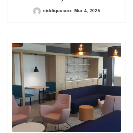
siddiquaseo
Mar 4, 2025