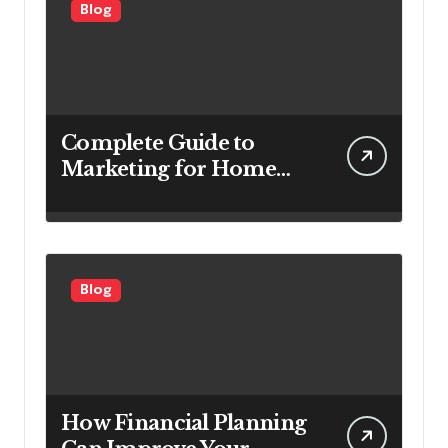
Blog
Complete Guide to
Marketing for Home
Service Companies
Looking to Attract More
Customers
Blog
How Financial Planning