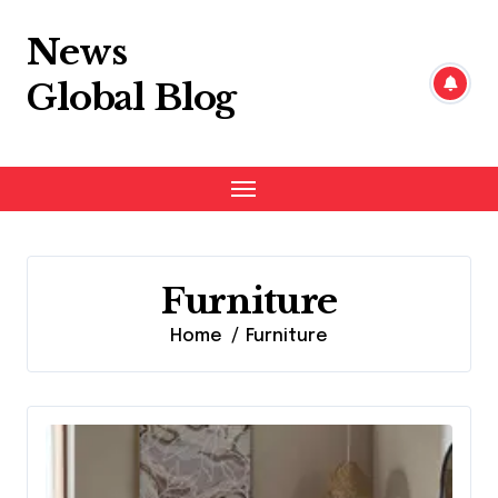
Skip
to
News
content
Global Blog
Furniture
Home
Furniture