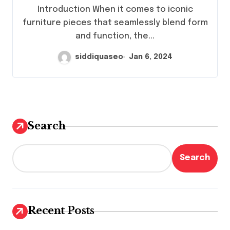
Chair
Introduction When it comes to iconic
furniture pieces that seamlessly blend form
and function, the...
siddiquaseo
Jan 6, 2024
Search
Search
Recent Posts