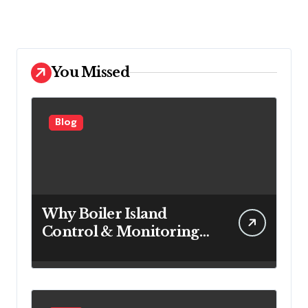
You Missed
Blog
Why Boiler Island
Control & Monitoring
Systems Are Important
for Power Generation
Efficiency