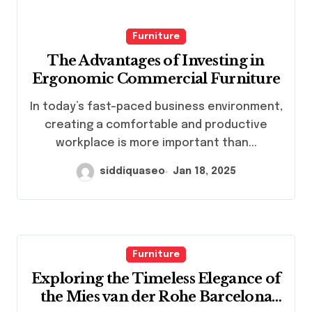
Furniture
The Advantages of Investing in
Ergonomic Commercial Furniture
In today’s fast-paced business environment,
creating a comfortable and productive
workplace is more important than...
siddiquaseo
Jan 18, 2025
Furniture
Exploring the Timeless Elegance of
the Mies van der Rohe Barcelona