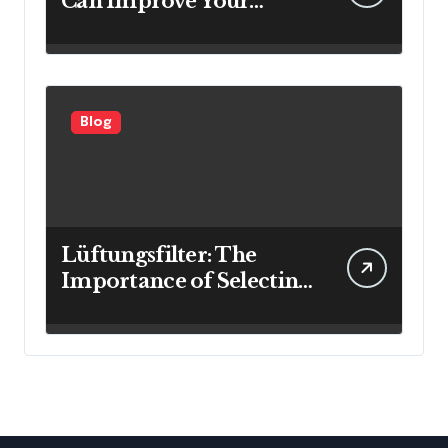
Can Improve Your
Investment Results
Blog
Lüftungsfilter: The
Importance of Selecting
the Right Filter for
Cleaner Indoor Air