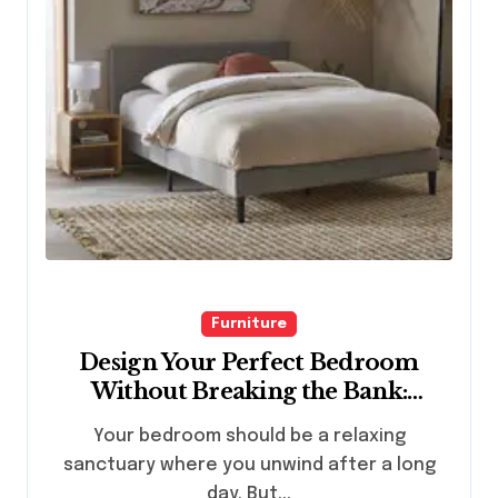
Furniture
Design Your Perfect Bedroom
Without Breaking the Bank:
Budget-Friendly Furniture Ideas
Your bedroom should be a relaxing
for All Styles
sanctuary where you unwind after a long
day. But...