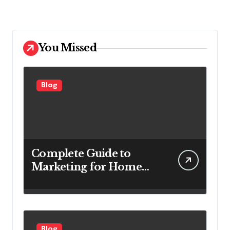
You Missed
Blog
Complete Guide to
Marketing for Home
Service Companies
Looking to Attract More
Customers
Blog