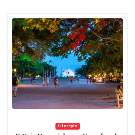
Lifestyle