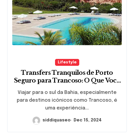
Lifestyle
Transfers Tranquilos de Porto
Seguro para Trancoso: O Que Você
Precisa Saber
Viajar para o sul da Bahia, especialmente
para destinos icônicos como Trancoso, é
uma experiência...
siddiquaseo
Dec 15, 2024