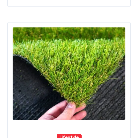
Lifestyle