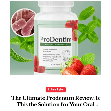
Lifestyle
The Ultimate Prodentim Review: Is
This the Solution for Your Oral