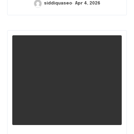
siddiquaseo
Apr 4, 2026