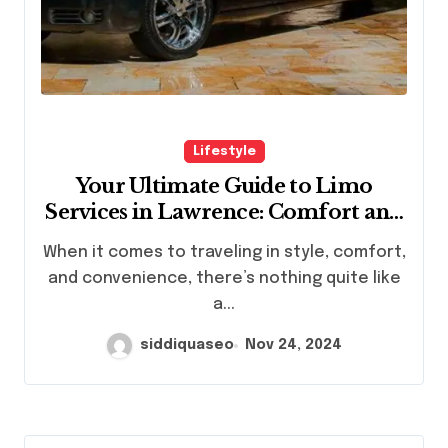
Lifestyle
Your Ultimate Guide to Limo
Services in Lawrence: Comfort and
Style Await
When it comes to traveling in style, comfort,
and convenience, there’s nothing quite like
a...
siddiquaseo
Nov 24, 2024