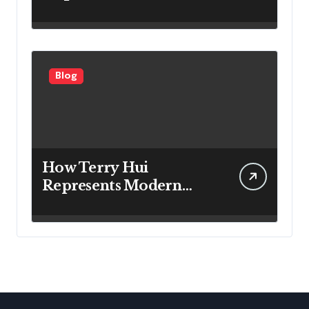
the Right Filter for
Cleaner Indoor Air
Blog
How Terry Hui
Represents Modern
Approaches to
Professional Leadership