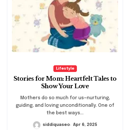
Lifestyle
Stories for Mom: Heartfelt Tales to
Show Your Love
Mothers do so much for us—nurturing,
guiding, and loving unconditionally. One of
the best ways...
siddiquaseo
Apr 6, 2025