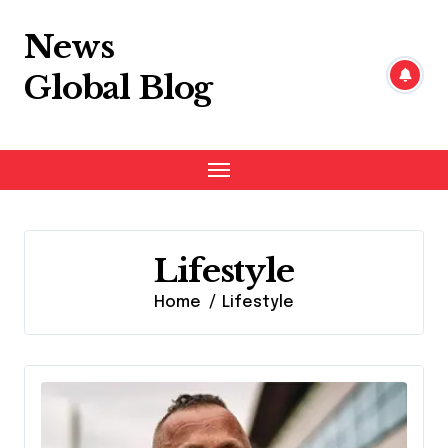
Skip
to
News
content
Global Blog
Lifestyle
Home
Lifestyle