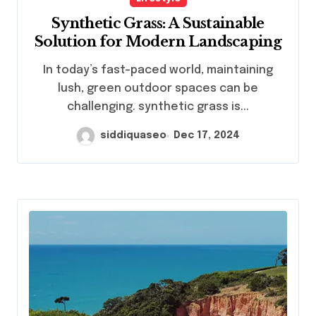
Synthetic Grass: A Sustainable
Solution for Modern Landscaping
In today’s fast-paced world, maintaining
lush, green outdoor spaces can be
challenging. synthetic grass is...
siddiquaseo
Dec 17, 2024