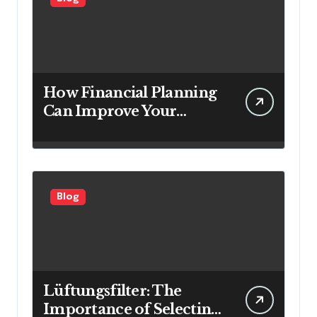
How Financial Planning
Can Improve Your
Investment Results
Blog
Lüftungsfilter: The
Importance of Selecting