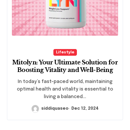
Lifestyle
Mitolyn: Your Ultimate Solution for
Boosting Vitality and Well-Being
In today’s fast-paced world, maintaining
optimal health and vitality is essential to
living a balanced...
siddiquaseo
Dec 12, 2024