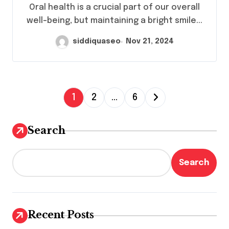
Health Needs?
Oral health is a crucial part of our overall
well-being, but maintaining a bright smile...
siddiquaseo
Nov 21, 2024
P
1
2
…
6
o
s
Search
t
s
Search
p
a
g
Recent Posts