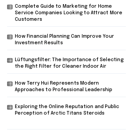
i
Complete Guide to Marketing for Home
n
Service Companies Looking to Attract More
a
Customers
t
How Financial Planning Can Improve Your
i
Investment Results
o
n
Lüftungsfilter: The Importance of Selecting
the Right Filter for Cleaner Indoor Air
How Terry Hui Represents Modern
Approaches to Professional Leadership
Exploring the Online Reputation and Public
Perception of Arctic Titans Steroids