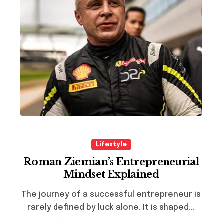
Lifestyle
Roman Ziemian’s Entrepreneurial
Mindset Explained
The journey of a successful entrepreneur is
rarely defined by luck alone. It is shaped...