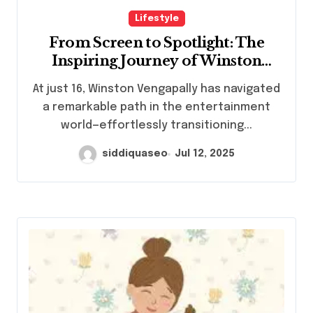
Lifestyle
From Screen to Spotlight: The
Inspiring Journey of Winston
Vengapally
At just 16, Winston Vengapally has navigated
a remarkable path in the entertainment
world—effortlessly transitioning...
siddiquaseo
Jul 12, 2025