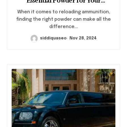
Essential Powder for Your
Reloading Needs
When it comes to reloading ammunition,
finding the right powder can make all the
difference...
siddiquaseo
Nov 28, 2024