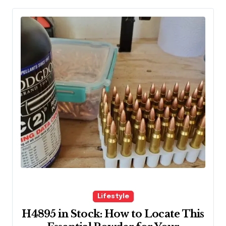
Lifestyle
H4895 in Stock: How to Locate This