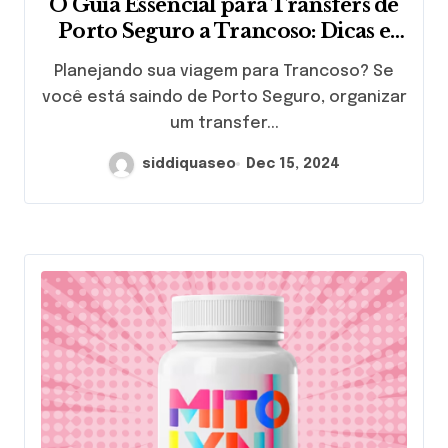
O Guia Essencial para Transfers de
Porto Seguro a Trancoso: Dicas e
Recomendações
Planejando sua viagem para Trancoso? Se
você está saindo de Porto Seguro, organizar
um transfer...
siddiquaseo
Dec 15, 2024