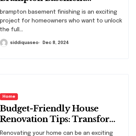
Finishing: What
mpton basement finishing is an exciting
Homeowners Need to Know
project for homeowners who want to unlock
the full...
siddiquaseo
Dec 8, 2024
Home
Budget-Friendly House
Renovation Tips: Transform
Your Home Without
ovating your home can be an exciting