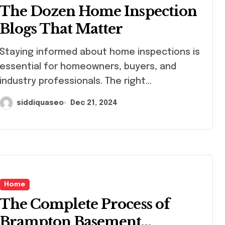
The Dozen Home Inspection
Blogs That Matter
ying informed about home inspections is
essential for homeowners, buyers, and
industry professionals. The right...
siddiquaseo
Dec 21, 2024
Home
The Complete Process of
Brampton Basement