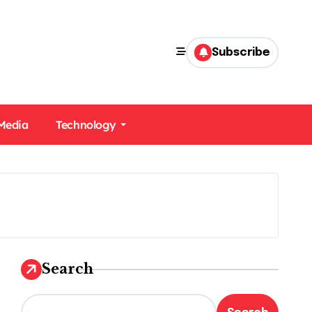
Subscribe
 Media
Technology
Search