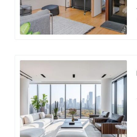
In the hea