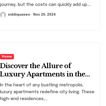
Breaking the Bank
journey, but the costs can quickly add up....
siddiquaseo
Nov 25, 2024
Home
Discover the Allure of
Luxury Apartments in the
City: A Guide to Urban
rt of any bustling metropolis,
Elegance
luxury apartments redefine city living. These
high-end residences,...