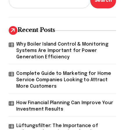
Search
Recent Posts
Why Boiler Island Control & Monitoring
Systems Are Important for Power
Generation Efficiency
Complete Guide to Marketing for Home
Service Companies Looking to Attract
More Customers
How Financial Planning Can Improve Your
Investment Results
Lüftungsfilter: The Importance of