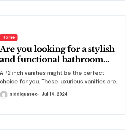
Home
Are you looking for a stylish
and functional bathroom
vanity?
2 inch vanities might be the perfect
choice for you. These luxurious vanities are...
siddiquaseo
Jul 14, 2024