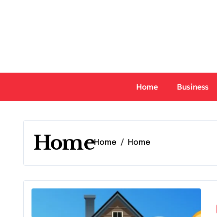
Skip
to
content
Home
Business
Home
Home
Home