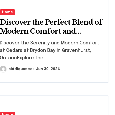
Home
Discover the Perfect Blend of
Modern Comfort and
Natural Beauty at Cedars at
cover the Serenity and Modern Comfort
Brydon Bay in Gravenhurst
at Cedars at Brydon Bay in Gravenhurst,
OntarioExplore the...
siddiquaseo
Jun 30, 2024
Home