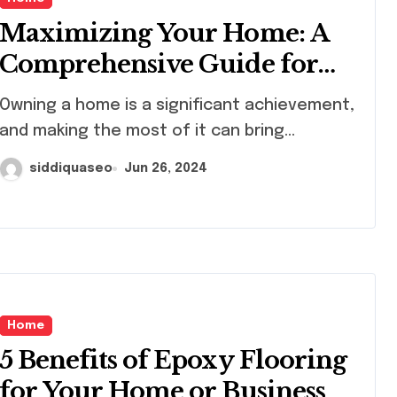
Maximizing Your Home: A
Comprehensive Guide for
Homeowners
ing a home is a significant achievement,
and making the most of it can bring...
siddiquaseo
Jun 26, 2024
Home
5 Benefits of Epoxy Flooring
for Your Home or Business