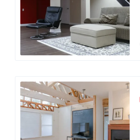
bra
Ren