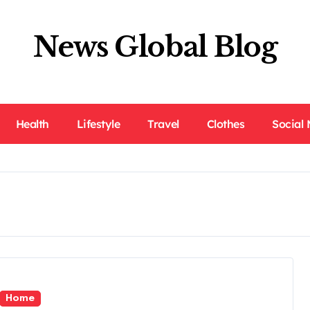
News Global Blog
Health
Lifestyle
Travel
Clothes
Social
Home