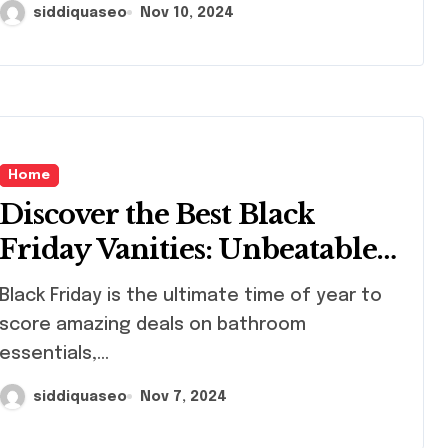
siddiquaseo
Nov 10, 2024
Home
Discover the Best Black
Friday Vanities: Unbeatable
Deals for Your Dream
k Friday is the ultimate time of year to
Bathroom Makeover
score amazing deals on bathroom
essentials,...
siddiquaseo
Nov 7, 2024