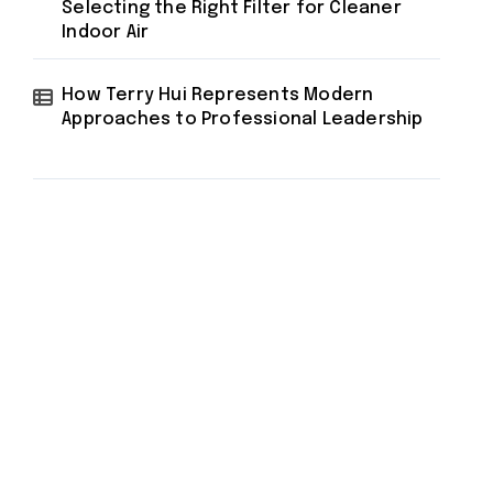
Selecting the Right Filter for Cleaner
Indoor Air
How Terry Hui Represents Modern
Approaches to Professional Leadership