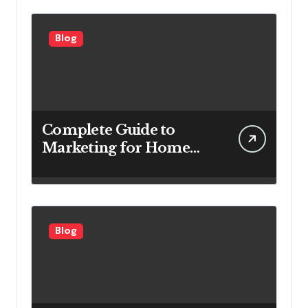
Blog
Complete Guide to
Marketing for Home
Service Companies
Looking to Attract More
Customers
Blog