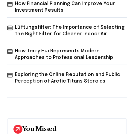
How Financial Planning Can Improve Your
Investment Results
Lüftungsfilter: The Importance of Selecting
the Right Filter for Cleaner Indoor Air
How Terry Hui Represents Modern
Approaches to Professional Leadership
Exploring the Online Reputation and Public
Perception of Arctic Titans Steroids
You Missed