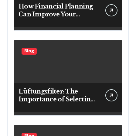
How Financial Planning
Can Improve Your
Investment Results
Blog
Lüftungsfilter: The
Importance of Selecting
the Right Filter for
Cleaner Indoor Air