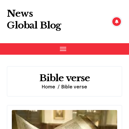
Skip
to
News
content
Global Blog
Bible verse
Home
Bible verse