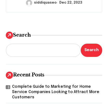
siddiquaseo
Dec 22, 2023
Search
Search
Recent Posts
Complete Guide to Marketing for Home
Service Companies Looking to Attract More
Customers