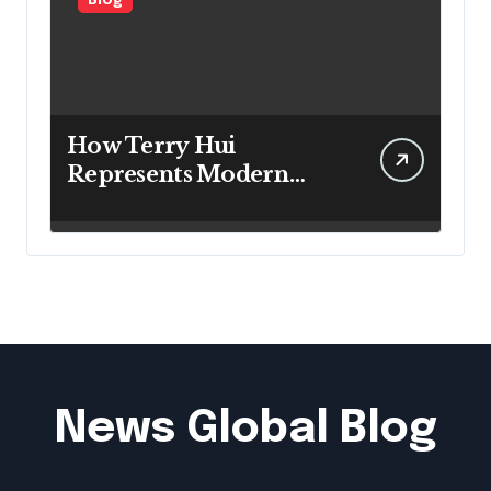
Blog
How Terry Hui
Represents Modern
Approaches to
Professional Leadership
News Global Blog