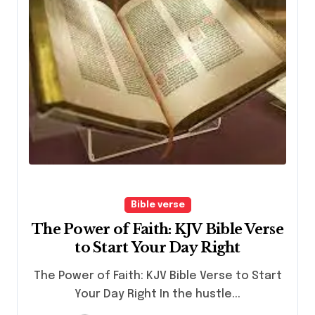
Bible verse
The Power of Faith: KJV Bible Verse
to Start Your Day Right
The Power of Faith: KJV Bible Verse to Start
Your Day Right In the hustle...