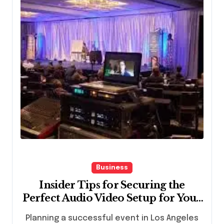
Business
Insider Tips for Securing the
Perfect Audio Video Setup for Your
Los Angeles Event
Planning a successful event in Los Angeles