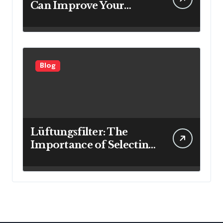
Can Improve Your
Investment Results
Blog
Lüftungsfilter: The
Importance of Selecting
the Right Filter for
Cleaner Indoor Air