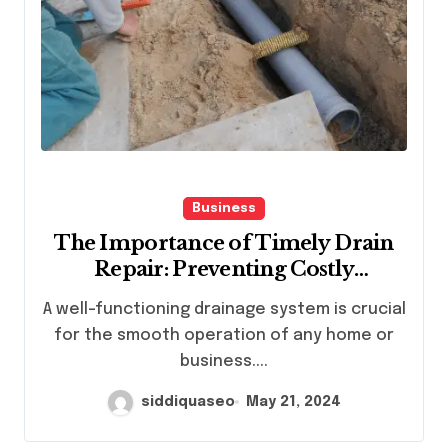
Business
The Importance of Timely Drain
Repair: Preventing Costly
Plumbing Disasters
A well-functioning drainage system is crucial
for the smooth operation of any home or
business....
siddiquaseo
May 21, 2024