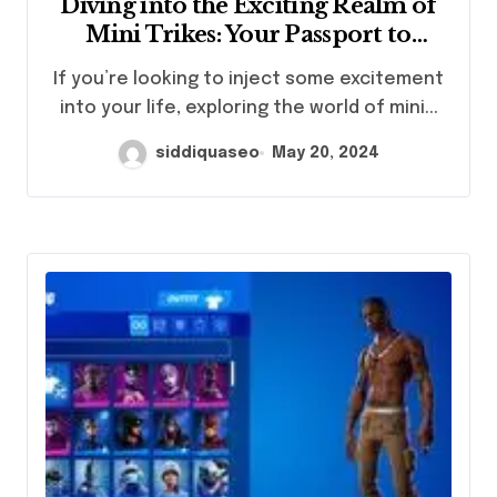
Diving into the Exciting Realm of
Mini Trikes: Your Passport to
Adventure Unleashed
If you’re looking to inject some excitement
into your life, exploring the world of mini...
siddiquaseo
May 20, 2024