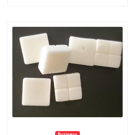
Business