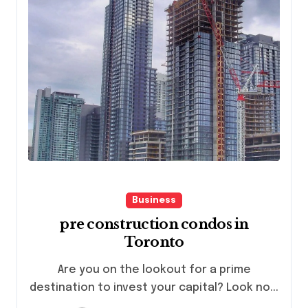
Business
pre construction condos in
Toronto
Are you on the lookout for a prime
destination to invest your capital? Look no...