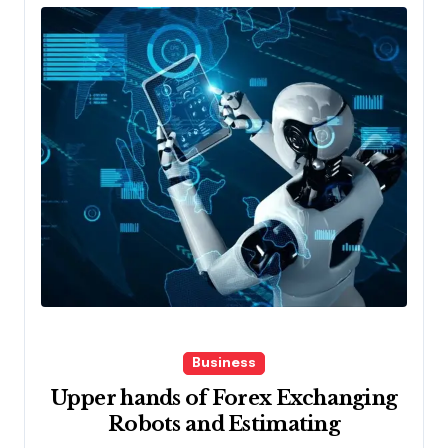
Business
Upper hands of Forex Exchanging
Robots and Estimating