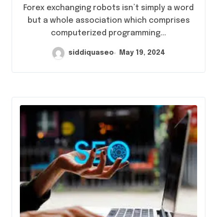
Forex exchanging robots isn’t simply a word
but a whole association which comprises
computerized programming...
siddiquaseo
May 19, 2024