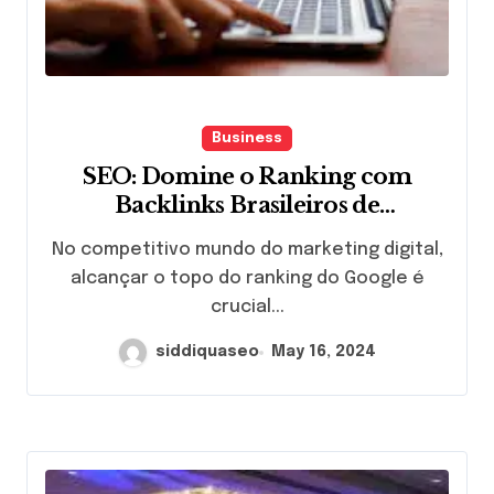
Business
SEO: Domine o Ranking com
Backlinks Brasileiros de
QualidadeIntrodução
No competitivo mundo do marketing digital,
alcançar o topo do ranking do Google é
crucial...
siddiquaseo
May 16, 2024