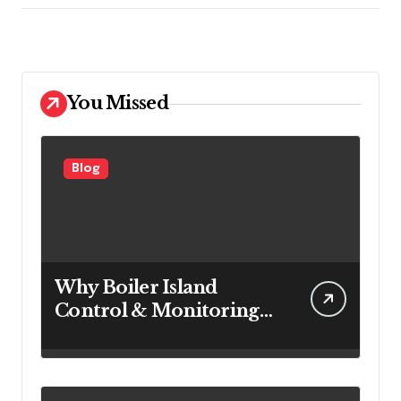
You Missed
Blog
Why Boiler Island
Control & Monitoring
Systems Are Important
for Power Generation
Efficiency