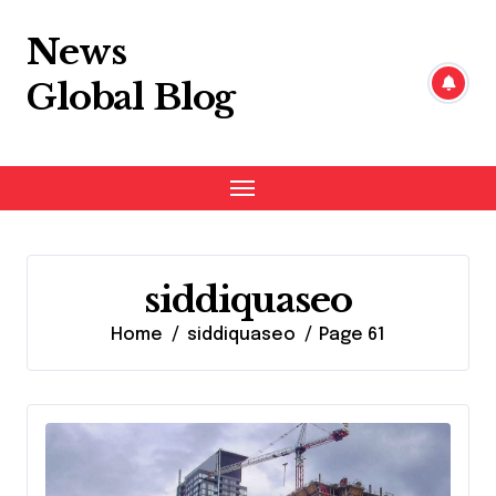
Skip
to
News
content
Global Blog
siddiquaseo
Home
siddiquaseo
Page 61