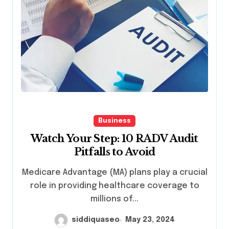
Business
Watch Your Step: 10 RADV Audit
Pitfalls to Avoid
Medicare Advantage (MA) plans play a crucial
role in providing healthcare coverage to
millions of...
siddiquaseo
May 23, 2024