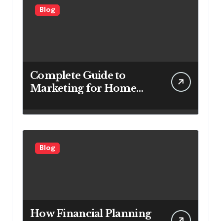
Blog
Complete Guide to
Marketing for Home
Service Companies
Looking to Attract More
Customers
Blog
How Financial Planning