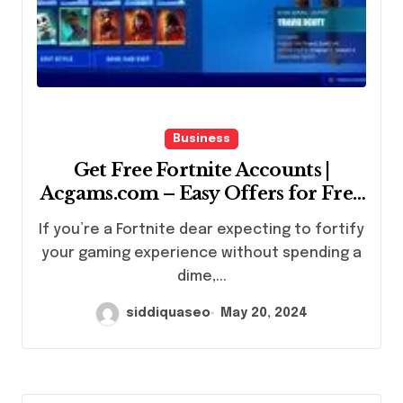
Business
Get Free Fortnite Accounts |
Acgams.com – Easy Offers for Free
Access
If you’re a Fortnite dear expecting to fortify
your gaming experience without spending a
dime,...
siddiquaseo
May 20, 2024