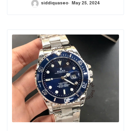
siddiquaseo
May 25, 2024