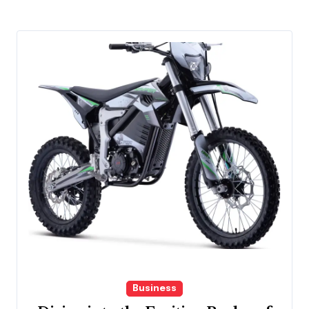
Business