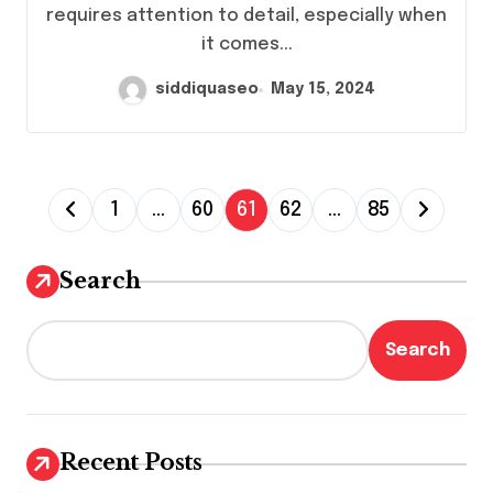
requires attention to detail, especially when
it comes...
siddiquaseo
May 15, 2024
P
1
…
60
61
62
…
85
o
s
Search
t
s
Search
p
a
g
Recent Posts