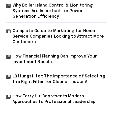
i
Why Boiler Island Control & Monitoring
n
Systems Are Important for Power
a
Generation Efficiency
t
Complete Guide to Marketing for Home
i
Service Companies Looking to Attract More
o
Customers
n
How Financial Planning Can Improve Your
Investment Results
Lüftungsfilter: The Importance of Selecting
the Right Filter for Cleaner Indoor Air
How Terry Hui Represents Modern
Approaches to Professional Leadership