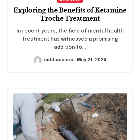
Exploring the Benefits of Ketamine
Troche Treatment
In recent years, the field of mental health
treatment has witnessed a promising
addition to...
siddiquaseo
May 21, 2024