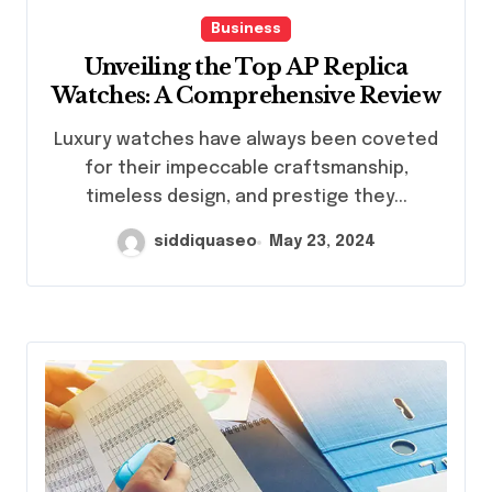
Business
Unveiling the Top AP Replica
Watches: A Comprehensive Review
Luxury watches have always been coveted
for their impeccable craftsmanship,
timeless design, and prestige they...
siddiquaseo
May 23, 2024