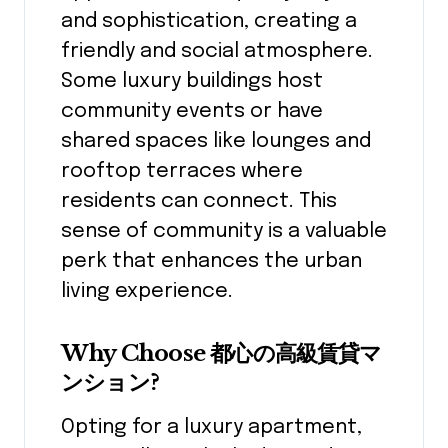
and sophistication, creating a
friendly and social atmosphere.
Some luxury buildings host
community events or have
shared spaces like lounges and
rooftop terraces where
residents can connect. This
sense of community is a valuable
perk that enhances the urban
living experience.
Why Choose 都心の高級賃貸マ
ンション?
Opting for a luxury apartment,