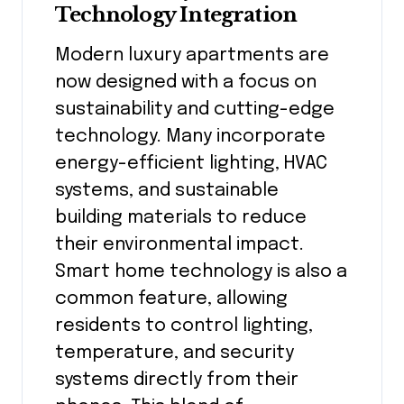
Technology Integration
Modern luxury apartments are
now designed with a focus on
sustainability and cutting-edge
technology. Many incorporate
energy-efficient lighting, HVAC
systems, and sustainable
building materials to reduce
their environmental impact.
Smart home technology is also a
common feature, allowing
residents to control lighting,
temperature, and security
systems directly from their