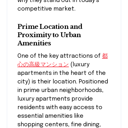
why they stand out in today’s
competitive market.
Prime Location and
Proximity to Urban
Amenities
One of the key attractions of
都
心の高級マンション
(luxury
apartments in the heart of the
city) is their location. Positioned
in prime urban neighborhoods,
luxury apartments provide
residents with easy access to
essential amenities like
shopping centers, fine dining,