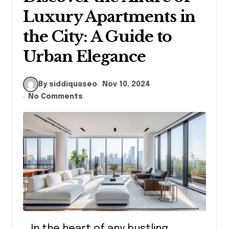
Luxury Apartments in
the City: A Guide to
Urban Elegance
By siddiquaseo
Nov 10, 2024
No Comments
In the heart of any bustling