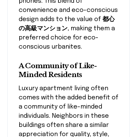
phones. This blend of
convenience and eco-conscious
design adds to the value of
都心
の高級マンション
, making them a
preferred choice for eco-
conscious urbanites.
A Community of Like-
Minded Residents
Luxury apartment living often
comes with the added benefit of
a community of like-minded
individuals. Neighbors in these
buildings often share a similar
appreciation for quality, style,