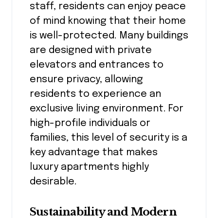
staff, residents can enjoy peace
of mind knowing that their home
is well-protected. Many buildings
are designed with private
elevators and entrances to
ensure privacy, allowing
residents to experience an
exclusive living environment. For
high-profile individuals or
families, this level of security is a
key advantage that makes
luxury apartments highly
desirable.
Sustainability and Modern