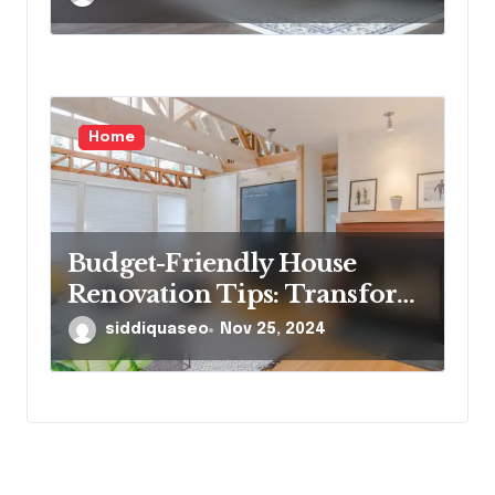
Homeowners Need to Know
Home
Budget-Friendly House
Renovation Tips: Transform
Your Home Without
siddiquaseo
Nov 25, 2024
Breaking the Bank