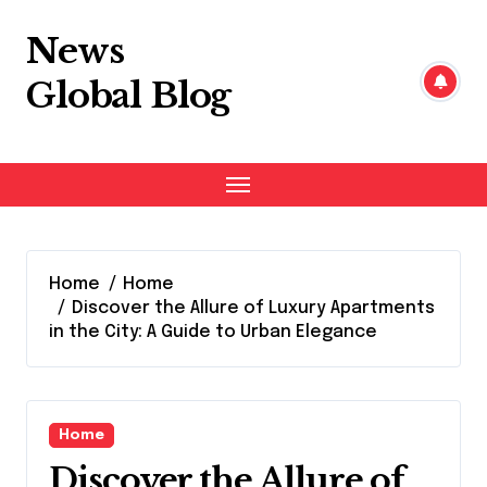
Skip
to
News
content
Global Blog
Home
Home
Discover the Allure of Luxury Apartments
in the City: A Guide to Urban Elegance
Home
Discover the Allure of