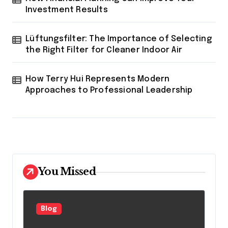
Investment Results
Lüftungsfilter: The Importance of Selecting
the Right Filter for Cleaner Indoor Air
How Terry Hui Represents Modern
Approaches to Professional Leadership
You Missed
Blog