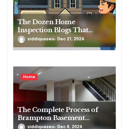
The Dozen Home
Inspection Blogs That
Matter
siddiquaseo
Dec 21, 2024
Home
The Complete Process of
Brampton Basement
Finishing: What
siddiquaseo
Dec 8, 2024