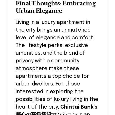
Final Thoughts: Embracing
Urban Elegance
Living in a luxury apartment in
the city brings an unmatched
level of elegance and comfort.
The lifestyle perks, exclusive
amenities, and the blend of
privacy with a community
atmosphere make these
apartments a top choice for
urban dwellers. For those
interested in exploring the
possibilities of luxury living in the
heart of the city,
Chintai Bank’s
都心の高級賃貸マンション
is an