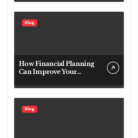
Looking to Attract More
Customers
Blog
How Financial Planning
Can Improve Your
Investment Results
Blog