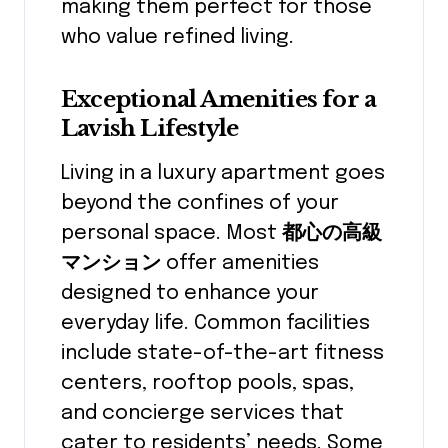
making them perfect for those
who value refined living.
Exceptional Amenities for a
Lavish Lifestyle
Living in a luxury apartment goes
beyond the confines of your
personal space. Most
都心の高級
マンション
offer amenities
designed to enhance your
everyday life. Common facilities
include state-of-the-art fitness
centers, rooftop pools, spas,
and concierge services that
cater to residents’ needs. Some