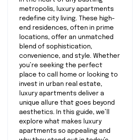
metropolis, luxury apartments
redefine city living. These high-
end residences, often in prime
locations, offer an unmatched
blend of sophistication,
convenience, and style. Whether
you’re seeking the perfect
place to call home or looking to
invest in urban real estate,
luxury apartments deliver a
unique allure that goes beyond
aesthetics. In this guide, we’ll
explore what makes luxury
apartments so appealing and