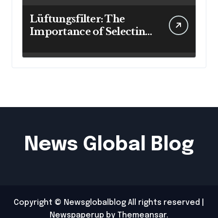
Lüftungsfilter: The
Importance of Selecting
the Right Filter for
Cleaner Indoor Air
News Global Blog
Copyright © Newsglobalblog All rights reserved
|
Newspaperup
by
Themeansar
.