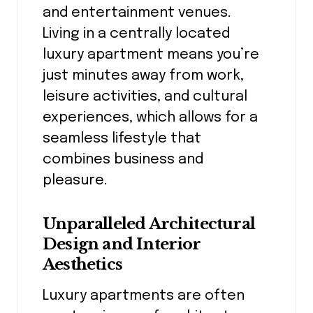
and entertainment venues.
Living in a centrally located
luxury apartment means you’re
just minutes away from work,
leisure activities, and cultural
experiences, which allows for a
seamless lifestyle that
combines business and
pleasure.
Unparalleled Architectural
Design and Interior
Aesthetics
Luxury apartments are often