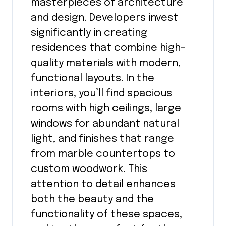
masterpieces of architecture
and design. Developers invest
significantly in creating
residences that combine high-
quality materials with modern,
functional layouts. In the
interiors, you’ll find spacious
rooms with high ceilings, large
windows for abundant natural
light, and finishes that range
from marble countertops to
custom woodwork. This
attention to detail enhances
both the beauty and the
functionality of these spaces,