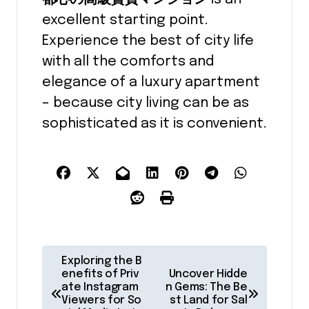
excellent starting point.
Experience the best of city life
with all the comforts and
elegance of a luxury apartment
– because city living can be as
sophisticated as it is convenient.
P
Exploring the B
o
enefits of Priv
Uncover Hidde
ate Instagram
n Gems: The Be
s
Viewers for So
st Land for Sal