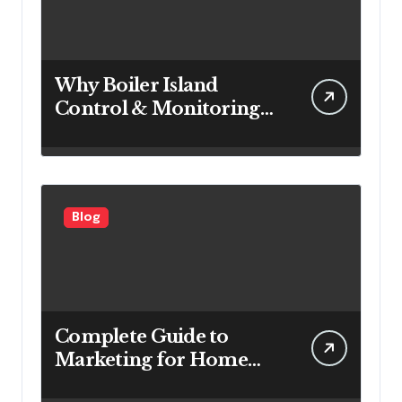
Why Boiler Island
Control & Monitoring
Systems Are Important
for Power Generation
Efficiency
Blog
Complete Guide to
Marketing for Home
Service Companies