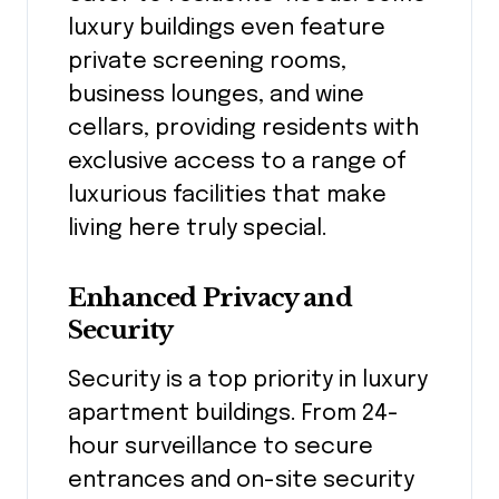
luxury buildings even feature
private screening rooms,
business lounges, and wine
cellars, providing residents with
exclusive access to a range of
luxurious facilities that make
living here truly special.
Enhanced Privacy and
Security
Security is a top priority in luxury
apartment buildings. From 24-
hour surveillance to secure
entrances and on-site security