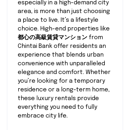
especially in a high-demand city
area, is more than just choosing
a place to live. It’s a lifestyle
choice. High-end properties like
都心の高級賃貸マンション
from
Chintai Bank offer residents an
experience that blends urban
convenience with unparalleled
elegance and comfort. Whether
you’re looking for a temporary
residence or a long-term home,
these luxury rentals provide
everything you need to fully
embrace city life.