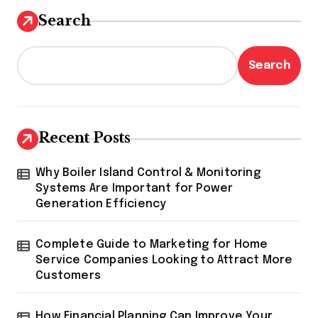
Search
Search
Recent Posts
Why Boiler Island Control & Monitoring
Systems Are Important for Power
Generation Efficiency
Complete Guide to Marketing for Home
Service Companies Looking to Attract More
Customers
How Financial Planning Can Improve Your