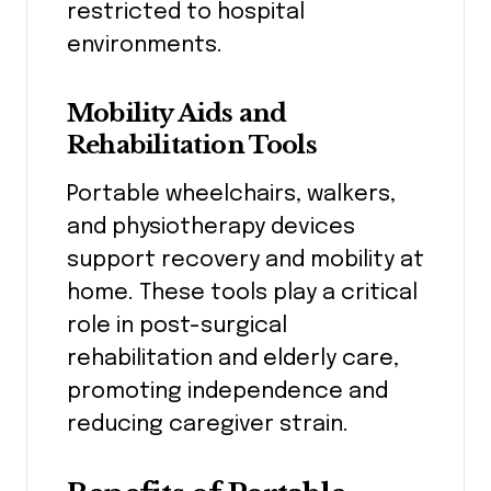
restricted to hospital
environments.
Mobility Aids and
Rehabilitation Tools
Portable wheelchairs, walkers,
and physiotherapy devices
support recovery and mobility at
home. These tools play a critical
role in post-surgical
rehabilitation and elderly care,
promoting independence and
reducing caregiver strain.