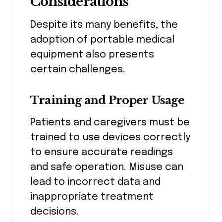
Considerations
Despite its many benefits, the
adoption of portable medical
equipment also presents
certain challenges.
Training and Proper Usage
Patients and caregivers must be
trained to use devices correctly
to ensure accurate readings
and safe operation. Misuse can
lead to incorrect data and
inappropriate treatment
decisions.