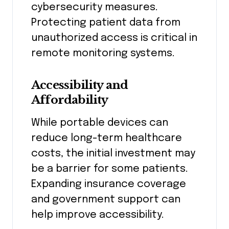
cybersecurity measures.
Protecting patient data from
unauthorized access is critical in
remote monitoring systems.
Accessibility and
Affordability
While portable devices can
reduce long-term healthcare
costs, the initial investment may
be a barrier for some patients.
Expanding insurance coverage
and government support can
help improve accessibility.