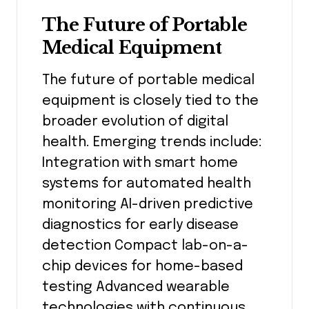
The Future of Portable
Medical Equipment
The future of portable medical
equipment is closely tied to the
broader evolution of digital
health. Emerging trends include:
Integration with smart home
systems for automated health
monitoring AI-driven predictive
diagnostics for early disease
detection Compact lab-on-a-
chip devices for home-based
testing Advanced wearable
technologies with continuous