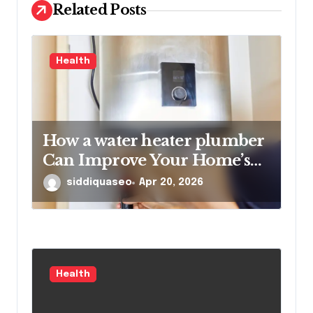
Related Posts
n
Health
How a water heater plumber
Can Improve Your Home’s
Hot Water Efficiency
siddiquaseo
Apr 20, 2026
Health