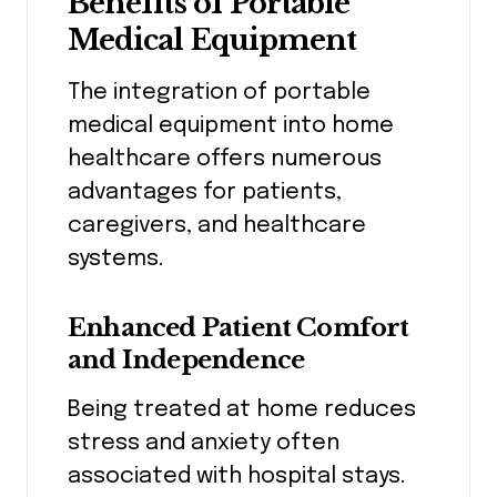
Benefits of Portable
Medical Equipment
The integration of portable
medical equipment into home
healthcare offers numerous
advantages for patients,
caregivers, and healthcare
systems.
Enhanced Patient Comfort
and Independence
Being treated at home reduces
stress and anxiety often
associated with hospital stays.