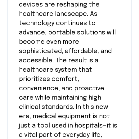
devices are reshaping the
healthcare landscape. As
technology continues to
advance, portable solutions will
become even more
sophisticated, affordable, and
accessible. The result is a
healthcare system that
prioritizes comfort,
convenience, and proactive
care while maintaining high
clinical standards. In this new
era, medical equipment is not
just a tool used in hospitals—it is
a vital part of everyday life,