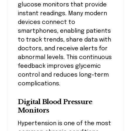
glucose monitors that provide
instant readings. Many modern
devices connect to
smartphones, enabling patients
to track trends, share data with
doctors, and receive alerts for
abnormal levels. This continuous
feedback improves glycemic
control and reduces long-term
complications.
Digital Blood Pressure
Monitors
Hypertension is one of the most