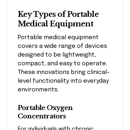
Key Types of Portable
Medical Equipment
Portable medical equipment
covers a wide range of devices
designed to be lightweight,
compact, and easy to operate.
These innovations bring clinical-
level functionality into everyday
environments.
Portable Oxygen
Concentrators
For individuals with chronic