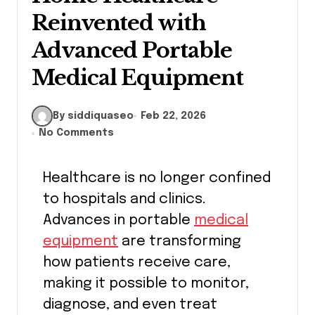
Reinvented with
Advanced Portable
Medical Equipment
By siddiquaseo
Feb 22, 2026
No Comments
Healthcare is no longer confined
to hospitals and clinics.
Advances in portable
medical
equipment
are transforming
how patients receive care,
making it possible to monitor,
diagnose, and even treat