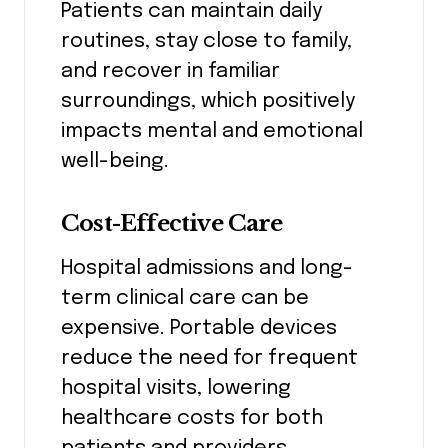
Patients can maintain daily
routines, stay close to family,
and recover in familiar
surroundings, which positively
impacts mental and emotional
well-being.
Cost-Effective Care
Hospital admissions and long-
term clinical care can be
expensive. Portable devices
reduce the need for frequent
hospital visits, lowering
healthcare costs for both