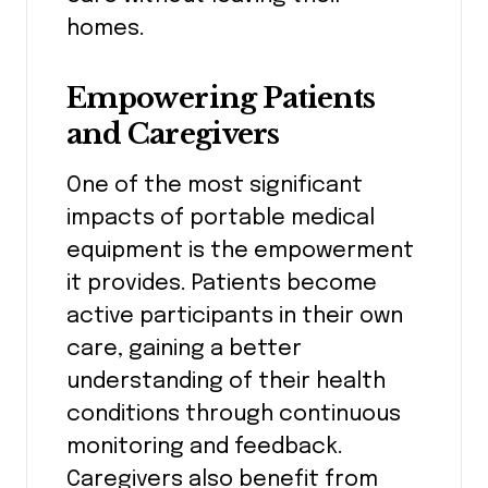
homes.
Empowering Patients
and Caregivers
One of the most significant
impacts of portable medical
equipment is the empowerment
it provides. Patients become
active participants in their own
care, gaining a better
understanding of their health
conditions through continuous
monitoring and feedback.
Caregivers also benefit from