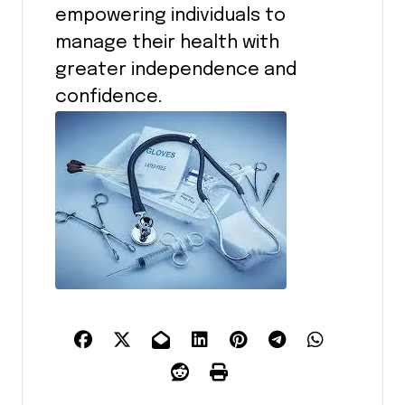
empowering individuals to
manage their health with
greater independence and
confidence.