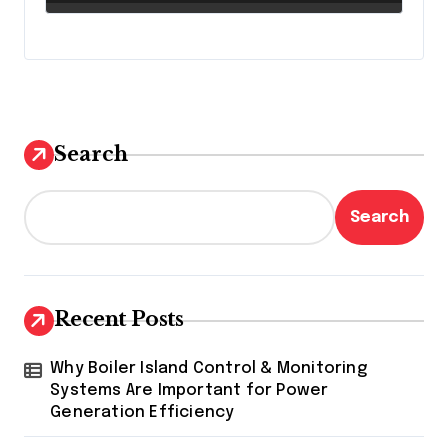
Search
Search
Recent Posts
Why Boiler Island Control & Monitoring
Systems Are Important for Power
Generation Efficiency