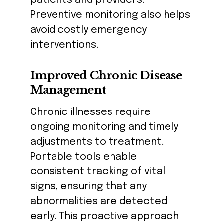
patients and providers.
Preventive monitoring also helps
avoid costly emergency
interventions.
Improved Chronic Disease
Management
Chronic illnesses require
ongoing monitoring and timely
adjustments to treatment.
Portable tools enable
consistent tracking of vital
signs, ensuring that any
abnormalities are detected
early. This proactive approach