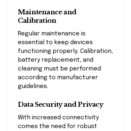
Maintenance and
Calibration
Regular maintenance is
essential to keep devices
functioning properly. Calibration,
battery replacement, and
cleaning must be performed
according to manufacturer
guidelines.
Data Security and Privacy
With increased connectivity
comes the need for robust