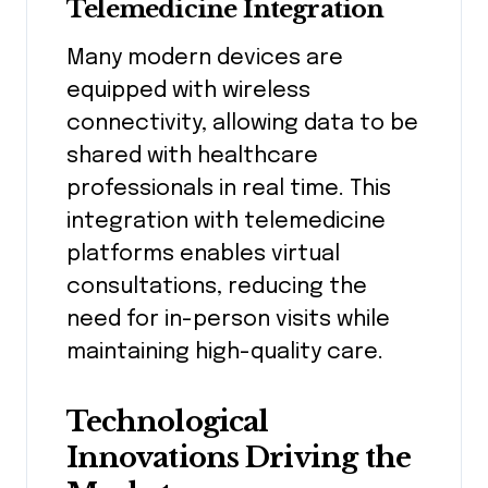
Telemedicine Integration
Many modern devices are
equipped with wireless
connectivity, allowing data to be
shared with healthcare
professionals in real time. This
integration with telemedicine
platforms enables virtual
consultations, reducing the
need for in-person visits while
maintaining high-quality care.
Technological
Innovations Driving the