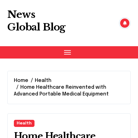
Skip
to
News
content
Global Blog
Home
Health
Home Healthcare Reinvented with
Advanced Portable Medical Equipment
Health
Home Healthcare