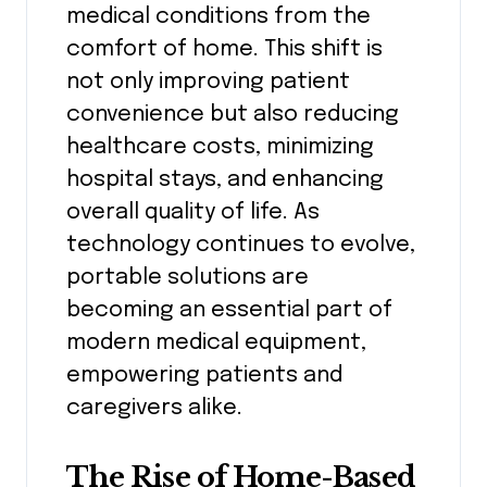
medical conditions from the
comfort of home. This shift is
not only improving patient
convenience but also reducing
healthcare costs, minimizing
hospital stays, and enhancing
overall quality of life. As
technology continues to evolve,
portable solutions are
becoming an essential part of
modern medical equipment,
empowering patients and
caregivers alike.
The Rise of Home-Based