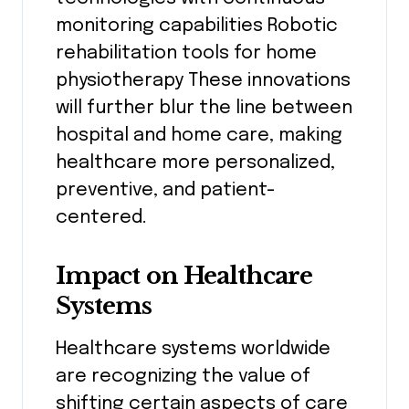
monitoring capabilities Robotic
rehabilitation tools for home
physiotherapy These innovations
will further blur the line between
hospital and home care, making
healthcare more personalized,
preventive, and patient-
centered.
Impact on Healthcare
Systems
Healthcare systems worldwide
are recognizing the value of
shifting certain aspects of care