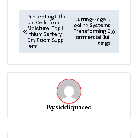
P
Protecting Lithi
Cutting-Edge C
o
um Cells from
ooling Systems
Moisture: Top L
Transforming C
s
ithium Battery
ommercial Buil
Dry Room Suppl
t
dings
iers
n
a
v
i
g
a
By
siddiquaseo
t
i
o