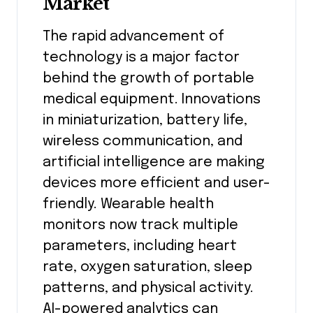
Market
The rapid advancement of
technology is a major factor
behind the growth of portable
medical equipment. Innovations
in miniaturization, battery life,
wireless communication, and
artificial intelligence are making
devices more efficient and user-
friendly. Wearable health
monitors now track multiple
parameters, including heart
rate, oxygen saturation, sleep
patterns, and physical activity.
AI-powered analytics can