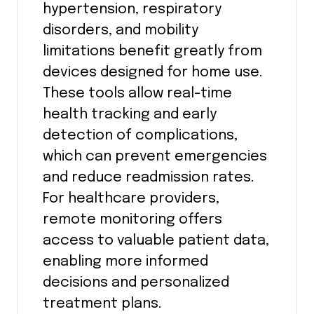
hypertension, respiratory
disorders, and mobility
limitations benefit greatly from
devices designed for home use.
These tools allow real-time
health tracking and early
detection of complications,
which can prevent emergencies
and reduce readmission rates.
For healthcare providers,
remote monitoring offers
access to valuable patient data,
enabling more informed
decisions and personalized
treatment plans.