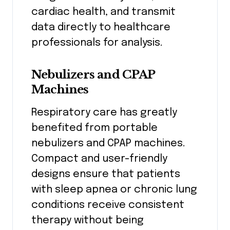
cardiac health, and transmit
data directly to healthcare
professionals for analysis.
Nebulizers and CPAP
Machines
Respiratory care has greatly
benefited from portable
nebulizers and CPAP machines.
Compact and user-friendly
designs ensure that patients
with sleep apnea or chronic lung
conditions receive consistent
therapy without being