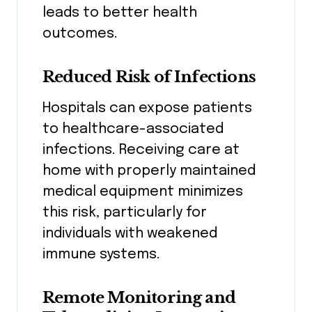
leads to better health
outcomes.
Reduced Risk of Infections
Hospitals can expose patients
to healthcare-associated
infections. Receiving care at
home with properly maintained
medical equipment minimizes
this risk, particularly for
individuals with weakened
immune systems.
Remote Monitoring and