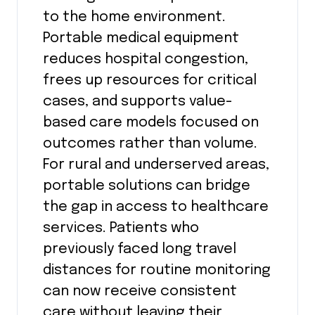
to the home environment.
Portable medical equipment
reduces hospital congestion,
frees up resources for critical
cases, and supports value-
based care models focused on
outcomes rather than volume.
For rural and underserved areas,
portable solutions can bridge
the gap in access to healthcare
services. Patients who
previously faced long travel
distances for routine monitoring
can now receive consistent
care without leaving their