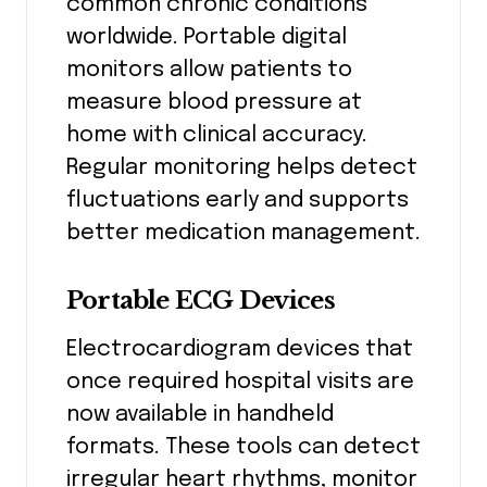
common chronic conditions
worldwide. Portable digital
monitors allow patients to
measure blood pressure at
home with clinical accuracy.
Regular monitoring helps detect
fluctuations early and supports
better medication management.
Portable ECG Devices
Electrocardiogram devices that
once required hospital visits are
now available in handheld
formats. These tools can detect
irregular heart rhythms, monitor