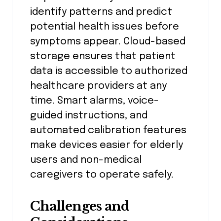
identify patterns and predict
potential health issues before
symptoms appear. Cloud-based
storage ensures that patient
data is accessible to authorized
healthcare providers at any
time. Smart alarms, voice-
guided instructions, and
automated calibration features
make devices easier for elderly
users and non-medical
caregivers to operate safely.
Challenges and