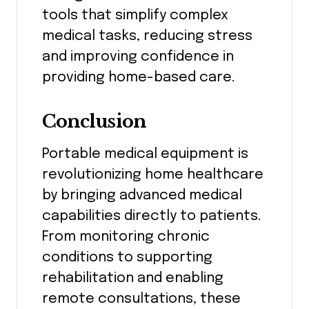
tools that simplify complex
medical tasks, reducing stress
and improving confidence in
providing home-based care.
Conclusion
Portable medical equipment is
revolutionizing home healthcare
by bringing advanced medical
capabilities directly to patients.
From monitoring chronic
conditions to supporting
rehabilitation and enabling
remote consultations, these