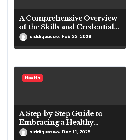
A Comprehensive Overview
of the Skills and Credentials
of Dantu Higienistas
siddiquaseo
Feb 22, 2026
Health
A Step-by-Step Guide to
Embracing a Healthy
Lifestyle
siddiquaseo
Dec 11, 2025