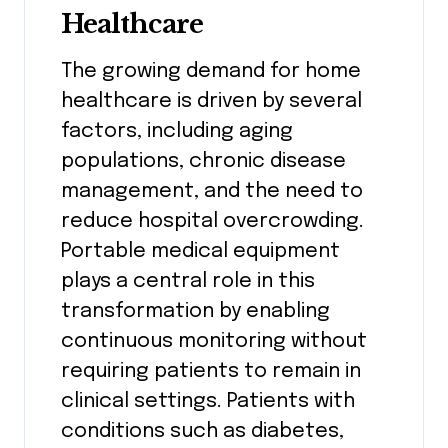
Healthcare
The growing demand for home
healthcare is driven by several
factors, including aging
populations, chronic disease
management, and the need to
reduce hospital overcrowding.
Portable medical equipment
plays a central role in this
transformation by enabling
continuous monitoring without
requiring patients to remain in
clinical settings. Patients with
conditions such as diabetes,