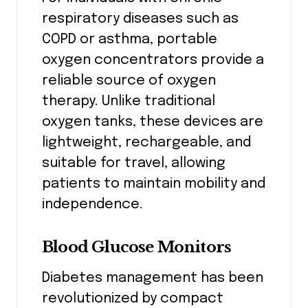
respiratory diseases such as
COPD or asthma, portable
oxygen concentrators provide a
reliable source of oxygen
therapy. Unlike traditional
oxygen tanks, these devices are
lightweight, rechargeable, and
suitable for travel, allowing
patients to maintain mobility and
independence.
Blood Glucose Monitors
Diabetes management has been
revolutionized by compact