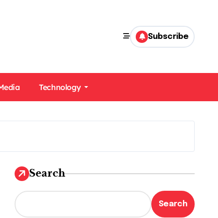
Subscribe
 Media
Technology
Search
Search