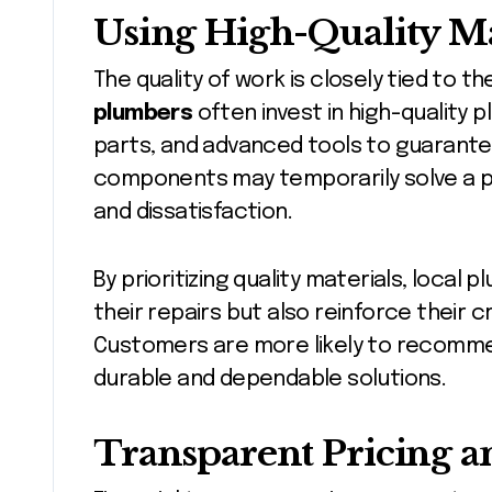
Using High-Quality Ma
The quality of work is closely tied to t
plumbers
often invest in high-quality 
parts, and advanced tools to guarante
components may temporarily solve a p
and dissatisfaction.
By prioritizing quality materials, local
their repairs but also reinforce their c
Customers are more likely to recomme
durable and dependable solutions.
Transparent Pricing a