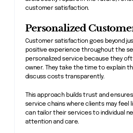
customer satisfaction.
Personalized Customer
Customer satisfaction goes beyond just 
positive experience throughout the se
personalized service because they ofte
owner. They take the time to explain the
discuss costs transparently.
This approach builds trust and ensures
service chains where clients may feel 
can tailor their services to individual 
attention and care.