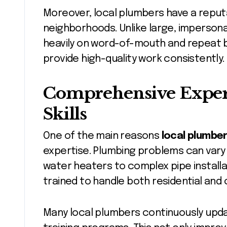
Moreover, local plumbers have a reputa
neighborhoods. Unlike large, impersona
heavily on word-of-mouth and repeat b
provide high-quality work consistently.
Comprehensive Expert
Skills
One of the main reasons
local plumbe
expertise. Plumbing problems can vary
water heaters to complex pipe installa
trained to handle both residential and 
Many local plumbers continuously updat