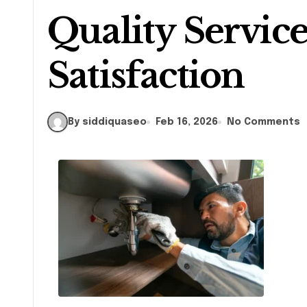
Quality Servic
Satisfaction
By siddiquaseo
Feb 16, 2026
No Comments