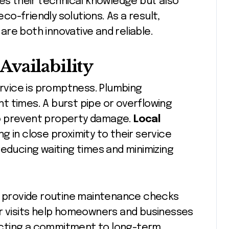
ves their technical knowledge but also
o-friendly solutions. As a result,
re both innovative and reliable.
vailability
ervice is promptness. Plumbing
t times. A burst pipe or overflowing
o prevent property damage.
Local
g in close proximity to their service
reducing waiting times and minimizing
an provide routine maintenance checks
ar visits help homeowners and businesses
flecting a commitment to long-term