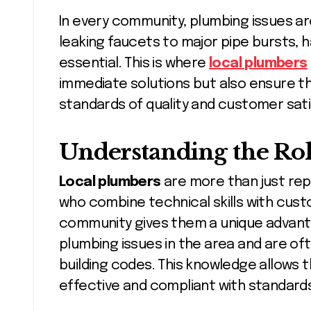
In every community, plumbing issues a
leaking faucets to major pipe bursts, ha
essential. This is where
local plumbers
immediate solutions but also ensure th
standards of quality and customer sati
Understanding the Rol
Local plumbers
are more than just rep
who combine technical skills with cust
community gives them a unique advan
plumbing issues in the area and are oft
building codes. This knowledge allows 
effective and compliant with standard