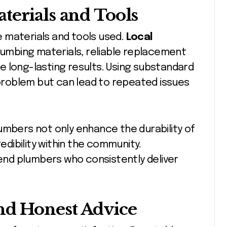
terials and Tools
he materials and tools used.
Local
plumbing materials, reliable replacement
e long-lasting results. Using substandard
roblem but can lead to repeated issues
 plumbers not only enhance the durability of
redibility within the community.
nd plumbers who consistently deliver
nd Honest Advice