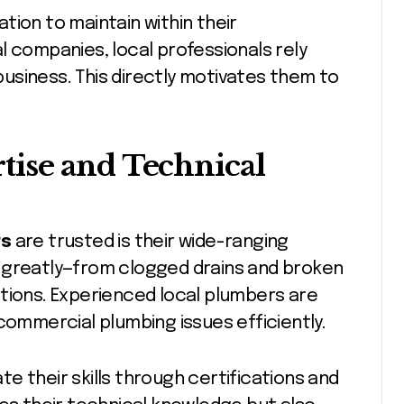
tion to maintain within their
l companies, local professionals rely
usiness. This directly motivates them to
ise and Technical
rs
are trusted is their wide-ranging
 greatly—from clogged drains and broken
tions. Experienced local plumbers are
commercial plumbing issues efficiently.
e their skills through certifications and