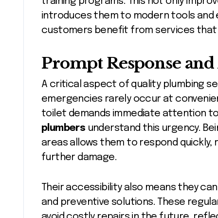
training programs. This not only impro
introduces them to modern tools and ec
customers benefit from services that a
Prompt Response and A
A critical aspect of quality plumbing s
emergencies rarely occur at convenien
toilet demands immediate attention t
plumbers
understand this urgency. Bein
areas allows them to respond quickly, 
further damage.
Their accessibility also means they c
and preventive solutions. These regul
avoid costly repairs in the future, re