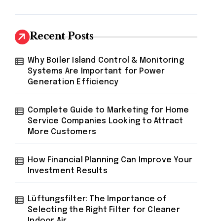
Recent Posts
Why Boiler Island Control & Monitoring
Systems Are Important for Power
Generation Efficiency
Complete Guide to Marketing for Home
Service Companies Looking to Attract
More Customers
How Financial Planning Can Improve Your
Investment Results
Lüftungsfilter: The Importance of
Selecting the Right Filter for Cleaner
Indoor Air