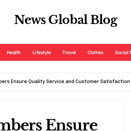
News Global Blog
Health
Lifestyle
Travel
Clothes
Social
bers Ensure Quality Service and Customer Satisfaction
mbers Ensure