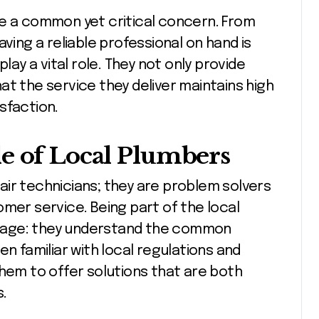
re a common yet critical concern. From
ving a reliable professional on hand is
play a vital role. They not only provide
at the service they deliver maintains high
sfaction.
e of Local Plumbers
air technicians; they are problem solvers
omer service. Being part of the local
tage: they understand the common
en familiar with local regulations and
them to offer solutions that are both
s.