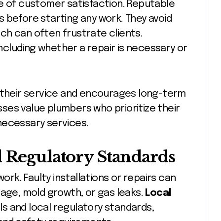
ne of customer satisfaction. Reputable
 before starting any work. They avoid
ch can often frustrate clients.
including whether a repair is necessary or
n their service and encourages long-term
ses value plumbers who prioritize their
necessary services.
d Regulatory Standards
work. Faulty installations or repairs can
mage, mold growth, or gas leaks.
Local
s and local regulatory standards,