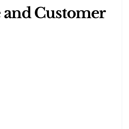
e and Customer