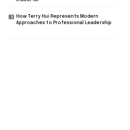
How Terry Hui Represents Modern
Approaches to Professional Leadership