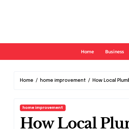
Skip
to
content
Home
Business
Home
home improvement
How Local Plum
home improvement
How Local Plu