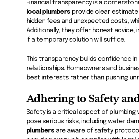
Financial transparency is a cornersto
local plumbers
provide clear estimates
hidden fees and unexpected costs, whi
Additionally, they offer honest advice, 
if a temporary solution will suffice.
This transparency builds confidence i
relationships. Homeowners and busines
best interests rather than pushing un
Adhering to Safety an
Safety is a critical aspect of plumbing 
pose serious risks, including water da
plumbers
are aware of safety protocol