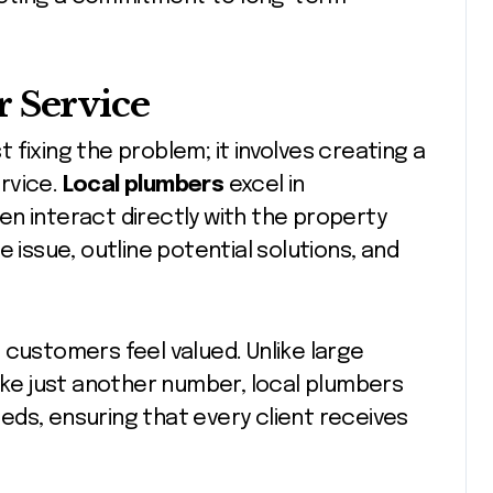
 Service
fixing the problem; it involves creating a
rvice.
Local plumbers
excel in
n interact directly with the property
 issue, outline potential solutions, and
 customers feel valued. Unlike large
like just another number, local plumbers
needs, ensuring that every client receives