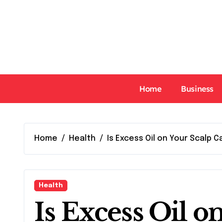
Skip
to
content
Home
Business
Home
Health
Is Excess Oil on Your Scalp C
Health
Is Excess Oil o