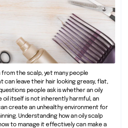
 can leave their hair looking greasy, flat,
uestions people ask is whether an oily
 oil itself is not inherently harmful, an
can create an unhealthy environment for
thinning. Understanding how an oily scalp
d how to manage it effectively can make a