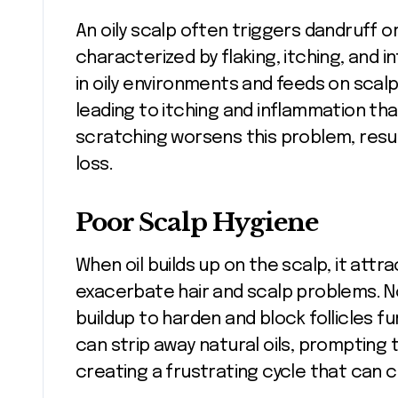
An oily scalp often triggers dandruff o
characterized by flaking, itching, and 
in oily environments and feeds on scalp
leading to itching and inflammation tha
scratching worsens this problem, resul
loss.
Poor Scalp Hygiene
When oil builds up on the scalp, it attr
exacerbate hair and scalp problems. No
buildup to harden and block follicles f
can strip away natural oils, promptin
creating a frustrating cycle that can 