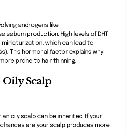
olving androgens like
se sebum production. High levels of DHT
s miniaturization, which can lead to
ss). This hormonal factor explains why
more prone to hair thinning.
Oily Scalp
an oily scalp can be inherited. If your
r, chances are your scalp produces more