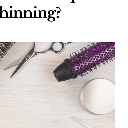
hinning?