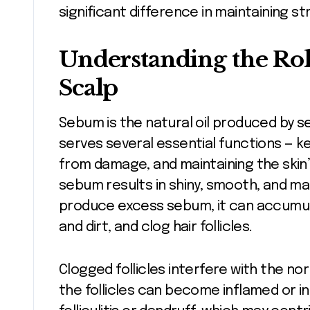
significant difference in maintaining stro
Understanding the Ro
Scalp
Sebum is the natural oil produced by s
serves several essential functions — ke
from damage, and maintaining the skin’
sebum results in shiny, smooth, and m
produce excess sebum, it can accumulat
and dirt, and clog hair follicles.
Clogged follicles interfere with the no
the follicles can become inflamed or in