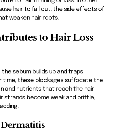
ibute to hair thinning or loss. In other
ause hair to fall out, the side effects of
that weaken hair roots.
ributes to Hair Loss
 the sebum builds up and traps
ver time, these blockages suffocate the
en and nutrients that reach the hair
ir strands become weak and brittle,
edding.
 Dermatitis