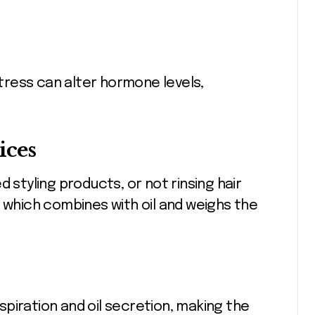
ress can alter hormone levels,
ices
 styling products, or not rinsing hair
, which combines with oil and weighs the
piration and oil secretion, making the