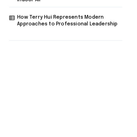
How Terry Hui Represents Modern
Approaches to Professional Leadership