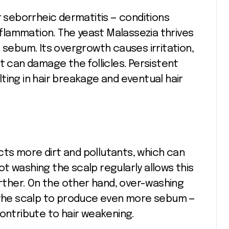
r seborrheic dermatitis — conditions
inflammation. The yeast Malassezia thrives
 sebum. Its overgrowth causes irritation,
t can damage the follicles. Persistent
ting in hair breakage and eventual hair
acts more dirt and pollutants, which can
t washing the scalp regularly allows this
urther. On the other hand, over-washing
g the scalp to produce even more sebum —
contribute to hair weakening.