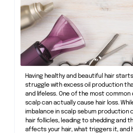
Having healthy and beautiful hair starts from the scalp, yet many people
struggle with excess oil production that
and lifeless. One of the most common q
scalp can actually cause hair loss. While
imbalance in scalp sebum production 
hair follicles, leading to shedding and 
affects your hair, what triggers it, an