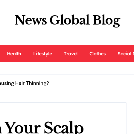
News Global Blog
Health
Lifestyle
Travel
Clothes
Social
ausing Hair Thinning?
n Your Scalp