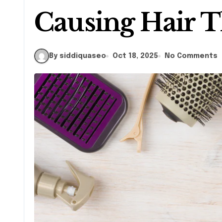
Causing Hair T
By siddiquaseo
Oct 18, 2025
No Comments