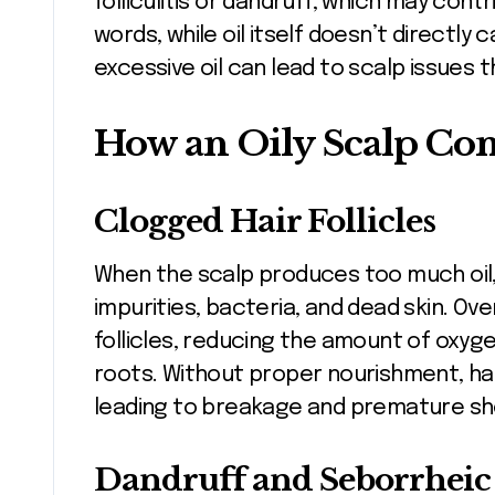
folliculitis or dandruff, which may contr
words, while oil itself doesn’t directly c
excessive oil can lead to scalp issues 
How an Oily Scalp Cont
Clogged Hair Follicles
When the scalp produces too much oil,
impurities, bacteria, and dead skin. O
follicles, reducing the amount of oxyg
roots. Without proper nourishment, ha
leading to breakage and premature sh
Dandruff and Seborrheic