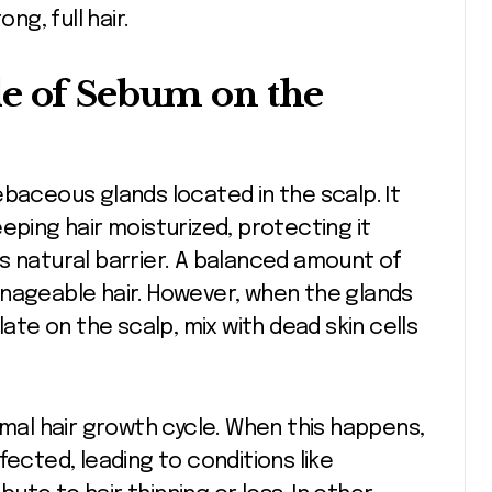
ng, full hair.
le of Sebum on the
ebaceous glands located in the scalp. It
eping hair moisturized, protecting it
s natural barrier. A balanced amount of
anageable hair. However, when the glands
e on the scalp, mix with dead skin cells
rmal hair growth cycle. When this happens,
fected, leading to conditions like