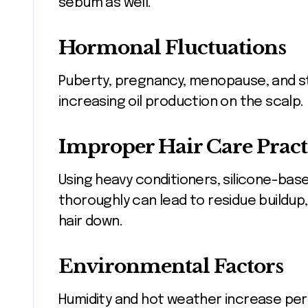
sebum as well.
Hormonal Fluctuations
Puberty, pregnancy, menopause, and st
increasing oil production on the scalp.
Improper Hair Care Pract
Using heavy conditioners, silicone-based
thoroughly can lead to residue buildup
hair down.
Environmental Factors
Humidity and hot weather increase pers