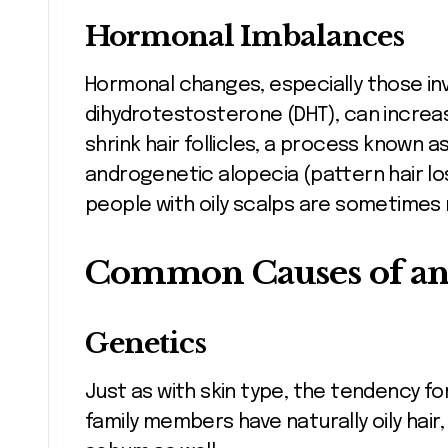
Hormonal Imbalances
Hormonal changes, especially those inv
dihydrotestosterone (DHT), can increa
shrink hair follicles, a process known a
androgenetic alopecia (pattern hair lo
people with oily scalps are sometimes 
Common Causes of an 
Genetics
Just as with skin type, the tendency for 
family members have naturally oily hai