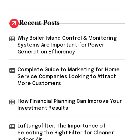
Recent Posts
Why Boiler Island Control & Monitoring
Systems Are Important for Power
Generation Efficiency
Complete Guide to Marketing for Home
Service Companies Looking to Attract
More Customers
How Financial Planning Can Improve Your
Investment Results
Lüftungsfilter: The Importance of
Selecting the Right Filter for Cleaner
Indoor Air