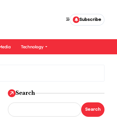
Subscribe
 Media
Technology
Search
Search