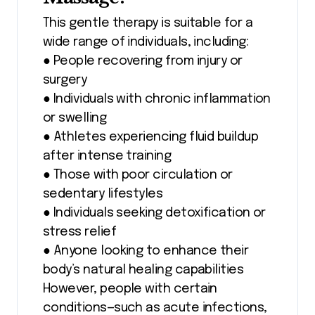
This gentle therapy is suitable for a
wide range of individuals, including:
● People recovering from injury or
surgery
● Individuals with chronic inflammation
or swelling
● Athletes experiencing fluid buildup
after intense training
● Those with poor circulation or
sedentary lifestyles
● Individuals seeking detoxification or
stress relief
● Anyone looking to enhance their
body’s natural healing capabilities
However, people with certain
conditions—such as acute infections,