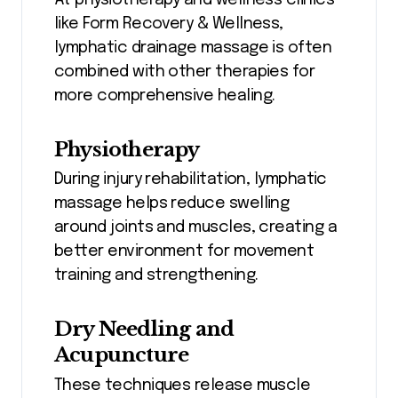
like Form Recovery & Wellness,
lymphatic drainage massage is often
combined with other therapies for
more comprehensive healing.
Physiotherapy
During injury rehabilitation, lymphatic
massage helps reduce swelling
around joints and muscles, creating a
better environment for movement
training and strengthening.
Dry Needling and
Acupuncture
These techniques release muscle