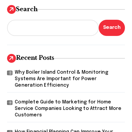
Search
Search
Recent Posts
Why Boiler Island Control & Monitoring
Systems Are Important for Power
Generation Efficiency
Complete Guide to Marketing for Home
Service Companies Looking to Attract More
Customers
How Financial Planning Can Improve Your