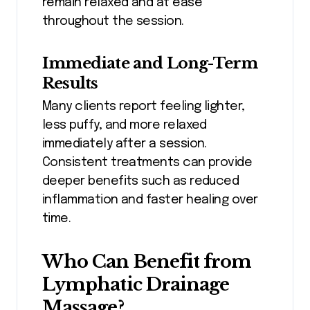
remain relaxed and at ease
throughout the session.
Immediate and Long-Term
Results
Many clients report feeling lighter,
less puffy, and more relaxed
immediately after a session.
Consistent treatments can provide
deeper benefits such as reduced
inflammation and faster healing over
time.
Who Can Benefit from
Lymphatic Drainage
Massage?