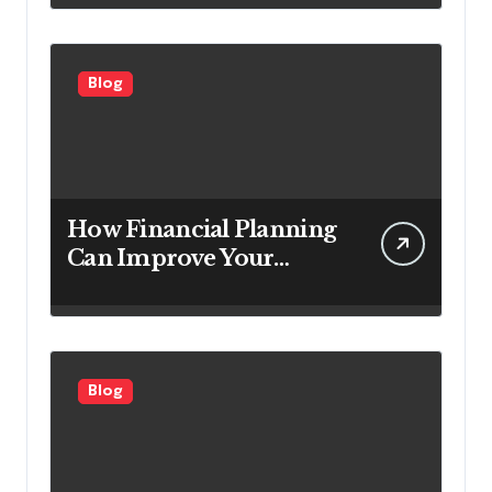
Looking to Attract More
Customers
Blog
How Financial Planning
Can Improve Your
Investment Results
Blog