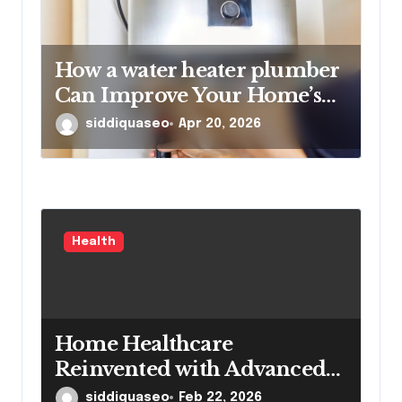
How a water heater plumber
Can Improve Your Home’s
Hot Water Efficiency
siddiquaseo
Apr 20, 2026
Health
Home Healthcare
Reinvented with Advanced
Portable Medical Equipment
siddiquaseo
Feb 22, 2026