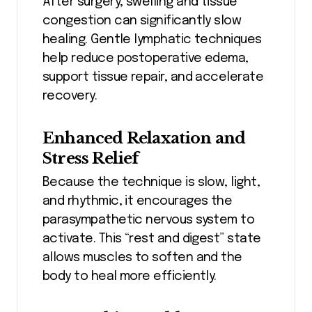
After surgery, swelling and tissue
congestion can significantly slow
healing. Gentle lymphatic techniques
help reduce postoperative edema,
support tissue repair, and accelerate
recovery.
Enhanced Relaxation and
Stress Relief
Because the technique is slow, light,
and rhythmic, it encourages the
parasympathetic nervous system to
activate. This “rest and digest” state
allows muscles to soften and the
body to heal more efficiently.