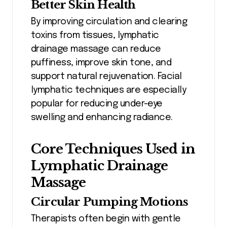
Better Skin Health
By improving circulation and clearing
toxins from tissues, lymphatic
drainage massage can reduce
puffiness, improve skin tone, and
support natural rejuvenation. Facial
lymphatic techniques are especially
popular for reducing under-eye
swelling and enhancing radiance.
Core Techniques Used in
Lymphatic Drainage
Massage
Circular Pumping Motions
Therapists often begin with gentle