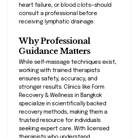
heart failure, or blood clots—should
consult a professional before
receiving lymphatic drainage.
Why Professional
Guidance Matters
While self-massage techniques exist,
working with trained therapists
ensures safety, accuracy, and
stronger results. Clinics like Form
Recovery & Wellness in Bangkok
specialize in scientifically backed
recovery methods, making them a
trusted resource for individuals
seeking expert care. With licensed
therapists who understand