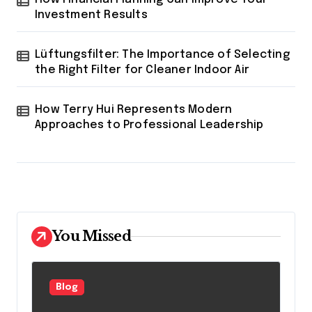
Investment Results
Lüftungsfilter: The Importance of Selecting
the Right Filter for Cleaner Indoor Air
How Terry Hui Represents Modern
Approaches to Professional Leadership
You Missed
Blog