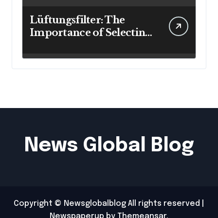
Lüftungsfilter: The
Importance of Selecting
the Right Filter for
Cleaner Indoor Air
News Global Blog
Copyright © Newsglobalblog All rights reserved
|
Newspaperup
by
Themeansar
.