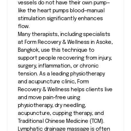
vessels do not have their own pump—
like the heart pumps blood—manual
stimulation significantly enhances
flow.
Many therapists, including specialists
at Form Recovery & Wellness in Asoke,
Bangkok, use this technique to
support people recovering from injury,
surgery, inflammation, or chronic
tension. As a leading physiotherapy
and acupuncture clinic, Form
Recovery & Wellness helps clients live
and move pain-free using
physiotherapy, dry needling,
acupuncture, cupping therapy, and
Traditional Chinese Medicine (TCM).
Lymphatic drainage massage is often