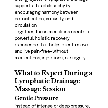
supports this philosophy by
encouraging harmony between
detoxification, immunity, and
circulation.
Together, these modalities create a
powerful, holistic recovery
experience that helps clients move
and live pain-free—without
medications, injections, or surgery.
What to Expect During a
Lymphatic Drainage
Massage Session
Gentle Pressure
Instead of intense or deep pressure,