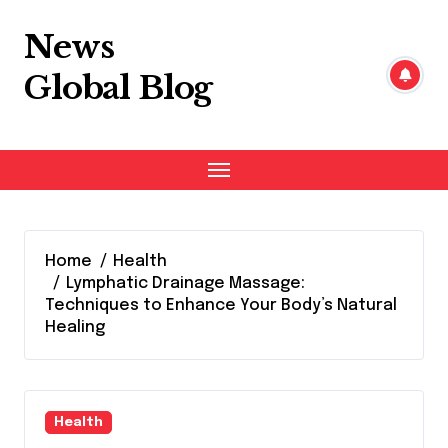
Skip
to
News
content
Global Blog
Home
Health
Lymphatic Drainage Massage:
Techniques to Enhance Your Body’s Natural
Healing
Health