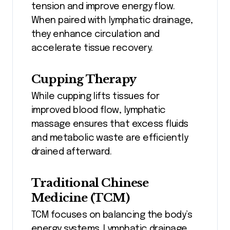
tension and improve energy flow.
When paired with lymphatic drainage,
they enhance circulation and
accelerate tissue recovery.
Cupping Therapy
While cupping lifts tissues for
improved blood flow, lymphatic
massage ensures that excess fluids
and metabolic waste are efficiently
drained afterward.
Traditional Chinese
Medicine (TCM)
TCM focuses on balancing the body’s
energy systems. Lymphatic drainage