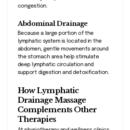
congestion.
Abdominal Drainage
Because a large portion of the
lymphatic system is located in the
abdomen, gentle movements around
the stomach area help stimulate
deep lymphatic circulation and
support digestion and detoxification.
How Lymphatic
Drainage Massage
Complements Other
Therapies
At physiotherapy and wellness clinics