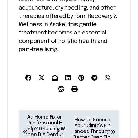
acupuncture, dry needling, and other
therapies offered by Form Recovery &
Wellness in Asoke, this gentle
treatment becomes an essential
component of holistic health and
pain-free living.
P
At-Home Fix or
How to Secure
o
Professional H
Your Clinic’s Fin
elp? Deciding W
ances Through
s
hen DIY Dentur
Better Cash Flo