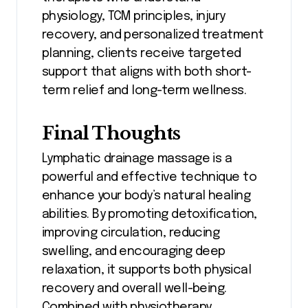
physiology, TCM principles, injury
recovery, and personalized treatment
planning, clients receive targeted
support that aligns with both short-
term relief and long-term wellness.
Final Thoughts
Lymphatic drainage massage is a
powerful and effective technique to
enhance your body’s natural healing
abilities. By promoting detoxification,
improving circulation, reducing
swelling, and encouraging deep
relaxation, it supports both physical
recovery and overall well-being.
Combined with physiotherapy,