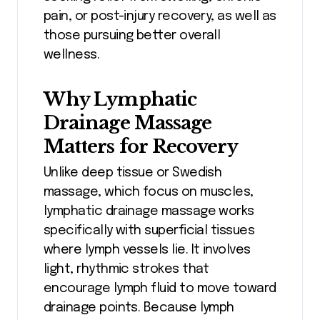
pain, or post-injury recovery, as well as
those pursuing better overall
wellness.
Why Lymphatic
Drainage Massage
Matters for Recovery
Unlike deep tissue or Swedish
massage, which focus on muscles,
lymphatic drainage massage works
specifically with superficial tissues
where lymph vessels lie. It involves
light, rhythmic strokes that
encourage lymph fluid to move toward
drainage points. Because lymph