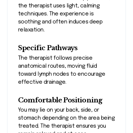
the therapist uses light, calming
techniques. The experience is
soothing and often induces deep
relaxation.
Specific Pathways
The therapist follows precise
anatomical routes, moving fluid
toward lymph nodes to encourage
effective drainage.
Comfortable Positioning
You may lie on your back, side, or
stomach depending on the area being
treated. The therapist ensures you