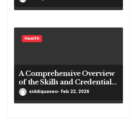
Health
A Comprehensive Overview
of the Skills and Credentials
of Dantu Higienistas
siddiquaseo
Feb 22, 2026