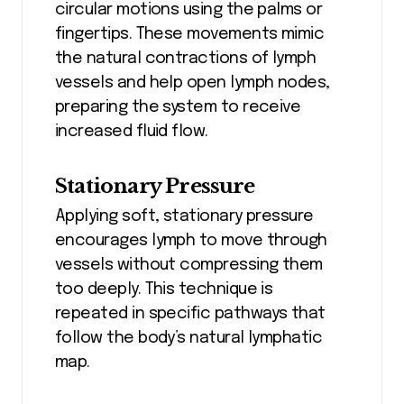
circular motions using the palms or
fingertips. These movements mimic
the natural contractions of lymph
vessels and help open lymph nodes,
preparing the system to receive
increased fluid flow.
Stationary Pressure
Applying soft, stationary pressure
encourages lymph to move through
vessels without compressing them
too deeply. This technique is
repeated in specific pathways that
follow the body’s natural lymphatic
map.