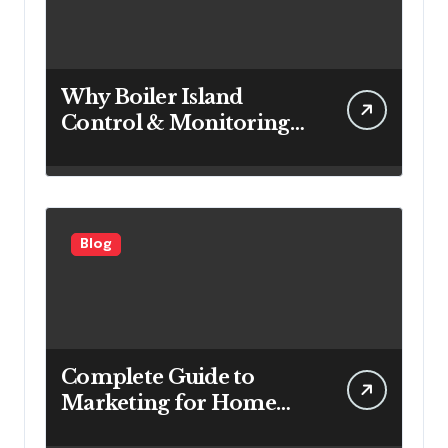
Why Boiler Island
Control & Monitoring
Systems Are Important
for Power Generation
Efficiency
Blog
Complete Guide to
Marketing for Home
Service Companies