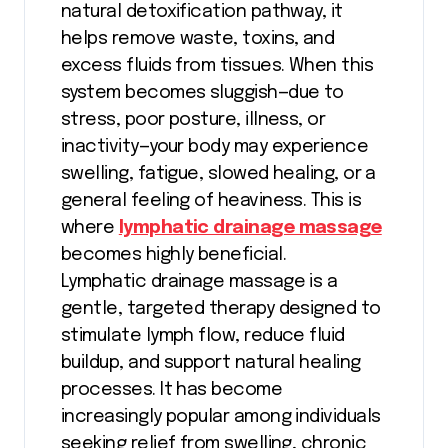
natural detoxification pathway, it
helps remove waste, toxins, and
excess fluids from tissues. When this
system becomes sluggish—due to
stress, poor posture, illness, or
inactivity—your body may experience
swelling, fatigue, slowed healing, or a
general feeling of heaviness. This is
where
lymphatic drainage massage
becomes highly beneficial.
Lymphatic drainage massage is a
gentle, targeted therapy designed to
stimulate lymph flow, reduce fluid
buildup, and support natural healing
processes. It has become
increasingly popular among individuals
seeking relief from swelling, chronic