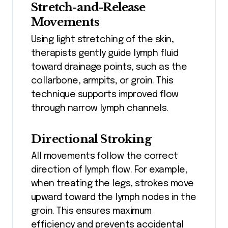
Stretch-and-Release
Movements
Using light stretching of the skin,
therapists gently guide lymph fluid
toward drainage points, such as the
collarbone, armpits, or groin. This
technique supports improved flow
through narrow lymph channels.
Directional Stroking
All movements follow the correct
direction of lymph flow. For example,
when treating the legs, strokes move
upward toward the lymph nodes in the
groin. This ensures maximum
efficiency and prevents accidental