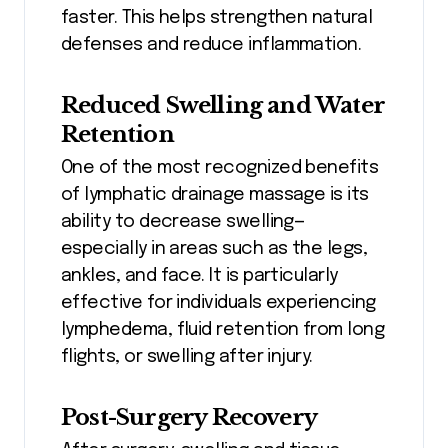
faster. This helps strengthen natural
defenses and reduce inflammation.
Reduced Swelling and Water
Retention
One of the most recognized benefits
of lymphatic drainage massage is its
ability to decrease swelling—
especially in areas such as the legs,
ankles, and face. It is particularly
effective for individuals experiencing
lymphedema, fluid retention from long
flights, or swelling after injury.
Post-Surgery Recovery