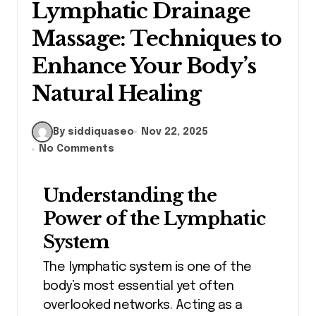
Lymphatic Drainage
Massage: Techniques to
Enhance Your Body’s
Natural Healing
By siddiquaseo
Nov 22, 2025
No Comments
Understanding the
Power of the Lymphatic
System
The lymphatic system is one of the
body’s most essential yet often
overlooked networks. Acting as a