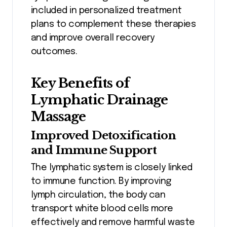
included in personalized treatment
plans to complement these therapies
and improve overall recovery
outcomes.
Key Benefits of
Lymphatic Drainage
Massage
Improved Detoxification
and Immune Support
The lymphatic system is closely linked
to immune function. By improving
lymph circulation, the body can
transport white blood cells more
effectively and remove harmful waste