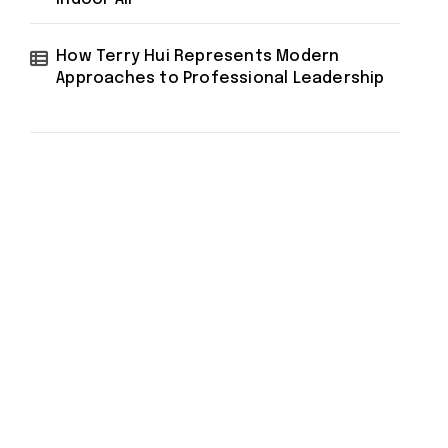
How Terry Hui Represents Modern
Approaches to Professional Leadership