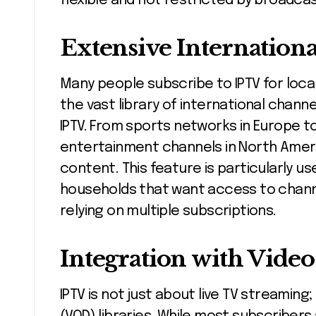
flexible and not restricted by broadcas
Extensive Internation
Many people subscribe to IPTV for local
the vast library of international chan
IPTV. From sports networks in Europe t
entertainment channels in North Ameri
content. This feature is particularly us
households that want access to chann
relying on multiple subscriptions.
Integration with Vid
IPTV is not just about live TV streamin