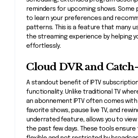
reminders for upcoming shows. Some pla
to learn your preferences and recom
patterns. This is a feature that many 
the streaming experience by helping y
effortlessly.
Cloud DVR and Catch
A standout benefit of IPTV subscription
functionality. Unlike traditional TV whe
an abonnement IPTV often comes with 
favorite shows, pause live TV, and rew
underrated feature, allows you to vie
the past few days. These tools ensure 