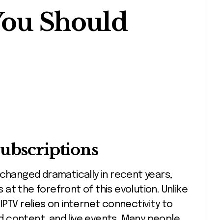
You Should
Subscriptions
s at the forefront of this evolution. Unlike
, IPTV relies on internet connectivity to
 content, and live events. Many people