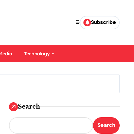
Subscribe
 Media
Technology
Search
Search