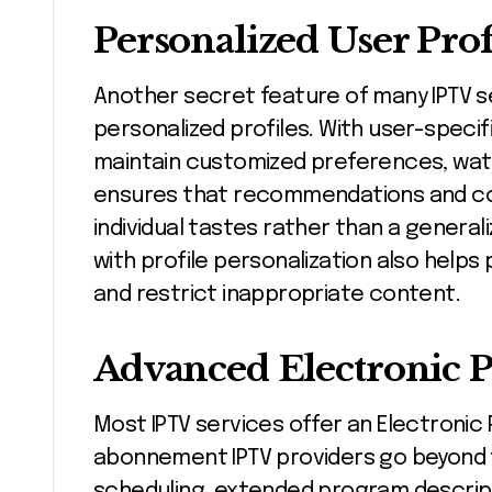
Personalized User Prof
Another secret feature of many IPTV se
personalized profiles. With user-spec
maintain customized preferences, watchl
ensures that recommendations and con
individual tastes rather than a genera
with profile personalization also helps
and restrict inappropriate content.
Advanced Electronic 
Most IPTV services offer an Electronic
abonnement IPTV providers go beyond t
scheduling, extended program descript