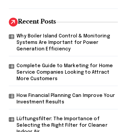
Recent Posts
Why Boiler Island Control & Monitoring
Systems Are Important for Power
Generation Efficiency
Complete Guide to Marketing for Home
Service Companies Looking to Attract
More Customers
How Financial Planning Can Improve Your
Investment Results
Lüftungsfilter: The Importance of
Selecting the Right Filter for Cleaner
Indoor Air