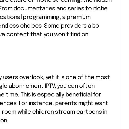
s are aware of movie streaming, the hidden
t. From documentaries and series to niche
educational programming, a premium
endless choices. Some providers also
ve content that you won’t find on
users overlook, yet it is one of the most
ingle abonnement IPTV, you can often
time. This is especially beneficial for
rences. For instance, parents might want
ing room while children stream cartoons in
ion.