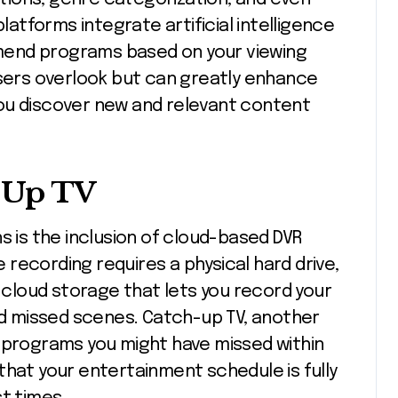
tforms integrate artificial intelligence
mend programs based on your viewing
users overlook but can greatly enhance
ou discover new and relevant content
-Up TV
s is the inclusion of cloud-based DVR
re recording requires a physical hard drive,
cloud storage that lets you record your
ind missed scenes. Catch-up TV, another
w programs you might have missed within
that your entertainment schedule is fully