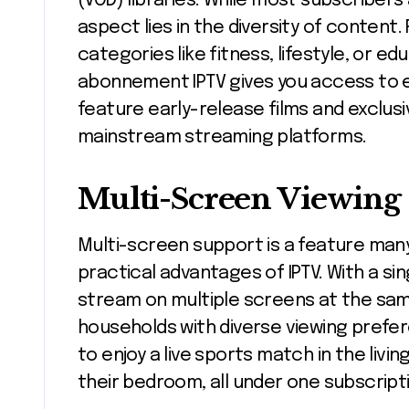
(VOD) libraries. While most subscriber
aspect lies in the diversity of conten
categories like fitness, lifestyle, or 
abonnement IPTV gives you access to 
feature early-release films and exclusi
mainstream streaming platforms.
Multi-Screen Viewing
Multi-screen support is a feature many 
practical advantages of IPTV. With a s
stream on multiple screens at the same 
households with diverse viewing prefe
to enjoy a live sports match in the liv
their bedroom, all under one subscript