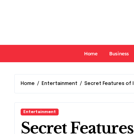
Skip
to
content
Home
Business
Home
Entertainment
Secret Features of 
Entertainment
Secret Feature