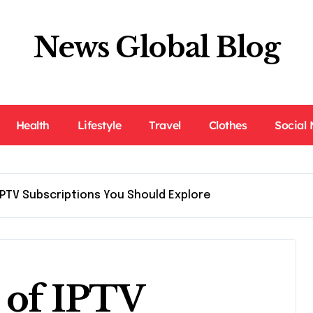
News Global Blog
Health
Lifestyle
Travel
Clothes
Social
IPTV Subscriptions You Should Explore
s of IPTV