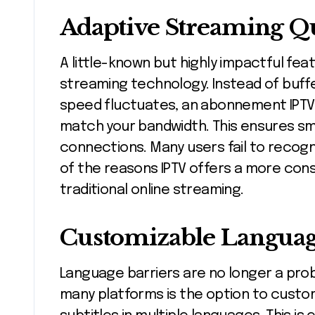
Adaptive Streaming Qu
A little-known but highly impactful feat
streaming technology. Instead of buff
speed fluctuates, an abonnement IPTV a
match your bandwidth. This ensures s
connections. Many users fail to recogniz
of the reasons IPTV offers a more con
traditional online streaming.
Customizable Language
Language barriers are no longer a prob
many platforms is the option to custo