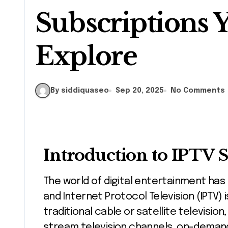
Subscriptions 
Explore
By siddiquaseo
Sep 20, 2025
No Comments
Introduction to IPTV 
The world of digital entertainment has changed dramatically in recent years,
and Internet Protocol Television (IPTV) i
traditional cable or satellite television
stream television channels, on-demand