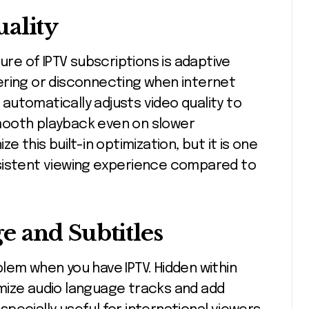
ality
ure of IPTV subscriptions is adaptive
ering or disconnecting when internet
utomatically adjusts video quality to
mooth playback even on slower
e this built-in optimization, but it is one
sistent viewing experience compared to
 and Subtitles
lem when you have IPTV. Hidden within
mize audio language tracks and add