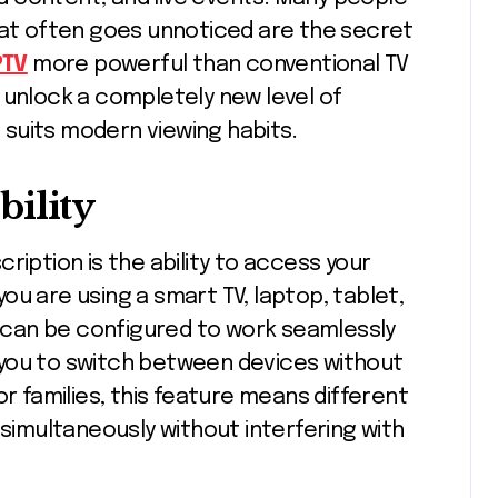
hat often goes unnoticed are the secret
PTV
more powerful than conventional TV
 unlock a completely new level of
suits modern viewing habits.
ility
ription is the ability to access your
ou are using a smart TV, laptop, tablet,
can be configured to work seamlessly
ws you to switch between devices without
or families, this feature means different
imultaneously without interfering with