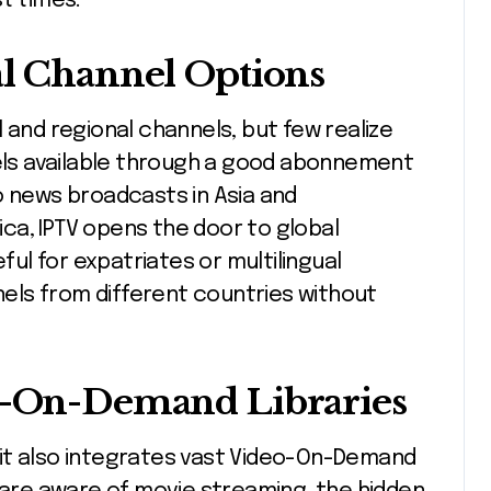
t times.
al Channel Options
 and regional channels, but few realize
nels available through a good abonnement
o news broadcasts in Asia and
ca, IPTV opens the door to global
eful for expatriates or multilingual
els from different countries without
eo-On-Demand Libraries
g; it also integrates vast Video-On-Demand