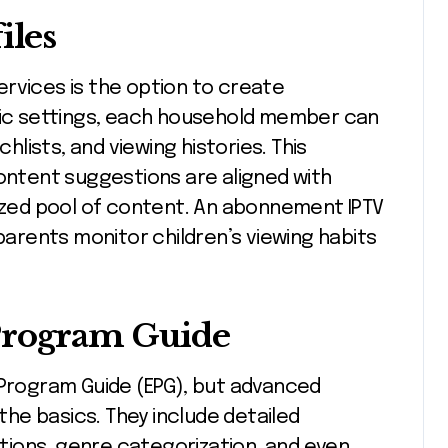
iles
rvices is the option to create
ific settings, each household member can
ists, and viewing histories. This
tent suggestions are aligned with
lized pool of content. An abonnement IPTV
 parents monitor children’s viewing habits
Program Guide
 Program Guide (EPG), but advanced
he basics. They include detailed
ions, genre categorization, and even