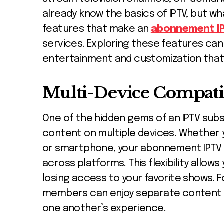
already know the basics of IPTV, but w
features that make an
abonnement I
services. Exploring these features can
entertainment and customization that 
Multi-Device Compatib
One of the hidden gems of an IPTV subsc
content on multiple devices. Whether y
or smartphone, your abonnement IPTV 
across platforms. This flexibility allo
losing access to your favorite shows. F
members can enjoy separate content s
one another’s experience.