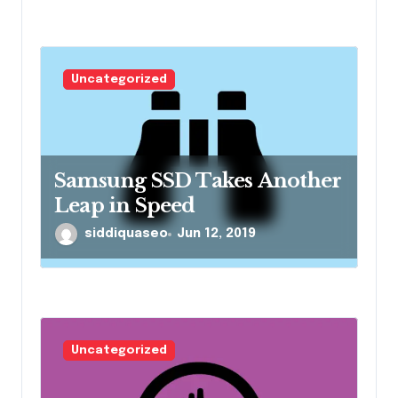
Uncategorized
Samsung SSD Takes Another
Leap in Speed
siddiquaseo
Jun 12, 2019
Uncategorized