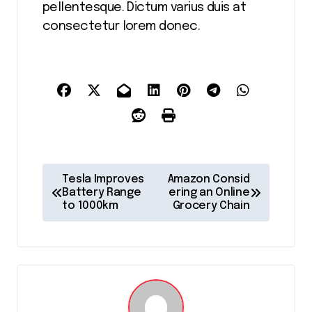
pellentesque. Dictum varius duis at
consectetur lorem donec.
P
Tesla Improves
Amazon Consid
o
Battery Range
ering an Online
to 1000km
Grocery Chain
s
t
n
a