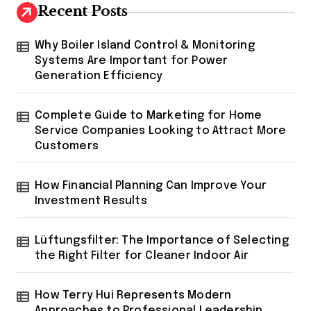
Recent Posts
Why Boiler Island Control & Monitoring
Systems Are Important for Power
Generation Efficiency
Complete Guide to Marketing for Home
Service Companies Looking to Attract More
Customers
How Financial Planning Can Improve Your
Investment Results
Lüftungsfilter: The Importance of Selecting
the Right Filter for Cleaner Indoor Air
How Terry Hui Represents Modern
Approaches to Professional Leadership