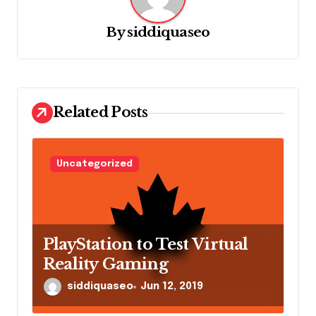
v
i
By
siddiquaseo
g
a
t
Related Posts
i
o
n
Uncategorized
PlayStation to Test Virtual
Reality Gaming
siddiquaseo
Jun 12, 2019