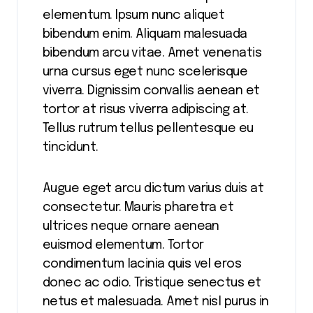
elementum. Ipsum nunc aliquet
bibendum enim. Aliquam malesuada
bibendum arcu vitae. Amet venenatis
urna cursus eget nunc scelerisque
viverra. Dignissim convallis aenean et
tortor at risus viverra adipiscing at.
Tellus rutrum tellus pellentesque eu
tincidunt.
Augue eget arcu dictum varius duis at
consectetur. Mauris pharetra et
ultrices neque ornare aenean
euismod elementum. Tortor
condimentum lacinia quis vel eros
donec ac odio. Tristique senectus et
netus et malesuada. Amet nisl purus in