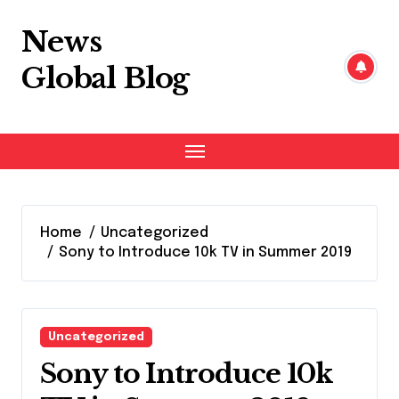
Skip
to
News
content
Global Blog
Home
Uncategorized
Sony to Introduce 10k TV in Summer 2019
Uncategorized
Sony to Introduce 10k