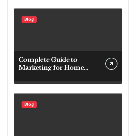
Efficiency
Blog
Complete Guide to
Marketing for Home
Service Companies
Looking to Attract More
Customers
Blog