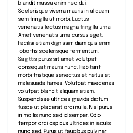
blandit massa enim nec dui.
Scelerisque viverra mauris in aliquam
sem fringilla ut morbi. Luctus
venenatis lectus magna fringilla urna.
Amet venenatis urna cursus eget.
Facilisi etiam dignissim diam quis enim
lobortis scelerisque fermentum.
Sagittis purus sit amet volutpat
consequat mauris nunc. Habitant
morbi tristique senectus et netus et
malesuada fames. Volutpat maecenas
volutpat blandit aliquam etiam.
Suspendisse ultrices gravida dictum
fusce ut placerat orci nulla. Nisl purus
in mollis nunc sed id semper. Odio
tempor orci dapibus ultrices in iaculis
nunc sed. Purus ut faucibus pulvinar