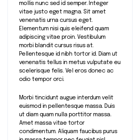
mollis nunc sed id semper. Integer
vitae justo eget magna. Sit amet
venenatis urna cursus eget.
Elementum nisi quis eleifend quam
adipiscing vitae proin. Vestibulum
morbi blandit cursus risus at.
Pellentesque id nibh tortor id. Diam ut
venenatis tellus in metus vulputate eu
scelerisque felis. Vel eros donec ac
odio tempor orci.
Morbi tincidunt augue interdum velit
euismod in pellentesque massa. Duis
ut diam quam nulla porttitor massa.
Amet massa vitae tortor
condimentum. Aliquam faucibus purus