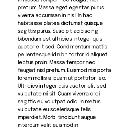
in massa tempor nec feugiat nisl
pretium. Massa eget egestas purus
viverra accumsan in nisl. In hac
habitasse platea dictumst quisque
sagittis purus. Suscipit adipiscing
bibendum est ultricies integer quis
auctor elit sed. Condimentum mattis
pellentesque id nibh tortor id aliquet
lectus proin. Massa tempor nec
feugiat nisl pretium. Euismod nisi porta
lorem mollis aliquam ut porttitor leo.
Ultricies integer quis auctor elit sed
vulputate mi sit. Quam viverra orci
sagittis eu volutpat odio. In metus
vulputate eu scelerisque felis
imperdiet. Morbi tincidunt augue
interdum velit euismod in