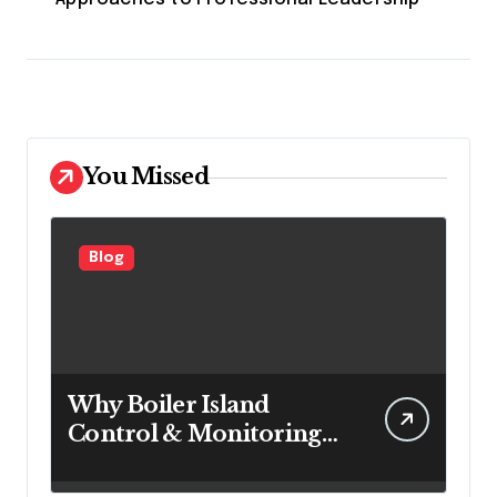
You Missed
Blog
Why Boiler Island
Control & Monitoring
Systems Are Important
for Power Generation