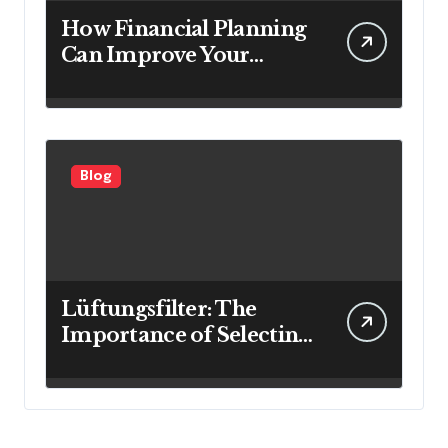
How Financial Planning
Can Improve Your
Investment Results
Blog
Lüftungsfilter: The
Importance of Selecting
the Right Filter for
Cleaner Indoor Air