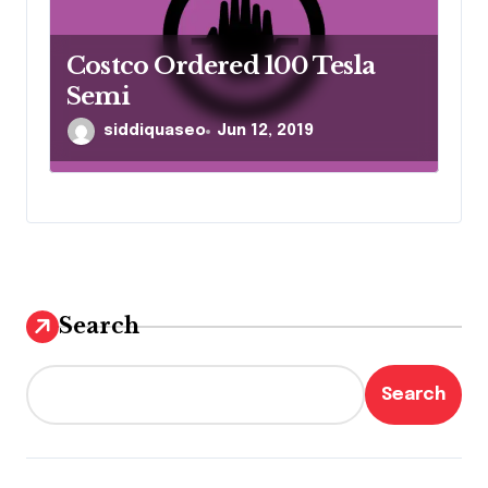
Costco Ordered 100 Tesla
Semi
siddiquaseo
Jun 12, 2019
Search
Search