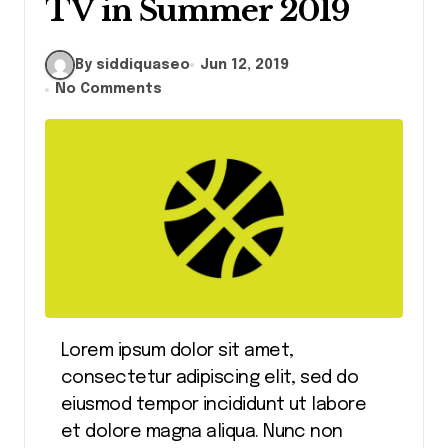
TV in Summer 2019
By siddiquaseo
Jun 12, 2019
No Comments
Lorem ipsum dolor sit amet,
consectetur adipiscing elit, sed do
eiusmod tempor incididunt ut labore
et dolore magna aliqua. Nunc non