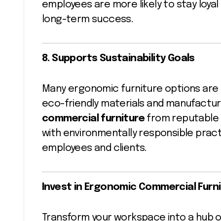
employees are more likely to stay loya
long-term success.
8. Supports Sustainability Goals
Many ergonomic furniture options are de
eco-friendly materials and manufactu
commercial furniture
from reputable s
with environmentally responsible prac
employees and clients.
Invest in Ergonomic Commercial Furni
Transform your workspace into a hub of