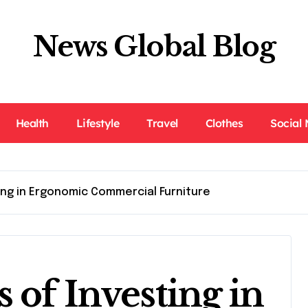
News Global Blog
Health
Lifestyle
Travel
Clothes
Social
ing in Ergonomic Commercial Furniture
 of Investing in