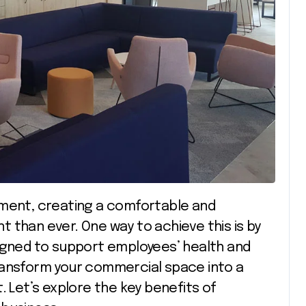
 than ever. One way to achieve this is by
igned to support employees’ health and
ransform your commercial space into a
. Let’s explore the key benefits of