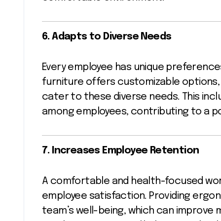
6. Adapts to Diverse Needs
Every employee has unique preference
furniture offers customizable options,
cater to these diverse needs. This incl
among employees, contributing to a po
7. Increases Employee Retention
A comfortable and health-focused work
employee satisfaction. Providing ergon
team’s well-being, which can improve 