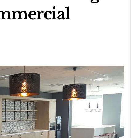
mmercial