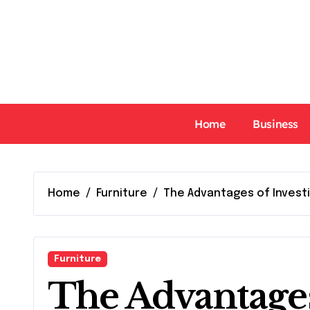
Skip
to
content
Home
Business
Home
Furniture
The Advantages of Invest
Furniture
The Advantages