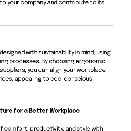
l to your company and contribute to its
signed with sustainability in mind, using
ring processes. By choosing ergonomic
uppliers, you can align your workplace
tices, appealing to eco-conscious
ture for a Better Workplace
 comfort, productivity, and style with