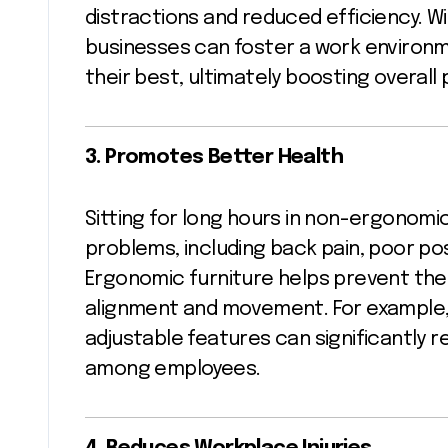
distractions and reduced efficiency. W
businesses can foster a work enviro
their best, ultimately boosting overall 
3. Promotes Better Health
Sitting for long hours in non-ergonomic
problems, including back pain, poor post
Ergonomic furniture helps prevent th
alignment and movement. For example,
adjustable features can significantly 
among employees.