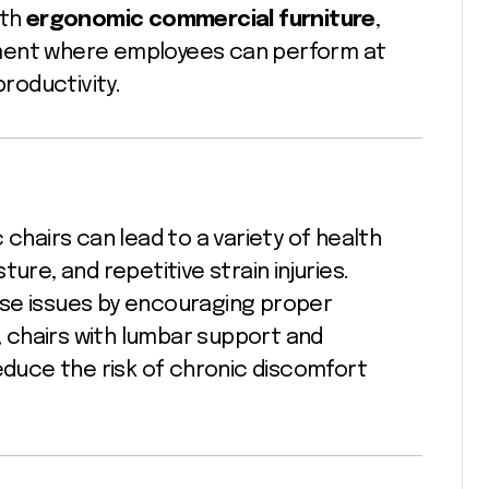
ith
ergonomic commercial furniture
,
nment where employees can perform at
productivity.
 chairs can lead to a variety of health
ure, and repetitive strain injuries.
ese issues by encouraging proper
 chairs with lumbar support and
reduce the risk of chronic discomfort