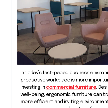
In today’s fast-paced business environment, creating a comfortable and
productive workplace is more important
investing in
commercial furniture
. Des
well-being, ergonomic furniture can t
more efficient and inviting environment