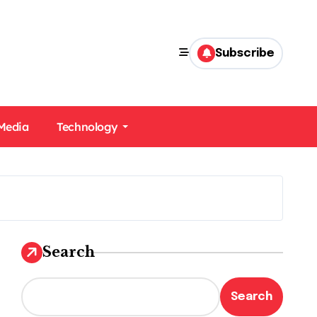
Subscribe
 Media
Technology
Search
Search