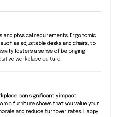
s and physical requirements. Ergonomic
 such as adjustable desks and chairs, to
usivity fosters a sense of belonging
sitive workplace culture.
place can significantly impact
omic furniture shows that you value your
morale and reduce turnover rates. Happy