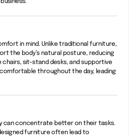
 business.
fort in mind. Unlike traditional furniture,
ort the body’s natural posture, reducing
e chairs, sit-stand desks, and supportive
 comfortable throughout the day, leading
 can concentrate better on their tasks.
esigned furniture often lead to