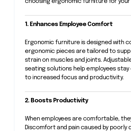
choosing ergonomic furniture for your
1. Enhances Employee Comfort
Ergonomic furniture is designed with com
ergonomic pieces are tailored to supp
strain on muscles and joints. Adjustabl
seating solutions help employees stay
to increased focus and productivity.
2. Boosts Productivity
When employees are comfortable, they
Discomfort and pain caused by poorly d