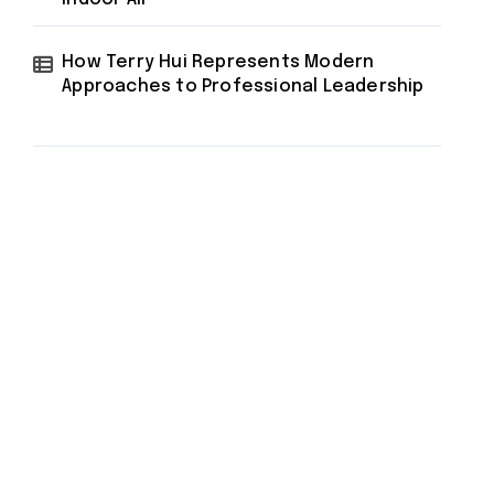
How Terry Hui Represents Modern
Approaches to Professional Leadership