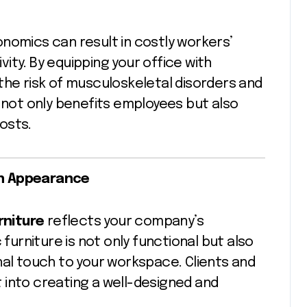
nomics can result in costly workers’
ity. By equipping your office with
the risk of musculoskeletal disorders and
h not only benefits employees but also
osts.
rn Appearance
rniture
reflects your company’s
rniture is not only functional but also
nal touch to your workspace. Clients and
ut into creating a well-designed and