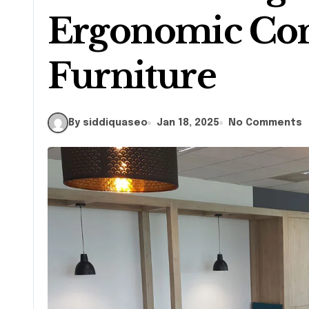
Ergonomic Co
Furniture
By siddiquaseo
Jan 18, 2025
No Comments