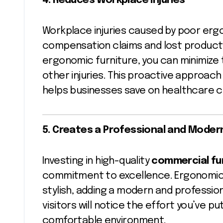
4. Reduces Workplace Injuries
Workplace injuries caused by poor ergo
compensation claims and lost productiv
ergonomic furniture, you can minimize 
other injuries. This proactive approac
helps businesses save on healthcare c
5. Creates a Professional and Mode
Investing in high-quality
commercial fu
commitment to excellence. Ergonomic fu
stylish, adding a modern and professio
visitors will notice the effort you’ve p
comfortable environment.