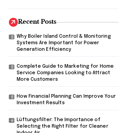
Recent Posts
Why Boiler Island Control & Monitoring
Systems Are Important for Power
Generation Efficiency
Complete Guide to Marketing for Home
Service Companies Looking to Attract
More Customers
How Financial Planning Can Improve Your
Investment Results
Lüftungsfilter: The Importance of
Selecting the Right Filter for Cleaner
Indoor Air