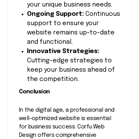
your unique business needs.
Ongoing Support:
Continuous
support to ensure your
website remains up-to-date
and functional.
Innovative Strategies:
Cutting-edge strategies to
keep your business ahead of
the competition.
Conclusion
In the digital age, a professional and
well-optimized website is essential
for business success. Corfu Web
Design offers comprehensive