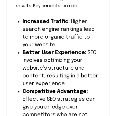
results. Key benefits include:
Increased Traffic:
Higher
search engine rankings lead
to more organic traffic to
your website.
Better User Experience:
SEO
involves optimizing your
website’s structure and
content, resulting in a better
user experience.
Competitive Advantage:
Effective SEO strategies can
give you an edge over
competitors who are not