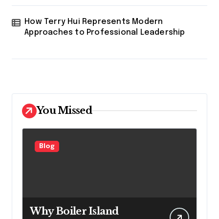
How Terry Hui Represents Modern
Approaches to Professional Leadership
You Missed
Blog
Why Boiler Island