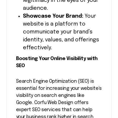
legitimacy in the eyes of your
audience.
Showcase Your Brand:
Your
website is a platform to
communicate your brand’s
identity, values, and offerings
effectively.
Boosting Your Online Visibility with
SEO
Search Engine Optimization (SEO) is
essential for increasing your website’s
visibility on search engines like
Google. Corfu Web Design offers
expert SEO services that can help
your business rank higher in search