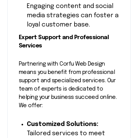
Engaging content and social
media strategies can foster a
loyal customer base.
Expert Support and Professional
Services
Partnering with Corfu Web Design
means you benefit from professional
support and specialized services. Our
team of experts is dedicated to
helping your business succeed online.
We offer:
Customized Solutions:
Tailored services to meet