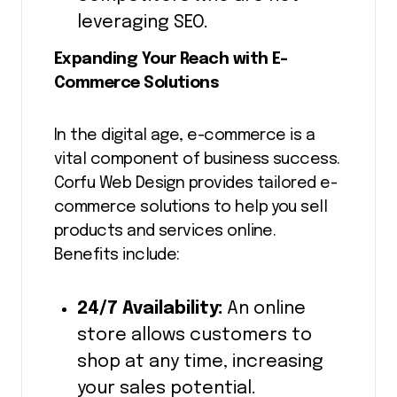
leveraging SEO.
Expanding Your Reach with E-
Commerce Solutions
In the digital age, e-commerce is a
vital component of business success.
Corfu Web Design provides tailored e-
commerce solutions to help you sell
products and services online.
Benefits include:
24/7 Availability:
An online
store allows customers to
shop at any time, increasing
your sales potential.