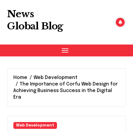
Skip
to
News
content
Global Blog
Home
Web Development
The Importance of Corfu Web Design for
Achieving Business Success in the Digital
Era
Web Development