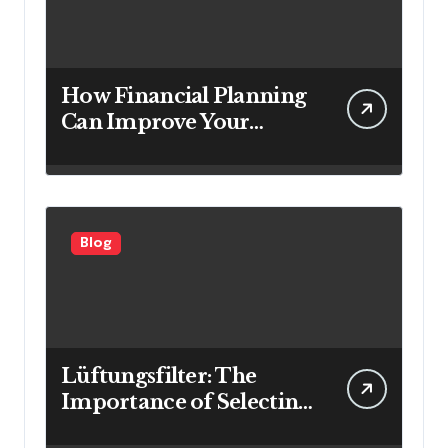
How Financial Planning
Can Improve Your
Investment Results
Blog
Lüftungsfilter: The
Importance of Selecting
the Right Filter for