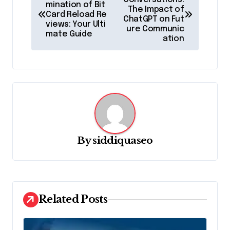
o
mination of Bit
The Impact of
Card Reload Re
s
ChatGPT on Fut
views: Your Ulti
ure Communic
t
mate Guide
ation
n
a
v
i
g
a
By
siddiquaseo
t
i
o
Related Posts
n