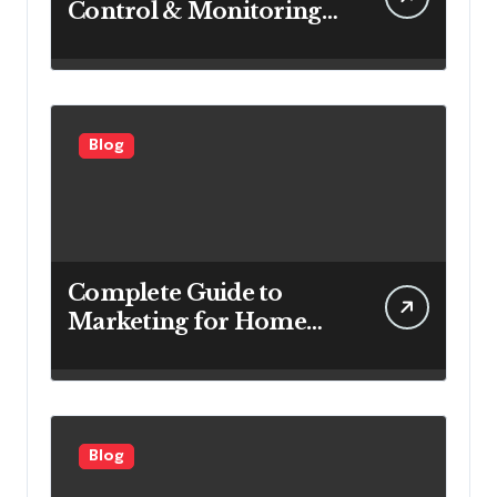
Control & Monitoring
Systems Are Important
for Power Generation
Efficiency
Blog
Complete Guide to
Marketing for Home
Service Companies
Looking to Attract More
Customers
Blog