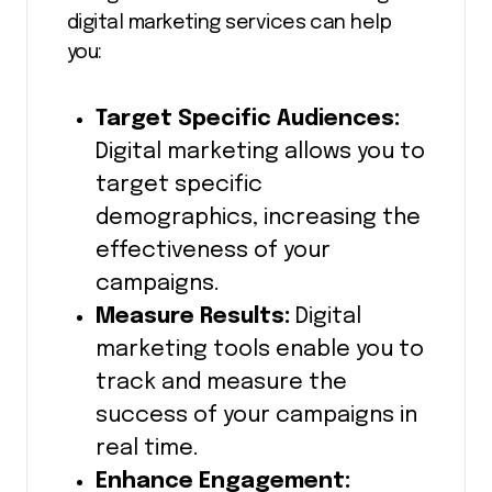
digital marketing services can help
you:
Target Specific Audiences:
Digital marketing allows you to
target specific
demographics, increasing the
effectiveness of your
campaigns.
Measure Results:
Digital
marketing tools enable you to
track and measure the
success of your campaigns in
real time.
Enhance Engagement: