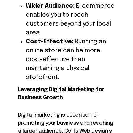
Wider Audience:
E-commerce
enables you to reach
customers beyond your local
area.
Cost-Effective:
Running an
online store can be more
cost-effective than
maintaining a physical
storefront.
Leveraging Digital Marketing for
Business Growth
Digital marketing is essential for
promoting your business and reaching
a larger audience. Corfu Web Design’s