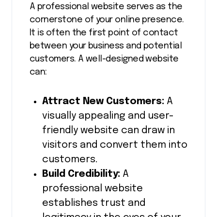
A professional website serves as the
cornerstone of your online presence.
It is often the first point of contact
between your business and potential
customers. A well-designed website
can:
Attract New Customers:
A
visually appealing and user-
friendly website can draw in
visitors and convert them into
customers.
Build Credibility:
A
professional website
establishes trust and