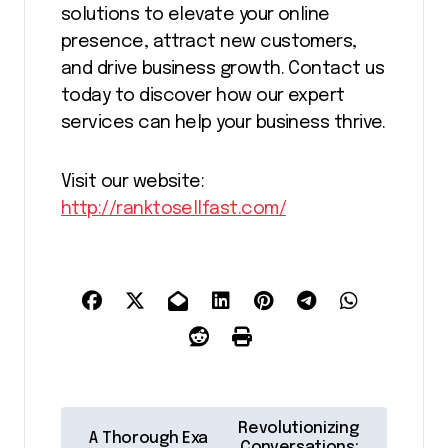
solutions to elevate your online
presence, attract new customers,
and drive business growth. Contact us
today to discover how our expert
services can help your business thrive.
Visit our website:
http://ranktosellfast.com/
P
Revolutionizing
A Thorough Exa
Conversations: