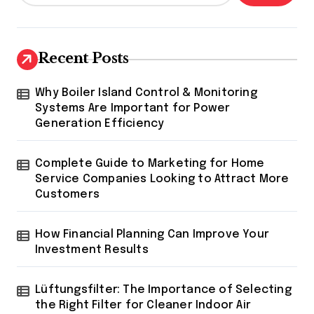
Recent Posts
Why Boiler Island Control & Monitoring
Systems Are Important for Power
Generation Efficiency
Complete Guide to Marketing for Home
Service Companies Looking to Attract More
Customers
How Financial Planning Can Improve Your
Investment Results
Lüftungsfilter: The Importance of Selecting
the Right Filter for Cleaner Indoor Air