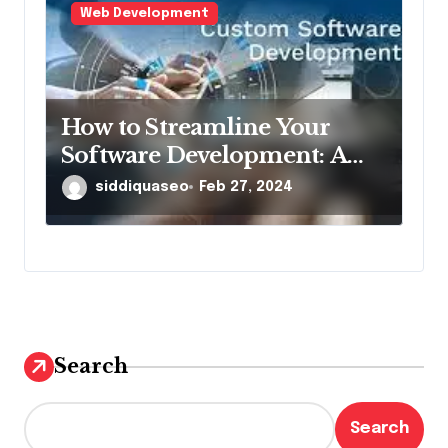
Web Development
How to Streamline Your
Software Development: A
Scrums.com Perspective
siddiquaseo
Feb 27, 2024
Search
Search