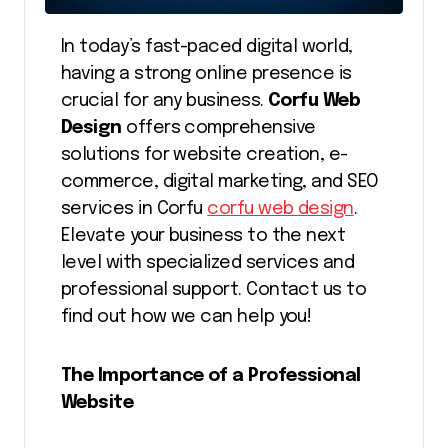
In today’s fast-paced digital world,
having a strong online presence is
crucial for any business.
Corfu Web
Design
offers comprehensive
solutions for website creation, e-
commerce, digital marketing, and SEO
services in Corfu
corfu web design
.
Elevate your business to the next
level with specialized services and
professional support. Contact us to
find out how we can help you!
The Importance of a Professional
Website