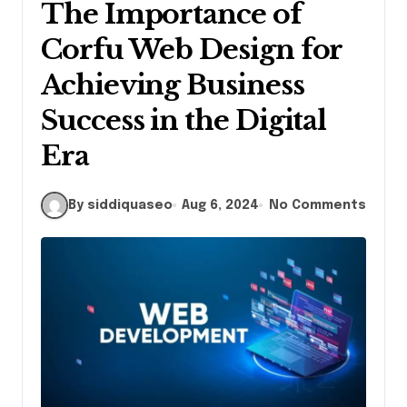
The Importance of
Corfu Web Design for
Achieving Business
Success in the Digital
Era
By siddiquaseo
Aug 6, 2024
No Comments