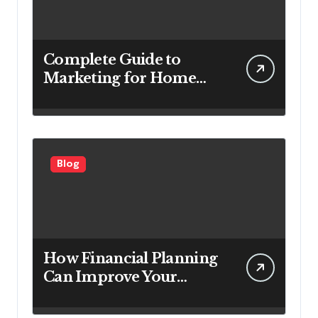
Complete Guide to
Marketing for Home
Service Companies
Looking to Attract More
Customers
Blog
How Financial Planning
Can Improve Your
Investment Results