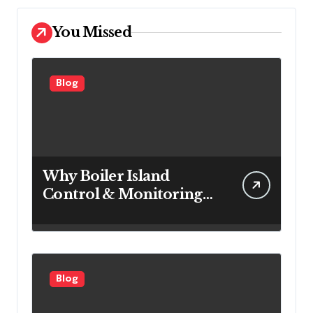
You Missed
Blog
Why Boiler Island
Control & Monitoring
Systems Are Important
for Power Generation
Efficiency
Blog