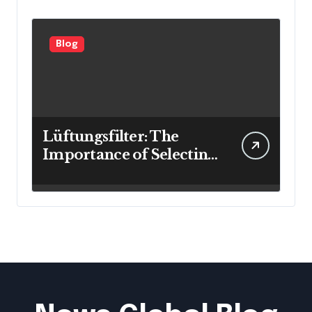
Blog
Lüftungsfilter: The
Importance of Selecting
the Right Filter for
Cleaner Indoor Air