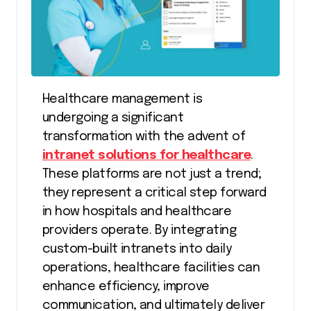
Healthcare management is
undergoing a significant
transformation with the advent of
intranet solutions for healthcare
.
These platforms are not just a trend;
they represent a critical step forward
in how hospitals and healthcare
providers operate. By integrating
custom-built intranets into daily
operations, healthcare facilities can
enhance efficiency, improve
communication, and ultimately deliver