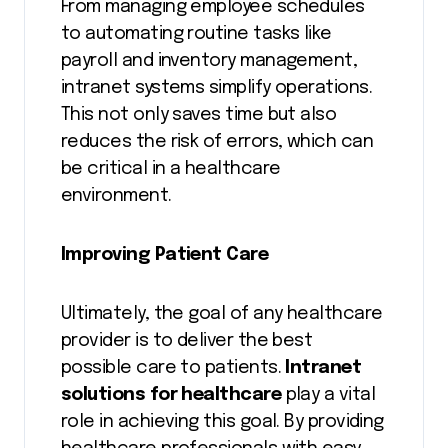
From managing employee schedules
to automating routine tasks like
payroll and inventory management,
intranet systems simplify operations.
This not only saves time but also
reduces the risk of errors, which can
be critical in a healthcare
environment.
Improving Patient Care
Ultimately, the goal of any healthcare
provider is to deliver the best
possible care to patients.
Intranet
solutions for healthcare
play a vital
role in achieving this goal. By providing