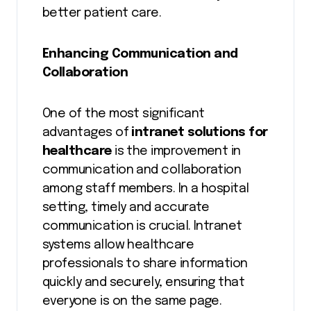
better patient care.
Enhancing Communication and
Collaboration
One of the most significant
advantages of
intranet solutions for
healthcare
is the improvement in
communication and collaboration
among staff members. In a hospital
setting, timely and accurate
communication is crucial. Intranet
systems allow healthcare
professionals to share information
quickly and securely, ensuring that
everyone is on the same page.