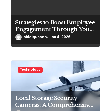
Strategies to Boost Employee
Engagement Through Your
Intranetportal
siddiquaseo
Jan 4, 2026
Technology
Local Storage Security
Cameras: A Comprehensive