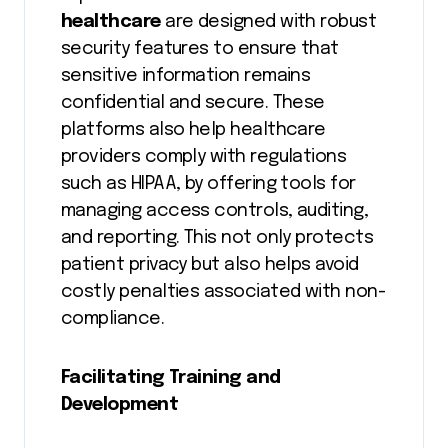
healthcare
are designed with robust
security features to ensure that
sensitive information remains
confidential and secure. These
platforms also help healthcare
providers comply with regulations
such as HIPAA, by offering tools for
managing access controls, auditing,
and reporting. This not only protects
patient privacy but also helps avoid
costly penalties associated with non-
compliance.
Facilitating Training and
Development