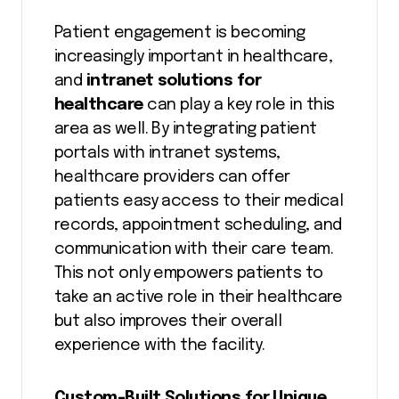
Patient engagement is becoming
increasingly important in healthcare,
and
intranet solutions for
healthcare
can play a key role in this
area as well. By integrating patient
portals with intranet systems,
healthcare providers can offer
patients easy access to their medical
records, appointment scheduling, and
communication with their care team.
This not only empowers patients to
take an active role in their healthcare
but also improves their overall
experience with the facility.
Custom-Built Solutions for Unique