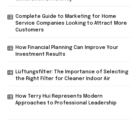
Complete Guide to Marketing for Home
Service Companies Looking to Attract More
Customers
How Financial Planning Can Improve Your
Investment Results
Lüftungsfilter: The Importance of Selecting
the Right Filter for Cleaner Indoor Air
How Terry Hui Represents Modern
Approaches to Professional Leadership