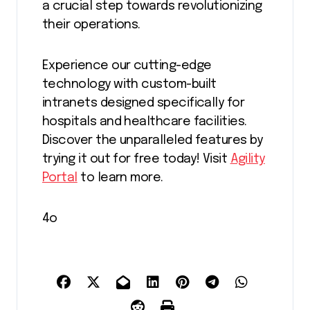
a crucial step towards revolutionizing
their operations.
Experience our cutting-edge
technology with custom-built
intranets designed specifically for
hospitals and healthcare facilities.
Discover the unparalleled features by
trying it out for free today! Visit
Agility
Portal
to learn more.
4o