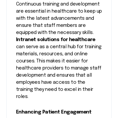
Continuous training and development
are essential in healthcare to keep up
with the latest advancements and
ensure that staff members are
equipped with the necessary skills.
Intranet solutions for healthcare
can serve as a central hub for training
materials, resources, and online
courses. This makes it easier for
healthcare providers to manage staff
development and ensures that all
employees have access to the
training they need to excel in their
roles.
Enhancing Patient Engagement