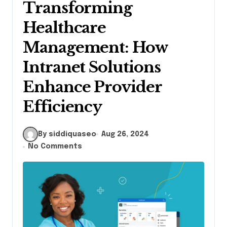
Transforming
Healthcare
Management: How
Intranet Solutions
Enhance Provider
Efficiency
By siddiquaseo
Aug 26, 2024
No Comments