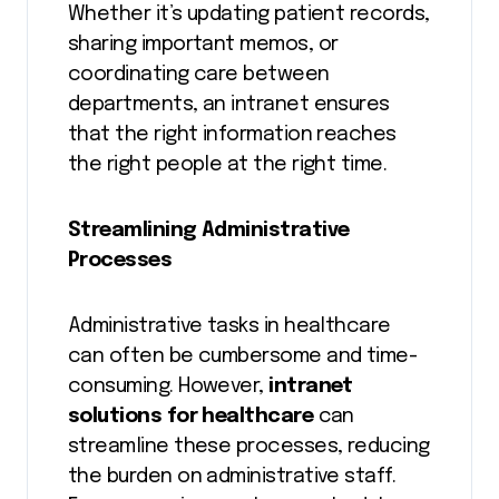
Whether it’s updating patient records,
sharing important memos, or
coordinating care between
departments, an intranet ensures
that the right information reaches
the right people at the right time.
Streamlining Administrative
Processes
Administrative tasks in healthcare
can often be cumbersome and time-
consuming. However,
intranet
solutions for healthcare
can
streamline these processes, reducing
the burden on administrative staff.