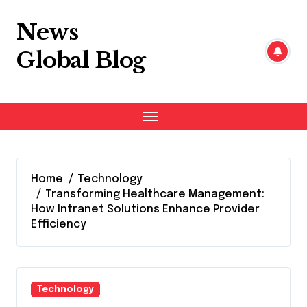
Skip
to
News
content
Global Blog
Home
Technology
Transforming Healthcare Management:
How Intranet Solutions Enhance Provider
Efficiency
Technology