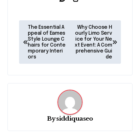
P
The Essential A
Why Choose H
o
ppeal of Eames
ourly Limo Serv
Style Lounge C
ice for Your Ne
s
hairs for Conte
xt Event: A Com
mporary Interi
prehensive Gui
t
ors
de
n
a
v
i
g
a
By
siddiquaseo
t
i