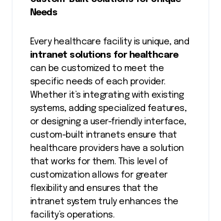
Needs
Every healthcare facility is unique, and
intranet solutions for healthcare
can be customized to meet the
specific needs of each provider.
Whether it’s integrating with existing
systems, adding specialized features,
or designing a user-friendly interface,
custom-built intranets ensure that
healthcare providers have a solution
that works for them. This level of
customization allows for greater
flexibility and ensures that the
intranet system truly enhances the
facility’s operations.