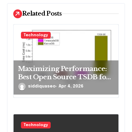
o
Related Posts
n
Technology
Maximizing Performance:
Best Open Source TSDB for
Rapid Reads in 2026
siddiquaseo
Apr 4, 2026
Technology