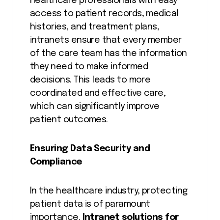
healthcare professionals with easy
access to patient records, medical
histories, and treatment plans,
intranets ensure that every member
of the care team has the information
they need to make informed
decisions. This leads to more
coordinated and effective care,
which can significantly improve
patient outcomes.
Ensuring Data Security and
Compliance
In the healthcare industry, protecting
patient data is of paramount
importance.
Intranet solutions for