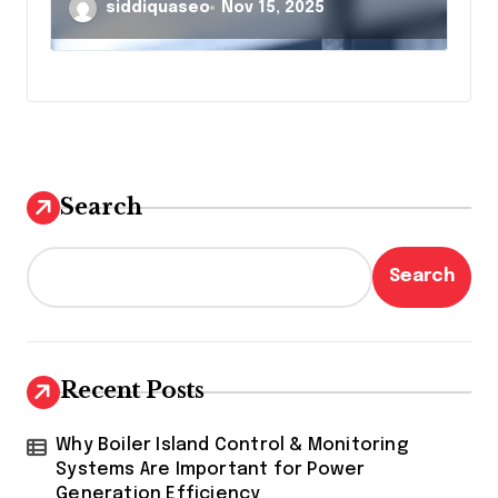
Guide to Enhanced
siddiquaseo
Nov 15, 2025
Surveillance
Search
Search
Recent Posts
Why Boiler Island Control & Monitoring
Systems Are Important for Power
Generation Efficiency