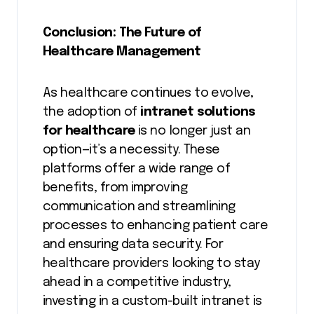
Conclusion: The Future of
Healthcare Management
As healthcare continues to evolve,
the adoption of
intranet solutions
for healthcare
is no longer just an
option—it’s a necessity. These
platforms offer a wide range of
benefits, from improving
communication and streamlining
processes to enhancing patient care
and ensuring data security. For
healthcare providers looking to stay
ahead in a competitive industry,
investing in a custom-built intranet is