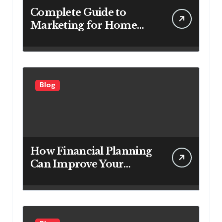
Complete Guide to
Marketing for Home
Service Companies
Looking to Attract More
Customers
Blog
How Financial Planning
Can Improve Your
Investment Results