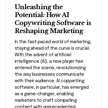
Unleashing the
Potential: How AI
Copywriting Software is
Reshaping Marketing
In the fast-paced world of marketing,
staying ahead of the curve is crucial.
With the advent of artificial
intelligence (AI), a new player has
entered the scene, revolutionizing
the way businesses communicate
with their audience. AI copywriting
software, in particular, has emerged
as a game-changer, enabling
marketers to craft compelling
content with unprecedented