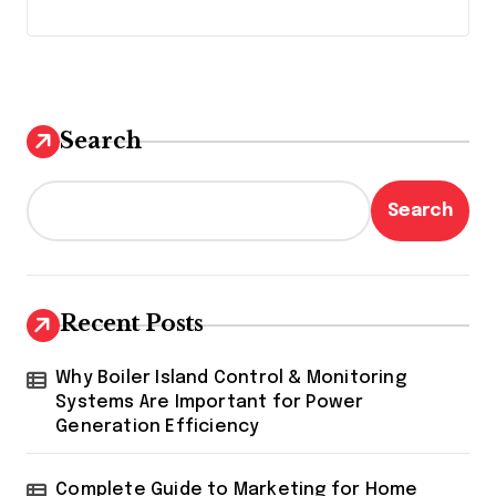
Search
Search
Recent Posts
Why Boiler Island Control & Monitoring
Systems Are Important for Power
Generation Efficiency
Complete Guide to Marketing for Home