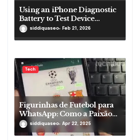
Using an iPhone Diagnostic
Battery to Test Device
Performance Effectively
siddiquaseo
Feb 21, 2026
Tech
Figurinhas de Futebol para
WhatsApp: Como a Paixão
pelos Times Ganha Novas
siddiquaseo
Apr 22, 2025
Formas nas Mensagens