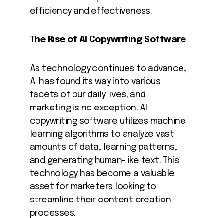
efficiency and effectiveness.
The Rise of AI Copywriting Software
As technology continues to advance,
AI has found its way into various
facets of our daily lives, and
marketing is no exception. AI
copywriting software utilizes machine
learning algorithms to analyze vast
amounts of data, learning patterns,
and generating human-like text. This
technology has become a valuable
asset for marketers looking to
streamline their content creation
processes.