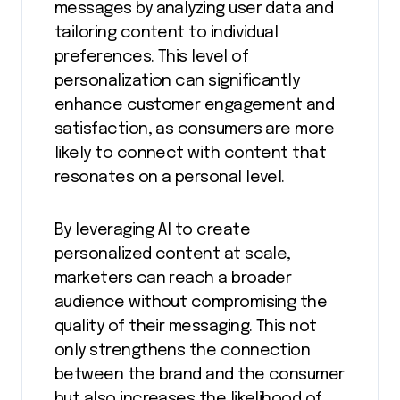
messages by analyzing user data and
tailoring content to individual
preferences. This level of
personalization can significantly
enhance customer engagement and
satisfaction, as consumers are more
likely to connect with content that
resonates on a personal level.
By leveraging AI to create
personalized content at scale,
marketers can reach a broader
audience without compromising the
quality of their messaging. This not
only strengthens the connection
between the brand and the consumer
but also increases the likelihood of