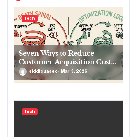
n
Tech
Seven Ways to Reduce
Customer Acquisition Cost
Without Cutting Ad Spend
siddiquaseo
Mar 3, 2026
Tech