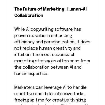
The Future of Marketing: Human-AI
Collaboration
While AI copywriting software has
proven its value in enhancing
efficiency and personalization, it does
not replace human creativity and
intuition. The most successful
marketing strategies often arise from
the collaboration between AI and
human expertise.
Marketers can leverage AI to handle
repetitive and data-intensive tasks,
freeing up time for creative thinking