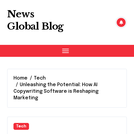
Skip
to
News
content
Global Blog
Home
Tech
Unleashing the Potential: How AI
Copywriting Software is Reshaping
Marketing
Tech