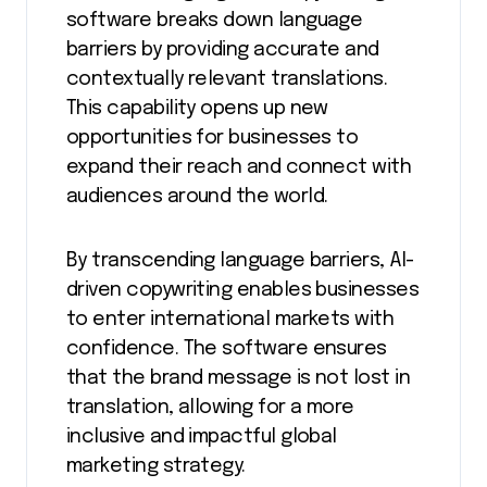
software breaks down language
barriers by providing accurate and
contextually relevant translations.
This capability opens up new
opportunities for businesses to
expand their reach and connect with
audiences around the world.
By transcending language barriers, AI-
driven copywriting enables businesses
to enter international markets with
confidence. The software ensures
that the brand message is not lost in
translation, allowing for a more
inclusive and impactful global
marketing strategy.