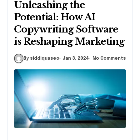
Unleashing the
Potential: How AI
Copywriting Software
is Reshaping Marketing
By siddiquaseo
Jan 3, 2024
No Comments