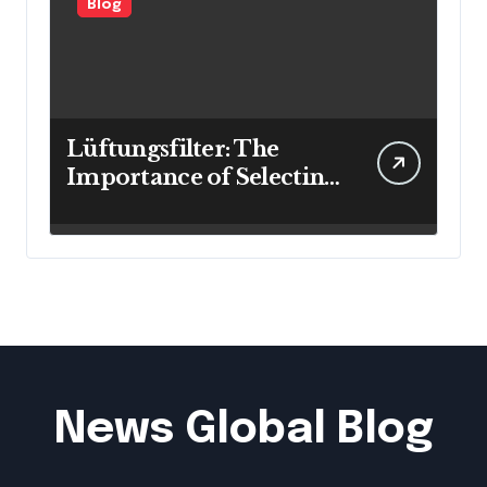
Blog
Lüftungsfilter: The
Importance of Selecting
the Right Filter for
Cleaner Indoor Air
News Global Blog