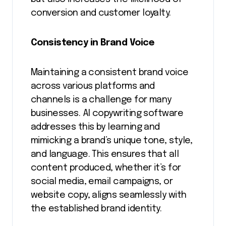
conversion and customer loyalty.
Consistency in Brand Voice
Maintaining a consistent brand voice
across various platforms and
channels is a challenge for many
businesses. AI copywriting software
addresses this by learning and
mimicking a brand’s unique tone, style,
and language. This ensures that all
content produced, whether it’s for
social media, email campaigns, or
website copy, aligns seamlessly with
the established brand identity.