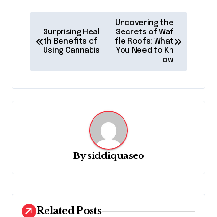
P
Uncovering the
o
Surprising Heal
Secrets of Waf
th Benefits of
fle Roofs: What
s
Using Cannabis
You Need to Kn
ow
t
n
a
v
i
g
By
siddiquaseo
a
t
i
o
Related Posts