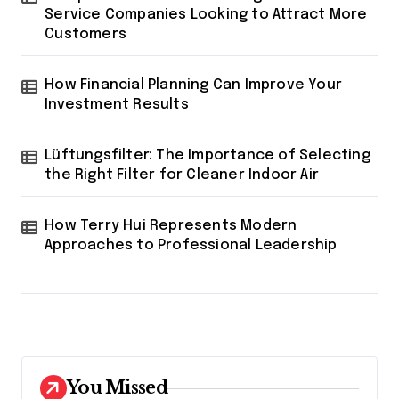
Service Companies Looking to Attract More
Customers
How Financial Planning Can Improve Your
Investment Results
Lüftungsfilter: The Importance of Selecting
the Right Filter for Cleaner Indoor Air
How Terry Hui Represents Modern
Approaches to Professional Leadership
You Missed