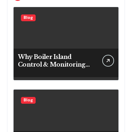
Blog
Why Boiler Island
Control & Monitoring
Systems Are Important
for Power Generation
Efficiency
Blog