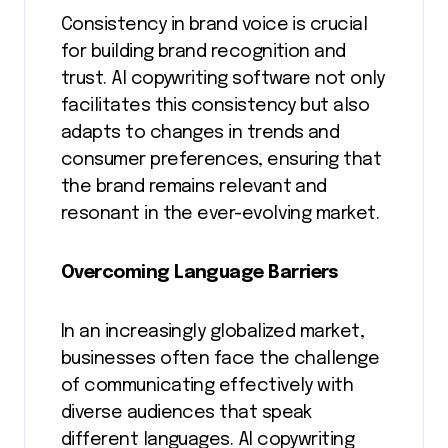
Consistency in brand voice is crucial
for building brand recognition and
trust. AI copywriting software not only
facilitates this consistency but also
adapts to changes in trends and
consumer preferences, ensuring that
the brand remains relevant and
resonant in the ever-evolving market.
Overcoming Language Barriers
In an increasingly globalized market,
businesses often face the challenge
of communicating effectively with
diverse audiences that speak
different languages. AI copywriting