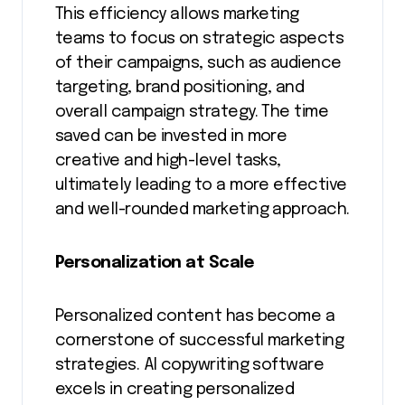
This efficiency allows marketing
teams to focus on strategic aspects
of their campaigns, such as audience
targeting, brand positioning, and
overall campaign strategy. The time
saved can be invested in more
creative and high-level tasks,
ultimately leading to a more effective
and well-rounded marketing approach.
Personalization at Scale
Personalized content has become a
cornerstone of successful marketing
strategies. AI copywriting software
excels in creating personalized