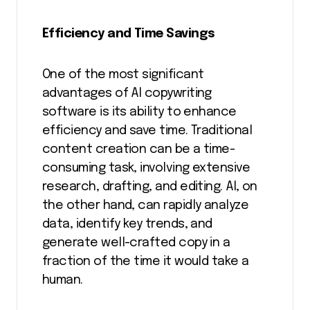
Efficiency and Time Savings
One of the most significant
advantages of AI copywriting
software is its ability to enhance
efficiency and save time. Traditional
content creation can be a time-
consuming task, involving extensive
research, drafting, and editing. AI, on
the other hand, can rapidly analyze
data, identify key trends, and
generate well-crafted copy in a
fraction of the time it would take a
human.