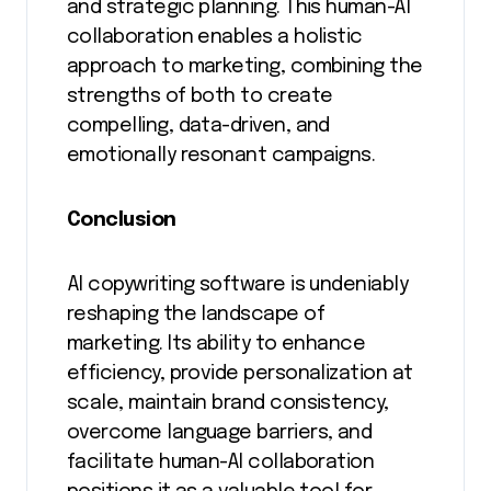
and strategic planning. This human-AI
collaboration enables a holistic
approach to marketing, combining the
strengths of both to create
compelling, data-driven, and
emotionally resonant campaigns.
Conclusion
AI copywriting software is undeniably
reshaping the landscape of
marketing. Its ability to enhance
efficiency, provide personalization at
scale, maintain brand consistency,
overcome language barriers, and
facilitate human-AI collaboration