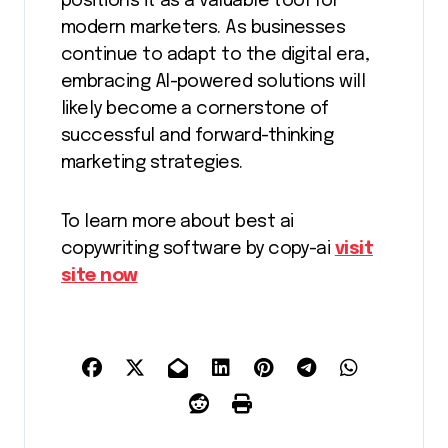
positions it as a valuable tool for
modern marketers. As businesses
continue to adapt to the digital era,
embracing AI-powered solutions will
likely become a cornerstone of
successful and forward-thinking
marketing strategies.
To learn more about best ai
copywriting software by copy-ai
visit
site now