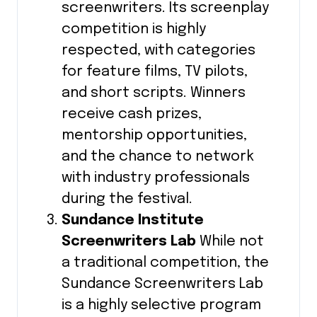
screenwriters. Its screenplay
competition is highly
respected, with categories
for feature films, TV pilots,
and short scripts. Winners
receive cash prizes,
mentorship opportunities,
and the chance to network
with industry professionals
during the festival.
Sundance Institute
Screenwriters Lab
While not
a traditional competition, the
Sundance Screenwriters Lab
is a highly selective program