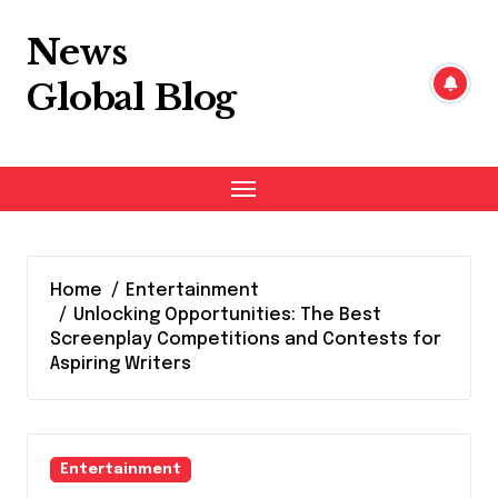
Skip
to
News
content
Global Blog
Home
Entertainment
Unlocking Opportunities: The Best
Screenplay Competitions and Contests for
Aspiring Writers
Entertainment