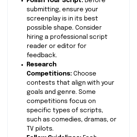
Polish Your Script:
Before
submitting, ensure your
screenplay is in its best
possible shape. Consider
hiring a professional script
reader or editor for
feedback.
Research
Competitions:
Choose
contests that align with your
goals and genre. Some
competitions focus on
specific types of scripts,
such as comedies, dramas, or
TV pilots.