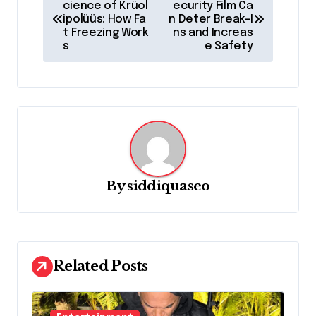
o
cience of Krüol
ecurity Film Ca
ipolüüs: How Fa
n Deter Break-I
s
t Freezing Work
ns and Increas
s
e Safety
t
n
a
v
i
g
By
siddiquaseo
a
t
i
o
Related Posts
n