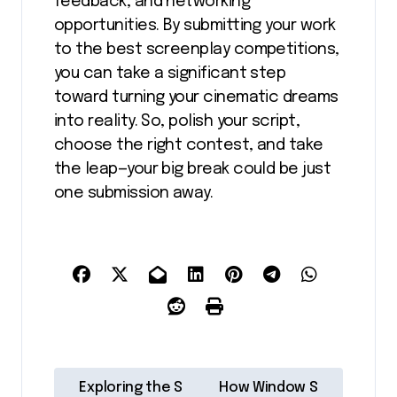
feedback, and networking
opportunities. By submitting your work
to the best screenplay competitions,
you can take a significant step
toward turning your cinematic dreams
into reality. So, polish your script,
choose the right contest, and take
the leap—your big break could be just
one submission away.
P
Exploring the S
How Window S