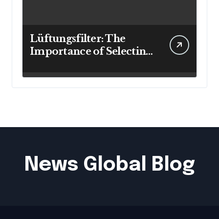
Lüftungsfilter: The
Importance of Selecting
the Right Filter for
Cleaner Indoor Air
News Global Blog