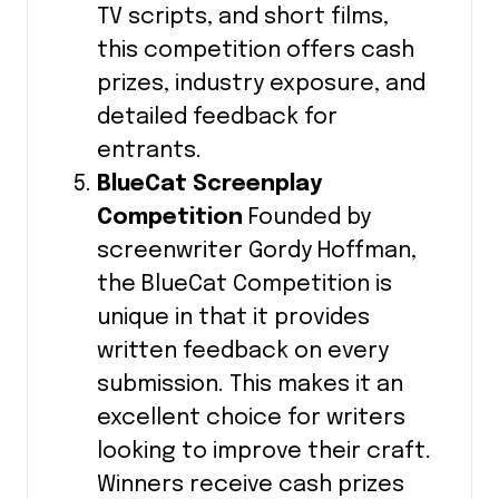
TV scripts, and short films,
this competition offers cash
prizes, industry exposure, and
detailed feedback for
entrants.
BlueCat Screenplay
Competition
Founded by
screenwriter Gordy Hoffman,
the BlueCat Competition is
unique in that it provides
written feedback on every
submission. This makes it an
excellent choice for writers
looking to improve their craft.
Winners receive cash prizes