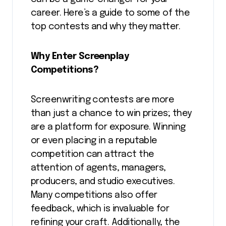
career. Here’s a guide to some of the
top contests and why they matter.
Why Enter Screenplay
Competitions?
Screenwriting contests are more
than just a chance to win prizes; they
are a platform for exposure. Winning
or even placing in a reputable
competition can attract the
attention of agents, managers,
producers, and studio executives.
Many competitions also offer
feedback, which is invaluable for
refining your craft. Additionally, the