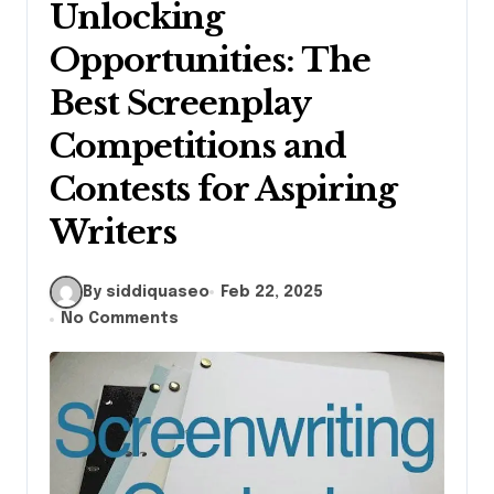
Unlocking
Opportunities: The
Best Screenplay
Competitions and
Contests for Aspiring
Writers
By siddiquaseo
Feb 22, 2025
No Comments