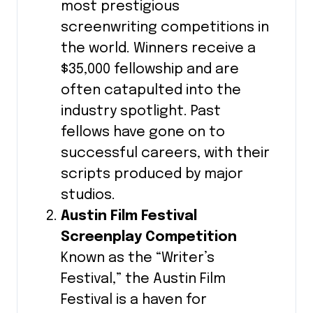
most prestigious
screenwriting competitions in
the world. Winners receive a
$35,000 fellowship and are
often catapulted into the
industry spotlight. Past
fellows have gone on to
successful careers, with their
scripts produced by major
studios.
Austin Film Festival
Screenplay Competition
Known as the “Writer’s
Festival,” the Austin Film
Festival is a haven for