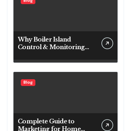
Blog
Why Boiler Island
Control & Monitoring
Systems Are Important
for Power Generation
Efficiency
Blog
Complete Guide to
Marketing for Home