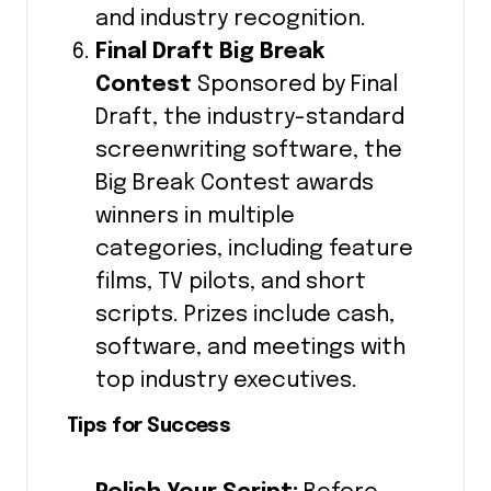
and industry recognition.
Final Draft Big Break
Contest
Sponsored by Final
Draft, the industry-standard
screenwriting software, the
Big Break Contest awards
winners in multiple
categories, including feature
films, TV pilots, and short
scripts. Prizes include cash,
software, and meetings with
top industry executives.
Tips for Success