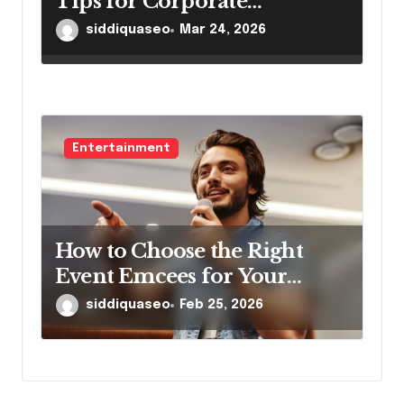
Tips for Corporate
Gatherings
siddiquaseo
Mar 24, 2026
Entertainment
How to Choose the Right
Event Emcees for Your
Brand
siddiquaseo
Feb 25, 2026