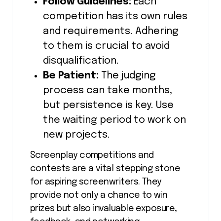
Follow Guidelines:
Each
competition has its own rules
and requirements. Adhering
to them is crucial to avoid
disqualification.
Be Patient:
The judging
process can take months,
but persistence is key. Use
the waiting period to work on
new projects.
Screenplay competitions and
contests are a vital stepping stone
for aspiring screenwriters. They
provide not only a chance to win
prizes but also invaluable exposure,