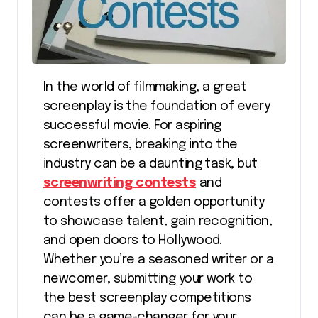
In the world of filmmaking, a great
screenplay is the foundation of every
successful movie. For aspiring
screenwriters, breaking into the
industry can be a daunting task, but
screenwriting contests
and
contests offer a golden opportunity
to showcase talent, gain recognition,
and open doors to Hollywood.
Whether you’re a seasoned writer or a
newcomer, submitting your work to
the best screenplay competitions
can be a game-changer for your