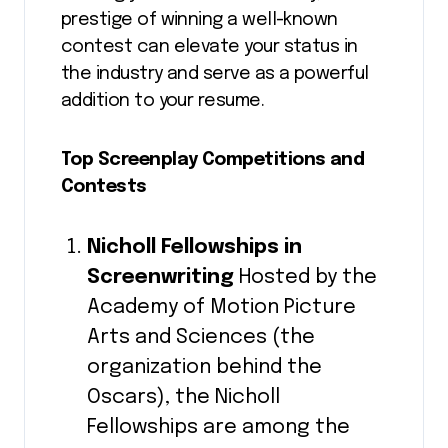
prestige of winning a well-known
contest can elevate your status in
the industry and serve as a powerful
addition to your resume.
Top Screenplay Competitions and
Contests
Nicholl Fellowships in
Screenwriting
Hosted by the
Academy of Motion Picture
Arts and Sciences (the
organization behind the
Oscars), the Nicholl
Fellowships are among the