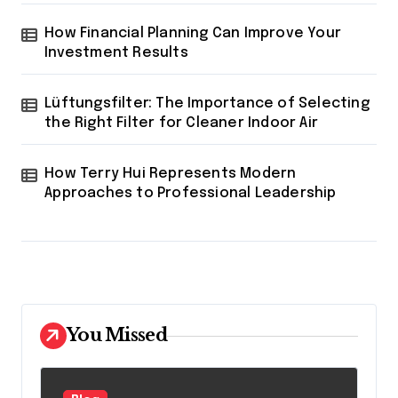
How Financial Planning Can Improve Your
Investment Results
Lüftungsfilter: The Importance of Selecting
the Right Filter for Cleaner Indoor Air
How Terry Hui Represents Modern
Approaches to Professional Leadership
You Missed