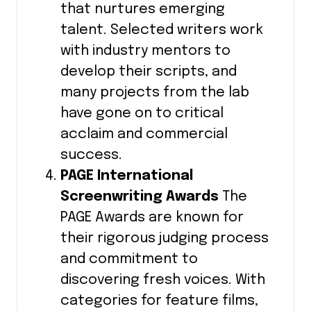
that nurtures emerging
talent. Selected writers work
with industry mentors to
develop their scripts, and
many projects from the lab
have gone on to critical
acclaim and commercial
success.
PAGE International
Screenwriting Awards
The
PAGE Awards are known for
their rigorous judging process
and commitment to
discovering fresh voices. With
categories for feature films,