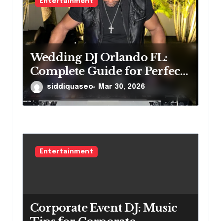
Entertainment
Wedding DJ Orlando FL:
Complete Guide for Perfect
Reception
siddiquaseo
Mar 30, 2026
Entertainment
Corporate Event DJ: Music