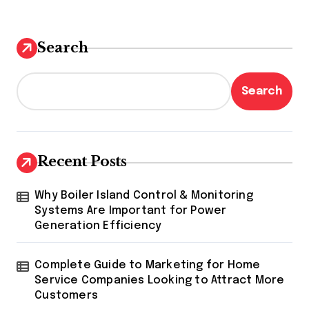
Search
Search
Recent Posts
Why Boiler Island Control & Monitoring
Systems Are Important for Power
Generation Efficiency
Complete Guide to Marketing for Home
Service Companies Looking to Attract More
Customers