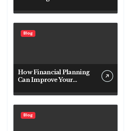
Service Companies
Looking to Attract More
Customers
Blog
How Financial Planning
Can Improve Your
Investment Results
Blog