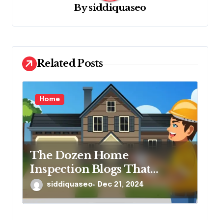
By
siddiquaseo
a
t
i
o
Related Posts
n
Home
The Dozen Home
Inspection Blogs That
Matter
siddiquaseo
Dec 21, 2024