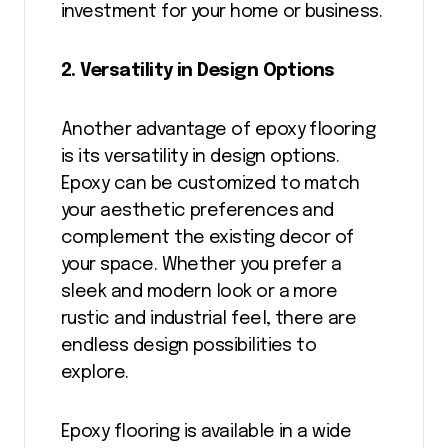
investment for your home or business.
2. Versatility in Design Options
Another advantage of epoxy flooring
is its versatility in design options.
Epoxy can be customized to match
your aesthetic preferences and
complement the existing decor of
your space. Whether you prefer a
sleek and modern look or a more
rustic and industrial feel, there are
endless design possibilities to
explore.
Epoxy flooring is available in a wide