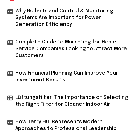
Why Boiler Island Control & Monitoring
Systems Are Important for Power
Generation Efficiency
Complete Guide to Marketing for Home
Service Companies Looking to Attract More
Customers
How Financial Planning Can Improve Your
Investment Results
Lüftungsfilter: The Importance of Selecting
the Right Filter for Cleaner Indoor Air
How Terry Hui Represents Modern
Approaches to Professional Leadership