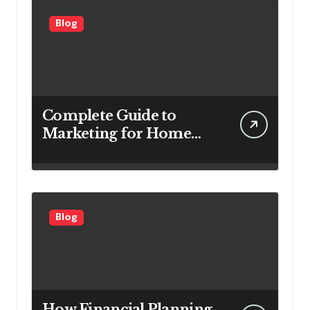
Blog
Complete Guide to
Marketing for Home
Service Companies
Looking to Attract More
Customers
Blog
How Financial Planning