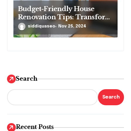
Budget-Friendly House
Renovation Tips: Transform
Your Home Without
siddiquaseo
Nov 25, 2024
Breaking the Bank
Search
Search
Recent Posts