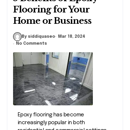
Flooring for Your
Home or Business
By siddiquaseo
Mar 18, 2024
No Comments
Epoxy flooring has become
increasingly popular in both