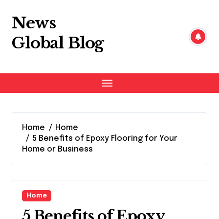
Skip
to
News
content
Global Blog
Home
Home
5 Benefits of Epoxy Flooring for Your
Home or Business
Home
5 Benefits of Epoxy