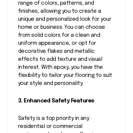
range of colors, patterns, and
finishes, allowing you to create a
unique and personalized look for your
home or business. You can choose
from solid colors for a clean and
uniform appearance, or opt for
decorative flakes and metallic
effects to add texture and visual
interest. With epoxy, you have the
flexibility to tailor your flooring to suit
your style and personality.
3. Enhanced Safety Features
Safety is a top priority in any
residential or commercial