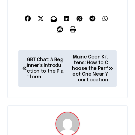
P
Maine Coon Kit
GBT Chat: A Beg
o
tens: How to C
inner’s Introdu
hoose the Perf
ction to the Pla
s
ect One Near Y
tform
our Location
t
n
a
v
i
g