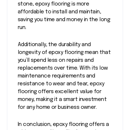
stone, epoxy flooring is more
affordable to install and maintain,
saving you time and money in the long
run.
Additionally, the durability and
longevity of epoxy flooring mean that
you’ll spend less on repairs and
replacements over time. With its low
maintenance requirements and
resistance to wear and tear, epoxy
flooring offers excellent value for
money, making it a smart investment
for any home or business owner.
In conclusion, epoxy flooring offers a