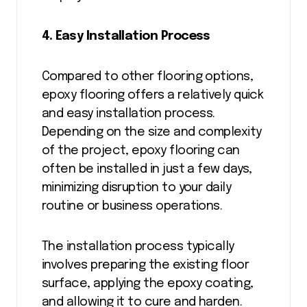
4. Easy Installation Process
Compared to other flooring options,
epoxy flooring offers a relatively quick
and easy installation process.
Depending on the size and complexity
of the project, epoxy flooring can
often be installed in just a few days,
minimizing disruption to your daily
routine or business operations.
The installation process typically
involves preparing the existing floor
surface, applying the epoxy coating,
and allowing it to cure and harden.