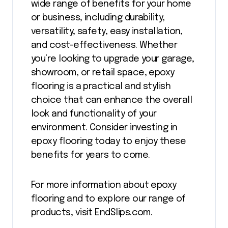
wide range of benefits for your home
or business, including durability,
versatility, safety, easy installation,
and cost-effectiveness. Whether
you’re looking to upgrade your garage,
showroom, or retail space, epoxy
flooring is a practical and stylish
choice that can enhance the overall
look and functionality of your
environment. Consider investing in
epoxy flooring today to enjoy these
benefits for years to come.
For more information about epoxy
flooring and to explore our range of
products, visit EndSlips.com.