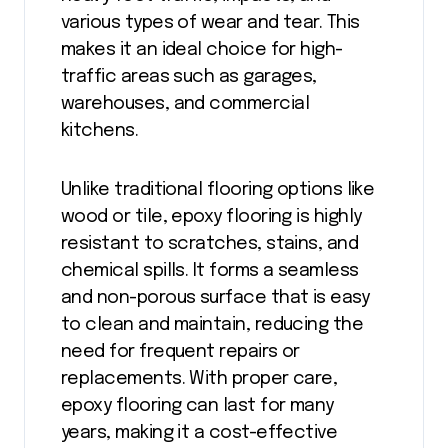
various types of wear and tear. This
makes it an ideal choice for high-
traffic areas such as garages,
warehouses, and commercial
kitchens.
Unlike traditional flooring options like
wood or tile, epoxy flooring is highly
resistant to scratches, stains, and
chemical spills. It forms a seamless
and non-porous surface that is easy
to clean and maintain, reducing the
need for frequent repairs or
replacements. With proper care,
epoxy flooring can last for many
years, making it a cost-effective