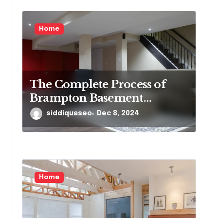
Home
The Complete Process of
Brampton Basement
Finishing: What
siddiquaseo
Dec 8, 2024
Homeowners Need to Know
Home