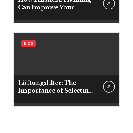
Can Improve Your
Investment Results
Blog
Lüftungsfilter: The
Importance of Selecting
the Right Filter for
Cleaner Indoor Air