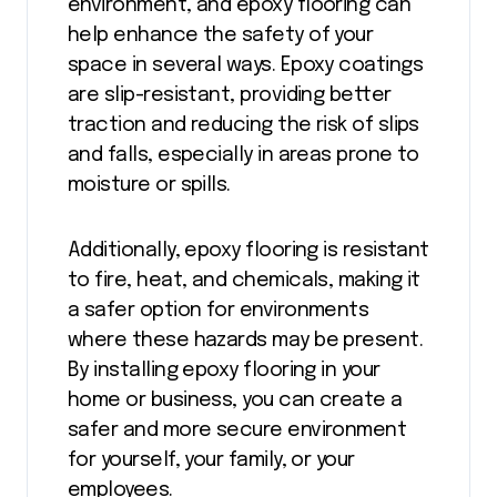
environment, and epoxy flooring can
help enhance the safety of your
space in several ways. Epoxy coatings
are slip-resistant, providing better
traction and reducing the risk of slips
and falls, especially in areas prone to
moisture or spills.
Additionally, epoxy flooring is resistant
to fire, heat, and chemicals, making it
a safer option for environments
where these hazards may be present.
By installing epoxy flooring in your
home or business, you can create a
safer and more secure environment
for yourself, your family, or your
employees.