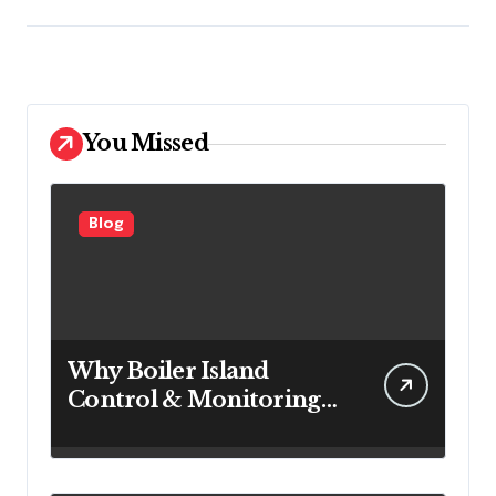
You Missed
Blog
Why Boiler Island
Control & Monitoring
Systems Are Important
for Power Generation
Efficiency