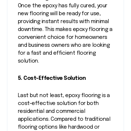
Once the epoxy has fully cured, your
new flooring will be ready for use,
providing instant results with minimal
downtime. This makes epoxy flooring a
convenient choice for homeowners
and business owners who are looking
for a fast and efficient flooring
solution.
5. Cost-Effective Solution
Last but not least, epoxy flooring is a
cost-effective solution for both
residential and commercial
applications. Compared to traditional
flooring options like hardwood or