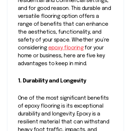
residential and commercial settings,
and for good reason. This durable and
versatile flooring option offers a
range of benefits that can enhance
the aesthetics, functionality, and
safety of your space. Whether you’re
considering
epoxy flooring
for your
home or business, here are five key
advantages to keep in mind.
1. Durability and Longevity
One of the most significant benefits
of epoxy flooring is its exceptional
durability and longevity. Epoxy is a
resilient material that can withstand
heavy foot traffic, impacts, and