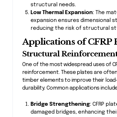
structural needs.
Low Thermal Expansion
: The mat
expansion ensures dimensional st
reducing the risk of structural s
Applications of CFRP P
Structural Reinforcemen
One of the most widespread uses of CFR
reinforcement. These plates are often
timber elements to improve their load-
durability. Common applications include
Bridge Strengthening
: CFRP pla
damaged bridges, enhancing thei