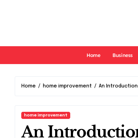
Skip
to
content
Home
Business
Home
home improvement
An Introduction
home improvement
An Introductio