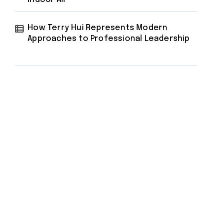
How Terry Hui Represents Modern
Approaches to Professional Leadership