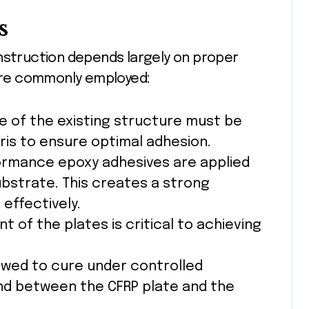
s
onstruction depends largely on proper
 are commonly employed:
ce of the existing structure must be
bris to ensure optimal adhesion.
ormance epoxy adhesives are applied
ubstrate. This creates a strong
 effectively.
nt of the plates is critical to achieving
owed to cure under controlled
nd between the CFRP plate and the