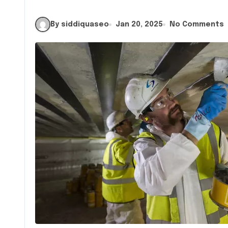
By siddiquaseo
Jan 20, 2025
No Comments