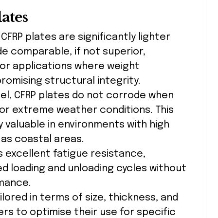
lates
: CFRP plates are significantly lighter
e comparable, if not superior,
for applications where weight
romising structural integrity.
teel, CFRP plates do not corrode when
or extreme weather conditions. This
 valuable in environments with high
 as coastal areas.
ts excellent fatigue resistance,
d loading and unloading cycles without
rmance.
ilored in terms of size, thickness, and
ers to optimise their use for specific