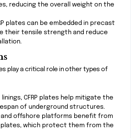
es, reducing the overall weight on the
RP plates can be embedded in precast
their tensile strength and reduce
llation.
ns
s play a critical role in other types of
 linings, CFRP plates help mitigate the
ifespan of underground structures.
es, and offshore platforms benefit from
 plates, which protect them from the