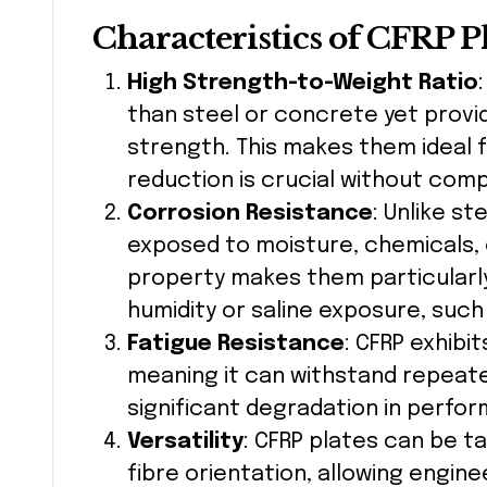
Characteristics of CFRP P
High Strength-to-Weight Ratio
than steel or concrete yet provid
strength. This makes them ideal 
reduction is crucial without comp
Corrosion Resistance
: Unlike s
exposed to moisture, chemicals, 
property makes them particularly
humidity or saline exposure, such
Fatigue Resistance
: CFRP exhibi
meaning it can withstand repeate
significant degradation in perfo
Versatility
: CFRP plates can be ta
fibre orientation, allowing engine