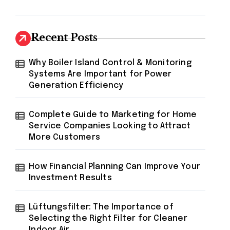
Recent Posts
Why Boiler Island Control & Monitoring
Systems Are Important for Power
Generation Efficiency
Complete Guide to Marketing for Home
Service Companies Looking to Attract
More Customers
How Financial Planning Can Improve Your
Investment Results
Lüftungsfilter: The Importance of
Selecting the Right Filter for Cleaner
Indoor Air