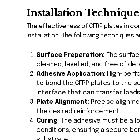
Installation Technique
The effectiveness of CFRP plates in c
installation. The following techniques
Surface Preparation
: The surfa
cleaned, levelled, and free of de
Adhesive Application
: High-perf
to bond the CFRP plates to the s
interface that can transfer loads
Plate Alignment
: Precise alignme
the desired reinforcement.
Curing
: The adhesive must be all
conditions, ensuring a secure bo
substrate.