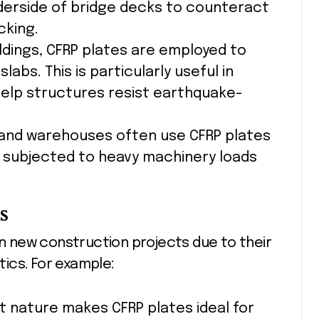
derside of bridge decks to counteract
cking.
uildings, CFRP plates are employed to
bs. This is particularly useful in
help structures resist earthquake-
 and warehouses often use CFRP plates
 subjected to heavy machinery loads
s
in new construction projects due to their
ics. For example:
ht nature makes CFRP plates ideal for