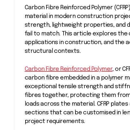
Carbon Fibre Reinforced Polymer (CFRP) plates have emerged as a revolutionary
material in modern construction projec
strength, lightweight properties, and d
fail to match. This article explores the
applications in construction, and the 
structural contexts.
Carbon Fibre Reinforced Polymer
, or C
carbon fibre embedded in a polymer ma
exceptional tensile strength and stiffn
fibres together, protecting them from
loads across the material. CFRP plates a
sections that can be customised in len
project requirements.