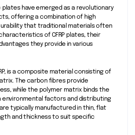
ts, offering a combination of high
urability that traditional materials often
 characteristics of CFRP plates, their
advantages they provide in various
FRP, is a composite material consisting of
trix. The carbon fibres provide
ess, while the polymer matrix binds the
 environmental factors and distributing
re typically manufactured in thin, flat
gth and thickness to suit specific