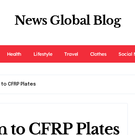
News Global Blog
Health
Lifestyle
Travel
Clothes
Social
 to CFRP Plates
n to CFRP Plates