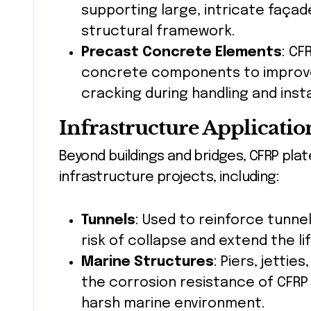
supporting large, intricate façad
structural framework.
Precast Concrete Elements
: CF
concrete components to improve 
cracking during handling and insta
Infrastructure Applicatio
Beyond buildings and bridges, CFRP plate
infrastructure projects, including:
Tunnels
: Used to reinforce tunnel
risk of collapse and extend the l
Marine Structures
: Piers, jetti
the corrosion resistance of CFRP
harsh marine environment.