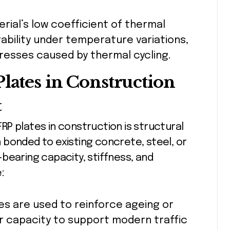
erial’s low coefficient of thermal
ability under temperature variations,
tresses caused by thermal cycling.
lates in Construction
t
P plates in construction is structural
 bonded to existing concrete, steel, or
bearing capacity, stiffness, and
:
tes are used to reinforce ageing or
r capacity to support modern traffic