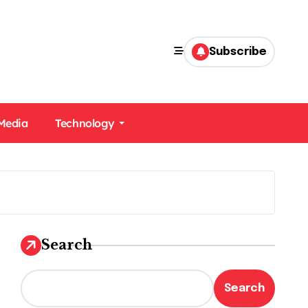
Subscribe
 Media
Technology
Search
Search