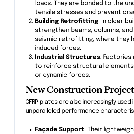
loads. They are bonded to the un
tensile stresses and prevent cra
Building Retrofitting
: In older b
strengthen beams, columns, and sla
seismic retrofitting, where they 
induced forces.
Industrial Structures
: Factories
to reinforce structural elements
or dynamic forces.
New Construction Project
CFRP plates are also increasingly used 
unparalleled performance characterist
Façade Support
: Their lightweig