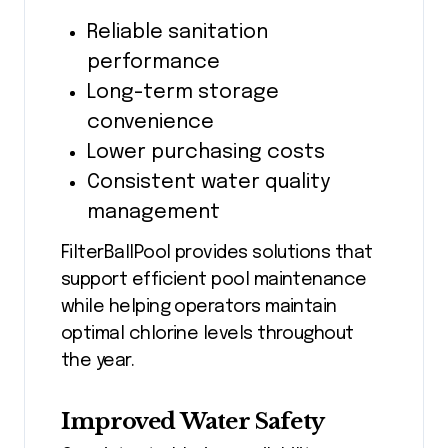
Reliable sanitation
performance
Long-term storage
convenience
Lower purchasing costs
Consistent water quality
management
FilterBallPool provides solutions that
support efficient pool maintenance
while helping operators maintain
optimal chlorine levels throughout
the year.
Improved Water Safety