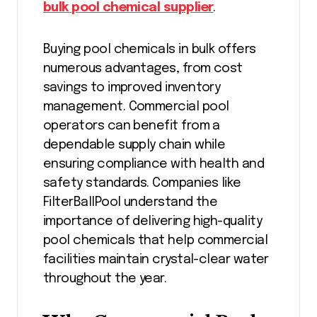
bulk pool chemical supplier
.
Buying pool chemicals in bulk offers
numerous advantages, from cost
savings to improved inventory
management. Commercial pool
operators can benefit from a
dependable supply chain while
ensuring compliance with health and
safety standards. Companies like
FilterBallPool understand the
importance of delivering high-quality
pool chemicals that help commercial
facilities maintain crystal-clear water
throughout the year.