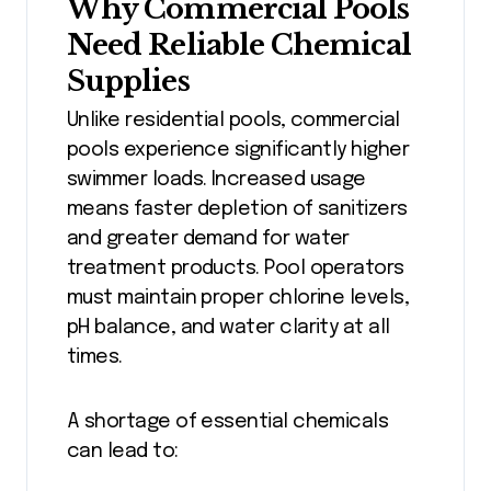
Why Commercial Pools
Need Reliable Chemical
Supplies
Unlike residential pools, commercial
pools experience significantly higher
swimmer loads. Increased usage
means faster depletion of sanitizers
and greater demand for water
treatment products. Pool operators
must maintain proper chlorine levels,
pH balance, and water clarity at all
times.
A shortage of essential chemicals
can lead to: