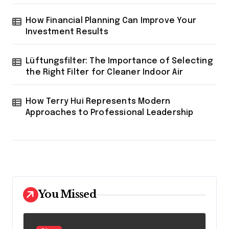
How Financial Planning Can Improve Your
Investment Results
Lüftungsfilter: The Importance of Selecting
the Right Filter for Cleaner Indoor Air
How Terry Hui Represents Modern
Approaches to Professional Leadership
You Missed