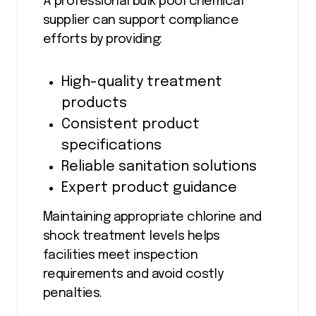
A professional bulk pool chemical
supplier can support compliance
efforts by providing:
High-quality treatment
products
Consistent product
specifications
Reliable sanitation solutions
Expert product guidance
Maintaining appropriate chlorine and
shock treatment levels helps
facilities meet inspection
requirements and avoid costly
penalties.