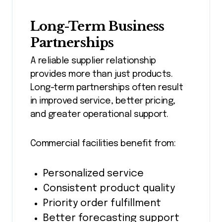
Long-Term Business
Partnerships
A reliable supplier relationship
provides more than just products.
Long-term partnerships often result
in improved service, better pricing,
and greater operational support.
Commercial facilities benefit from:
Personalized service
Consistent product quality
Priority order fulfillment
Better forecasting support