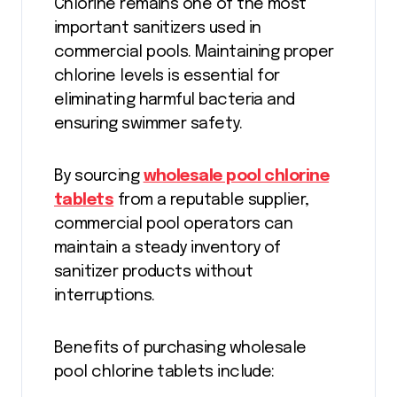
Chlorine remains one of the most
important sanitizers used in
commercial pools. Maintaining proper
chlorine levels is essential for
eliminating harmful bacteria and
ensuring swimmer safety.
By sourcing
wholesale pool chlorine
tablets
from a reputable supplier,
commercial pool operators can
maintain a steady inventory of
sanitizer products without
interruptions.
Benefits of purchasing wholesale
pool chlorine tablets include: