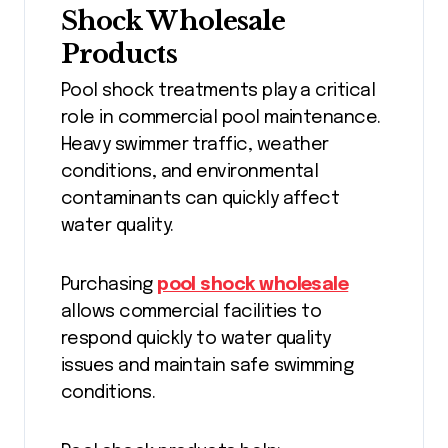
Shock Wholesale
Products
Pool shock treatments play a critical
role in commercial pool maintenance.
Heavy swimmer traffic, weather
conditions, and environmental
contaminants can quickly affect
water quality.
Purchasing
pool shock wholesale
allows commercial facilities to
respond quickly to water quality
issues and maintain safe swimming
conditions.