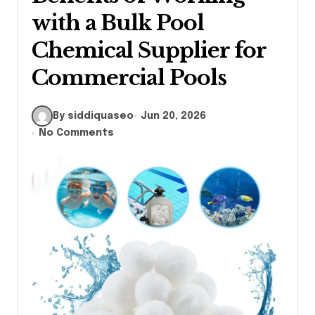
with a Bulk Pool
Chemical Supplier for
Commercial Pools
By siddiquaseo
Jun 20, 2026
No Comments