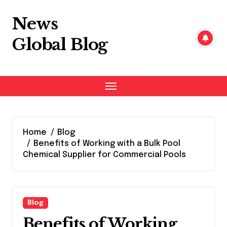
Skip
to
News
content
Global Blog
Home
Blog
Benefits of Working with a Bulk Pool
Chemical Supplier for Commercial Pools
Blog
Benefits of Working