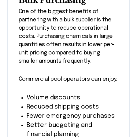
Bulk Purchasing
One of the biggest benefits of
partnering with a bulk supplier is the
opportunity to reduce operational
costs. Purchasing chemicals in large
quantities often results in lower per-
unit pricing compared to buying
smaller amounts frequently.
Commercial pool operators can enjoy:
Volume discounts
Reduced shipping costs
Fewer emergency purchases
Better budgeting and
financial planning