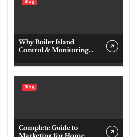
Blog
Why Boiler Island
Control & Monitoring
Systems Are Important
for Power Generation
Efficiency
Blog
Complete Guide to
Marketing for Home