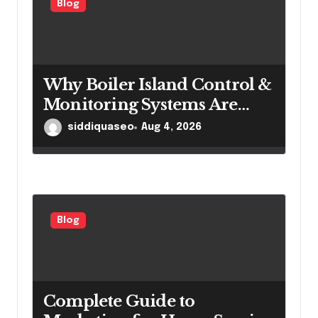
Blog
Why Boiler Island Control &
Monitoring Systems Are
Important for Power
siddiquaseo
Aug 4, 2026
Generation Efficiency
Blog
Complete Guide to