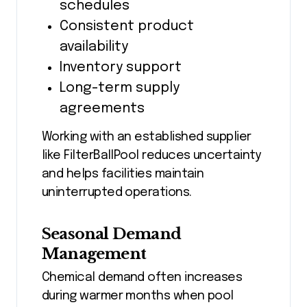
schedules
Consistent product
availability
Inventory support
Long-term supply
agreements
Working with an established supplier
like FilterBallPool reduces uncertainty
and helps facilities maintain
uninterrupted operations.
Seasonal Demand
Management
Chemical demand often increases
during warmer months when pool