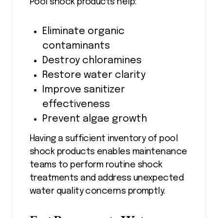
Pool shock products help:
Eliminate organic
contaminants
Destroy chloramines
Restore water clarity
Improve sanitizer
effectiveness
Prevent algae growth
Having a sufficient inventory of pool
shock products enables maintenance
teams to perform routine shock
treatments and address unexpected
water quality concerns promptly.