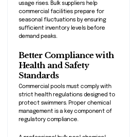
usage rises. Bulk suppliers help
commercial facilities prepare for
seasonal fluctuations by ensuring
sufficient inventory levels before
demand peaks.
Better Compliance with
Health and Safety
Standards
Commercial pools must comply with
strict health regulations designed to
protect swimmers. Proper chemical
management is a key component of
regulatory compliance.