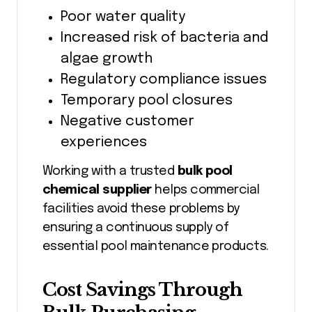
Poor water quality
Increased risk of bacteria and
algae growth
Regulatory compliance issues
Temporary pool closures
Negative customer
experiences
Working with a trusted
bulk pool
chemical supplier
helps commercial
facilities avoid these problems by
ensuring a continuous supply of
essential pool maintenance products.
Cost Savings Through