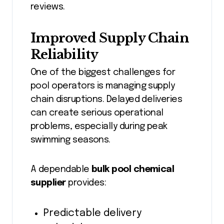
reviews.
Improved Supply Chain
Reliability
One of the biggest challenges for
pool operators is managing supply
chain disruptions. Delayed deliveries
can create serious operational
problems, especially during peak
swimming seasons.
A dependable
bulk pool chemical
supplier
provides:
Predictable delivery