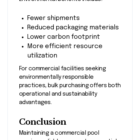
Fewer shipments
Reduced packaging materials
Lower carbon footprint
More efficient resource
utilization
For commercial facilities seeking
environmentally responsible
practices, bulk purchasing offers both
operational and sustainability
advantages.
Conclusion
Maintaining a commercial pool