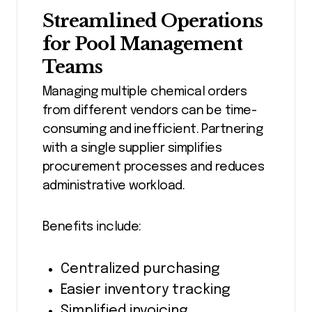
Streamlined Operations
for Pool Management
Teams
Managing multiple chemical orders
from different vendors can be time-
consuming and inefficient. Partnering
with a single supplier simplifies
procurement processes and reduces
administrative workload.
Benefits include:
Centralized purchasing
Easier inventory tracking
Simplified invoicing