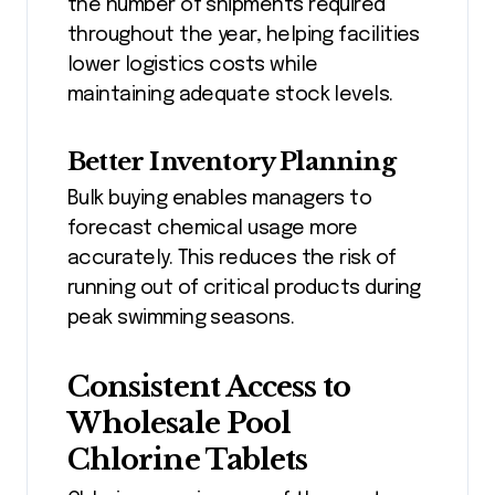
the number of shipments required
throughout the year, helping facilities
lower logistics costs while
maintaining adequate stock levels.
Better Inventory Planning
Bulk buying enables managers to
forecast chemical usage more
accurately. This reduces the risk of
running out of critical products during
peak swimming seasons.
Consistent Access to
Wholesale Pool
Chlorine Tablets