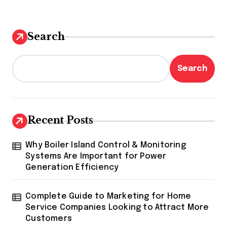
Search
Search
Recent Posts
Why Boiler Island Control & Monitoring
Systems Are Important for Power
Generation Efficiency
Complete Guide to Marketing for Home
Service Companies Looking to Attract More
Customers