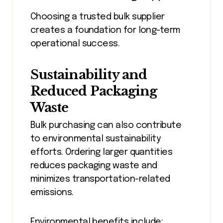
Choosing a trusted bulk supplier
creates a foundation for long-term
operational success.
Sustainability and
Reduced Packaging
Waste
Bulk purchasing can also contribute
to environmental sustainability
efforts. Ordering larger quantities
reduces packaging waste and
minimizes transportation-related
emissions.
Environmental benefits include: