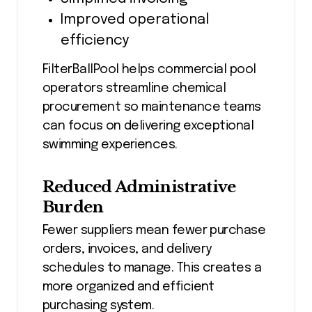
Improved operational
efficiency
FilterBallPool helps commercial pool
operators streamline chemical
procurement so maintenance teams
can focus on delivering exceptional
swimming experiences.
Reduced Administrative
Burden
Fewer suppliers mean fewer purchase
orders, invoices, and delivery
schedules to manage. This creates a
more organized and efficient
purchasing system.