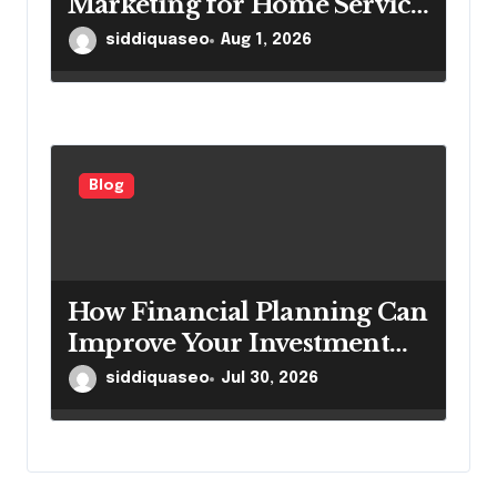
Marketing for Home Service
Companies Looking to
siddiquaseo
Aug 1, 2026
Attract More Customers
Blog
How Financial Planning Can
Improve Your Investment
Results
siddiquaseo
Jul 30, 2026