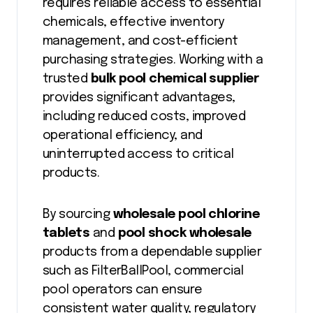
requires reliable access to essential
chemicals, effective inventory
management, and cost-efficient
purchasing strategies. Working with a
trusted
bulk pool chemical supplier
provides significant advantages,
including reduced costs, improved
operational efficiency, and
uninterrupted access to critical
products.
By sourcing
wholesale pool chlorine
tablets
and
pool shock wholesale
products from a dependable supplier
such as FilterBallPool, commercial
pool operators can ensure
consistent water quality, regulatory