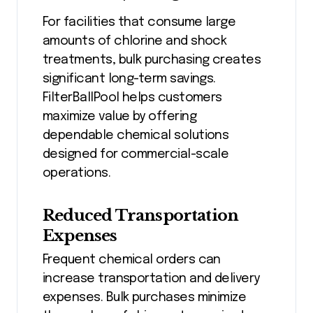
For facilities that consume large
amounts of chlorine and shock
treatments, bulk purchasing creates
significant long-term savings.
FilterBallPool helps customers
maximize value by offering
dependable chemical solutions
designed for commercial-scale
operations.
Reduced Transportation
Expenses
Frequent chemical orders can
increase transportation and delivery
expenses. Bulk purchases minimize