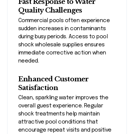
Fast Response to Water
Quality Challenges
Commercial pools often experience
sudden increases in contaminants
during busy periods. Access to pool
shock wholesale supplies ensures
immediate corrective action when
needed.
Enhanced Customer
Satisfaction
Clean, sparkling water improves the
overall guest experience. Regular
shock treatments help maintain
attractive pool conditions that
encourage repeat visits and positive