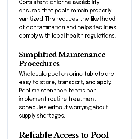
Consistent chlorine availability
ensures that pools remain properly
sanitized. This reduces the likelihood
of contamination and helps facilities
comply with local health regulations.
Simplified Maintenance
Procedures
Wholesale pool chlorine tablets are
easy to store, transport, and apply.
Pool maintenance teams can
implement routine treatment
schedules without worrying about
supply shortages.
Reliable Access to Pool