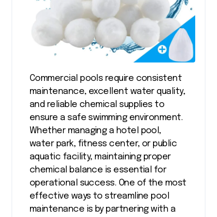
Commercial pools require consistent
maintenance, excellent water quality,
and reliable chemical supplies to
ensure a safe swimming environment.
Whether managing a hotel pool,
water park, fitness center, or public
aquatic facility, maintaining proper
chemical balance is essential for
operational success. One of the most
effective ways to streamline pool
maintenance is by partnering with a