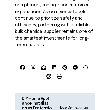
compliance, and superior customer
experiences. As commercial pools
continue to prioritize safety and
efficiency, partnering with a reliable
bulk chemical supplier remains one of
the smartest investments for long-
term success.
P
DIY Home Appli
o
ance Installati
on vs Professio
How Дапоксетин