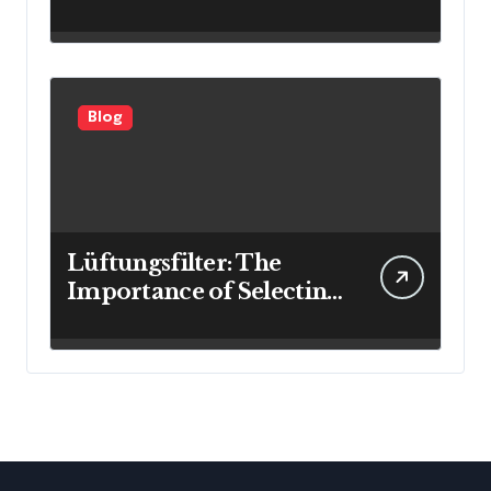
Investment Results
Blog
Lüftungsfilter: The
Importance of Selecting
the Right Filter for
Cleaner Indoor Air