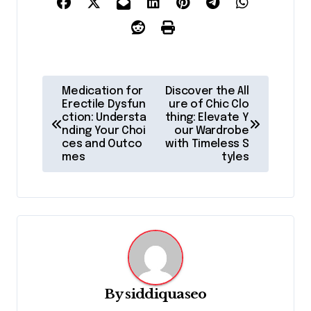
P
Medication for
Discover the All
o
Erectile Dysfun
ure of Chic Clo
ction: Understa
thing: Elevate Y
s
nding Your Choi
our Wardrobe
ces and Outco
with Timeless S
t
mes
tyles
n
a
v
i
g
a
By
siddiquaseo