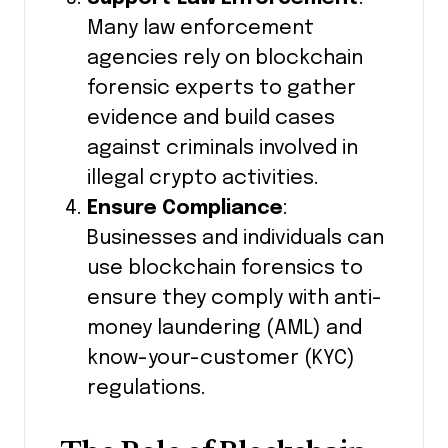
Many law enforcement
agencies rely on blockchain
forensic experts to gather
evidence and build cases
against criminals involved in
illegal crypto activities.
Ensure Compliance
:
Businesses and individuals can
use blockchain forensics to
ensure they comply with anti-
money laundering (AML) and
know-your-customer (KYC)
regulations.