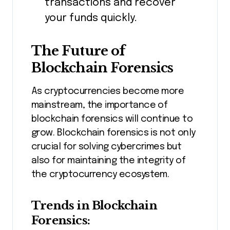
transactions and recover
your funds quickly.
The Future of
Blockchain Forensics
As cryptocurrencies become more
mainstream, the importance of
blockchain forensics will continue to
grow. Blockchain forensics is not only
crucial for solving cybercrimes but
also for maintaining the integrity of
the cryptocurrency ecosystem.
Trends in Blockchain
Forensics: