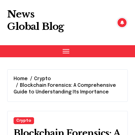
Skip
to
News
content
Global Blog
Home
Crypto
Blockchain Forensics: A Comprehensive
Guide to Understanding Its Importance
Crypto
Blockchain Forensics: A