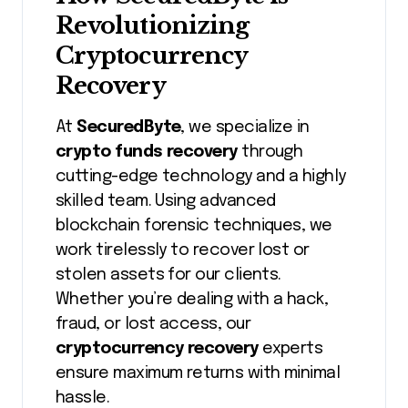
Revolutionizing
Cryptocurrency
Recovery
At
SecuredByte
, we specialize in
crypto funds recovery
through
cutting-edge technology and a highly
skilled team. Using advanced
blockchain forensic techniques, we
work tirelessly to recover lost or
stolen assets for our clients.
Whether you’re dealing with a hack,
fraud, or lost access, our
cryptocurrency recovery
experts
ensure maximum returns with minimal
hassle.