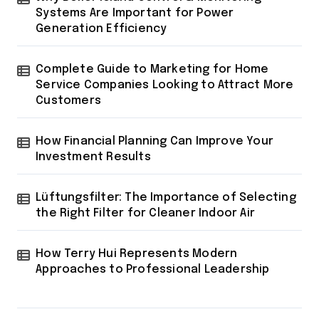
Systems Are Important for Power
Generation Efficiency
Complete Guide to Marketing for Home
Service Companies Looking to Attract More
Customers
How Financial Planning Can Improve Your
Investment Results
Lüftungsfilter: The Importance of Selecting
the Right Filter for Cleaner Indoor Air
How Terry Hui Represents Modern
Approaches to Professional Leadership