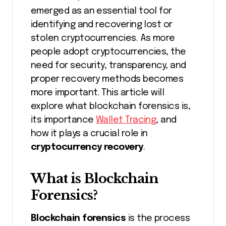
emerged as an essential tool for
identifying and recovering lost or
stolen cryptocurrencies. As more
people adopt cryptocurrencies, the
need for security, transparency, and
proper recovery methods becomes
more important. This article will
explore what blockchain forensics is,
its importance
Wallet Tracing
, and
how it plays a crucial role in
cryptocurrency recovery
.
What is Blockchain
Forensics?
Blockchain forensics
is the process