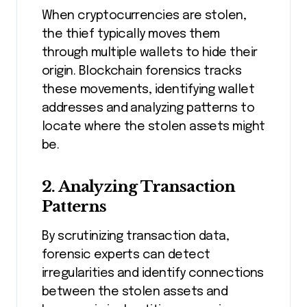
When cryptocurrencies are stolen,
the thief typically moves them
through multiple wallets to hide their
origin. Blockchain forensics tracks
these movements, identifying wallet
addresses and analyzing patterns to
locate where the stolen assets might
be.
2.
Analyzing Transaction
Patterns
By scrutinizing transaction data,
forensic experts can detect
irregularities and identify connections
between the stolen assets and