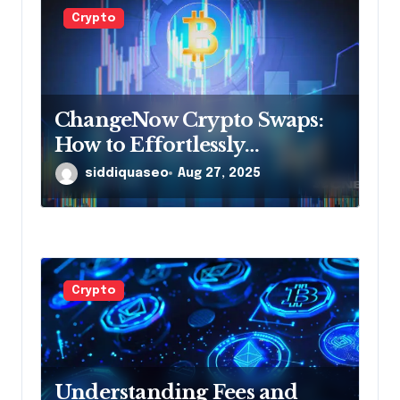
Crypto
ChangeNow Crypto Swaps:
How to Effortlessly
Exchange Your Digital Assets
siddiquaseo
Aug 27, 2025
Crypto
Understanding Fees and