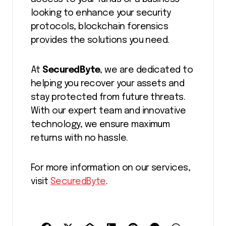
looking to enhance your security
protocols, blockchain forensics
provides the solutions you need.
At
SecuredByte
, we are dedicated to
helping you recover your assets and
stay protected from future threats.
With our expert team and innovative
technology, we ensure maximum
returns with no hassle.
For more information on our services,
visit
SecuredByte
.