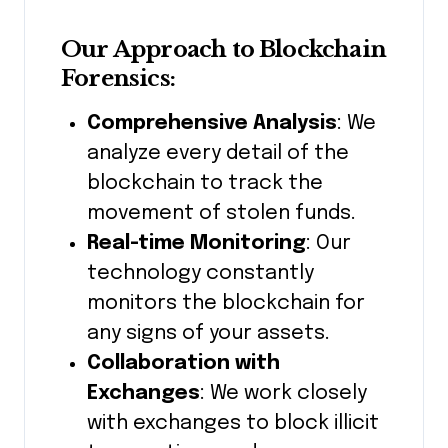
Our Approach to Blockchain
Forensics:
Comprehensive Analysis
: We
analyze every detail of the
blockchain to track the
movement of stolen funds.
Real-time Monitoring
: Our
technology constantly
monitors the blockchain for
any signs of your assets.
Collaboration with
Exchanges
: We work closely
with exchanges to block illicit