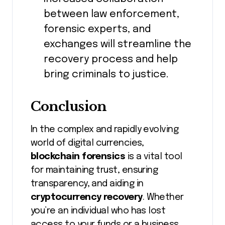
between law enforcement,
forensic experts, and
exchanges will streamline the
recovery process and help
bring criminals to justice.
Conclusion
In the complex and rapidly evolving
world of digital currencies,
blockchain forensics
is a vital tool
for maintaining trust, ensuring
transparency, and aiding in
cryptocurrency recovery
. Whether
you’re an individual who has lost
access to your funds or a business