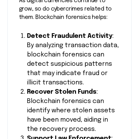
As digital currencies continue to
grow, so do cybercrimes related to
them. Blockchain forensics helps:
Detect Fraudulent Activity
:
By analyzing transaction data,
blockchain forensics can
detect suspicious patterns
that may indicate fraud or
illicit transactions.
Recover Stolen Funds
:
Blockchain forensics can
identify where stolen assets
have been moved, aiding in
the recovery process.
Support Law Enforcement
: