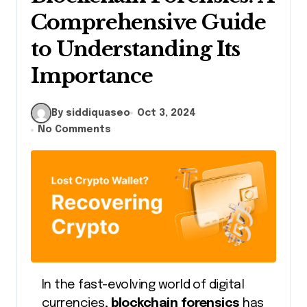
Comprehensive Guide
to Understanding Its
Importance
By siddiquaseo
Oct 3, 2024
No Comments
In the fast-evolving world of digital
currencies,
blockchain forensics
has