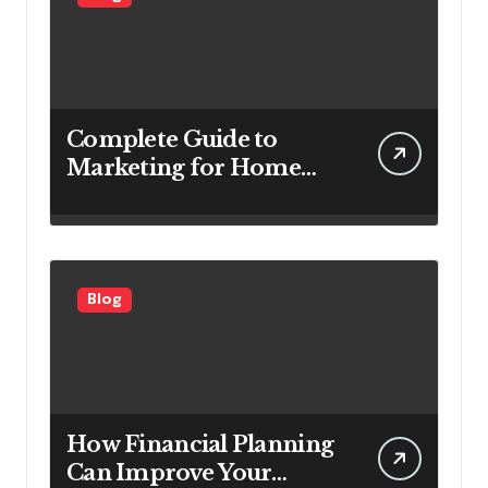
Complete Guide to
Marketing for Home
Service Companies
Looking to Attract More
Customers
Blog
How Financial Planning
Can Improve Your