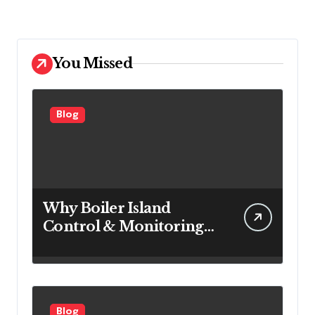
You Missed
Blog
Why Boiler Island
Control & Monitoring
Systems Are Important
for Power Generation
Efficiency
Blog