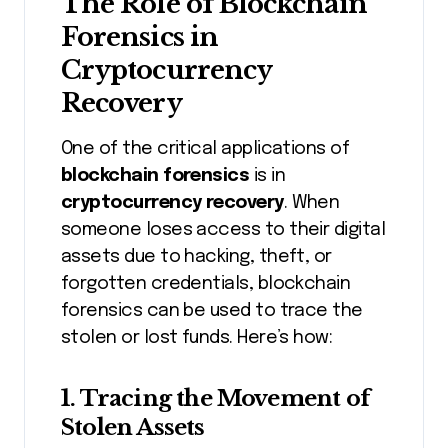
The Role of Blockchain
Forensics in
Cryptocurrency
Recovery
One of the critical applications of
blockchain forensics
is in
cryptocurrency recovery
. When
someone loses access to their digital
assets due to hacking, theft, or
forgotten credentials, blockchain
forensics can be used to trace the
stolen or lost funds. Here’s how:
1.
Tracing the Movement of
Stolen Assets