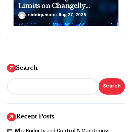
Limits on Changelly
Exchange: What You Need to
siddiquaseo
Aug 27, 2025
Know
Search
Search
Recent Posts
Why Boiler Island Control & Monitoring