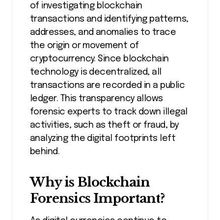
of investigating blockchain
transactions and identifying patterns,
addresses, and anomalies to trace
the origin or movement of
cryptocurrency. Since blockchain
technology is decentralized, all
transactions are recorded in a public
ledger. This transparency allows
forensic experts to track down illegal
activities, such as theft or fraud, by
analyzing the digital footprints left
behind.
Why is Blockchain
Forensics Important?