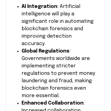
AI Integration
: Artificial
intelligence will play a
significant role in automating
blockchain forensics and
improving detection
accuracy.
Global Regulations
:
Governments worldwide are
implementing stricter
regulations to prevent money
laundering and fraud, making
blockchain forensics even
more essential.
Enhanced Collaboration
:
Increased collaboration