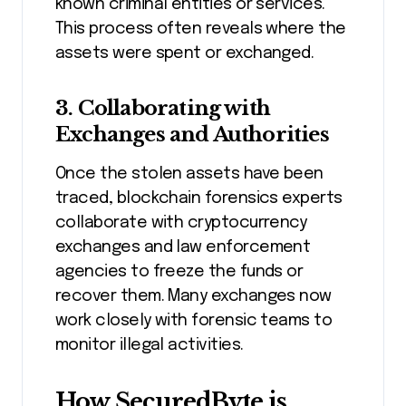
known criminal entities or services.
This process often reveals where the
assets were spent or exchanged.
3.
Collaborating with
Exchanges and Authorities
Once the stolen assets have been
traced, blockchain forensics experts
collaborate with cryptocurrency
exchanges and law enforcement
agencies to freeze the funds or
recover them. Many exchanges now
work closely with forensic teams to
monitor illegal activities.
How SecuredByte is