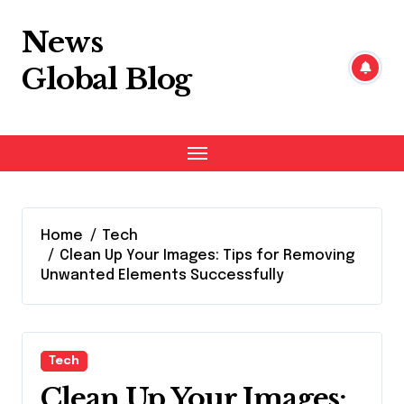
Skip
to
News
content
Global Blog
Home
Tech
Clean Up Your Images: Tips for Removing
Unwanted Elements Successfully
Tech
Clean Up Your Images: