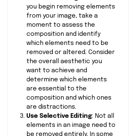
you begin removing elements
from your image, take a
moment to assess the
composition and identify
which elements need to be
removed or altered. Consider
the overall aesthetic you
want to achieve and
determine which elements
are essential to the
composition and which ones
are distractions.
Use Selective Editing
: Not all
elements in an image need to
be removed entirely. In some