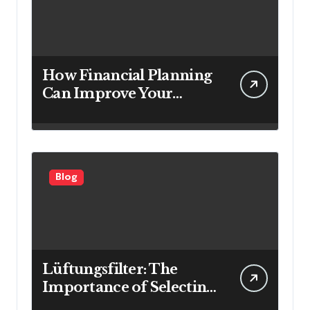
How Financial Planning
Can Improve Your
Investment Results
Blog
Lüftungsfilter: The
Importance of Selecting
the Right Filter for