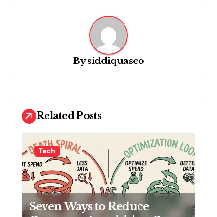
a
v
i
g
By
siddiquaseo
a
t
i
o
Related Posts
n
Tech
Seven Ways to Reduce