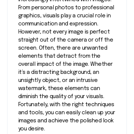
From personal photos to professional
graphics, visuals play a crucial role in
communication and expression.
However, not every image is perfect
straight out of the camera or off the
screen. Often, there are unwanted
elements that detract from the
overall impact of the image. Whether
it’s a distracting background, an
unsightly object, or an intrusive
watermark, these elements can
diminish the quality of your visuals.
Fortunately, with the right techniques
and tools, you can easily clean up your
images and achieve the polished look
you desire.