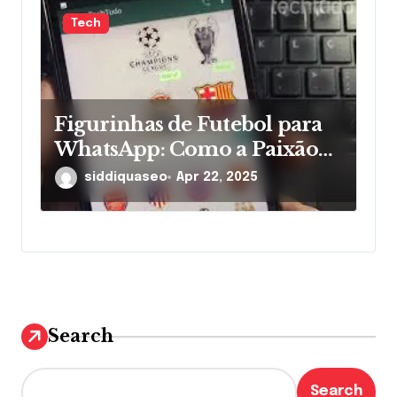
Tech
Figurinhas de Futebol para
WhatsApp: Como a Paixão
pelos Times Ganha Novas
siddiquaseo
Apr 22, 2025
Formas nas Mensagens
Search
Search