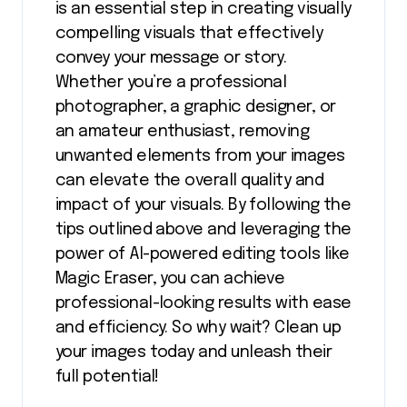
is an essential step in creating visually
compelling visuals that effectively
convey your message or story.
Whether you’re a professional
photographer, a graphic designer, or
an amateur enthusiast, removing
unwanted elements from your images
can elevate the overall quality and
impact of your visuals. By following the
tips outlined above and leveraging the
power of AI-powered editing tools like
Magic Eraser, you can achieve
professional-looking results with ease
and efficiency. So why wait? Clean up
your images today and unleash their
full potential!