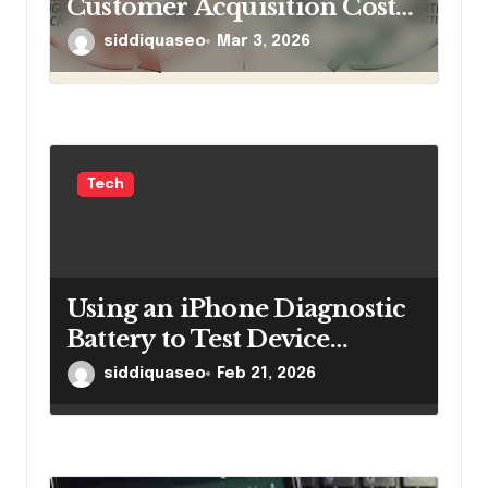
Customer Acquisition Cost
Without Cutting Ad Spend
siddiquaseo
Mar 3, 2026
Tech
Using an iPhone Diagnostic
Battery to Test Device
Performance Effectively
siddiquaseo
Feb 21, 2026