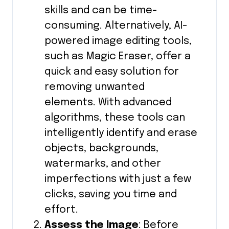
skills and can be time-
consuming. Alternatively, AI-
powered image editing tools,
such as Magic Eraser, offer a
quick and easy solution for
removing unwanted
elements. With advanced
algorithms, these tools can
intelligently identify and erase
objects, backgrounds,
watermarks, and other
imperfections with just a few
clicks, saving you time and
effort.
Assess the Image
: Before