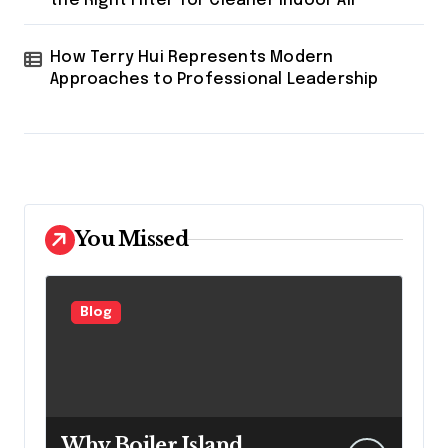
the Right Filter for Cleaner Indoor Air
How Terry Hui Represents Modern
Approaches to Professional Leadership
You Missed
Blog
Why Boiler Island