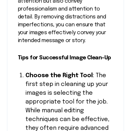
attention but also convey
professionalism and attention to
detail. By removing distractions and
imperfections, you can ensure that
your images effectively convey your
intended message or story.
Tips for Successful Image Clean-Up
Choose the Right Tool
: The
first step in cleaning up your
images is selecting the
appropriate tool for the job.
While manual editing
techniques can be effective,
they often require advanced