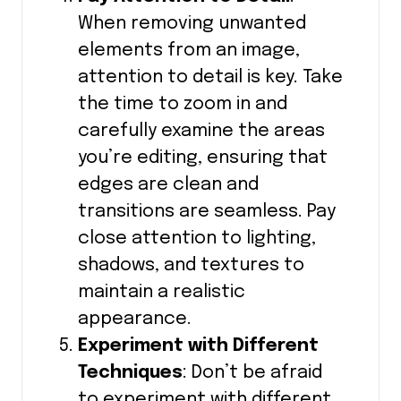
When removing unwanted
elements from an image,
attention to detail is key. Take
the time to zoom in and
carefully examine the areas
you’re editing, ensuring that
edges are clean and
transitions are seamless. Pay
close attention to lighting,
shadows, and textures to
maintain a realistic
appearance.
Experiment with Different
Techniques
: Don’t be afraid
to experiment with different