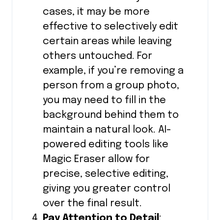
cases, it may be more
effective to selectively edit
certain areas while leaving
others untouched. For
example, if you’re removing a
person from a group photo,
you may need to fill in the
background behind them to
maintain a natural look. AI-
powered editing tools like
Magic Eraser allow for
precise, selective editing,
giving you greater control
over the final result.
Pay Attention to Detail
: