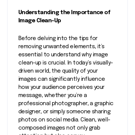
Understanding the Importance of
Image Clean-Up
Before delving into the tips for
removing unwanted elements, it’s
essential to understand why image
clean-up is crucial. In today’s visually-
driven world, the quality of your
images can significantly influence
how your audience perceives your
message, whether you’re a
professional photographer, a graphic
designer, or simply someone sharing
photos on social media. Clean, well-
composed images not only grab