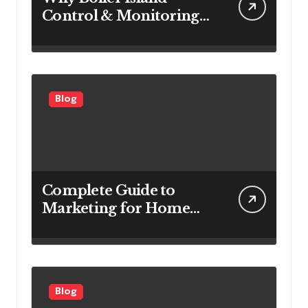
Control & Monitoring
Systems Are Important
for Power Generation
Efficiency
Blog
Complete Guide to
Marketing for Home
Service Companies
Looking to Attract More
Customers
Blog