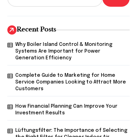
Recent Posts
Why Boiler Island Control & Monitoring
Systems Are Important for Power
Generation Efficiency
Complete Guide to Marketing for Home
Service Companies Looking to Attract More
Customers
How Financial Planning Can Improve Your
Investment Results
Lüftungsfilter: The Importance of Selecting