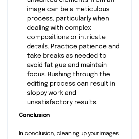
unwanted elements from an
image can be a meticulous
process, particularly when
dealing with complex
compositions or intricate
details. Practice patience and
take breaks as needed to
avoid fatigue and maintain
focus. Rushing through the
editing process can result in
sloppy work and
unsatisfactory results.
Conclusion
In conclusion, cleaning up your images