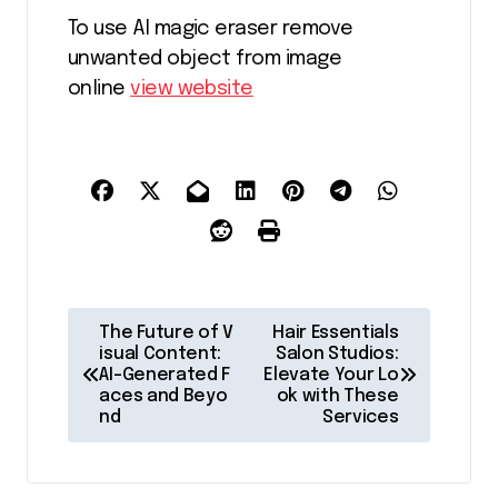
To use AI magic eraser remove
unwanted object from image
online
view website
P
The Future of V
Hair Essentials
o
isual Content:
Salon Studios:
AI-Generated F
Elevate Your Lo
s
aces and Beyo
ok with These
nd
Services
t
n