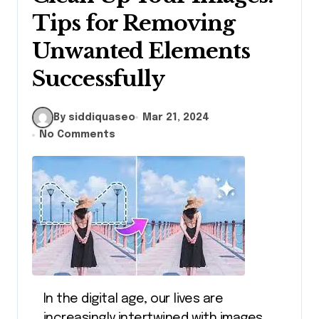
Tips for Removing
Unwanted Elements
Successfully
By siddiquaseo
Mar 21, 2024
No Comments
In the digital age, our lives are
increasingly intertwined with images.