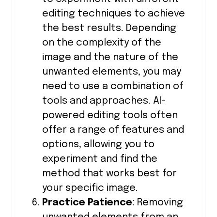
editing techniques to achieve
the best results. Depending
on the complexity of the
image and the nature of the
unwanted elements, you may
need to use a combination of
tools and approaches. AI-
powered editing tools often
offer a range of features and
options, allowing you to
experiment and find the
method that works best for
your specific image.
Practice Patience
: Removing