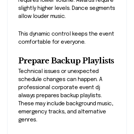
requires lower volume. Awards require
slightly higher levels. Dance segments
allow louder music.
This dynamic control keeps the event
comfortable for everyone.
Prepare Backup Playlists
Technical issues or unexpected
schedule changes can happen. A
professional corporate event dj
always prepares backup playlists.
These may include background music,
emergency tracks, and alternative
genres.