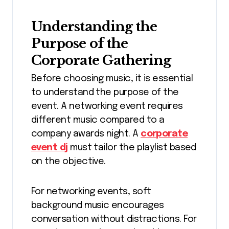
Understanding the
Purpose of the
Corporate Gathering
Before choosing music, it is essential
to understand the purpose of the
event. A networking event requires
different music compared to a
company awards night. A
corporate
event dj
must tailor the playlist based
on the objective.
For networking events, soft
background music encourages
conversation without distractions. For