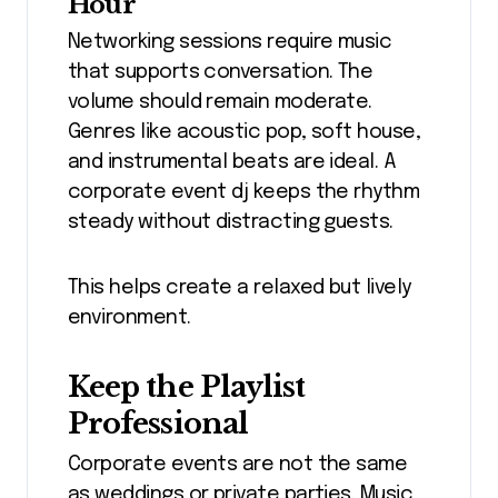
Hour
Networking sessions require music
that supports conversation. The
volume should remain moderate.
Genres like acoustic pop, soft house,
and instrumental beats are ideal. A
corporate event dj keeps the rhythm
steady without distracting guests.
This helps create a relaxed but lively
environment.
Keep the Playlist
Professional
Corporate events are not the same
as weddings or private parties. Music