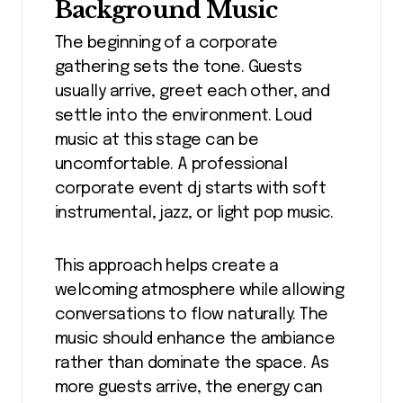
Background Music
The beginning of a corporate
gathering sets the tone. Guests
usually arrive, greet each other, and
settle into the environment. Loud
music at this stage can be
uncomfortable. A professional
corporate event dj starts with soft
instrumental, jazz, or light pop music.
This approach helps create a
welcoming atmosphere while allowing
conversations to flow naturally. The
music should enhance the ambiance
rather than dominate the space. As
more guests arrive, the energy can