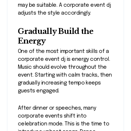
may be suitable. A corporate event dj
adjusts the style accordingly.
Gradually Build the
Energy
One of the most important skills of a
corporate event dj is energy control.
Music should evolve throughout the
event. Starting with calm tracks, then
gradually increasing tempo keeps
guests engaged.
After dinner or speeches, many
corporate events shift into
celebration mode. This is the time to