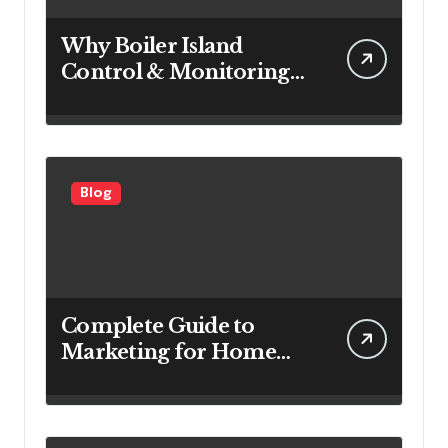
Why Boiler Island
Control & Monitoring
Systems Are Important
for Power Generation
Efficiency
Blog
Complete Guide to
Marketing for Home
Service Companies
Looking to Attract More
Customers