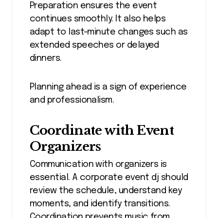
Preparation ensures the event
continues smoothly. It also helps
adapt to last-minute changes such as
extended speeches or delayed
dinners.
Planning ahead is a sign of experience
and professionalism.
Coordinate with Event
Organizers
Communication with organizers is
essential. A corporate event dj should
review the schedule, understand key
moments, and identify transitions.
Coordination prevents music from