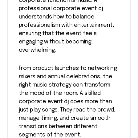
corporate function is music. A
professional corporate event dj
understands how to balance
professionalism with entertainment,
ensuring that the event feels
engaging without becoming
overwhelming.
From product launches to networking
mixers and annual celebrations, the
right music strategy can transform
the mood of the room. A skilled
corporate event dj does more than
just play songs. They read the crowd,
manage timing, and create smooth
transitions between different
segments of the event.