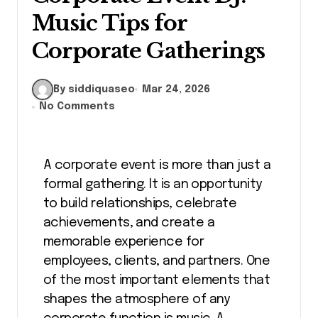
Music Tips for
Corporate Gatherings
By siddiquaseo
Mar 24, 2026
No Comments
A corporate event is more than just a
formal gathering. It is an opportunity
to build relationships, celebrate
achievements, and create a
memorable experience for
employees, clients, and partners. One
of the most important elements that
shapes the atmosphere of any