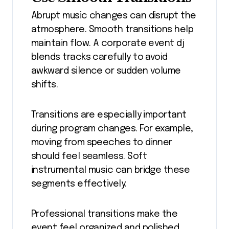
Abrupt music changes can disrupt the
atmosphere. Smooth transitions help
maintain flow. A corporate event dj
blends tracks carefully to avoid
awkward silence or sudden volume
shifts.
Transitions are especially important
during program changes. For example,
moving from speeches to dinner
should feel seamless. Soft
instrumental music can bridge these
segments effectively.
Professional transitions make the
event feel organized and polished.