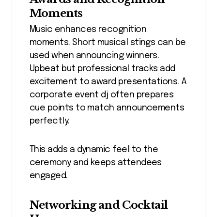
Moments
Music enhances recognition
moments. Short musical stings can be
used when announcing winners.
Upbeat but professional tracks add
excitement to award presentations. A
corporate event dj often prepares
cue points to match announcements
perfectly.
This adds a dynamic feel to the
ceremony and keeps attendees
engaged.
Networking and Cocktail