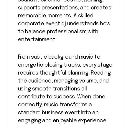
supports presentations, and creates
memorable moments. A skilled
corporate event dj understands how
to balance professionalism with
entertainment.
From subtle background music to
energetic closing tracks, every stage
requires thoughtful planning. Reading
the audience, managing volume, and
using smooth transitions all
contribute to success. When done
correctly, music transforms a
standard business event into an
engaging and enjoyable experience.