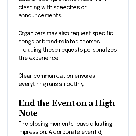
clashing with speeches or
announcements.
Organizers may also request specific
songs or brand-related themes.
Including these requests personalizes
the experience.
Clear communication ensures
everything runs smoothly.
End the Event on a High
Note
The closing moments leave a lasting
impression. A corporate event dj