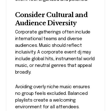
Consider Cultural and
Audience Diversity
Corporate gatherings often include
international teams and diverse
audiences. Music should reflect
inclusivity. A corporate event dj may
include global hits, instrumental world
music, or neutral genres that appeal
broadly.
Avoiding overly niche music ensures
no group feels excluded. Balanced
playlists create a welcoming
environment for all attendees.