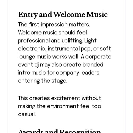
Entry and Welcome Music
The first impression matters.
Welcome music should feel
professional and uplifting. Light
electronic, instrumental pop, or soft
lounge music works well. A corporate
event dj may also create branded
intro music for company leaders
entering the stage.
This creates excitement without
making the environment feel too
casual.
Awards and Recognition