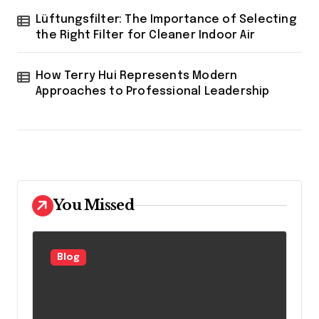
Lüftungsfilter: The Importance of Selecting
the Right Filter for Cleaner Indoor Air
How Terry Hui Represents Modern
Approaches to Professional Leadership
You Missed
Blog