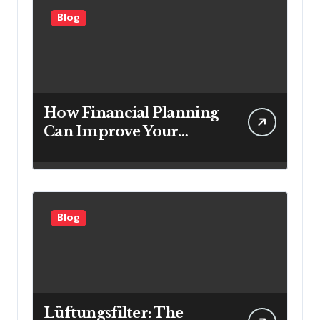
Blog
How Financial Planning
Can Improve Your
Investment Results
Blog
Lüftungsfilter: The