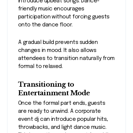
introduce upbeat songs. Dance-
friendly music encourages
participation without forcing guests
onto the dance floor.
A gradual build prevents sudden
changes in mood. It also allows
attendees to transition naturally from
formal to relaxed.
Transitioning to
Entertainment Mode
Once the formal part ends, guests
are ready to unwind. A corporate
event dj can introduce popular hits,
throwbacks, and light dance music.