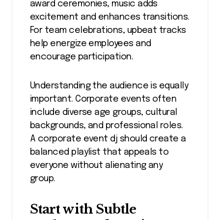
award ceremonies, music adds
excitement and enhances transitions.
For team celebrations, upbeat tracks
help energize employees and
encourage participation.
Understanding the audience is equally
important. Corporate events often
include diverse age groups, cultural
backgrounds, and professional roles.
A corporate event dj should create a
balanced playlist that appeals to
everyone without alienating any
group.
Start with Subtle