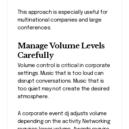
This approach is especially useful for
multinational companies and large
conferences.
Manage Volume Levels
Carefully
Volume control is critical in corporate
settings. Music that is too loud can
disrupt conversations. Music that is
too quiet may not create the desired
atmosphere.
A corporate event dj adjusts volume
depending on the activity. Networking