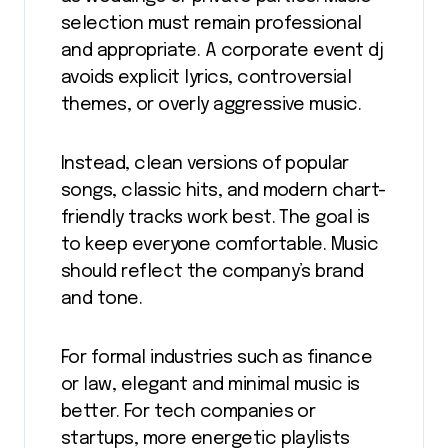
selection must remain professional
and appropriate. A corporate event dj
avoids explicit lyrics, controversial
themes, or overly aggressive music.
Instead, clean versions of popular
songs, classic hits, and modern chart-
friendly tracks work best. The goal is
to keep everyone comfortable. Music
should reflect the company’s brand
and tone.
For formal industries such as finance
or law, elegant and minimal music is
better. For tech companies or
startups, more energetic playlists