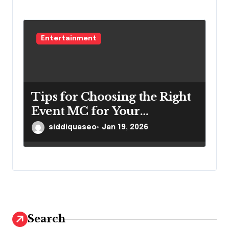
Entertainment
Tips for Choosing the Right
Event MC for Your
Scottsdale Event
siddiquaseo
Jan 19, 2026
Search