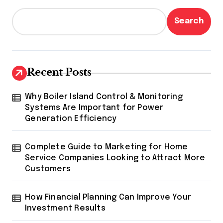
Search
Recent Posts
Why Boiler Island Control & Monitoring
Systems Are Important for Power
Generation Efficiency
Complete Guide to Marketing for Home
Service Companies Looking to Attract More
Customers
How Financial Planning Can Improve Your
Investment Results