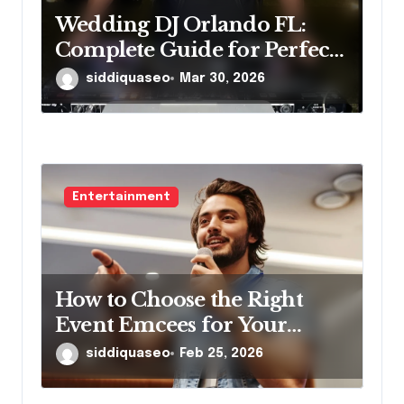
Wedding DJ Orlando FL:
Complete Guide for Perfect
Reception
siddiquaseo
Mar 30, 2026
Entertainment
How to Choose the Right
Event Emcees for Your
Brand
siddiquaseo
Feb 25, 2026