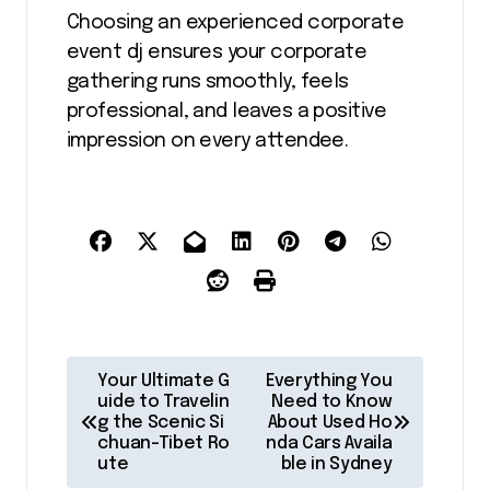
Choosing an experienced corporate
event dj ensures your corporate
gathering runs smoothly, feels
professional, and leaves a positive
impression on every attendee.
P
Your Ultimate G
Everything You
o
uide to Travelin
Need to Know
g the Scenic Si
About Used Ho
s
chuan-Tibet Ro
nda Cars Availa
ute
ble in Sydney
t