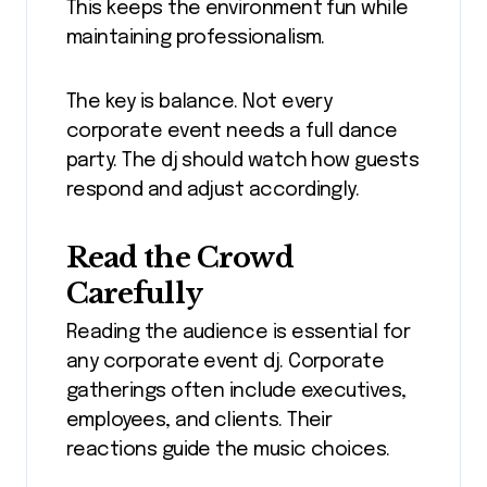
This keeps the environment fun while
maintaining professionalism.
The key is balance. Not every
corporate event needs a full dance
party. The dj should watch how guests
respond and adjust accordingly.
Read the Crowd
Carefully
Reading the audience is essential for
any corporate event dj. Corporate
gatherings often include executives,
employees, and clients. Their
reactions guide the music choices.