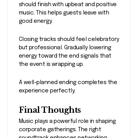
should finish with upbeat and positive
music. This helps guests leave with
good energy.
Closing tracks should feel celebratory
but professional. Gradually lowering
energy toward the end signals that
the event is wrapping up.
A well-planned ending completes the
experience perfectly.
Final Thoughts
Music plays a powerful role in shaping
corporate gatherings. The right
soundtrack enhances networking,