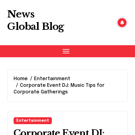
Skip
to
News
content
Global Blog
Home
Entertainment
Corporate Event DJ: Music Tips for
Corporate Gatherings
Entertainment
Corporate Event DJ: