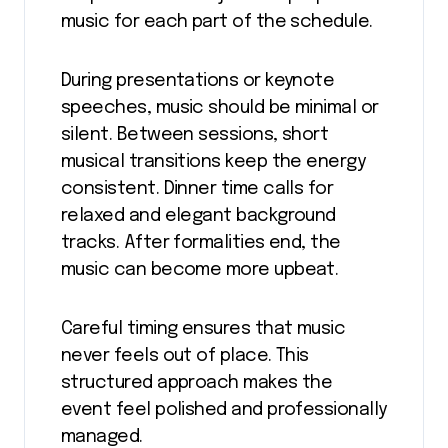
music for each part of the schedule.
During presentations or keynote
speeches, music should be minimal or
silent. Between sessions, short
musical transitions keep the energy
consistent. Dinner time calls for
relaxed and elegant background
tracks. After formalities end, the
music can become more upbeat.
Careful timing ensures that music
never feels out of place. This
structured approach makes the
event feel polished and professionally
managed.