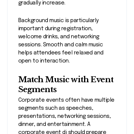
gradually increase.
Background music is particularly
important during registration,
welcome drinks, and networking
sessions. Smooth and calm music
helps attendees feel relaxed and
open to interaction.
Match Music with Event
Segments
Corporate events often have multiple
segments such as speeches,
presentations, networking sessions,
dinner, and entertainment. A
corporate event dj should prepare