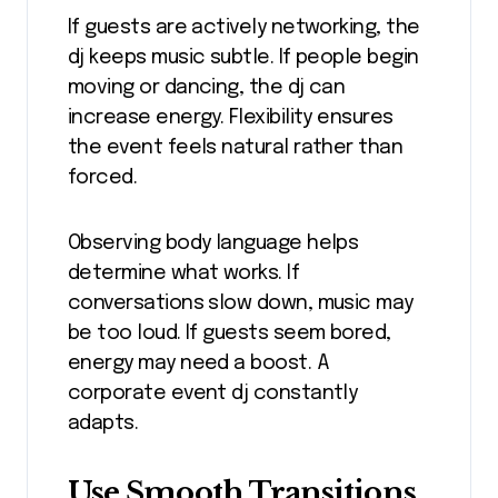
If guests are actively networking, the
dj keeps music subtle. If people begin
moving or dancing, the dj can
increase energy. Flexibility ensures
the event feels natural rather than
forced.
Observing body language helps
determine what works. If
conversations slow down, music may
be too loud. If guests seem bored,
energy may need a boost. A
corporate event dj constantly
adapts.
Use Smooth Transitions