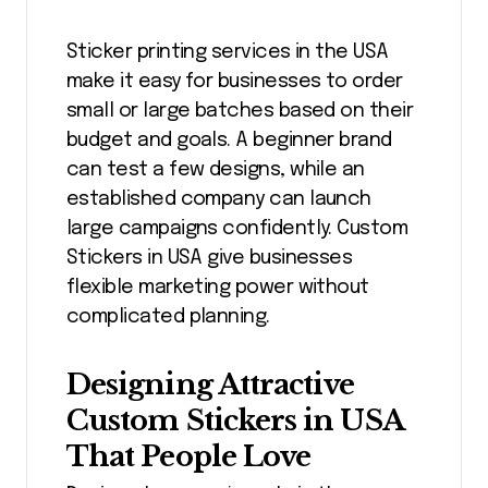
Sticker printing services in the USA
make it easy for businesses to order
small or large batches based on their
budget and goals. A beginner brand
can test a few designs, while an
established company can launch
large campaigns confidently. Custom
Stickers in USA give businesses
flexible marketing power without
complicated planning.
Designing Attractive
Custom Stickers in USA
That People Love