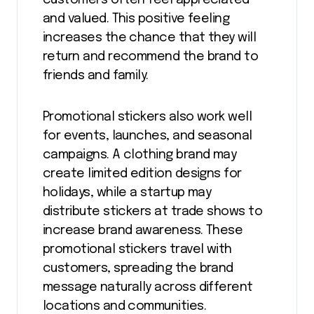
and valued. This positive feeling
increases the chance that they will
return and recommend the brand to
friends and family.
Promotional stickers also work well
for events, launches, and seasonal
campaigns. A clothing brand may
create limited edition designs for
holidays, while a startup may
distribute stickers at trade shows to
increase brand awareness. These
promotional stickers travel with
customers, spreading the brand
message naturally across different
locations and communities.