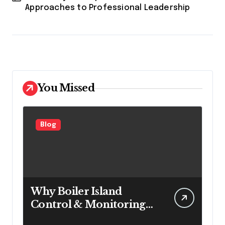
Approaches to Professional Leadership
You Missed
Blog
Why Boiler Island
Control & Monitoring
Systems Are Important