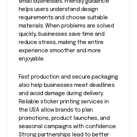
small businesses. Friendly guidance
helps users understand design
requirements and choose suitable
materials. When problems are solved
quickly, businesses save time and
reduce stress, making the entire
experience smoother and more
enjoyable.
Fast production and secure packaging
also help businesses meet deadlines
and avoid damage during delivery.
Reliable sticker printing services in
the USA allow brands to plan
promotions, product launches, and
seasonal campaigns with confidence.
Strong partnerships lead to better