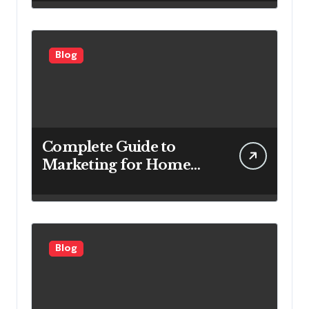
for Power Generation
Efficiency
Blog
Complete Guide to
Marketing for Home
Service Companies
Looking to Attract More
Customers
Blog