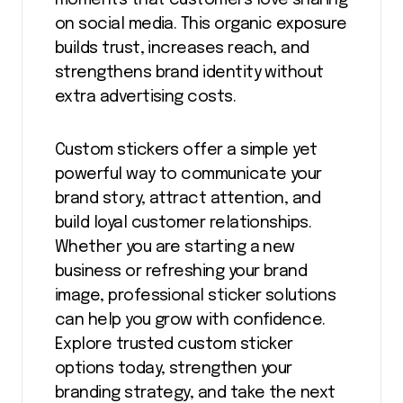
moments that customers love sharing
on social media. This organic exposure
builds trust, increases reach, and
strengthens brand identity without
extra advertising costs.
Custom stickers offer a simple yet
powerful way to communicate your
brand story, attract attention, and
build loyal customer relationships.
Whether you are starting a new
business or refreshing your brand
image, professional sticker solutions
can help you grow with confidence.
Explore trusted custom sticker
options today, strengthen your
branding strategy, and take the next