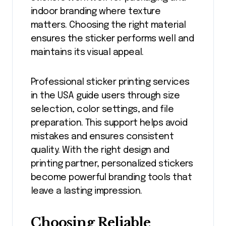
indoor branding where texture
matters. Choosing the right material
ensures the sticker performs well and
maintains its visual appeal.
Professional sticker printing services
in the USA guide users through size
selection, color settings, and file
preparation. This support helps avoid
mistakes and ensures consistent
quality. With the right design and
printing partner, personalized stickers
become powerful branding tools that
leave a lasting impression.
Choosing Reliable