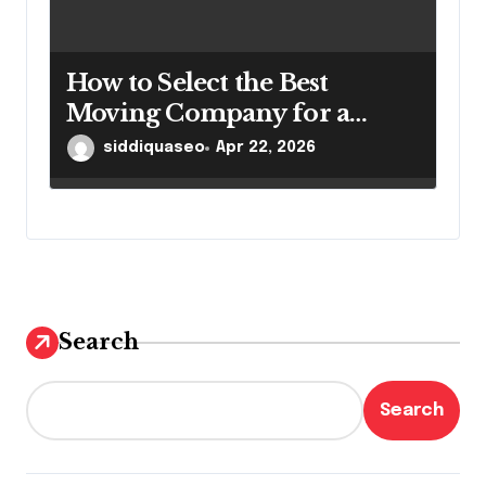
How to Select the Best
Moving Company for a
Smooth Relocation
siddiquaseo
Apr 22, 2026
Search
Search