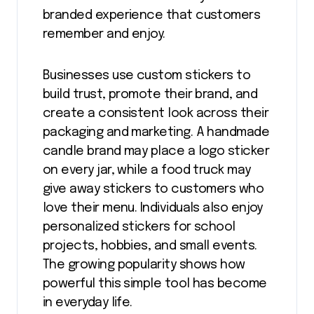
branded experience that customers
remember and enjoy.
Businesses use custom stickers to
build trust, promote their brand, and
create a consistent look across their
packaging and marketing. A handmade
candle brand may place a logo sticker
on every jar, while a food truck may
give away stickers to customers who
love their menu. Individuals also enjoy
personalized stickers for school
projects, hobbies, and small events.
The growing popularity shows how
powerful this simple tool has become
in everyday life.