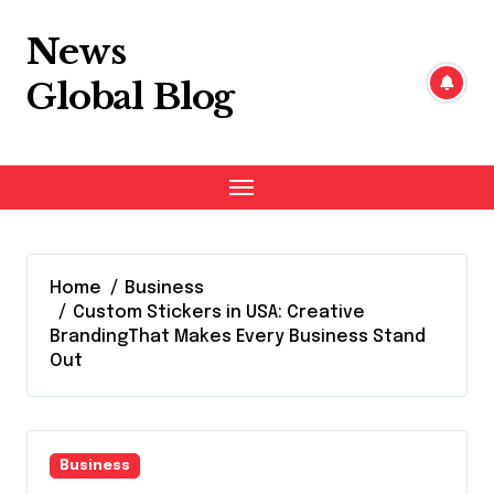
Skip
to
News
content
Global Blog
Home
Business
Custom Stickers in USA: Creative
BrandingThat Makes Every Business Stand
Out
Business