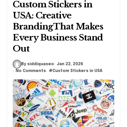
Custom Stickers in
USA: Creative
BrandingThat Makes
Every Business Stand
Out
By siddiquaseo
Jan 22, 2026
No Comments
#
Custom Stickers in USA