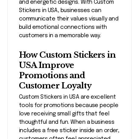
and energetic designs. With Custom
Stickers in USA, businesses can
communicate their values visually and
build emotional connections with
customers in a memorable way.
How Custom Stickers in
USA Improve
Promotions and
Customer Loyalty
Custom Stickers in USA are excellent
tools for promotions because people
love receiving small gifts that feel
thoughtful and fun. When a business
includes a free sticker inside an order,
customers often feel appreciated