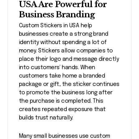
USA Are Powerful for
Business Branding
Custom Stickers in USA help
businesses create a strong brand
identity without spending a lot of
money. Stickers allow companies to
place their logo and message directly
into customers’ hands. When
customers take home a branded
package or gift, the sticker continues
to promote the business long after
the purchase is completed. This
creates repeated exposure that
builds trust naturally.
Many small businesses use custom