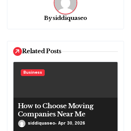
i
g
By
siddiquaseo
a
t
i
o
Related Posts
n
Business
How to Choose Moving
Companies Near Me
siddiquaseo
Apr 30, 2026