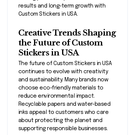
results and long-term growth with
Custom Stickers in USA.
Creative Trends Shaping
the Future of Custom
Stickers in USA
The future of Custom Stickers in USA
continues to evolve with creativity
and sustainability. Many brands now
choose eco-friendly materials to
reduce environmental impact.
Recyclable papers and water-based
inks appeal to customers who care
about protecting the planet and
supporting responsible businesses.