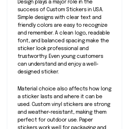
Design plays a major role in the
success of Custom Stickers in USA.
Simple designs with clear text and
friendly colors are easy to recognize
and remember. A clean logo, readable
font, and balanced spacing make the
sticker look professional and
trustworthy. Even young customers
can understand and enjoy a well-
designed sticker.
Material choice also affects how long
a sticker lasts and where it can be
used. Custom vinyl stickers are strong
and weather-resistant, making them
perfect for outdoor use. Paper
stickers work well for packaging and