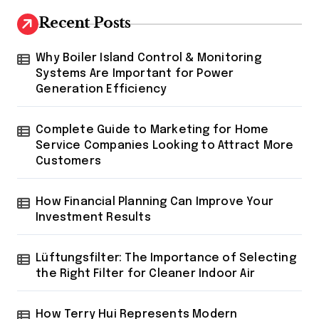
Recent Posts
Why Boiler Island Control & Monitoring
Systems Are Important for Power
Generation Efficiency
Complete Guide to Marketing for Home
Service Companies Looking to Attract More
Customers
How Financial Planning Can Improve Your
Investment Results
Lüftungsfilter: The Importance of Selecting
the Right Filter for Cleaner Indoor Air
How Terry Hui Represents Modern