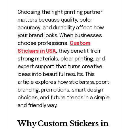
Choosing the right printing partner
matters because quality, color
accuracy, and durability affect how
your brand looks. When businesses
choose professional
Custom
Stickers in USA
, they benefit from
strong materials, clear printing, and
expert support that turns creative
ideas into beautiful results. This
article explores how stickers support
branding, promotions, smart design
choices, and future trends in a simple
and friendly way.
Why Custom Stickers in