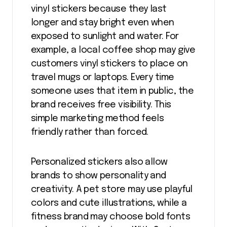
vinyl stickers because they last
longer and stay bright even when
exposed to sunlight and water. For
example, a local coffee shop may give
customers vinyl stickers to place on
travel mugs or laptops. Every time
someone uses that item in public, the
brand receives free visibility. This
simple marketing method feels
friendly rather than forced.
Personalized stickers also allow
brands to show personality and
creativity. A pet store may use playful
colors and cute illustrations, while a
fitness brand may choose bold fonts