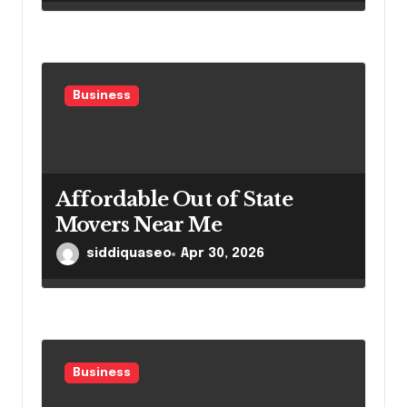
Business
Affordable Out of State
Movers Near Me
siddiquaseo
Apr 30, 2026
Business