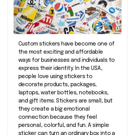
Custom stickers have become one of
the most exciting and affordable
ways for businesses and individuals to
express their identity. In the USA,
people love using stickers to
decorate products, packages,
laptops, water bottles, notebooks,
and gift items. Stickers are small, but
they create a big emotional
connection because they feel
personal, colorful, and fun. A simple
sticker can turn an ordinary box into a