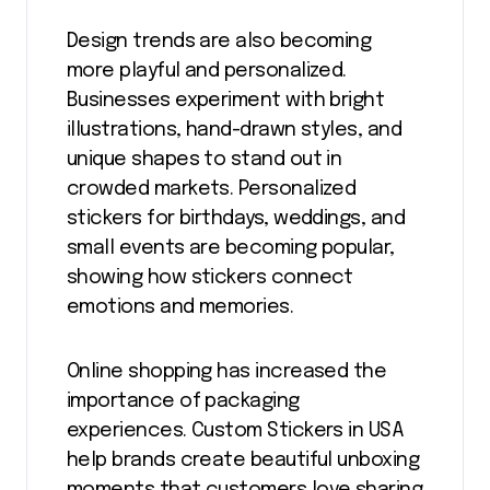
Design trends are also becoming
more playful and personalized.
Businesses experiment with bright
illustrations, hand-drawn styles, and
unique shapes to stand out in
crowded markets. Personalized
stickers for birthdays, weddings, and
small events are becoming popular,
showing how stickers connect
emotions and memories.
Online shopping has increased the
importance of packaging
experiences. Custom Stickers in USA
help brands create beautiful unboxing