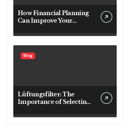
How Financial Planning
Can Improve Your
Investment Results
Blog
Lüftungsfilter: The
Importance of Selecting
the Right Filter for
Cleaner Indoor Air