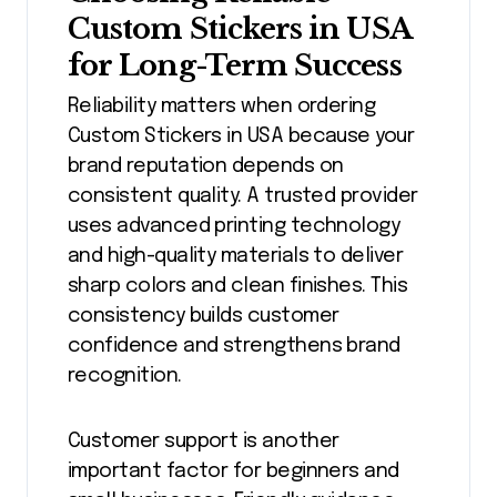
Custom Stickers in USA
for Long-Term Success
Reliability matters when ordering
Custom Stickers in USA because your
brand reputation depends on
consistent quality. A trusted provider
uses advanced printing technology
and high-quality materials to deliver
sharp colors and clean finishes. This
consistency builds customer
confidence and strengthens brand
recognition.
Customer support is another
important factor for beginners and