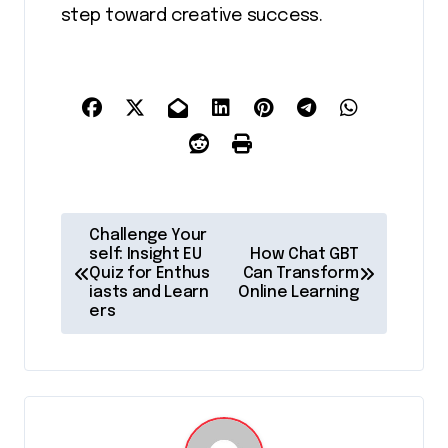
step toward creative success.
P
Challenge Your
o
self: Insight EU
How Chat GBT
Quiz for Enthus
Can Transform
s
iasts and Learn
Online Learning
ers
t
n
a
v