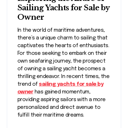
Sailing Yachts for Sale by
Owner
In the world of maritime adventures,
there’s a unique charm to sailing that
captivates the hearts of enthusiasts.
For those seeking to embark on their
own seafaring journey, the prospect
of owning a sailing yacht becomes a
thrilling endeavor. In recent times, the
trend of
sailing yachts for sale by
owner
has gained momentum,
providing aspiring sailors with a more
personalized and direct avenue to
fulfill their maritime dreams.