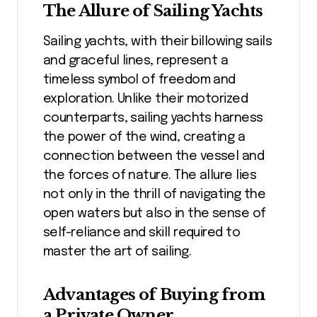
The Allure of Sailing Yachts
Sailing yachts, with their billowing sails
and graceful lines, represent a
timeless symbol of freedom and
exploration. Unlike their motorized
counterparts, sailing yachts harness
the power of the wind, creating a
connection between the vessel and
the forces of nature. The allure lies
not only in the thrill of navigating the
open waters but also in the sense of
self-reliance and skill required to
master the art of sailing.
Advantages of Buying from
a Private Owner