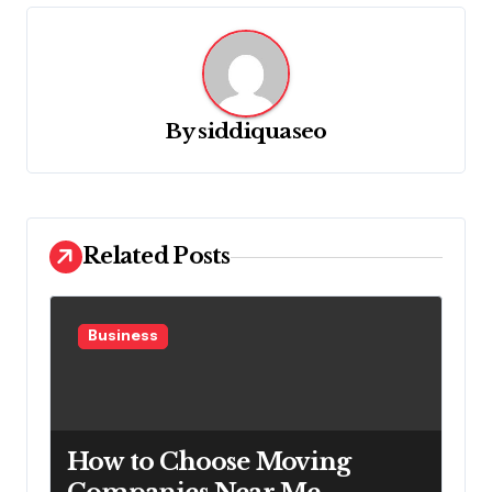
a
v
i
g
By
siddiquaseo
a
t
i
o
Related Posts
n
Business
How to Choose Moving