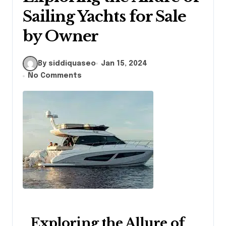
Sailing Yachts for Sale
by Owner
By siddiquaseo
Jan 15, 2024
No Comments
Exploring the Allure of