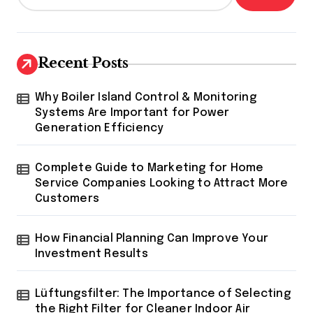
Recent Posts
Why Boiler Island Control & Monitoring
Systems Are Important for Power
Generation Efficiency
Complete Guide to Marketing for Home
Service Companies Looking to Attract More
Customers
How Financial Planning Can Improve Your
Investment Results
Lüftungsfilter: The Importance of Selecting
the Right Filter for Cleaner Indoor Air