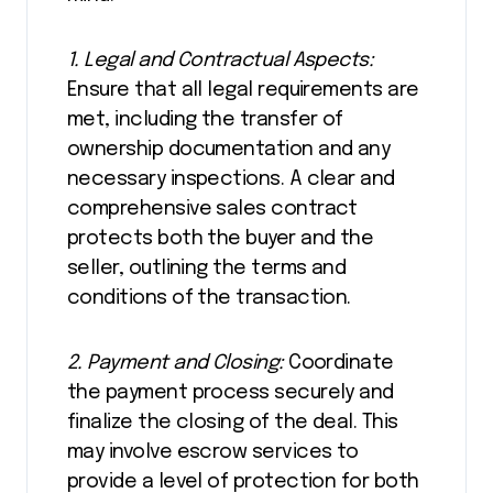
1. Legal and Contractual Aspects:
Ensure that all legal requirements are
met, including the transfer of
ownership documentation and any
necessary inspections. A clear and
comprehensive sales contract
protects both the buyer and the
seller, outlining the terms and
conditions of the transaction.
2. Payment and Closing:
Coordinate
the payment process securely and
finalize the closing of the deal. This
may involve escrow services to
provide a level of protection for both