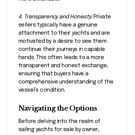
4. Transparency and Honesty:
Private
sellers typically have a genuine
attachment to their yachts and are
motivated by a desire to see them
continue their journeys in capable
hands. This often leads to a more
transparent and honest exchange,
ensuring that buyers have a
comprehensive understanding of the
vessel’s condition.
Navigating the Options
Before delving into the realm of
sailing yachts for sale by owner,