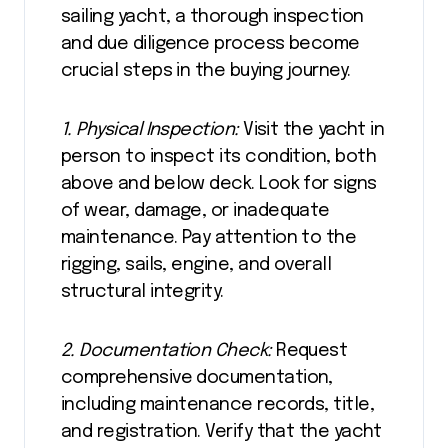
sailing yacht, a thorough inspection
and due diligence process become
crucial steps in the buying journey.
1. Physical Inspection:
Visit the yacht in
person to inspect its condition, both
above and below deck. Look for signs
of wear, damage, or inadequate
maintenance. Pay attention to the
rigging, sails, engine, and overall
structural integrity.
2. Documentation Check:
Request
comprehensive documentation,
including maintenance records, title,
and registration. Verify that the yacht