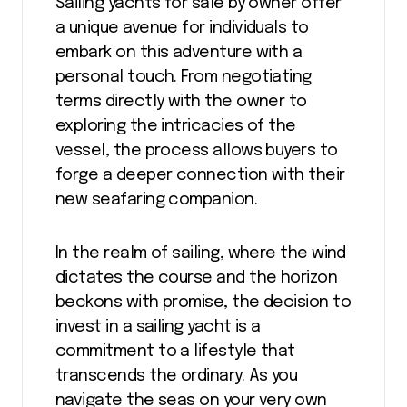
Sailing yachts for sale by owner offer
a unique avenue for individuals to
embark on this adventure with a
personal touch. From negotiating
terms directly with the owner to
exploring the intricacies of the
vessel, the process allows buyers to
forge a deeper connection with their
new seafaring companion.
In the realm of sailing, where the wind
dictates the course and the horizon
beckons with promise, the decision to
invest in a sailing yacht is a
commitment to a lifestyle that
transcends the ordinary. As you
navigate the seas on your very own