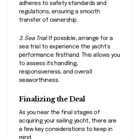
adheres to safety standards and
regulations, ensuring a smooth
transfer of ownership.
3. Sea Trial:
If possible, arrange for a
sea trial to experience the yacht’s
performance firsthand. This allows you
to assess its handling,
responsiveness, and overall
seaworthiness.
Finalizing the Deal
As you near the final stages of
acquiring your sailing yacht, there are
a few key considerations to keep in
mind.