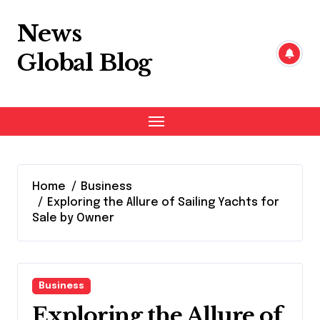
Skip
to
News
content
Global Blog
Home
Business
Exploring the Allure of Sailing Yachts for
Sale by Owner
Business
Exploring the Allure of