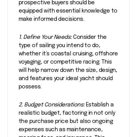
prospective buyers should be
equipped with essential knowledge to
make informed decisions.
1. Define Your Needs:
Consider the
type of sailing you intend to do,
whether it’s coastal cruising, offshore
voyaging, or competitive racing. This
will help narrow down the size, design,
and features your ideal yacht should
possess.
2. Budget Considerations:
Establish a
realistic budget, factoring in not only
the purchase price but also ongoing
expenses such as maintenance,