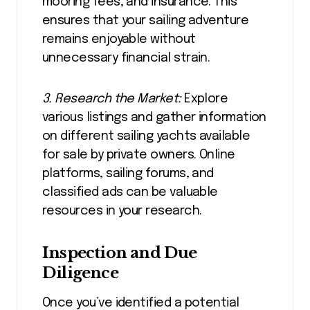
mooring fees, and insurance. This
ensures that your sailing adventure
remains enjoyable without
unnecessary financial strain.
3. Research the Market:
Explore
various listings and gather information
on different sailing yachts available
for sale by private owners. Online
platforms, sailing forums, and
classified ads can be valuable
resources in your research.
Inspection and Due
Diligence
Once you’ve identified a potential