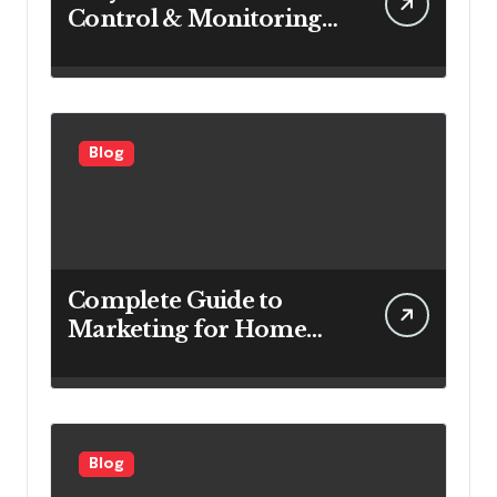
Control & Monitoring
Systems Are Important
for Power Generation
Efficiency
Blog
Complete Guide to
Marketing for Home
Service Companies
Looking to Attract More
Customers
Blog