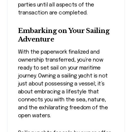
parties until all aspects of the
transaction are completed.
Embarking on Your Sailing
Adventure
With the paperwork finalized and
ownership transferred, you’re now
ready to set sail on your maritime
journey. Owning a sailing yacht is not
just about possessing a vessel; it’s
about embracing a lifestyle that
connects you with the sea, nature,
and the exhilarating freedom of the
open waters.