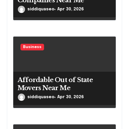
Companies Near Me
siddiquaseo
Apr 30, 2026
Business
Affordable Out of State
Movers Near Me
siddiquaseo
Apr 30, 2026