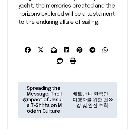
yacht, the memories created and the
horizons explored will be a testament
to the enduring allure of sailing.
P
Spreading the
o
Message: The I
베트남 내 한국인
mpact of Jesu
여행자를 위한 건
s
s T-Shirts on M
강 및 안전 수칙
odern Culture
t
n