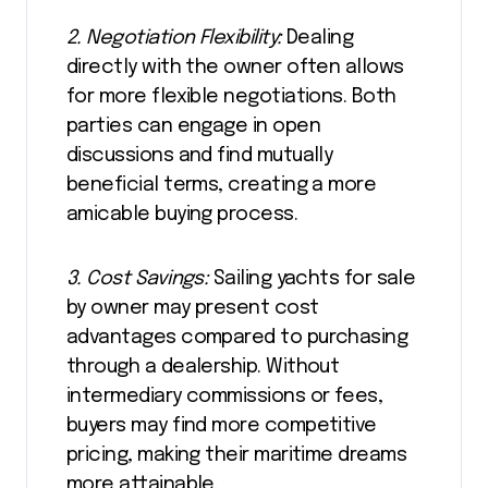
2. Negotiation Flexibility:
Dealing
directly with the owner often allows
for more flexible negotiations. Both
parties can engage in open
discussions and find mutually
beneficial terms, creating a more
amicable buying process.
3. Cost Savings:
Sailing yachts for sale
by owner may present cost
advantages compared to purchasing
through a dealership. Without
intermediary commissions or fees,
buyers may find more competitive
pricing, making their maritime dreams
more attainable.