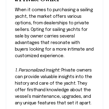
When it comes to purchasing a sailing
yacht, the market offers various
options, from dealerships to private
sellers. Opting for sailing yachts for
sale by owner carries several
advantages that resonate with
buyers looking for a more intimate and
customized experience.
1. Personalized Insight:
Private owners
can provide valuable insights into the
history and care of the yacht. They
offer firsthand knowledge about the
vessel’s maintenance, upgrades, and
any unique features that set it apart.