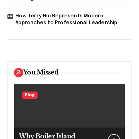
How Terry Hui Represents Modern
Approaches to Professional Leadership
You Missed
Blog
Why Boiler Island