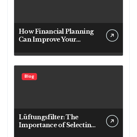
How Financial Planning
Can Improve Your
Investment Results
Blog
Lüftungsfilter: The
Importance of Selecting
the Right Filter for