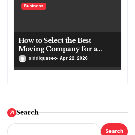
Business
How to Select the Best
Moving Company for a
Smooth Relocation
siddiquaseo
Apr 22, 2026
Search
Search