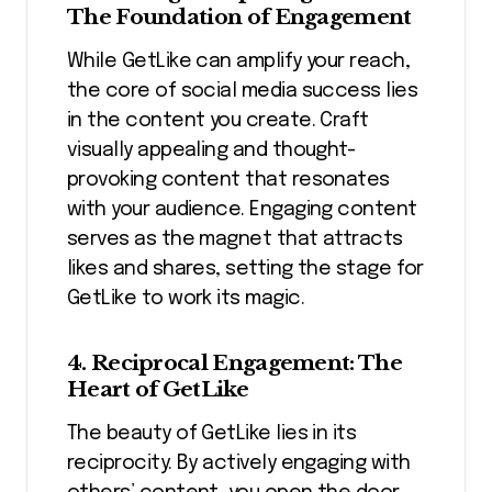
The Foundation of Engagement
While GetLike can amplify your reach,
the core of social media success lies
in the content you create. Craft
visually appealing and thought-
provoking content that resonates
with your audience. Engaging content
serves as the magnet that attracts
likes and shares, setting the stage for
GetLike to work its magic.
4. Reciprocal Engagement: The
Heart of GetLike
The beauty of GetLike lies in its
reciprocity. By actively engaging with