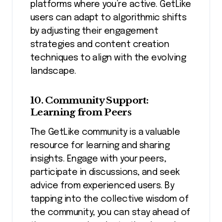
platforms where you’re active. GetLike
users can adapt to algorithmic shifts
by adjusting their engagement
strategies and content creation
techniques to align with the evolving
landscape.
10. Community Support:
Learning from Peers
The GetLike community is a valuable
resource for learning and sharing
insights. Engage with your peers,
participate in discussions, and seek
advice from experienced users. By
tapping into the collective wisdom of
the community, you can stay ahead of