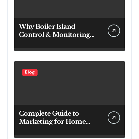
Why Boiler Island
Control & Monitoring
Systems Are Important
for Power Generation
Efficiency
Blog
Complete Guide to
Marketing for Home
Service Companies
Looking to Attract More