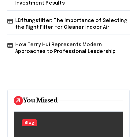
Investment Results
Lüftungsfilter: The Importance of Selecting
the Right Filter for Cleaner Indoor Air
How Terry Hui Represents Modern
Approaches to Professional Leadership
You Missed
Blog