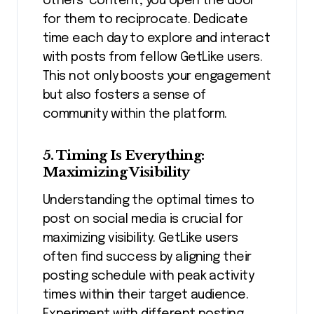
others’ content, you open the door
for them to reciprocate. Dedicate
time each day to explore and interact
with posts from fellow GetLike users.
This not only boosts your engagement
but also fosters a sense of
community within the platform.
5. Timing Is Everything:
Maximizing Visibility
Understanding the optimal times to
post on social media is crucial for
maximizing visibility. GetLike users
often find success by aligning their
posting schedule with peak activity
times within their target audience.