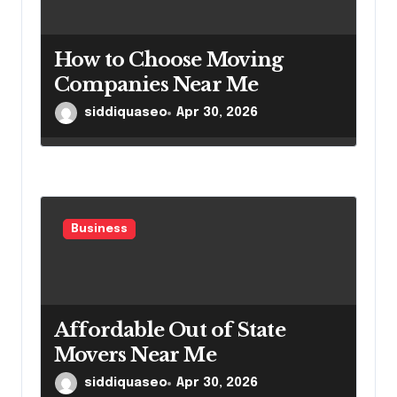
How to Choose Moving
Companies Near Me
siddiquaseo
Apr 30, 2026
Business
Affordable Out of State
Movers Near Me
siddiquaseo
Apr 30, 2026