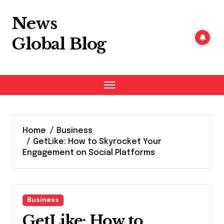
Skip
to
News
content
Global Blog
Home
Business
GetLike: How to Skyrocket Your
Engagement on Social Platforms
Business
GetLike: How to