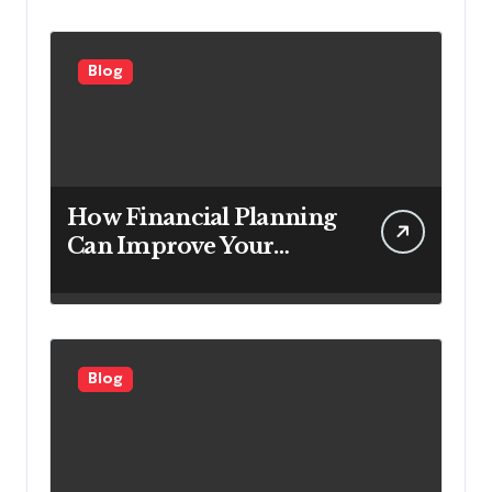
Customers
Blog
How Financial Planning
Can Improve Your
Investment Results
Blog