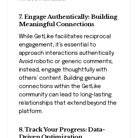
7. Engage Authentically: Building
Meaningful Connections
While GetLike facilitates reciprocal
engagement, it’s essential to
approach interactions authentically.
Avoid robotic or generic comments;
instead, engage thoughtfully with
others’ content. Building genuine
connections within the GetLike
community can lead to long-lasting
relationships that extend beyond the
platform.
8. Track Your Progress: Data-
Driven Optimization