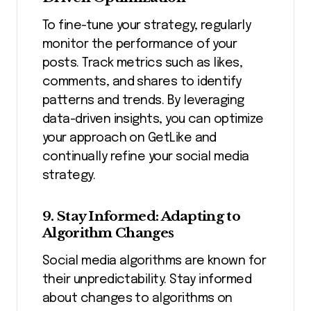
To fine-tune your strategy, regularly
monitor the performance of your
posts. Track metrics such as likes,
comments, and shares to identify
patterns and trends. By leveraging
data-driven insights, you can optimize
your approach on GetLike and
continually refine your social media
strategy.
9. Stay Informed: Adapting to
Algorithm Changes
Social media algorithms are known for
their unpredictability. Stay informed
about changes to algorithms on