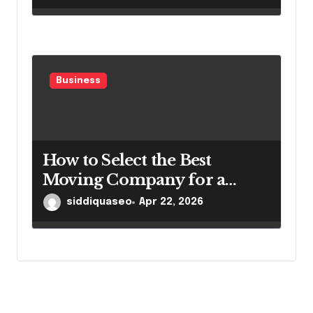
Business
How to Select the Best
Moving Company for a
Smooth Relocation
siddiquaseo
Apr 22, 2026