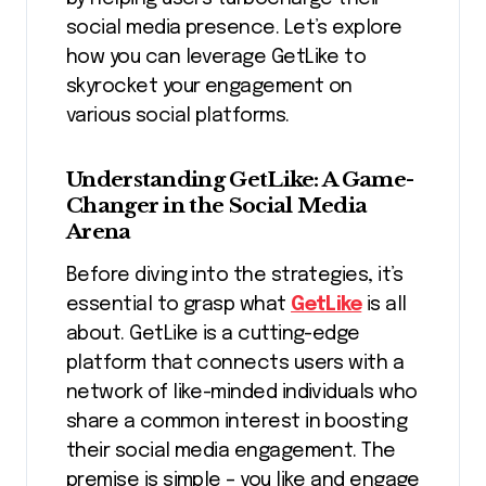
social media presence. Let’s explore
how you can leverage GetLike to
skyrocket your engagement on
various social platforms.
Understanding GetLike: A Game-
Changer in the Social Media
Arena
Before diving into the strategies, it’s
essential to grasp what
GetLike
is all
about. GetLike is a cutting-edge
platform that connects users with a
network of like-minded individuals who
share a common interest in boosting
their social media engagement. The
premise is simple – you like and engage