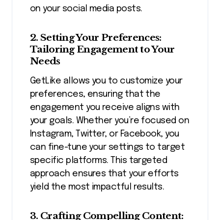
on your social media posts.
2. Setting Your Preferences:
Tailoring Engagement to Your
Needs
GetLike allows you to customize your
preferences, ensuring that the
engagement you receive aligns with
your goals. Whether you’re focused on
Instagram, Twitter, or Facebook, you
can fine-tune your settings to target
specific platforms. This targeted
approach ensures that your efforts
yield the most impactful results.
3. Crafting Compelling Content: