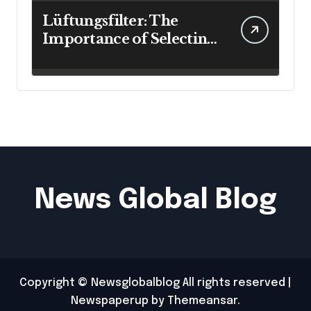
Lüftungsfilter: The
Importance of Selecting
the Right Filter for
Cleaner Indoor Air
News Global Blog
Copyright © Newsglobalblog All rights reserved
|
Newspaperup
by
Themeansar
.