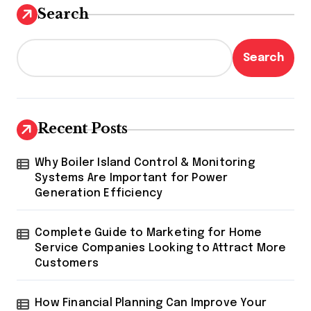
Search
Search
Recent Posts
Why Boiler Island Control & Monitoring
Systems Are Important for Power
Generation Efficiency
Complete Guide to Marketing for Home
Service Companies Looking to Attract More
Customers
How Financial Planning Can Improve Your