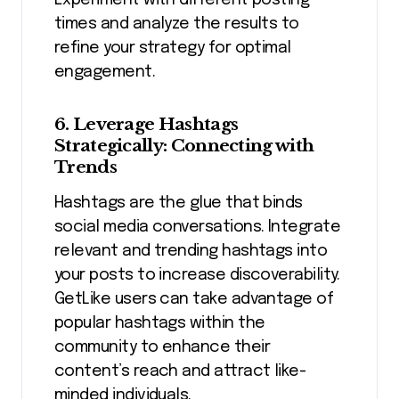
Experiment with different posting
times and analyze the results to
refine your strategy for optimal
engagement.
6. Leverage Hashtags
Strategically: Connecting with
Trends
Hashtags are the glue that binds
social media conversations. Integrate
relevant and trending hashtags into
your posts to increase discoverability.
GetLike users can take advantage of
popular hashtags within the
community to enhance their
content’s reach and attract like-
minded individuals.