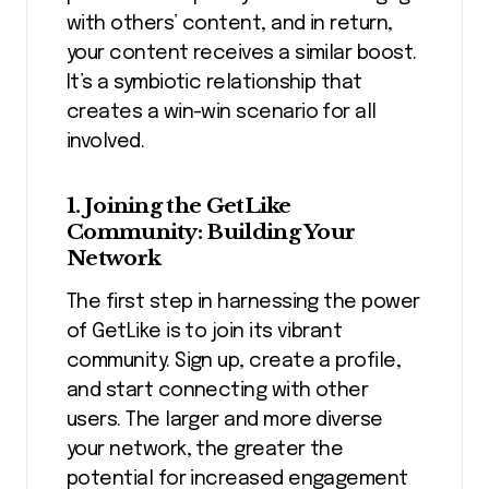
with others’ content, and in return,
your content receives a similar boost.
It’s a symbiotic relationship that
creates a win-win scenario for all
involved.
1. Joining the GetLike
Community: Building Your
Network
The first step in harnessing the power
of GetLike is to join its vibrant
community. Sign up, create a profile,
and start connecting with other
users. The larger and more diverse
your network, the greater the
potential for increased engagement