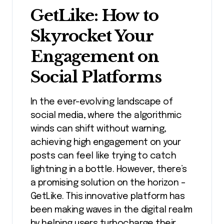
GetLike: How to
Skyrocket Your
Engagement on
Social Platforms
In the ever-evolving landscape of
social media, where the algorithmic
winds can shift without warning,
achieving high engagement on your
posts can feel like trying to catch
lightning in a bottle. However, there’s
a promising solution on the horizon –
GetLike. This innovative platform has
been making waves in the digital realm
by helping users turbocharge their