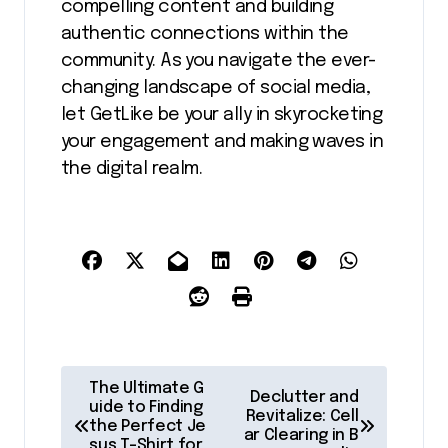
compelling content and building
authentic connections within the
community. As you navigate the ever-
changing landscape of social media,
let GetLike be your ally in skyrocketing
your engagement and making waves in
the digital realm.
P
The Ultimate G
Declutter and
o
uide to Finding
Revitalize: Cell
the Perfect Je
ar Clearing in B
s
sus T-Shirt for