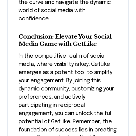
the curve and navigate the dynamic
world of social media with
confidence.
Conclusion: Elevate Your Social
Media Game with GetLike
In the competitive realm of social
media, where visibility is key, GetLike
emerges as a potent tool to amplify
your engagement. By joining this
dynamic community, customizing your
preferences, and actively
participating in reciprocal
engagement, you can unlock the full
potential of GetLike. Remember, the
foundation of success lies in creating