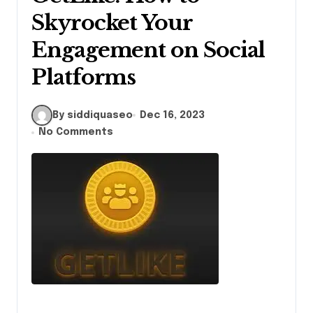
Skyrocket Your
Engagement on Social
Platforms
By siddiquaseo
Dec 16, 2023
No Comments