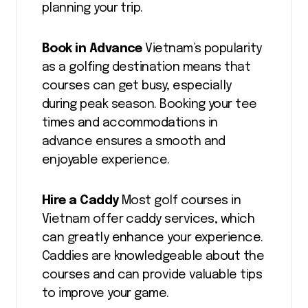
planning your trip.
Book in Advance
Vietnam’s popularity
as a golfing destination means that
courses can get busy, especially
during peak season. Booking your tee
times and accommodations in
advance ensures a smooth and
enjoyable experience.
Hire a Caddy
Most golf courses in
Vietnam offer caddy services, which
can greatly enhance your experience.
Caddies are knowledgeable about the
courses and can provide valuable tips
to improve your game.