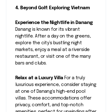
4. Beyond Golf: Exploring Vietnam
Experience the Nightlife in Danang
Danang is known for its vibrant
nightlife. After a day on the greens,
explore the city’s bustling night
markets, enjoy a meal at a riverside
restaurant, or visit one of the many
bars and clubs.
Relax at a Luxury Villa
For a truly
luxurious experience, consider staying
at one of Danang’s high-end pool
villas. These accommodations offer
privacy, comfort, and top-notch
amenities, perfect for unwinding after