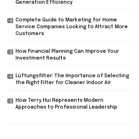
Generation Efficiency
Complete Guide to Marketing for Home
Service Companies Looking to Attract More
Customers
How Financial Planning Can Improve Your
Investment Results
Lüftungsfilter: The Importance of Selecting
the Right Filter for Cleaner Indoor Air
How Terry Hui Represents Modern
Approaches to Professional Leadership