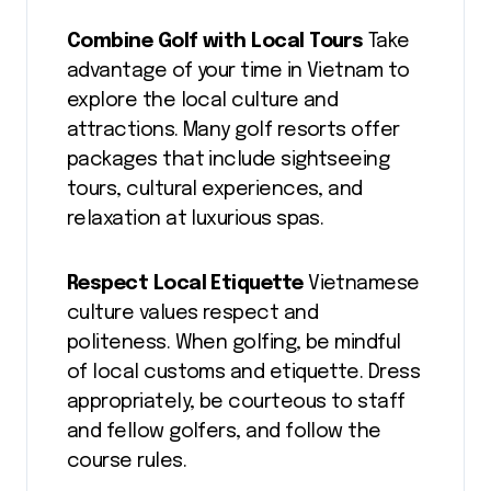
Combine Golf with Local Tours
Take
advantage of your time in Vietnam to
explore the local culture and
attractions. Many golf resorts offer
packages that include sightseeing
tours, cultural experiences, and
relaxation at luxurious spas.
Respect Local Etiquette
Vietnamese
culture values respect and
politeness. When golfing, be mindful
of local customs and etiquette. Dress
appropriately, be courteous to staff
and fellow golfers, and follow the
course rules.