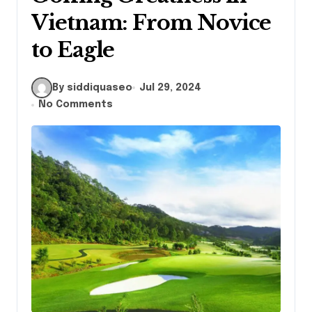
Vietnam: From Novice
to Eagle
By siddiquaseo
Jul 29, 2024
No Comments