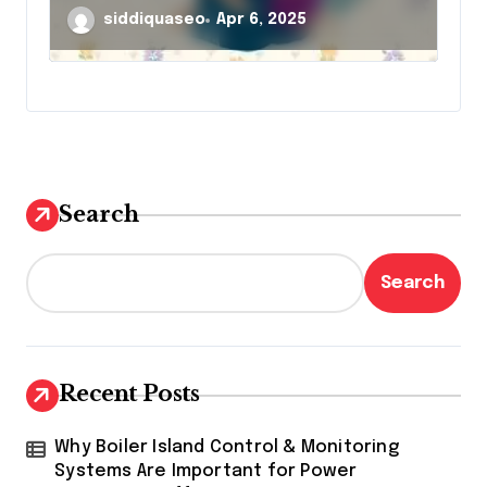
siddiquaseo
Apr 6, 2025
Search
Search
Recent Posts
Why Boiler Island Control & Monitoring
Systems Are Important for Power