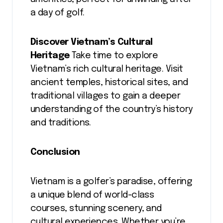
a day of golf.
Discover Vietnam’s Cultural
Heritage
Take time to explore
Vietnam’s rich cultural heritage. Visit
ancient temples, historical sites, and
traditional villages to gain a deeper
understanding of the country’s history
and traditions.
Conclusion
Vietnam is a golfer’s paradise, offering
a unique blend of world-class
courses, stunning scenery, and
cultural experiences. Whether you’re