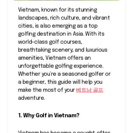
Vietnam, known for its stunning
landscapes, rich culture, and vibrant
cities, is also emerging as a top
golfing destination in Asia. With its
world-class golf courses,
breathtaking scenery, and luxurious
amenities, Vietnam offers an
unforgettable golfing experience.
Whether you’re a seasoned golfer or
a beginner, this guide will help you
make the most of your
베트남 골프
adventure.
1. Why Golf in Vietnam?