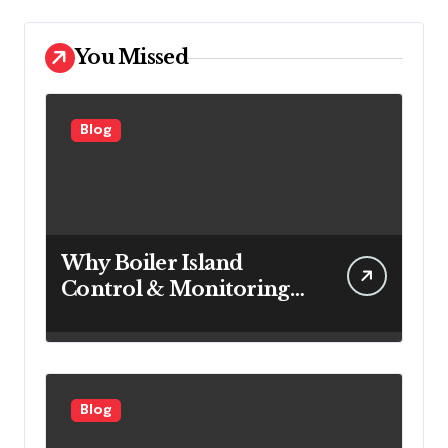
You Missed
Blog
Why Boiler Island
Control & Monitoring
Systems Are Important
for Power Generation
Efficiency
Blog