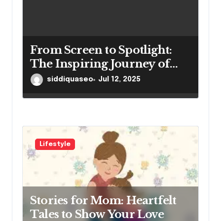
From Screen to Spotlight:
The Inspiring Journey of
Winston Vengapally
siddiquaseo
Jul 12, 2025
Lifestyle
Stories for Mom: Heartfelt
Tales to Show Your Love