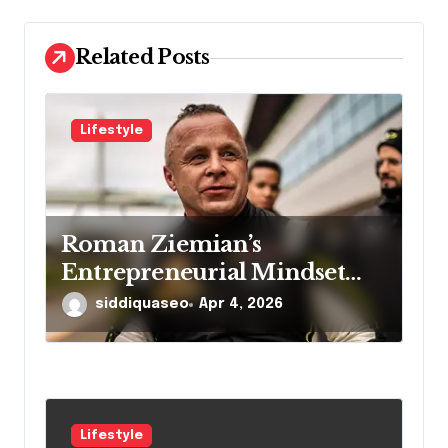
i
o
Related Posts
n
Lifestyle
Roman Ziemian’s
Entrepreneurial Mindset
Explained
siddiquaseo
Apr 4, 2026
Lifestyle