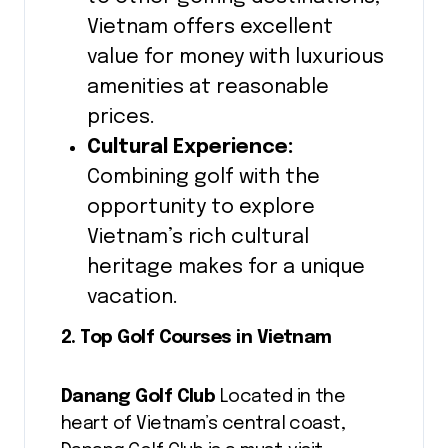
Vietnam offers excellent
value for money with luxurious
amenities at reasonable
prices.
Cultural Experience:
Combining golf with the
opportunity to explore
Vietnam’s rich cultural
heritage makes for a unique
vacation.
2. Top Golf Courses in Vietnam
Danang Golf Club
Located in the
heart of Vietnam’s central coast,