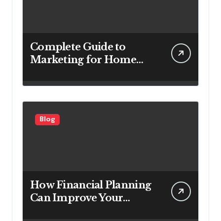
Complete Guide to
Marketing for Home
Service Companies
Looking to Attract More
Customers
Blog
How Financial Planning
Can Improve Your
Investment Results