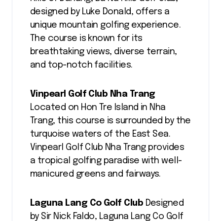
designed by Luke Donald, offers a
unique mountain golfing experience.
The course is known for its
breathtaking views, diverse terrain,
and top-notch facilities.
Vinpearl Golf Club Nha Trang
Located on Hon Tre Island in Nha
Trang, this course is surrounded by the
turquoise waters of the East Sea.
Vinpearl Golf Club Nha Trang provides
a tropical golfing paradise with well-
manicured greens and fairways.
Laguna Lang Co Golf Club
Designed
by Sir Nick Faldo, Laguna Lang Co Golf