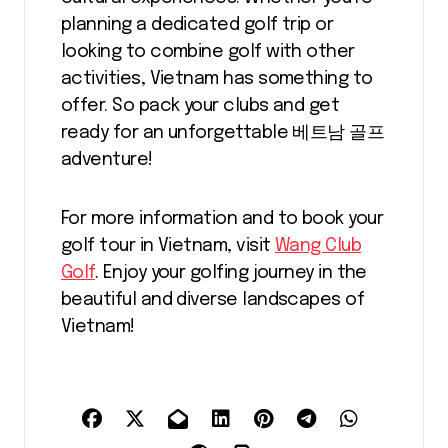
planning a dedicated golf trip or
looking to combine golf with other
activities, Vietnam has something to
offer. So pack your clubs and get
ready for an unforgettable 베트남 골프
adventure!
For more information and to book your
golf tour in Vietnam, visit
Wang Club
Golf
. Enjoy your golfing journey in the
beautiful and diverse landscapes of
Vietnam!