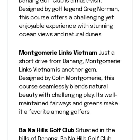
Danang Golf Club is a must-visit.
Designed by golf legend Greg Norman,
this course offers a challenging yet
enjoyable experience with stunning
ocean views and natural dunes.
Montgomerie Links Vietnam
Just a
short drive from Danang, Montgomerie
Links Vietnam is another gem.
Designed by Colin Montgomerie, this
course seamlessly blends natural
beauty with challenging play. Its well-
maintained fairways and greens make
it a favorite among golfers.
Ba Na Hills Golf Club
Situated in the
hills of Danang, Ba Na Hills Golf Club,