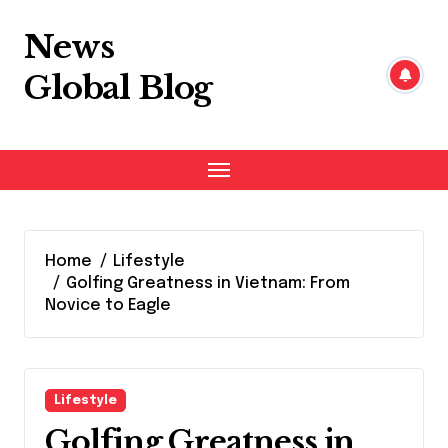
Skip
to
News
content
Global Blog
Home
Lifestyle
Golfing Greatness in Vietnam: From
Novice to Eagle
Lifestyle
Golfing Greatness in