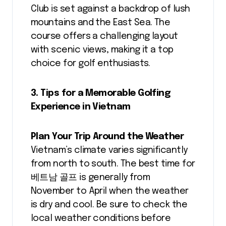
Club is set against a backdrop of lush
mountains and the East Sea. The
course offers a challenging layout
with scenic views, making it a top
choice for golf enthusiasts.
3. Tips for a Memorable Golfing
Experience in Vietnam
Plan Your Trip Around the Weather
Vietnam’s climate varies significantly
from north to south. The best time for
베트남 골프 is generally from
November to April when the weather
is dry and cool. Be sure to check the
local weather conditions before