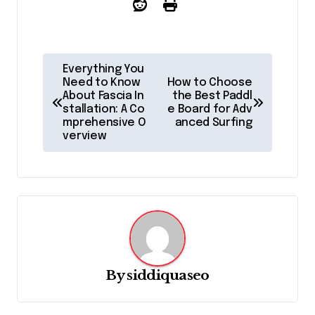
P
Everything You
o
Need to Know
How to Choose
About Fascia In
the Best Paddl
s
stallation: A Co
e Board for Adv
mprehensive O
anced Surfing
t
verview
n
a
v
i
g
a
By
siddiquaseo
t