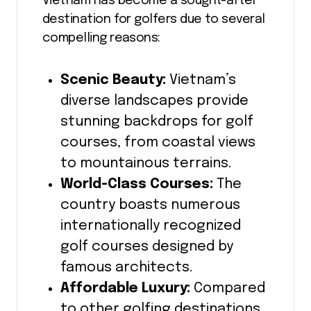
Vietnam has become a sought-after
destination for golfers due to several
compelling reasons:
Scenic Beauty:
Vietnam’s
diverse landscapes provide
stunning backdrops for golf
courses, from coastal views
to mountainous terrains.
World-Class Courses:
The
country boasts numerous
internationally recognized
golf courses designed by
famous architects.
Affordable Luxury:
Compared
to other golfing destinations,