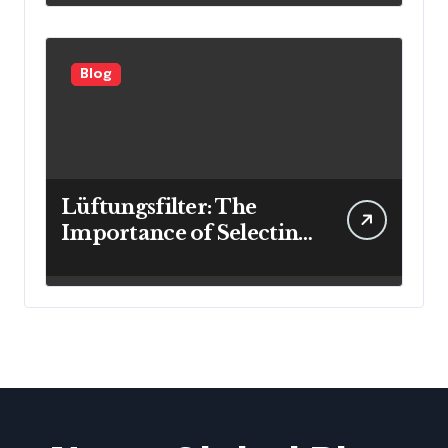
Blog
Lüftungsfilter: The
Importance of Selecting
the Right Filter for
Cleaner Indoor Air