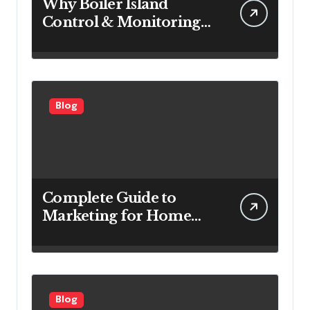
Why Boiler Island
Control & Monitoring
Systems Are Important
for Power Generation
Efficiency
Blog
Complete Guide to
Marketing for Home
Service Companies
Looking to Attract More
Customers
Blog