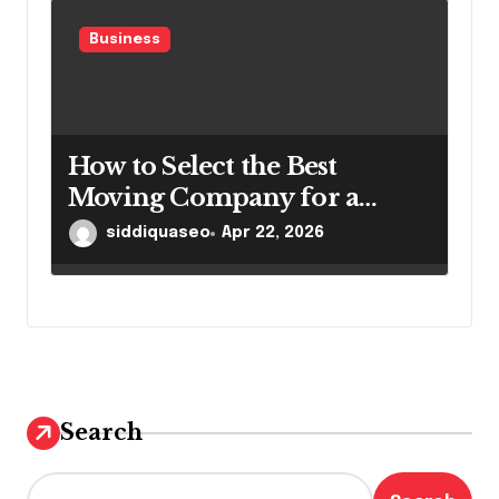
Business
How to Select the Best
Moving Company for a
Smooth Relocation
siddiquaseo
Apr 22, 2026
Search