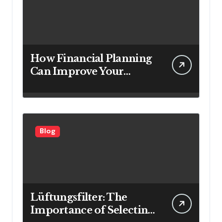
How Financial Planning
Can Improve Your
Investment Results
Blog
Lüftungsfilter: The
Importance of Selecting