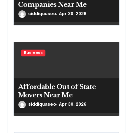
Companies Near Me
siddiquaseo
Apr 30, 2026
Business
Affordable Out of State
Movers Near Me
siddiquaseo
Apr 30, 2026