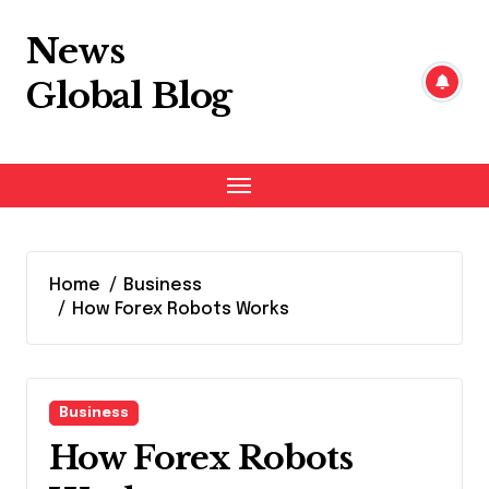
Skip
to
News
content
Global Blog
Home
Business
How Forex Robots Works
Business
How Forex Robots