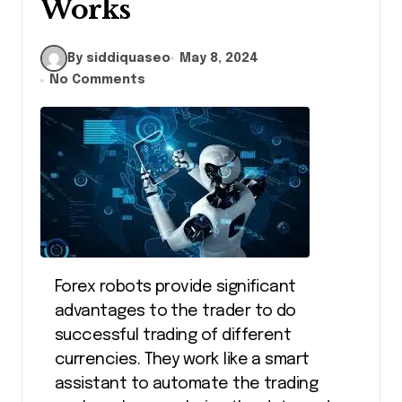
Works
By siddiquaseo
May 8, 2024
No Comments
Forex robots provide significant
advantages to the trader to do
successful trading of different
currencies. They work like a smart
assistant to automate the trading