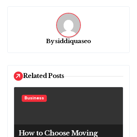
v
i
g
a
By
siddiquaseo
t
i
o
n
Related Posts
Business
How to Choose Moving