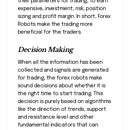
their parameters for trading, to earn
expensive, investment, risk, position
sizing and profit margin. In short, Forex
Robots make the trading more
beneficial for the traders.
Decision Making
When all the information has been
collected and signals are generated
for trading, the forex robots make
sound decisions about whether it is
the right time to start trading. This
decision is purely based on algorithms
like the direction of trends, support
and resistance level and other
fundamental indicators that can