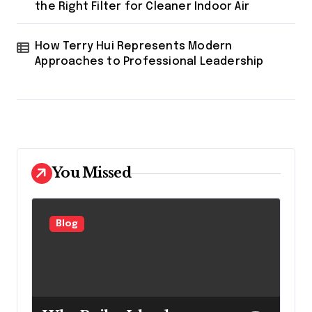
the Right Filter for Cleaner Indoor Air
How Terry Hui Represents Modern
Approaches to Professional Leadership
You Missed
Blog