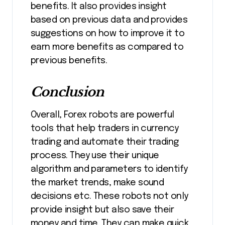
benefits. It also provides insight
based on previous data and provides
suggestions on how to improve it to
earn more benefits as compared to
previous benefits.
Conclusion
Overall, Forex robots are powerful
tools that help traders in currency
trading and automate their trading
process. They use their unique
algorithm and parameters to identify
the market trends, make sound
decisions etc. These robots not only
provide insight but also save their
money and time. They can make quick