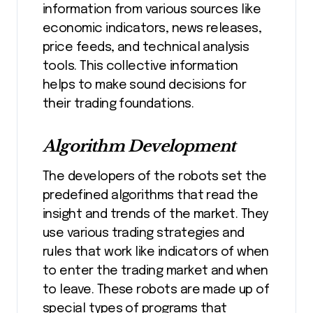
information from various sources like
economic indicators, news releases,
price feeds, and technical analysis
tools. This collective information
helps to make sound decisions for
their trading foundations.
Algorithm Development
The developers of the robots set the
predefined algorithms that read the
insight and trends of the market. They
use various trading strategies and
rules that work like indicators of when
to enter the trading market and when
to leave. These robots are made up of
special types of programs that