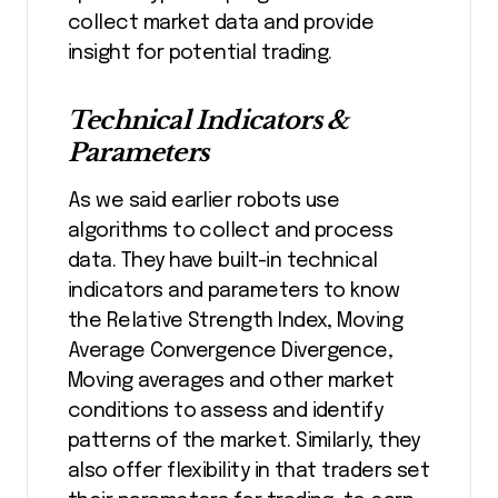
collect market data and provide
insight for potential trading.
Technical Indicators &
Parameters
As we said earlier robots use
algorithms to collect and process
data. They have built-in technical
indicators and parameters to know
the Relative Strength Index, Moving
Average Convergence Divergence,
Moving averages and other market
conditions to assess and identify
patterns of the market. Similarly, they
also offer flexibility in that traders set