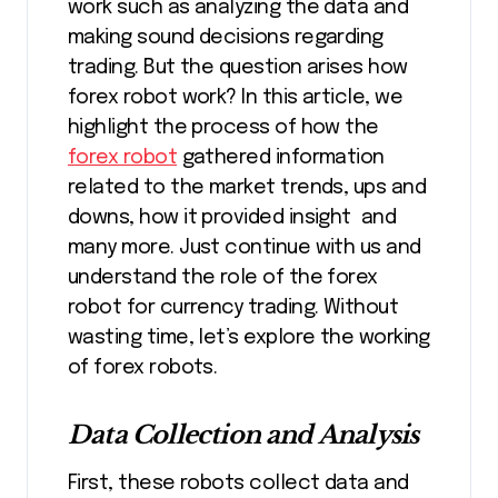
work such as analyzing the data and
making sound decisions regarding
trading. But the question arises how
forex robot work? In this article, we
highlight the process of how the
forex robot
gathered information
related to the market trends, ups and
downs, how it provided insight and
many more. Just continue with us and
understand the role of the forex
robot for currency trading. Without
wasting time, let’s explore the working
of forex robots.
Data Collection and Analysis
First, these robots collect data and