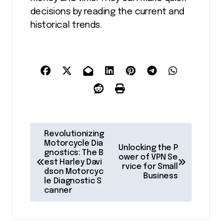
decisions by reading the current and
historical trends.
P
Revolutionizing
o
Motorcycle Dia
Unlocking the P
gnostics: The B
ower of VPN Se
s
est Harley Davi
rvice for Small
dson Motorcyc
t
Business
le Diagnostic S
canner
n
a