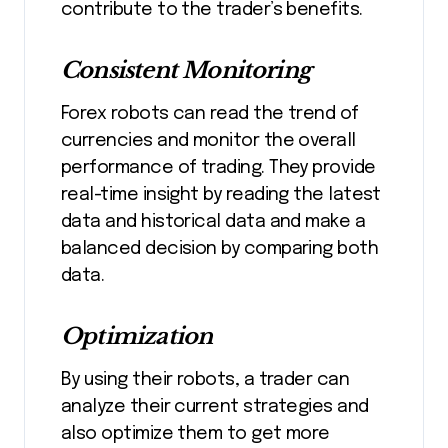
contribute to the trader’s benefits.
Consistent Monitoring
Forex robots can read the trend of
currencies and monitor the overall
performance of trading. They provide
real-time insight by reading the latest
data and historical data and make a
balanced decision by comparing both
data.
Optimization
By using their robots, a trader can
analyze their current strategies and
also optimize them to get more