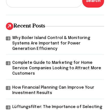
Search
Recent Posts
Why Boiler Island Control & Monitoring
Systems Are Important for Power
Generation Efficiency
Complete Guide to Marketing for Home
Service Companies Looking to Attract More
Customers
How Financial Planning Can Improve Your
Investment Results
Lüftungsfilter: The Importance of Selecting