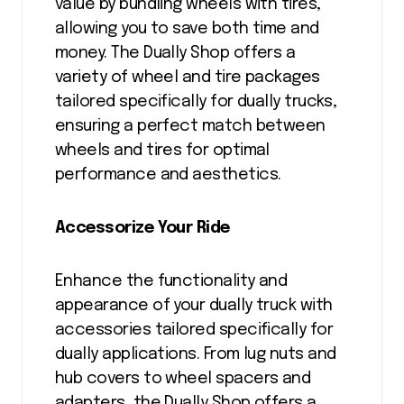
value by bundling wheels with tires,
allowing you to save both time and
money. The Dually Shop offers a
variety of wheel and tire packages
tailored specifically for dually trucks,
ensuring a perfect match between
wheels and tires for optimal
performance and aesthetics.
Accessorize Your Ride
Enhance the functionality and
appearance of your dually truck with
accessories tailored specifically for
dually applications. From lug nuts and
hub covers to wheel spacers and
adapters, the Dually Shop offers a