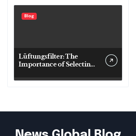
Blog
Lüftungsfilter: The
Importance of Selecting
the Right Filter for
Cleaner Indoor Air
News Global Blog