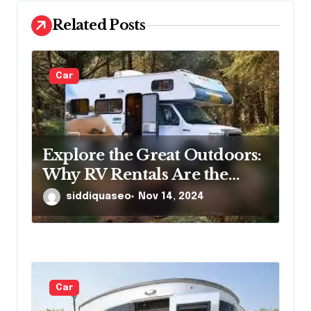
n
Related Posts
Car
Explore the Great Outdoors:
Why RV Rentals Are the
Perfect Travel Solution
siddiquaseo
Nov 14, 2024
Car