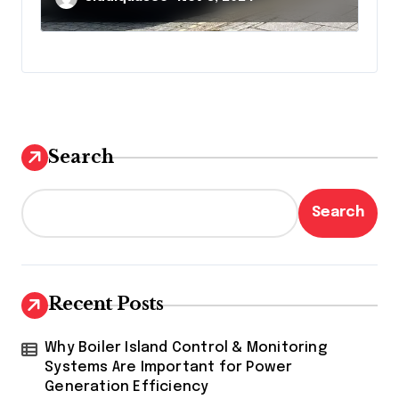
Search
Search
Recent Posts
Why Boiler Island Control & Monitoring
Systems Are Important for Power
Generation Efficiency