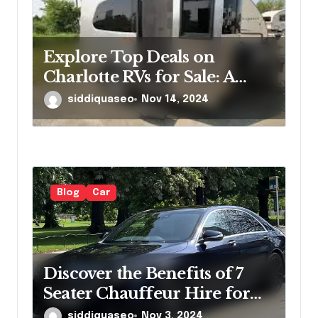
Explore Top Deals on
Charlotte RVs for Sale: A
Comprehensive Overview
siddiquaseo
Nov 14, 2024
for Enthusiasts
Blog
Car
Discover the Benefits of 7
Seater Chauffeur Hire for
Your Next Group Outing
siddiquaseo
Nov 3, 2024