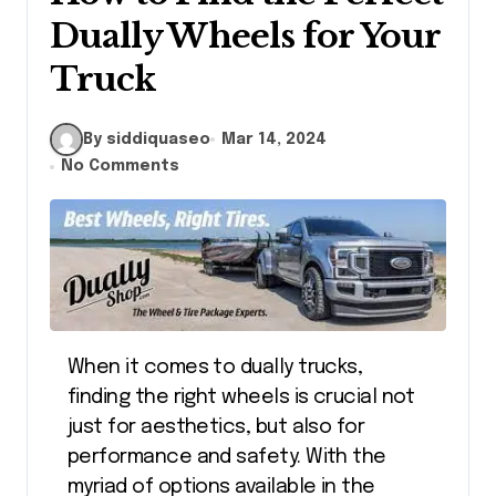
Dually Wheels for Your
Truck
By siddiquaseo
Mar 14, 2024
No Comments
When it comes to dually trucks,
finding the right wheels is crucial not
just for aesthetics, but also for
performance and safety. With the
myriad of options available in the