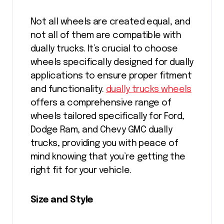
Not all wheels are created equal, and
not all of them are compatible with
dually trucks. It’s crucial to choose
wheels specifically designed for dually
applications to ensure proper fitment
and functionality.
dually trucks wheels
offers a comprehensive range of
wheels tailored specifically for Ford,
Dodge Ram, and Chevy GMC dually
trucks, providing you with peace of
mind knowing that you’re getting the
right fit for your vehicle.
Size and Style