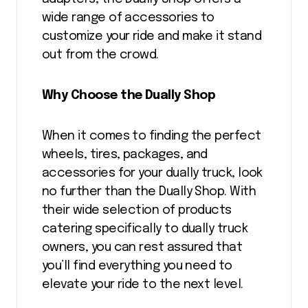
wide range of accessories to
customize your ride and make it stand
out from the crowd.
Why Choose the Dually Shop
When it comes to finding the perfect
wheels, tires, packages, and
accessories for your dually truck, look
no further than the Dually Shop. With
their wide selection of products
catering specifically to dually truck
owners, you can rest assured that
you’ll find everything you need to
elevate your ride to the next level.