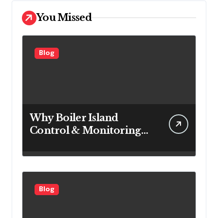
You Missed
Blog
Why Boiler Island
Control & Monitoring
Systems Are Important
for Power Generation
Efficiency
Blog