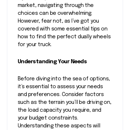
market, navigating through the
choices can be overwhelming.
However, fear not, as I’ve got you
covered with some essential tips on
how to find the perfect dually wheels
for your truck.
Understanding Your Needs
Before diving into the sea of options,
it’s essential to assess your needs
and preferences. Consider factors
such as the terrain you’ll be driving on,
the load capacity you require, and
your budget constraints.
Understanding these aspects will