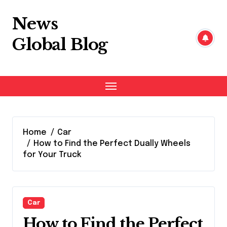
Skip
to
News
content
Global Blog
Home
Car
How to Find the Perfect Dually Wheels
for Your Truck
Car
How to Find the Perfect