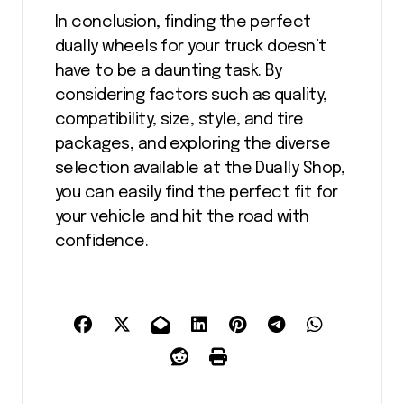
In conclusion, finding the perfect
dually wheels for your truck doesn’t
have to be a daunting task. By
considering factors such as quality,
compatibility, size, style, and tire
packages, and exploring the diverse
selection available at the Dually Shop,
you can easily find the perfect fit for
your vehicle and hit the road with
confidence.