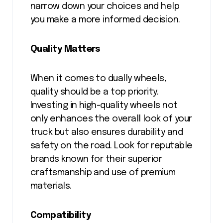
narrow down your choices and help
you make a more informed decision.
Quality Matters
When it comes to dually wheels,
quality should be a top priority.
Investing in high-quality wheels not
only enhances the overall look of your
truck but also ensures durability and
safety on the road. Look for reputable
brands known for their superior
craftsmanship and use of premium
materials.
Compatibility