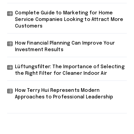
Complete Guide to Marketing for Home
Service Companies Looking to Attract More
Customers
How Financial Planning Can Improve Your
Investment Results
Lüftungsfilter: The Importance of Selecting
the Right Filter for Cleaner Indoor Air
How Terry Hui Represents Modern
Approaches to Professional Leadership