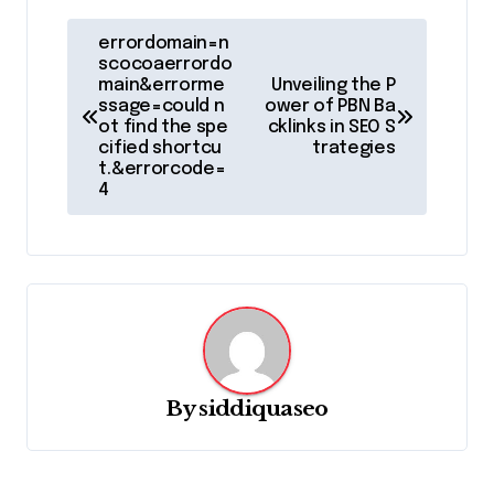
P
errordomain=n
o
scocoaerrordo
main&errorme
Unveiling the P
s
ssage=could n
ower of PBN Ba
ot find the spe
cklinks in SEO S
t
cified shortcu
trategies
t.&errorcode=
n
4
a
v
i
g
a
t
By
siddiquaseo
i
o