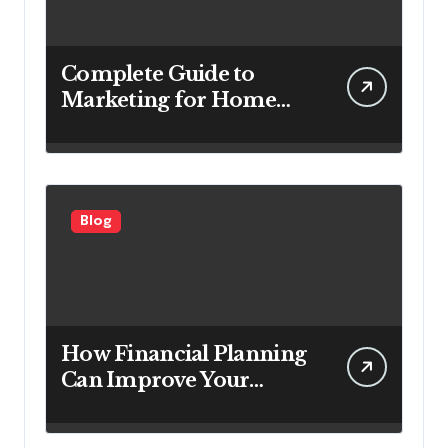
Complete Guide to
Marketing for Home
Service Companies
Looking to Attract More
Customers
Blog
How Financial Planning
Can Improve Your
Investment Results