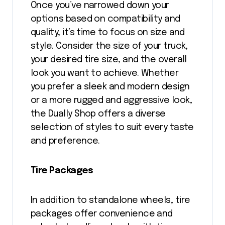
Once you’ve narrowed down your
options based on compatibility and
quality, it’s time to focus on size and
style. Consider the size of your truck,
your desired tire size, and the overall
look you want to achieve. Whether
you prefer a sleek and modern design
or a more rugged and aggressive look,
the Dually Shop offers a diverse
selection of styles to suit every taste
and preference.
Tire Packages
In addition to standalone wheels, tire
packages offer convenience and