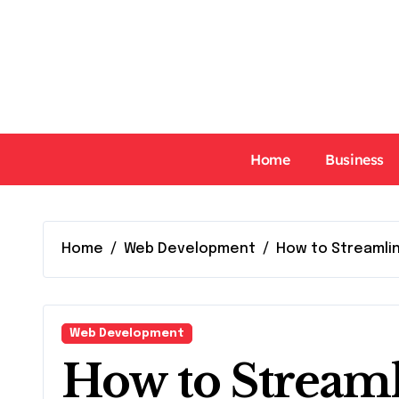
Skip
to
content
Home
Business
Home
Web Development
How to Streamli
Web Development
How to Streaml