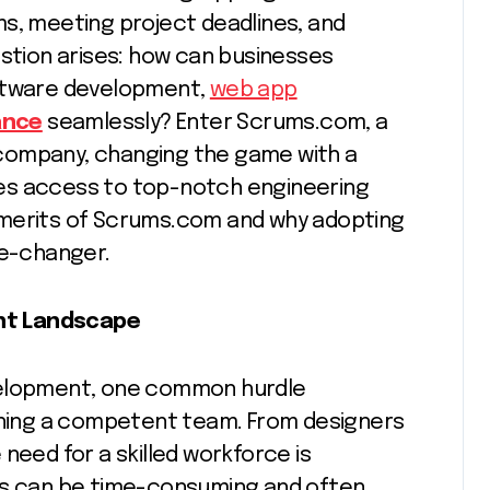
ms, meeting project deadlines, and
estion arises: how can businesses
oftware development,
web app
ance
seamlessly? Enter Scrums.com, a
company, changing the game with a
es access to top-notch engineering
he merits of Scrums.com and why adopting
e-changer.
nt Landscape
velopment, one common hurdle
aining a competent team. From designers
need for a skilled workforce is
es can be time-consuming and often