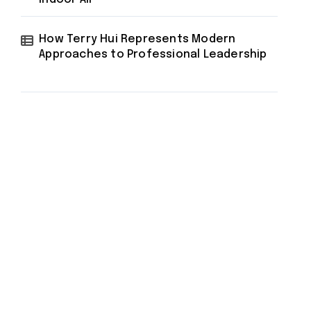
How Terry Hui Represents Modern
Approaches to Professional Leadership