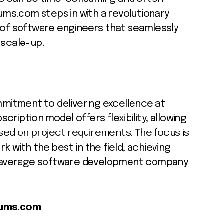
ums.com steps in with a revolutionary
of software engineers that seamlessly
 scale-up.
mitment to delivering excellence at
cription model offers flexibility, allowing
sed on project requirements. The focus is
k with the best in the field, achieving
e average software development company
crums.com