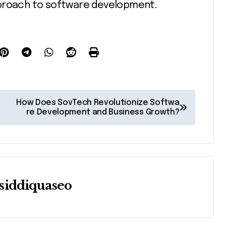
pproach to software development.
How Does SovTech Revolutionize Softwa
re Development and Business Growth?
siddiquaseo