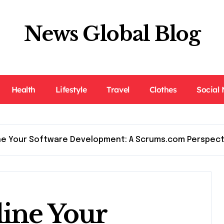
News Global Blog
Health
Lifestyle
Travel
Clothes
Social
ne Your Software Development: A Scrums.com Perspect
ine Your