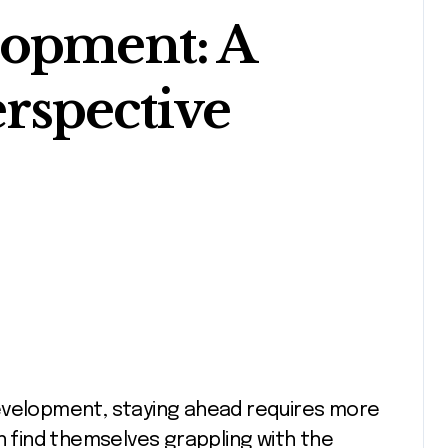
lopment: A
rspective
n find themselves grappling with the