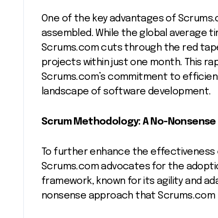
One of the key advantages of Scrums.
assembled. While the global average ti
Scrums.com cuts through the red tape,
projects within just one month. This rap
Scrums.com’s commitment to efficiency
landscape of software development.
Scrum Methodology: A No-Nonsense
To further enhance the effectiveness
Scrums.com advocates for the adopti
framework, known for its agility and ada
nonsense approach that Scrums.com 