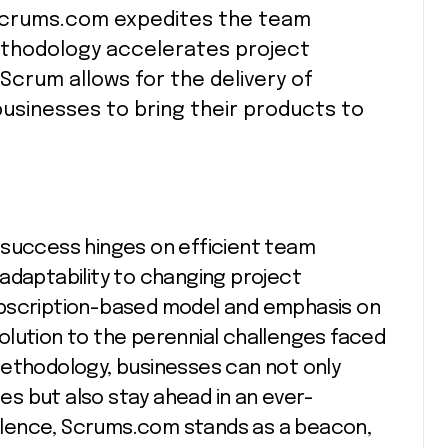
Scrums.com expedites the team
thodology accelerates project
 Scrum allows for the delivery of
businesses to bring their products to
 success hinges on efficient team
adaptability to changing project
ubscription-based model and emphasis on
olution to the perennial challenges faced
methodology, businesses can not only
s but also stay ahead in an ever-
cellence, Scrums.com stands as a beacon,