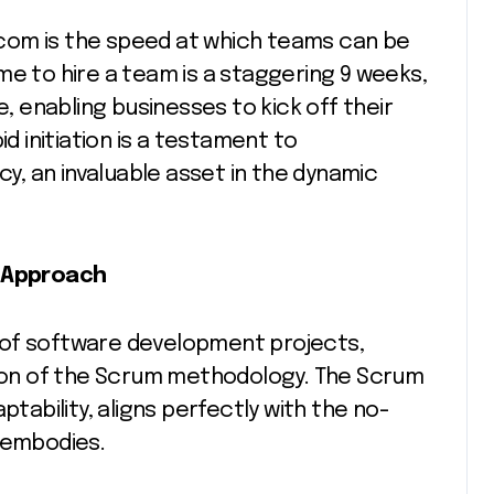
com is the speed at which teams can be
me to hire a team is a staggering 9 weeks,
 enabling businesses to kick off their
id initiation is a testament to
, an invaluable asset in the dynamic
 Approach
 of software development projects,
on of the Scrum methodology. The Scrum
ptability, aligns perfectly with the no-
embodies.