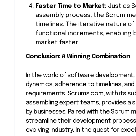
Faster Time to Market:
Just as 
assembly process, the Scrum me
timelines. The iterative nature of
functional increments, enabling 
market faster.
Conclusion: A Winning Combination
In the world of software development,
dynamics, adherence to timelines, and 
requirements. Scrums.com, with its s
assembling expert teams, provides a s
by businesses. Paired with the Scrum 
streamline their development processe
evolving industry. In the quest for ex