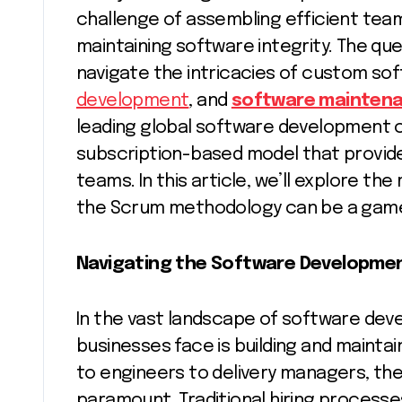
challenge of assembling efficient tea
maintaining software integrity. The qu
navigate the intricacies of custom s
development
, and
software mainten
leading global software development 
subscription-based model that provid
teams. In this article, we’ll explore t
the Scrum methodology can be a gam
Navigating the Software Developme
In the vast landscape of software de
businesses face is building and maint
to engineers to delivery managers, the 
paramount. Traditional hiring process