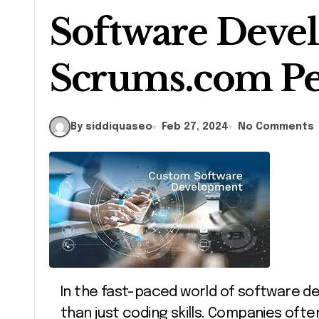
Software Deve
Scrums.com Pe
By siddiquaseo
Feb 27, 2024
No Comments
In the fast-paced world of software development, staying ahead requires more
than just coding skills. Companies ofte