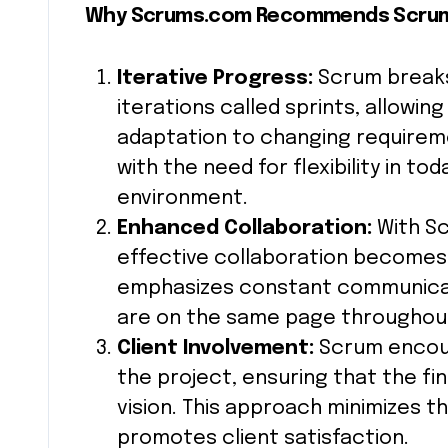
Why Scrums.com Recommends Scru
Iterative Progress:
Scrum breaks
iterations called sprints, allowi
adaptation to changing requireme
with the need for flexibility in 
environment.
Enhanced Collaboration:
With S
effective collaboration becomes
emphasizes constant communicat
are on the same page throughou
Client Involvement:
Scrum encour
the project, ensuring that the fin
vision. This approach minimizes 
promotes client satisfaction.