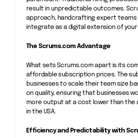
result in unpredictable outcomes. Scr
approach, handcrafting expert teams 
integrate as a digital extension of your
The Scrums.com Advantage
What sets Scrums.com apart is its com
affordable subscription prices. The subs
businesses to scale their team size ba
on quality, ensuring that businesses wor
more output at a cost lower than th
in the USA.
Efficiency and Predictability with S