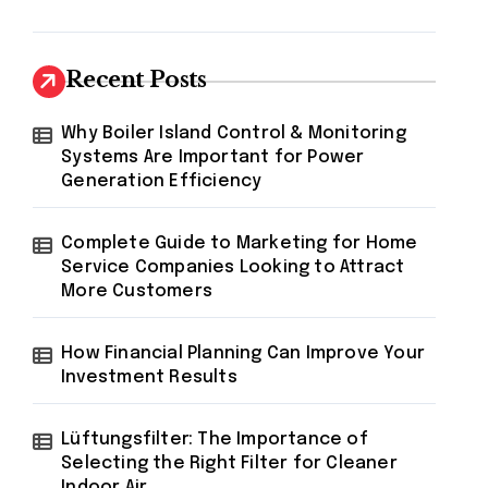
Recent Posts
Why Boiler Island Control & Monitoring
Systems Are Important for Power
Generation Efficiency
Complete Guide to Marketing for Home
Service Companies Looking to Attract
More Customers
How Financial Planning Can Improve Your
Investment Results
Lüftungsfilter: The Importance of
Selecting the Right Filter for Cleaner
Indoor Air