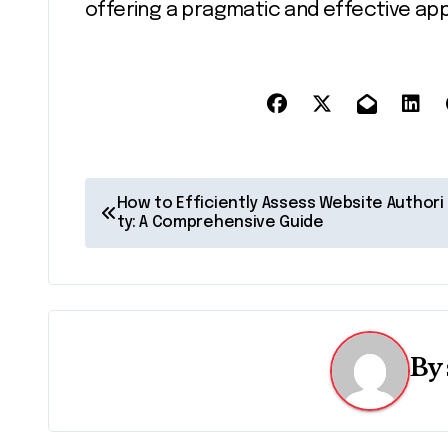
offering a pragmatic and effective a
P
How to Efficiently Assess Website Authori
ty: A Comprehensive Guide
o
s
t
n
By
a
v