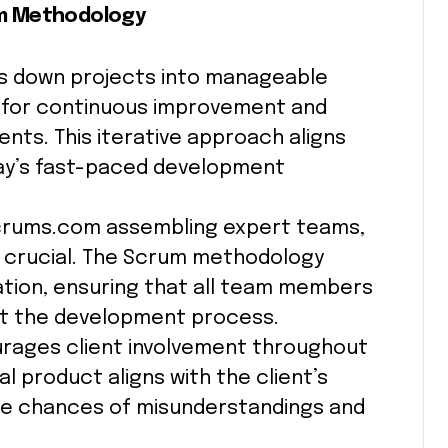
m Methodology
 down projects into manageable
ng for continuous improvement and
nts. This iterative approach aligns
today’s fast-paced development
crums.com assembling expert teams,
 crucial. The Scrum methodology
ion, ensuring that all team members
t the development process.
ages client involvement throughout
al product aligns with the client’s
the chances of misunderstandings and