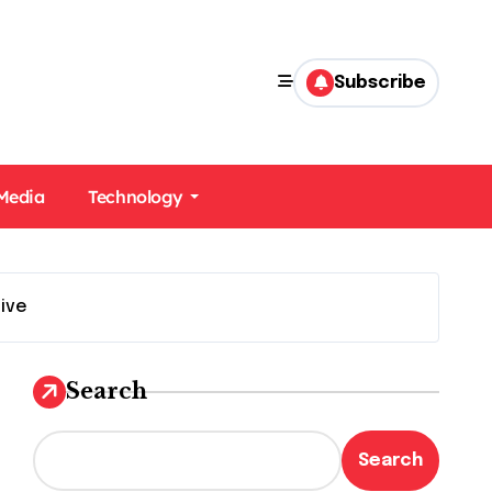
Subscribe
 Media
Technology
ive
Search
Search