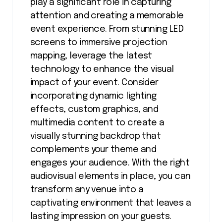
play a significant role in capturing
attention and creating a memorable
event experience. From stunning LED
screens to immersive projection
mapping, leverage the latest
technology to enhance the visual
impact of your event. Consider
incorporating dynamic lighting
effects, custom graphics, and
multimedia content to create a
visually stunning backdrop that
complements your theme and
engages your audience. With the right
audiovisual elements in place, you can
transform any venue into a
captivating environment that leaves a
lasting impression on your guests.