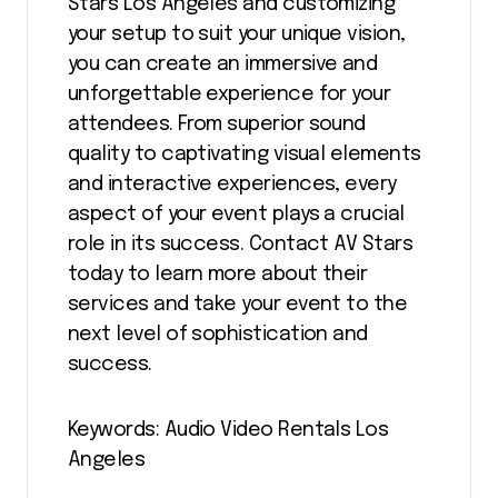
Stars Los Angeles and customizing
your setup to suit your unique vision,
you can create an immersive and
unforgettable experience for your
attendees. From superior sound
quality to captivating visual elements
and interactive experiences, every
aspect of your event plays a crucial
role in its success. Contact AV Stars
today to learn more about their
services and take your event to the
next level of sophistication and
success.
Keywords: Audio Video Rentals Los
Angeles