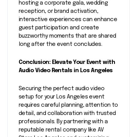
hosting a corporate gala, wedding
reception, or brand activation,
interactive experiences can enhance
guest participation and create
buzzworthy moments that are shared
long after the event concludes.
Conclusion: Elevate Your Event with
Audio Video Rentals in Los Angeles
Securing the perfect audio video
setup for your Los Angeles event
requires careful planning, attention to
detail, and collaboration with trusted
professionals. By partnering with a
reputable rental company like AV