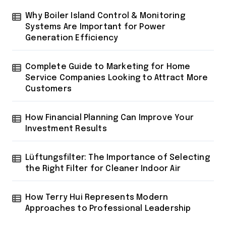
Why Boiler Island Control & Monitoring
Systems Are Important for Power
Generation Efficiency
Complete Guide to Marketing for Home
Service Companies Looking to Attract More
Customers
How Financial Planning Can Improve Your
Investment Results
Lüftungsfilter: The Importance of Selecting
the Right Filter for Cleaner Indoor Air
How Terry Hui Represents Modern
Approaches to Professional Leadership