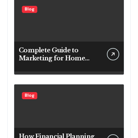
Blog
Complete Guide to
Marketing for Home
Service Companies
Looking to Attract More
Customers
Blog
How Financial Planning