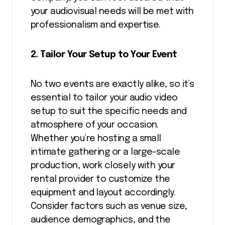
your audiovisual needs will be met with
professionalism and expertise.
2. Tailor Your Setup to Your Event
No two events are exactly alike, so it’s
essential to tailor your audio video
setup to suit the specific needs and
atmosphere of your occasion.
Whether you’re hosting a small
intimate gathering or a large-scale
production, work closely with your
rental provider to customize the
equipment and layout accordingly.
Consider factors such as venue size,
audience demographics, and the