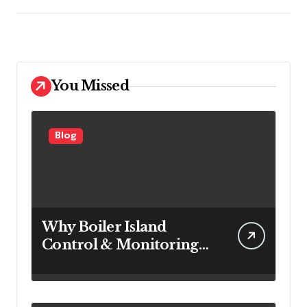
You Missed
Blog
Why Boiler Island
Control & Monitoring
Systems Are Important
for Power Generation
Efficiency