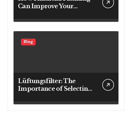
Can Improve Your
Investment Results
Blog
Lüftungsfilter: The
Importance of Selecting
the Right Filter for
Cleaner Indoor Air