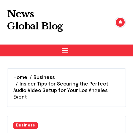
Skip
to
News
content
Global Blog
Home
Business
Insider Tips for Securing the Perfect
Audio Video Setup for Your Los Angeles
Event
Business