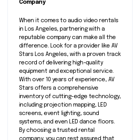
Company
When it comes to audio video rentals
in Los Angeles, partnering with a
reputable company can make all the
difference. Look for a provider like AV
Stars Los Angeles, with a proven track
record of delivering high-quality
equipment and exceptional service.
With over 10 years of experience, AV
Stars offers a comprehensive
inventory of cutting-edge technology,
including projection mapping, LED
screens, event lighting, sound
systems, and even LED dance floors.
By choosing a trusted rental
company, you can rest assured that