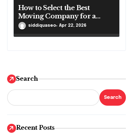
How to Select the Best
Moving Company for a
Smooth Relocation
siddiquaseo
Apr 22, 2026
Search
Search
Recent Posts