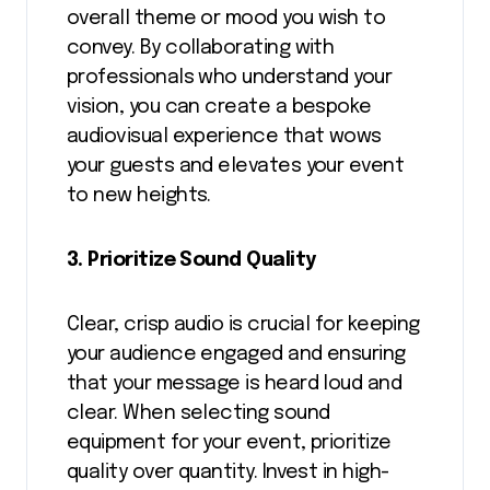
overall theme or mood you wish to
convey. By collaborating with
professionals who understand your
vision, you can create a bespoke
audiovisual experience that wows
your guests and elevates your event
to new heights.
3. Prioritize Sound Quality
Clear, crisp audio is crucial for keeping
your audience engaged and ensuring
that your message is heard loud and
clear. When selecting sound
equipment for your event, prioritize
quality over quantity. Invest in high-