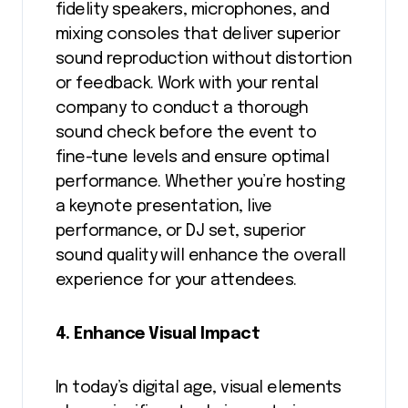
fidelity speakers, microphones, and
mixing consoles that deliver superior
sound reproduction without distortion
or feedback. Work with your rental
company to conduct a thorough
sound check before the event to
fine-tune levels and ensure optimal
performance. Whether you’re hosting
a keynote presentation, live
performance, or DJ set, superior
sound quality will enhance the overall
experience for your attendees.
4. Enhance Visual Impact
In today’s digital age, visual elements