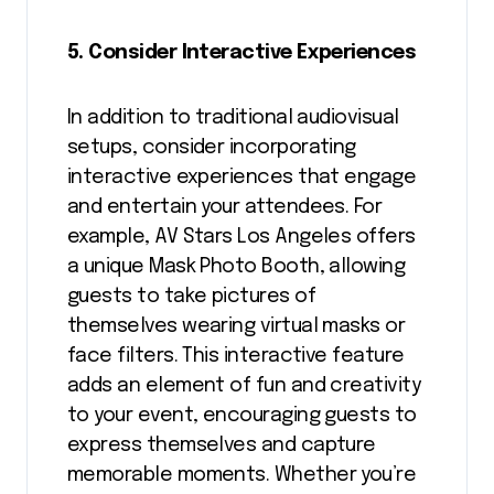
5. Consider Interactive Experiences
In addition to traditional audiovisual
setups, consider incorporating
interactive experiences that engage
and entertain your attendees. For
example, AV Stars Los Angeles offers
a unique Mask Photo Booth, allowing
guests to take pictures of
themselves wearing virtual masks or
face filters. This interactive feature
adds an element of fun and creativity
to your event, encouraging guests to
express themselves and capture
memorable moments. Whether you’re