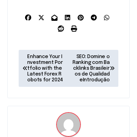
P
Enhance Your I
SEO: Domine o
o
nvestment Por
Ranking com Ba
tfolio with the
cklinks Brasileir
s
Latest Forex R
os de Qualidad
obots for 2024
eIntrodução
t
n
a
v
i
g