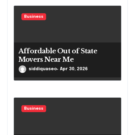
Business
Affordable Out of State
Movers Near Me
siddiquaseo
Apr 30, 2026
Business