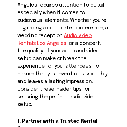
Angeles requires attention to detail,
especially when it comes to
audiovisual elements. Whether you’re
organizing a corporate conference, a
wedding reception
Audio Video
Rentals Los Angeles
, or a concert,
the quality of your audio and video
setup can make or break the
experience for your attendees. To
ensure that your event runs smoothly
and leaves a lasting impression,
consider these insider tips for
securing the perfect audio video
setup.
1. Partner with a Trusted Rental