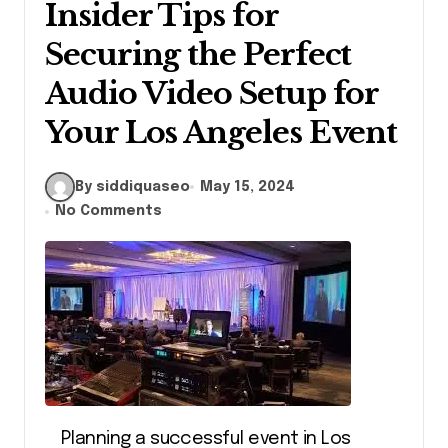
Insider Tips for
Securing the Perfect
Audio Video Setup for
Your Los Angeles Event
By siddiquaseo
May 15, 2024
No Comments
Planning a successful event in Los