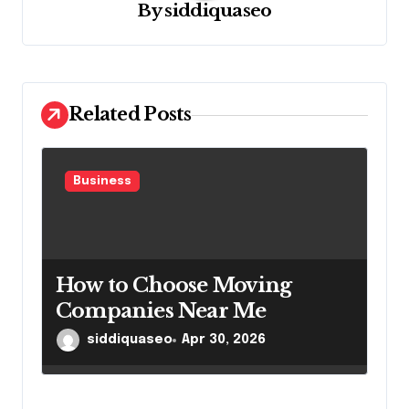
By
siddiquaseo
a
t
i
o
Related Posts
n
Business
How to Choose Moving
Companies Near Me
siddiquaseo
Apr 30, 2026