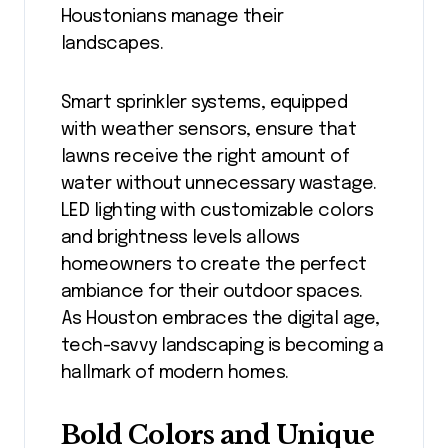
Houstonians manage their
landscapes.
Smart sprinkler systems, equipped
with weather sensors, ensure that
lawns receive the right amount of
water without unnecessary wastage.
LED lighting with customizable colors
and brightness levels allows
homeowners to create the perfect
ambiance for their outdoor spaces.
As Houston embraces the digital age,
tech-savvy landscaping is becoming a
hallmark of modern homes.
Bold Colors and Unique