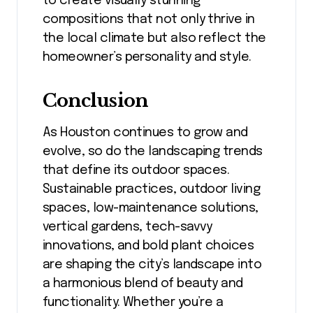
to create visually stunning
compositions that not only thrive in
the local climate but also reflect the
homeowner’s personality and style.
Conclusion
As Houston continues to grow and
evolve, so do the landscaping trends
that define its outdoor spaces.
Sustainable practices, outdoor living
spaces, low-maintenance solutions,
vertical gardens, tech-savvy
innovations, and bold plant choices
are shaping the city’s landscape into
a harmonious blend of beauty and
functionality. Whether you’re a