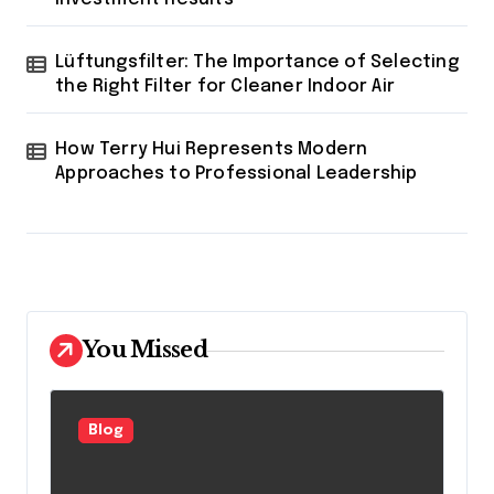
Lüftungsfilter: The Importance of Selecting
the Right Filter for Cleaner Indoor Air
How Terry Hui Represents Modern
Approaches to Professional Leadership
You Missed
Blog