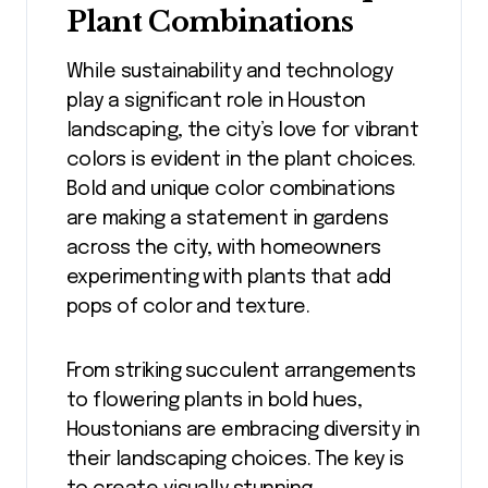
Plant Combinations
While sustainability and technology
play a significant role in Houston
landscaping, the city’s love for vibrant
colors is evident in the plant choices.
Bold and unique color combinations
are making a statement in gardens
across the city, with homeowners
experimenting with plants that add
pops of color and texture.
From striking succulent arrangements
to flowering plants in bold hues,
Houstonians are embracing diversity in
their landscaping choices. The key is