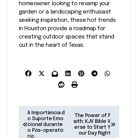
homeowner looking to revamp your
garden or a landscaping enthusiast
seeking inspiration, these hot trends
in Houston provide a roadmap for
creating outdoor spaces that stand
out in the heart of Texas.
P
A Importância d
The Power of F
o
o Suporte Emo
aith: KJV Bible V
cional durante
erse to Start Y
s
o Pós-operató
our Day Right
rio