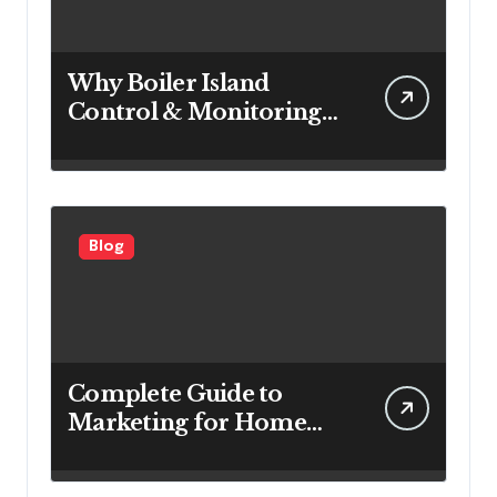
Why Boiler Island
Control & Monitoring
Systems Are Important
for Power Generation
Efficiency
Blog
Complete Guide to
Marketing for Home
Service Companies
Looking to Attract More