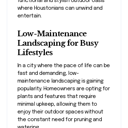
functional and stylish outdoor oasis
where Houstonians can unwind and
entertain.
Low-Maintenance
Landscaping for Busy
Lifestyles
In a city where the pace of life can be
fast and demanding, low-
maintenance landscaping is gaining
popularity. Homeowners are opting for
plants and features that require
minimal upkeep, allowing them to
enjoy their outdoor spaces without
the constant need for pruning and
watering.