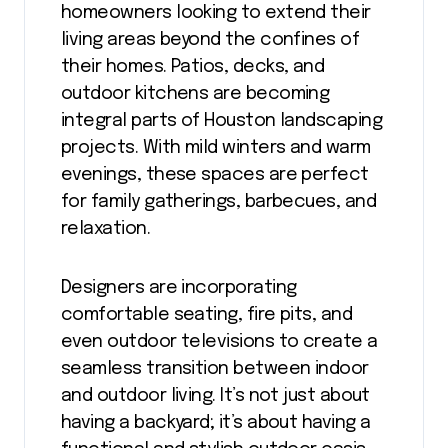
homeowners looking to extend their
living areas beyond the confines of
their homes. Patios, decks, and
outdoor kitchens are becoming
integral parts of Houston landscaping
projects. With mild winters and warm
evenings, these spaces are perfect
for family gatherings, barbecues, and
relaxation.
Designers are incorporating
comfortable seating, fire pits, and
even outdoor televisions to create a
seamless transition between indoor
and outdoor living. It’s not just about
having a backyard; it’s about having a