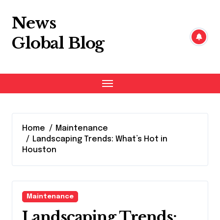
Skip
to
News
content
Global Blog
Home
Maintenance
Landscaping Trends: What’s Hot in
Houston
Maintenance
Landscaping Trends: