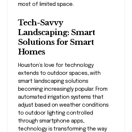
most of limited space.
Tech-Savvy
Landscaping: Smart
Solutions for Smart
Homes
Houston’s love for technology
extends to outdoor spaces, with
smart landscaping solutions
becoming increasingly popular. From
automated irrigation systems that
adjust based on weather conditions
to outdoor lighting controlled
through smartphone apps,
technology is transforming the way