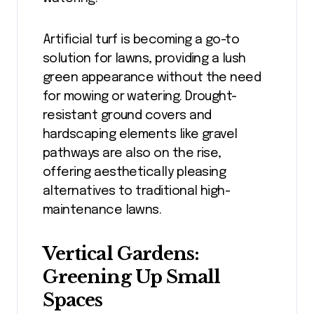
Artificial turf is becoming a go-to
solution for lawns, providing a lush
green appearance without the need
for mowing or watering. Drought-
resistant ground covers and
hardscaping elements like gravel
pathways are also on the rise,
offering aesthetically pleasing
alternatives to traditional high-
maintenance lawns.
Vertical Gardens:
Greening Up Small
Spaces