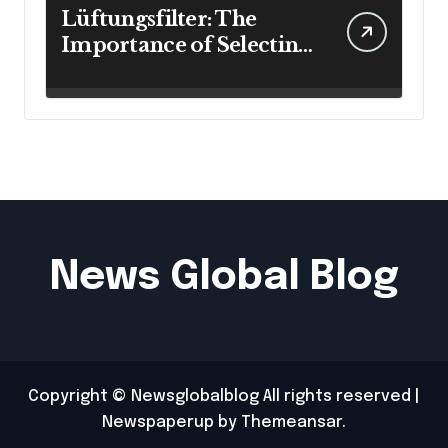
Lüftungsfilter: The
Importance of Selecting
the Right Filter for
Cleaner Indoor Air
News Global Blog
Copyright © Newsglobalblog All rights reserved
|
Newspaperup
by
Themeansar
.