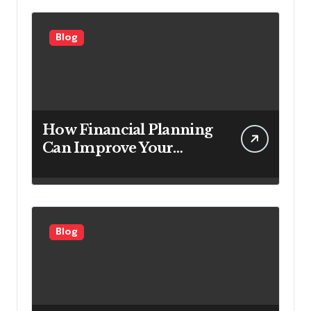
Customers
Blog
How Financial Planning
Can Improve Your
Investment Results
Blog