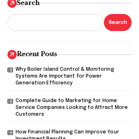
Search
Search
Recent Posts
Why Boiler Island Control & Monitoring
Systems Are Important for Power
Generation Efficiency
Complete Guide to Marketing for Home
Service Companies Looking to Attract More
Customers
How Financial Planning Can Improve Your
Investment Results