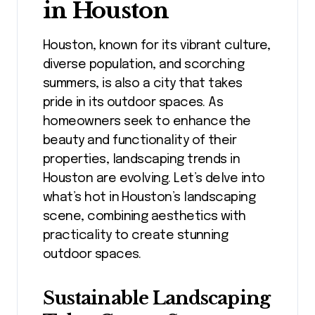
in Houston
Houston, known for its vibrant culture,
diverse population, and scorching
summers, is also a city that takes
pride in its outdoor spaces. As
homeowners seek to enhance the
beauty and functionality of their
properties, landscaping trends in
Houston are evolving. Let’s delve into
what’s hot in Houston’s landscaping
scene, combining aesthetics with
practicality to create stunning
outdoor spaces.
Sustainable Landscaping