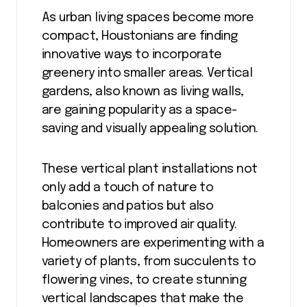
As urban living spaces become more
compact, Houstonians are finding
innovative ways to incorporate
greenery into smaller areas. Vertical
gardens, also known as living walls,
are gaining popularity as a space-
saving and visually appealing solution.
These vertical plant installations not
only add a touch of nature to
balconies and patios but also
contribute to improved air quality.
Homeowners are experimenting with a
variety of plants, from succulents to
flowering vines, to create stunning
vertical landscapes that make the