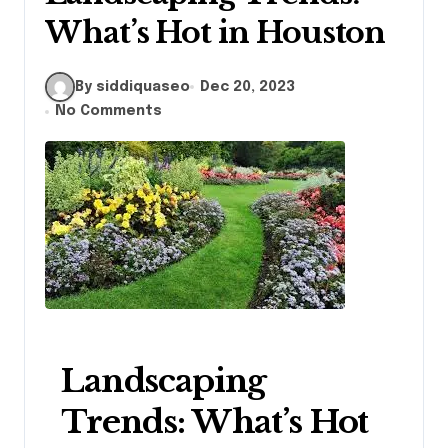
What’s Hot in Houston
By siddiquaseo
Dec 20, 2023
No Comments
Landscaping
Trends: What’s Hot