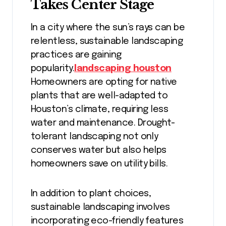
Takes Center Stage
In a city where the sun’s rays can be
relentless, sustainable landscaping
practices are gaining
popularity.
landscaping houston
Homeowners are opting for native
plants that are well-adapted to
Houston’s climate, requiring less
water and maintenance. Drought-
tolerant landscaping not only
conserves water but also helps
homeowners save on utility bills.
In addition to plant choices,
sustainable landscaping involves
incorporating eco-friendly features