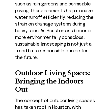
such as rain gardens and permeable
paving. These elements help manage
water runoff efficiently, reducing the
strain on drainage systems during
heavy rains. As Houstonians become
more environmentally conscious,
sustainable landscaping is not just a
trend but a responsible choice for
the future.
Outdoor Living Spaces:
Bringing the Indoors
Out
The concept of outdoor living spaces
has taken root in Houston, with