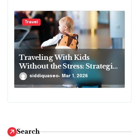
Travel
Traveling With Kids
Without the Stress: Strategies
That Really Work
siddiquaseo
Mar 1, 2026
Search