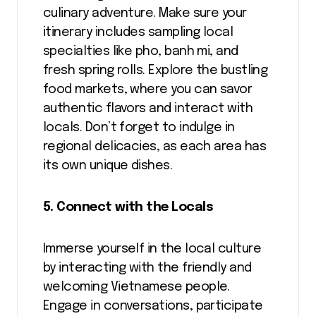
culinary adventure. Make sure your
itinerary includes sampling local
specialties like pho, banh mi, and
fresh spring rolls. Explore the bustling
food markets, where you can savor
authentic flavors and interact with
locals. Don’t forget to indulge in
regional delicacies, as each area has
its own unique dishes.
5. Connect with the Locals
Immerse yourself in the local culture
by interacting with the friendly and
welcoming Vietnamese people.
Engage in conversations, participate