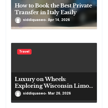
How to Book the Best Private
Transfer in Italy Easily
siddiquaseo
Apr 14, 2026
Travel
Luxury on Wheels:
Exploring Wisconsin Limo
Services
siddiquaseo
Mar 26, 2026