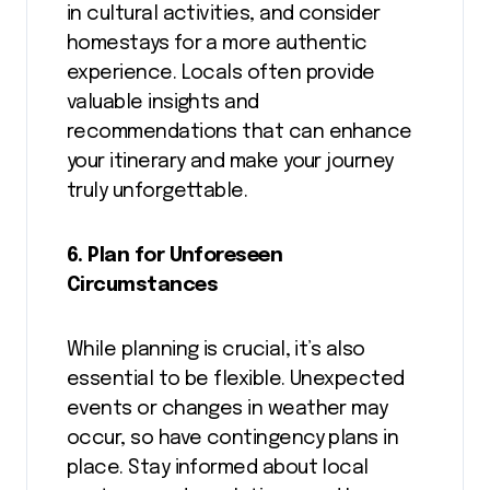
in cultural activities, and consider
homestays for a more authentic
experience. Locals often provide
valuable insights and
recommendations that can enhance
your itinerary and make your journey
truly unforgettable.
6. Plan for Unforeseen
Circumstances
While planning is crucial, it’s also
essential to be flexible. Unexpected
events or changes in weather may
occur, so have contingency plans in
place. Stay informed about local