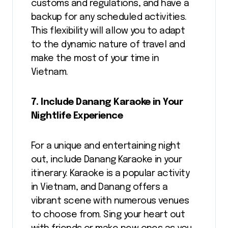
customs and regulations, and have a
backup for any scheduled activities.
This flexibility will allow you to adapt
to the dynamic nature of travel and
make the most of your time in
Vietnam.
7. Include Danang Karaoke in Your
Nightlife Experience
For a unique and entertaining night
out, include Danang Karaoke in your
itinerary. Karaoke is a popular activity
in Vietnam, and Danang offers a
vibrant scene with numerous venues
to choose from. Sing your heart out