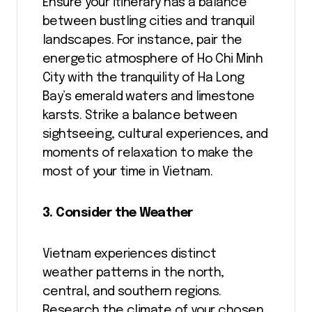
Ensure your itinerary has a balance
between bustling cities and tranquil
landscapes. For instance, pair the
energetic atmosphere of Ho Chi Minh
City with the tranquility of Ha Long
Bay’s emerald waters and limestone
karsts. Strike a balance between
sightseeing, cultural experiences, and
moments of relaxation to make the
most of your time in Vietnam.
3. Consider the Weather
Vietnam experiences distinct
weather patterns in the north,
central, and southern regions.
Research the climate of your chosen