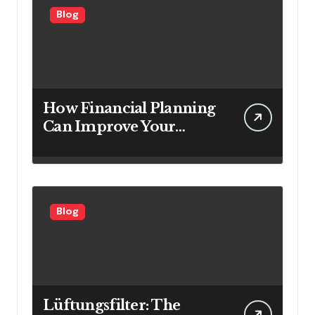
Blog
How Financial Planning
Can Improve Your
Investment Results
Blog
Lüftungsfilter: The