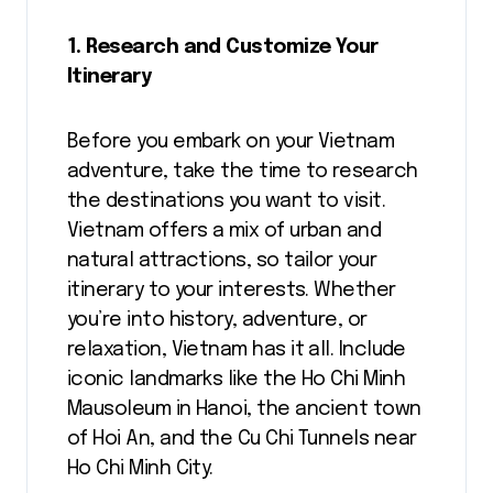
1. Research and Customize Your
Itinerary
Before you embark on your Vietnam
adventure, take the time to research
the destinations you want to visit.
Vietnam offers a mix of urban and
natural attractions, so tailor your
itinerary to your interests. Whether
you’re into history, adventure, or
relaxation, Vietnam has it all. Include
iconic landmarks like the Ho Chi Minh
Mausoleum in Hanoi, the ancient town
of Hoi An, and the Cu Chi Tunnels near
Ho Chi Minh City.