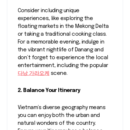
Consider including unique
experiences, like exploring the
floating markets in the Mekong Delta
or taking a traditional cooking class.
For a memorable evening, indulge in
the vibrant nightlife of Danang and
don’t forget to experience the local
entertainment, including the popular
다낭 가라오케
scene.
2. Balance Your Itinerary
Vietnam’s diverse geography means
you can enjoy both the urban and
natural wonders of the country.