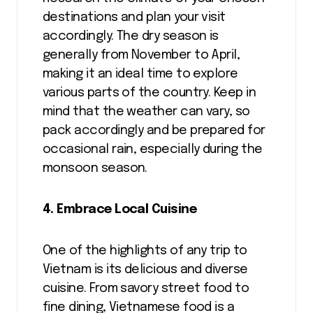
destinations and plan your visit
accordingly. The dry season is
generally from November to April,
making it an ideal time to explore
various parts of the country. Keep in
mind that the weather can vary, so
pack accordingly and be prepared for
occasional rain, especially during the
monsoon season.
4. Embrace Local Cuisine
One of the highlights of any trip to
Vietnam is its delicious and diverse
cuisine. From savory street food to
fine dining, Vietnamese food is a