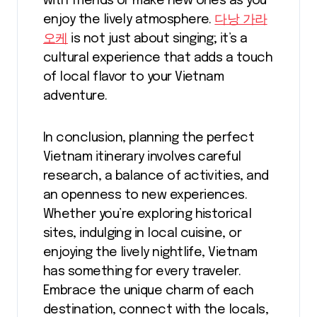
with friends or make new ones as you
enjoy the lively atmosphere.
다낭 가라
오케
is not just about singing; it’s a
cultural experience that adds a touch
of local flavor to your Vietnam
adventure.
In conclusion, planning the perfect
Vietnam itinerary involves careful
research, a balance of activities, and
an openness to new experiences.
Whether you’re exploring historical
sites, indulging in local cuisine, or
enjoying the lively nightlife, Vietnam
has something for every traveler.
Embrace the unique charm of each
destination, connect with the locals,