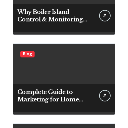
Why Boiler Island
Control & Monitoring
Systems Are Important
for Power Generation
Efficiency
Blog
Complete Guide to
Marketing for Home
Service Companies
Looking to Attract More
Customers