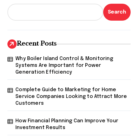
Search
Recent Posts
Why Boiler Island Control & Monitoring
Systems Are Important for Power
Generation Efficiency
Complete Guide to Marketing for Home
Service Companies Looking to Attract More
Customers
How Financial Planning Can Improve Your
Investment Results