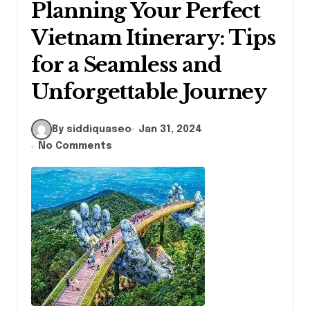
Planning Your Perfect
Vietnam Itinerary: Tips
for a Seamless and
Unforgettable Journey
By siddiquaseo
Jan 31, 2024
No Comments