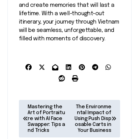
and create memories that will last a
lifetime. With a well-thought-out
itinerary, your journey through Vietnam
will be seamless, unforgettable, and
filled with moments of discovery.
P
Mastering the
The Environme
o
Art of Portraitu
ntal Impact of
re with AI Face
Using Push Disp
s
Swapper: Tips a
osable Carts in
nd Tricks
Your Business
t