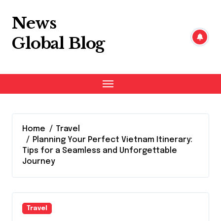
Skip
to
News
content
Global Blog
Home
Travel
Planning Your Perfect Vietnam Itinerary:
Tips for a Seamless and Unforgettable
Journey
Travel