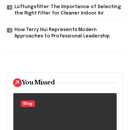
Lüftungsfilter: The Importance of Selecting
the Right Filter for Cleaner Indoor Air
How Terry Hui Represents Modern
Approaches to Professional Leadership
You Missed
Blog