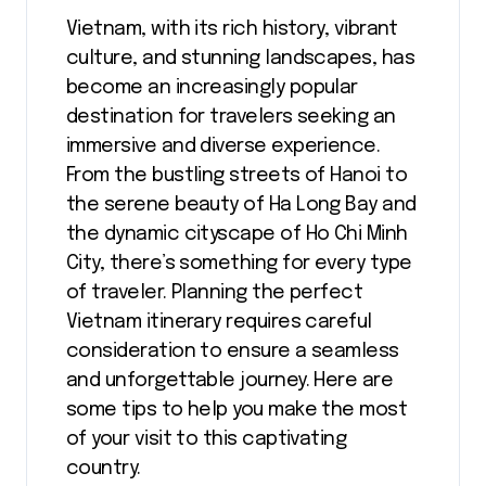
Vietnam, with its rich history, vibrant
culture, and stunning landscapes, has
become an increasingly popular
destination for travelers seeking an
immersive and diverse experience.
From the bustling streets of Hanoi to
the serene beauty of Ha Long Bay and
the dynamic cityscape of Ho Chi Minh
City, there’s something for every type
of traveler. Planning the perfect
Vietnam itinerary requires careful
consideration to ensure a seamless
and unforgettable journey. Here are
some tips to help you make the most
of your visit to this captivating
country.