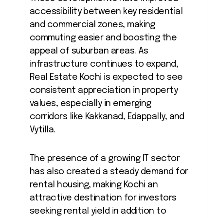
accessibility between key residential
and commercial zones, making
commuting easier and boosting the
appeal of suburban areas. As
infrastructure continues to expand,
Real Estate Kochi is expected to see
consistent appreciation in property
values, especially in emerging
corridors like Kakkanad, Edappally, and
Vytilla.
The presence of a growing IT sector
has also created a steady demand for
rental housing, making Kochi an
attractive destination for investors
seeking rental yield in addition to