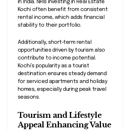
in India. NRIs investing in Real Estate
Kochi often benefit from consistent
rental income, which adds financial
stability to their portfolio.
Additionally, short-term rental
opportunities driven by tourism also
contribute to income potential.
Kochi’s popularity as a tourist
destination ensures steady demand
for serviced apartments and holiday
homes, especially during peak travel
seasons.
Tourism and Lifestyle
Appeal Enhancing Value