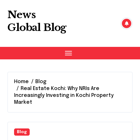
Skip
to
News
content
Global Blog
Home
Blog
Real Estate Kochi: Why NRIs Are
Increasingly Investing in Kochi Property
Market
Blog