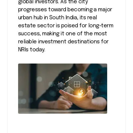
global investors. As the city
progresses toward becoming a major
urban hub in South India, its real
estate sector is poised for long-term
success, making it one of the most
reliable investment destinations for
NRIs today.