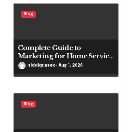
Blog
Complete Guide to
Marketing for Home Service
Companies Looking to
siddiquaseo
Aug 1, 2026
Attract More Customers
Blog