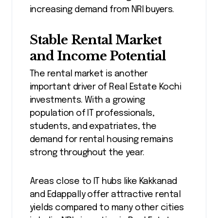
increasing demand from NRI buyers.
Stable Rental Market
and Income Potential
The rental market is another
important driver of Real Estate Kochi
investments. With a growing
population of IT professionals,
students, and expatriates, the
demand for rental housing remains
strong throughout the year.
Areas close to IT hubs like Kakkanad
and Edappally offer attractive rental
yields compared to many other cities