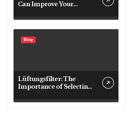
Can Improve Your
Investment Results
Blog
Lüftungsfilter: The
Importance of Selecting
the Right Filter for
Cleaner Indoor Air