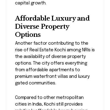
capital growth.
Affordable Luxury and
Diverse Property
Options
Another factor contributing to the
rise of Real Estate Kochi among NRIs is
the availability of diverse property
options. The city offers everything
from affordable apartments to
premium waterfront villas and luxury
gated communities.
Compared to other metropolitan
cities in India, Kochi still provides