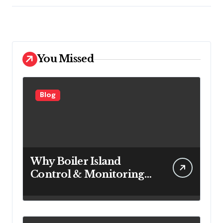
You Missed
Blog
Why Boiler Island
Control & Monitoring
Systems Are Important
for Power Generation
Efficiency