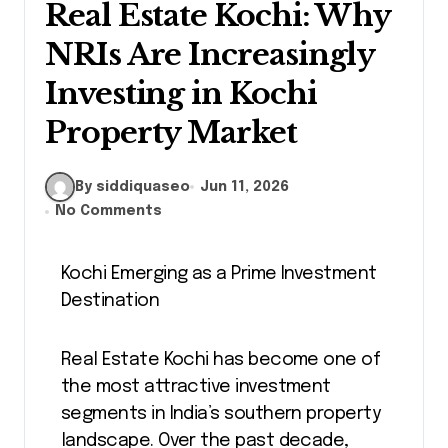
Real Estate Kochi: Why
NRIs Are Increasingly
Investing in Kochi
Property Market
By siddiquaseo
Jun 11, 2026
No Comments
Kochi Emerging as a Prime Investment
Destination
Real Estate Kochi has become one of
the most attractive investment
segments in India’s southern property
landscape. Over the past decade,