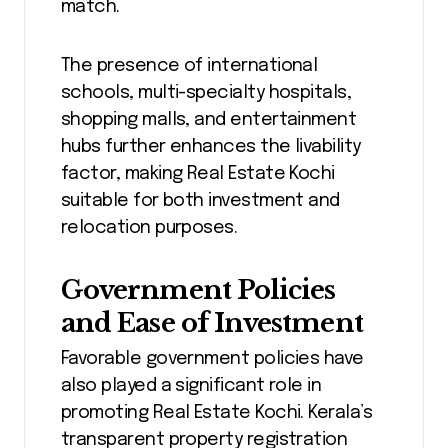
match.
The presence of international
schools, multi-specialty hospitals,
shopping malls, and entertainment
hubs further enhances the livability
factor, making Real Estate Kochi
suitable for both investment and
relocation purposes.
Government Policies
and Ease of Investment
Favorable government policies have
also played a significant role in
promoting Real Estate Kochi. Kerala’s
transparent property registration