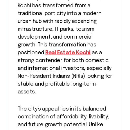
Kochi has transformed from a
traditional port city into a modern
urban hub with rapidly expanding
infrastructure, IT parks, tourism
development, and commercial
growth. This transformation has
positioned
Real Estate Kochi
as a
strong contender for both domestic
and international investors, especially
Non-Resident Indians (NRIs) looking for
stable and profitable long-term
assets.
The city’s appeal lies in its balanced
combination of affordability, livability,
and future growth potential. Unlike