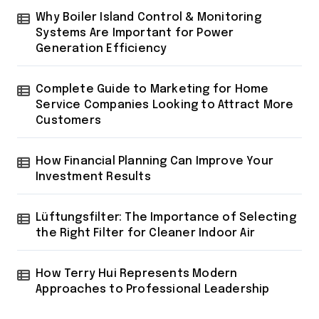
Why Boiler Island Control & Monitoring
Systems Are Important for Power
Generation Efficiency
Complete Guide to Marketing for Home
Service Companies Looking to Attract More
Customers
How Financial Planning Can Improve Your
Investment Results
Lüftungsfilter: The Importance of Selecting
the Right Filter for Cleaner Indoor Air
How Terry Hui Represents Modern
Approaches to Professional Leadership