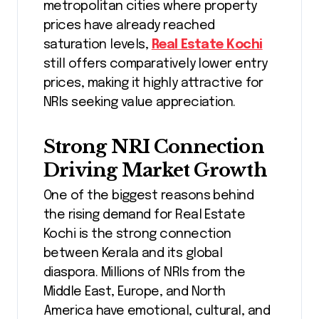
metropolitan cities where property
prices have already reached
saturation levels,
Real Estate Kochi
still offers comparatively lower entry
prices, making it highly attractive for
NRIs seeking value appreciation.
Strong NRI Connection
Driving Market Growth
One of the biggest reasons behind
the rising demand for Real Estate
Kochi is the strong connection
between Kerala and its global
diaspora. Millions of NRIs from the
Middle East, Europe, and North
America have emotional, cultural, and