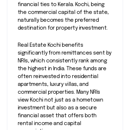
financial ties to Kerala. Kochi, being
the commercial capital of the state,
naturally becomes the preferred
destination for property investment.
Real Estate Kochi benefits
significantly from remittances sent by
NRIs, which consistently rank among
the highest in India. These funds are
often reinvested into residential
apartments, luxury villas, and
commercial properties. Many NRIs
view Kochi not just as a hometown
investment but also as a secure
financial asset that offers both
rental income and capital