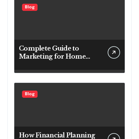
Blog
Complete Guide to
Marketing for Home
Service Companies
Looking to Attract More
Customers
Blog
How Financial Planning