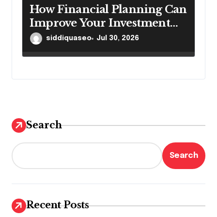
How Financial Planning Can
Improve Your Investment
Results
siddiquaseo
Jul 30, 2026
Search
Search
Recent Posts