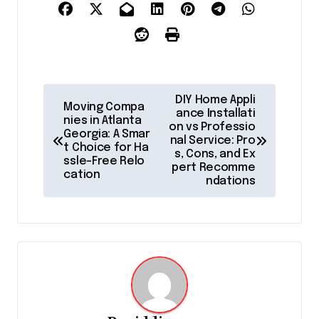
P
DIY Home Appli
Moving Compa
o
ance Installati
nies in Atlanta
on vs Professio
Georgia: A Smar
s
nal Service: Pro
t Choice for Ha
s, Cons, and Ex
t
ssle-Free Relo
pert Recomme
cation
ndations
n
a
v
i
g
a