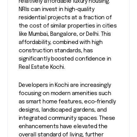
relatively affordable luxury housing.
NRIs can invest in high-quality
residential projects at a fraction of
the cost of similar properties in cities
like Mumbai, Bangalore, or Delhi. This
affordability, combined with high
construction standards, has
significantly boosted confidence in
Real Estate Kochi.
Developers in Kochi are increasingly
focusing on modern amenities such
as smart home features, eco-friendly
designs, landscaped gardens, and
integrated community spaces. These
enhancements have elevated the
overall standard of living, further