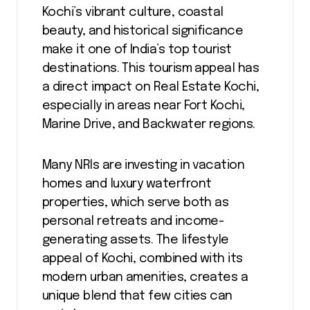
Kochi’s vibrant culture, coastal
beauty, and historical significance
make it one of India’s top tourist
destinations. This tourism appeal has
a direct impact on Real Estate Kochi,
especially in areas near Fort Kochi,
Marine Drive, and Backwater regions.
Many NRIs are investing in vacation
homes and luxury waterfront
properties, which serve both as
personal retreats and income-
generating assets. The lifestyle
appeal of Kochi, combined with its
modern urban amenities, creates a
unique blend that few cities can