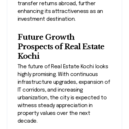
transfer returns abroad, further
enhancing its attractiveness as an
investment destination.
Future Growth
Prospects of Real Estate
Kochi
The future of Real Estate Kochi looks
highly promising. With continuous
infrastructure upgrades, expansion of
IT corridors, and increasing
urbanization, the city is expected to
witness steady appreciation in
property values over the next
decade.