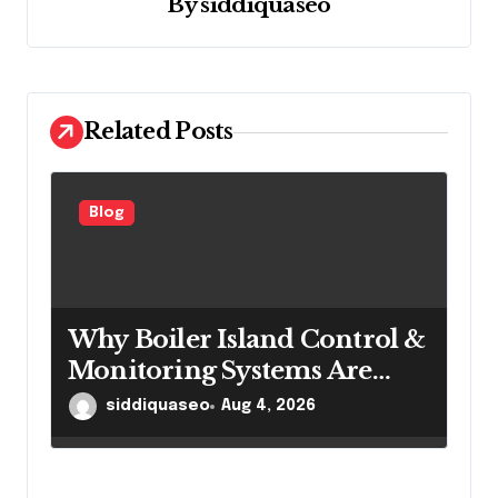
By
siddiquaseo
t
i
o
n
Related Posts
Blog
Why Boiler Island Control &
Monitoring Systems Are
Important for Power
siddiquaseo
Aug 4, 2026
Generation Efficiency