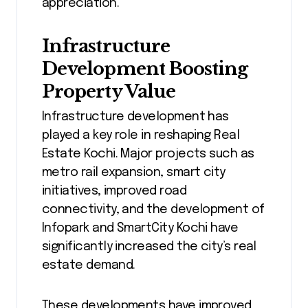
appreciation.
Infrastructure
Development Boosting
Property Value
Infrastructure development has
played a key role in reshaping Real
Estate Kochi. Major projects such as
metro rail expansion, smart city
initiatives, improved road
connectivity, and the development of
Infopark and SmartCity Kochi have
significantly increased the city’s real
estate demand.
These developments have improved