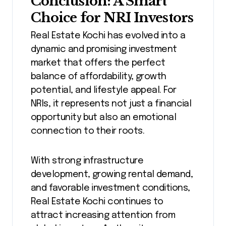
Conclusion: A Smart
Choice for NRI Investors
Real Estate Kochi has evolved into a
dynamic and promising investment
market that offers the perfect
balance of affordability, growth
potential, and lifestyle appeal. For
NRIs, it represents not just a financial
opportunity but also an emotional
connection to their roots.
With strong infrastructure
development, growing rental demand,
and favorable investment conditions,
Real Estate Kochi continues to
attract increasing attention from