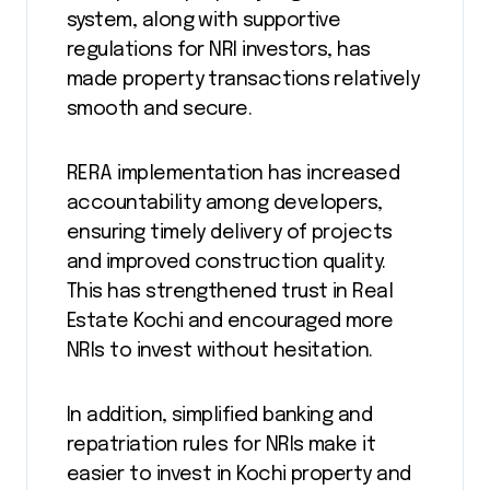
system, along with supportive
regulations for NRI investors, has
made property transactions relatively
smooth and secure.
RERA implementation has increased
accountability among developers,
ensuring timely delivery of projects
and improved construction quality.
This has strengthened trust in Real
Estate Kochi and encouraged more
NRIs to invest without hesitation.
In addition, simplified banking and
repatriation rules for NRIs make it
easier to invest in Kochi property and