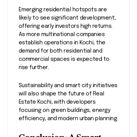
Emerging residential hotspots are
likely to see significant development,
offering early investors high returns.
As more multinational companies
establish operations in Kochi, the
demand for both residential and
commercial spaces is expected to
rise further.
Sustainability and smart city initiatives
will also shape the future of Real
Estate Kochi, with developers
focusing on green buildings, energy
efficiency, and modern urban planning.