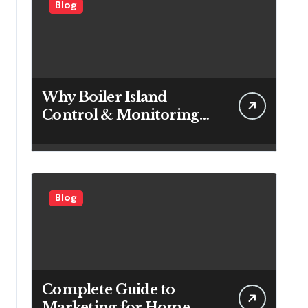
Blog
Why Boiler Island
Control & Monitoring
Systems Are Important
for Power Generation
Efficiency
Blog
Complete Guide to
Marketing for Home