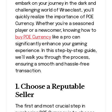
embark on your journey in the dark and
challenging world of Wraeclast, you’ll
quickly realize the importance of POE
Currency. Whether you’re a seasoned
player or a newcomer, knowing how to
buy POE Currency
like a pro can
significantly enhance your gaming
experience. In this step-by-step guide,
we’ll walk you through the process,
ensuring a smooth and hassle-free
transaction.
1.
Choose a Reputable
Seller
The first and most crucial step in