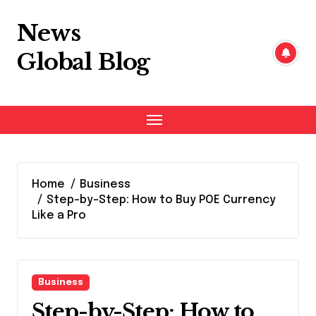
Skip
to
News
content
Global Blog
Home
Business
Step-by-Step: How to Buy POE Currency
Like a Pro
Business
Step-by-Step: How to