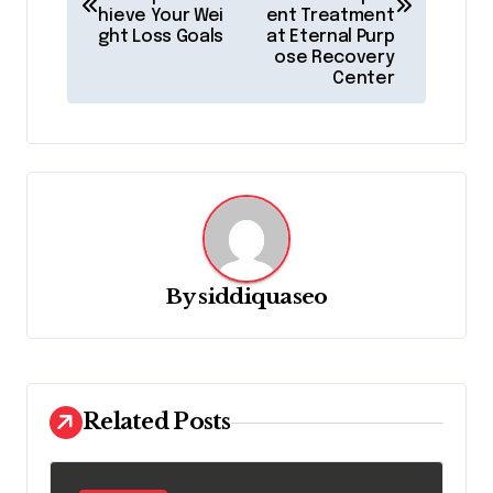
hieve Your Wei
ent Treatment
t
ght Loss Goals
at Eternal Purp
ose Recovery
n
Center
a
v
i
g
a
t
By
siddiquaseo
i
o
n
Related Posts