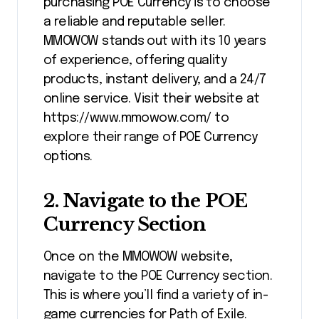
purchasing POE Currency is to choose
a reliable and reputable seller.
MMOWOW stands out with its 10 years
of experience, offering quality
products, instant delivery, and a 24/7
online service. Visit their website at
https://www.mmowow.com/ to
explore their range of POE Currency
options.
2.
Navigate to the POE
Currency Section
Once on the MMOWOW website,
navigate to the POE Currency section.
This is where you’ll find a variety of in-
game currencies for Path of Exile.