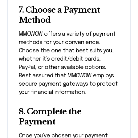
7.
Choose a Payment
Method
MMOWOW offers a variety of payment
methods for your convenience.
Choose the one that best suits you,
whether it’s credit/debit cards,
PayPal, or other available options.
Rest assured that MMOWOW employs
secure payment gateways to protect
your financial information.
8.
Complete the
Payment
Once you’ve chosen your payment