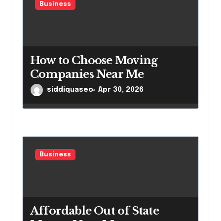
Business
How to Choose Moving
Companies Near Me
siddiquaseo
Apr 30, 2026
Business
Affordable Out of State