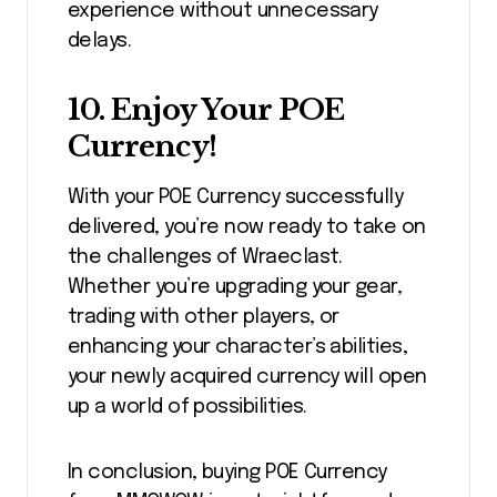
experience without unnecessary
delays.
10.
Enjoy Your POE
Currency!
With your POE Currency successfully
delivered, you’re now ready to take on
the challenges of Wraeclast.
Whether you’re upgrading your gear,
trading with other players, or
enhancing your character’s abilities,
your newly acquired currency will open
up a world of possibilities.
In conclusion, buying POE Currency