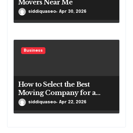
Movers Near Me
siddiquaseo
Apr 30, 2026
Business
How to Select the Best
Moving Company for a
Smooth Relocation
siddiquaseo
Apr 22, 2026