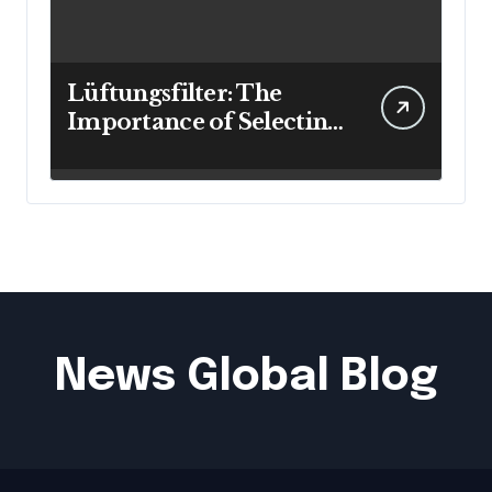
Lüftungsfilter: The
Importance of Selecting
the Right Filter for
Cleaner Indoor Air
News Global Blog