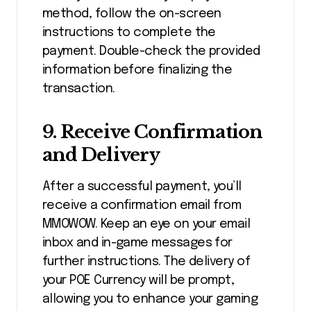
method, follow the on-screen
instructions to complete the
payment. Double-check the provided
information before finalizing the
transaction.
9.
Receive Confirmation
and Delivery
After a successful payment, you’ll
receive a confirmation email from
MMOWOW. Keep an eye on your email
inbox and in-game messages for
further instructions. The delivery of
your POE Currency will be prompt,
allowing you to enhance your gaming