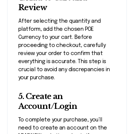
Review
After selecting the quantity and
platform, add the chosen POE
Currency to your cart. Before
proceeding to checkout, carefully
review your order to confirm that
everything is accurate. This step is
crucial to avoid any discrepancies in
your purchase.
5.
Create an
Account/Login
To complete your purchase, you’ll
need to create an account on the