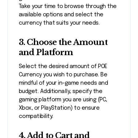
Take your time to browse through the
available options and select the
currency that suits your needs.
3.
Choose the Amount
and Platform
Select the desired amount of POE
Currency you wish to purchase. Be
mindful of your in-game needs and
budget. Additionally, specify the
gaming platform you are using (PC,
Xbox, or PlayStation) to ensure
compatibility.
4.
Add to Cart and