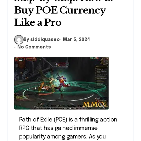
Buy POE Currency
Like a Pro
By siddiquaseo
Mar 5, 2024
No Comments
Path of Exile (POE) is a thrilling action
RPG that has gained immense
popularity among gamers. As you