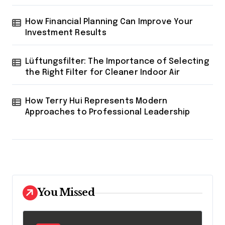
How Financial Planning Can Improve Your
Investment Results
Lüftungsfilter: The Importance of Selecting
the Right Filter for Cleaner Indoor Air
How Terry Hui Represents Modern
Approaches to Professional Leadership
You Missed