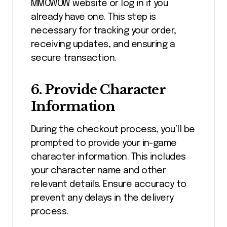
MMOWOW website or log in if you
already have one. This step is
necessary for tracking your order,
receiving updates, and ensuring a
secure transaction.
6.
Provide Character
Information
During the checkout process, you’ll be
prompted to provide your in-game
character information. This includes
your character name and other
relevant details. Ensure accuracy to
prevent any delays in the delivery
process.