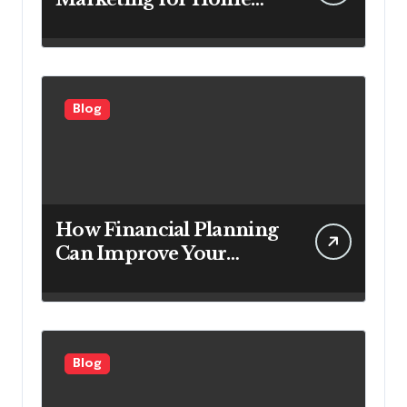
Service Companies
Looking to Attract More
Customers
Blog
How Financial Planning
Can Improve Your
Investment Results
Blog