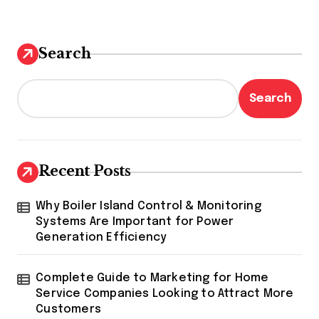
Search
Search
Recent Posts
Why Boiler Island Control & Monitoring
Systems Are Important for Power
Generation Efficiency
Complete Guide to Marketing for Home
Service Companies Looking to Attract More
Customers