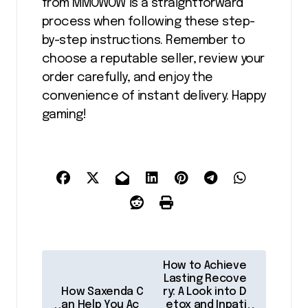
from MMOWOW is a straightforward
process when following these step-
by-step instructions. Remember to
choose a reputable seller, review your
order carefully, and enjoy the
convenience of instant delivery. Happy
gaming!
P
How to Achieve
o
Lasting Recove
How Saxenda C
ry: A Look into D
s
an Help You Ac
etox and Inpati