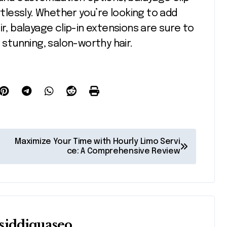
rtlessly. Whether you’re looking to add
ir, balayage clip-in extensions are sure to
tunning, salon-worthy hair.
Maximize Your Time with Hourly Limo Servi
ce: A Comprehensive Review
siddiquaseo