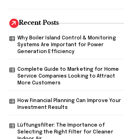
Recent Posts
Why Boiler Island Control & Monitoring
Systems Are Important for Power
Generation Efficiency
Complete Guide to Marketing for Home
Service Companies Looking to Attract
More Customers
How Financial Planning Can Improve Your
Investment Results
Lüftungsfilter: The Importance of
Selecting the Right Filter for Cleaner
Indoor Air