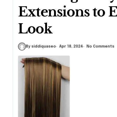
Extensions to E
Look
By siddiquaseo
Apr 18, 2024
No Comments