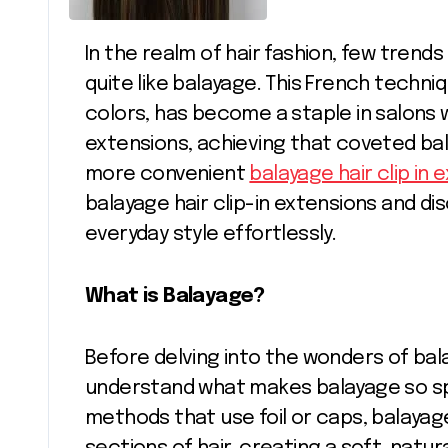
In the realm of hair fashion, few trends have captivated beauty enthusiasts
quite like balayage. This French techni
colors, has become a staple in salons wo
extensions, achieving that coveted ba
more convenient
balayage hair clip in 
balayage hair clip-in extensions and d
everyday style effortlessly.
What is Balayage?
Before delving into the wonders of balay
understand what makes balayage so speci
methods that use foil or caps, balayag