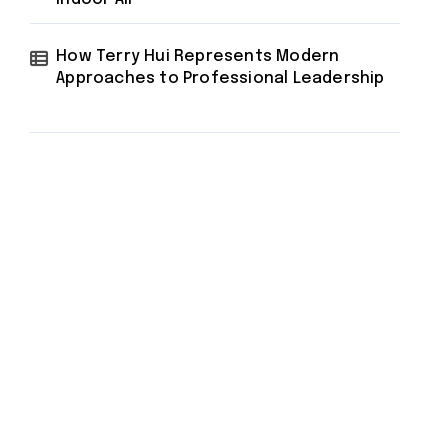
How Terry Hui Represents Modern
Approaches to Professional Leadership