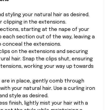
d styling your natural hair as desired.
r clipping in the extensions.
 sections, starting at the nape of your
p each section out of the way, leaving a
to conceal the extensions.
 clips on the extensions and securing
ral hair. Snap the clips shut, ensuring
xtensions, working your way up towards
s are in place, gently comb through
ith your natural hair. Use a curling iron
and style as desired.
ss finish, lightly mist your hair with a