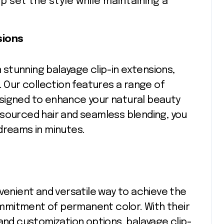
elp set the style while maintaining a
sions
h stunning balayage clip-in extensions,
. Our collection features a range of
signed to enhance your natural beauty
ly sourced hair and seamless blending, you
dreams in minutes.
nvenient and versatile way to achieve the
mmitment of permanent color. With their
 and customization options, balayage clip-