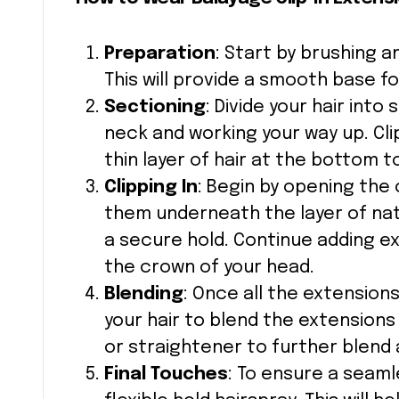
Preparation
: Start by brushing an
This will provide a smooth base fo
Sectioning
: Divide your hair into
neck and working your way up. Cli
thin layer of hair at the bottom 
Clipping In
: Begin by opening the
them underneath the layer of natu
a secure hold. Continue adding e
the crown of your head.
Blending
: Once all the extension
your hair to blend the extensions w
or straightener to further blend 
Final Touches
: To ensure a seamle