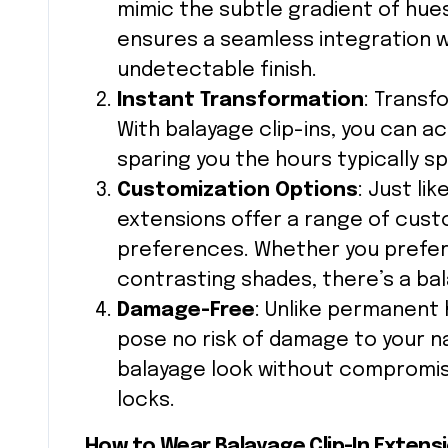
mimic the subtle gradient of hues
ensures a seamless integration wit
undetectable finish.
Instant Transformation
: Transf
With balayage clip-ins, you can a
sparing you the hours typically sp
Customization Options
: Just lik
extensions offer a range of custo
preferences. Whether you prefer s
contrasting shades, there’s a bal
Damage-Free
: Unlike permanent h
pose no risk of damage to your na
balayage look without compromisi
locks.
How to Wear Balayage Clip-In Extens