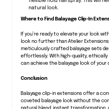
flexible hold hairspray. This will h
natural look.
Where to Find Balayage Clip-In Exten
If you’re ready to elevate your look wit
look no further than Atelier Extensions
meticulously crafted balayage sets de
effortlessly. With high-quality, ethical
can achieve the balayage look of your 
Conclusion
Balayage clip-in extensions offer a co
coveted balayage look without the co
natural blend, instant transformation,