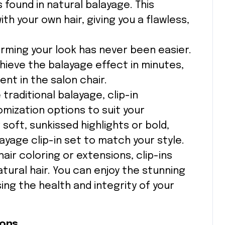
 found in natural balayage. This
h your own hair, giving you a flawless,
orming your look has never been easier.
chieve the balayage effect in minutes,
ent in the salon chair.
e traditional balayage, clip-in
mization options to suit your
oft, sunkissed highlights or bold,
ayage clip-in set to match your style.
air coloring or extensions, clip-ins
tural hair. You can enjoy the stunning
ng the health and integrity of your
ions