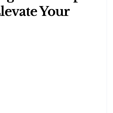
levate Your