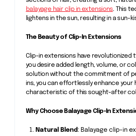
sections of hair, creating a soft, natu
balayage hair clip in extensions
. This t
lightens in the sun, resulting in a sun-k
The Beauty of Clip-In Extensions
Clip-in extensions have revolutionized
you desire added length, volume, or colo
solution without the commitment of pe
ins, you can effortlessly enhance your 
characteristic of this sought-after co
Why Choose Balayage Clip-In Extens
Natural Blend
: Balayage clip-in 