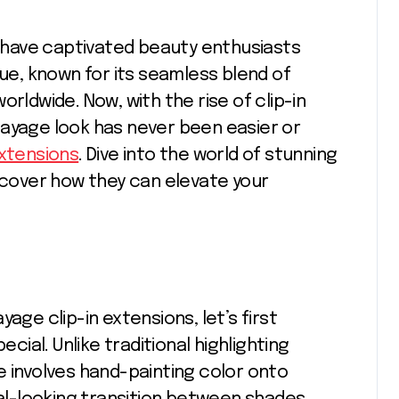
que, known for its seamless blend of
rldwide. Now, with the rise of clip-in
layage look has never been easier or
extensions
. Dive into the world of stunning
iscover how they can elevate your
age clip-in extensions, let’s first
al. Unlike traditional highlighting
e involves hand-painting color onto