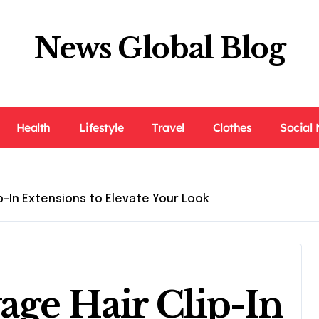
News Global Blog
Health
Lifestyle
Travel
Clothes
Social
p-In Extensions to Elevate Your Look
age Hair Clip-In