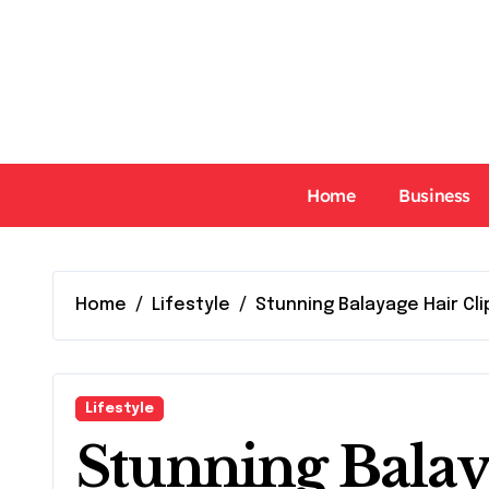
Skip
to
content
Home
Business
Home
Lifestyle
Stunning Balayage Hair Cli
Lifestyle
Stunning Balay