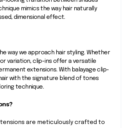
ral-looking transition between shades
echnique mimics the way hair naturally
issed, dimensional effect.
 the way we approach hair styling. Whether
r variation, clip-ins offer a versatile
rmanent extensions. With balayage clip-
hair with the signature blend of tones
loring technique.
ions?
extensions are meticulously crafted to