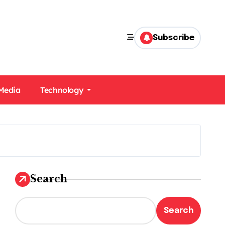
Subscribe
 Media
Technology
Search
Search