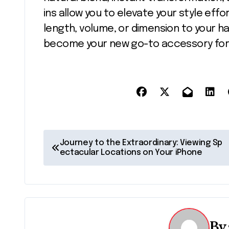
ins allow you to elevate your style effo
length, volume, or dimension to your ha
become your new go-to accessory for s
P
Journey to the Extraordinary: Viewing Sp
ectacular Locations on Your iPhone
o
s
t
n
By