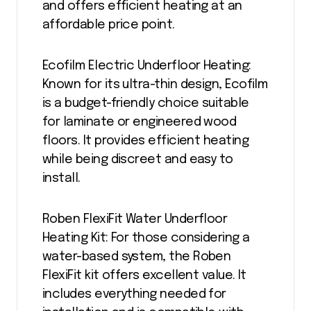
and offers efficient heating at an
affordable price point.
Ecofilm Electric Underfloor Heating:
Known for its ultra-thin design, Ecofilm
is a budget-friendly choice suitable
for laminate or engineered wood
floors. It provides efficient heating
while being discreet and easy to
install.
Roben FlexiFit Water Underfloor
Heating Kit: For those considering a
water-based system, the Roben
FlexiFit kit offers excellent value. It
includes everything needed for