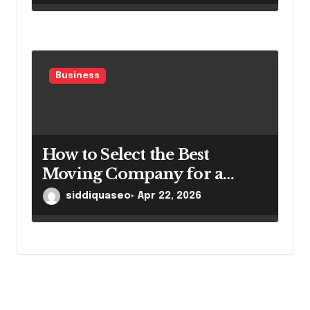
Business
How to Select the Best
Moving Company for a
Smooth Relocation
siddiquaseo
Apr 22, 2026