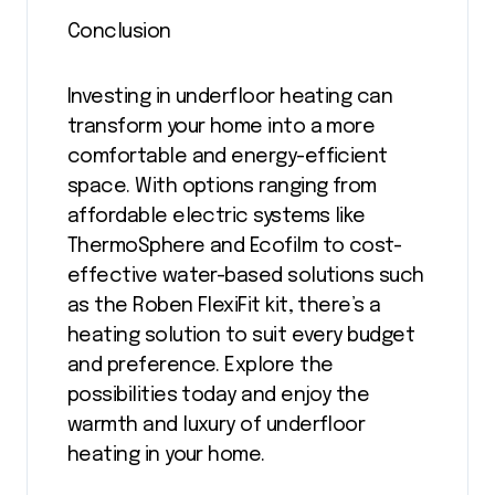
Conclusion
Investing in underfloor heating can
transform your home into a more
comfortable and energy-efficient
space. With options ranging from
affordable electric systems like
ThermoSphere and Ecofilm to cost-
effective water-based solutions such
as the Roben FlexiFit kit, there’s a
heating solution to suit every budget
and preference. Explore the
possibilities today and enjoy the
warmth and luxury of underfloor
heating in your home.