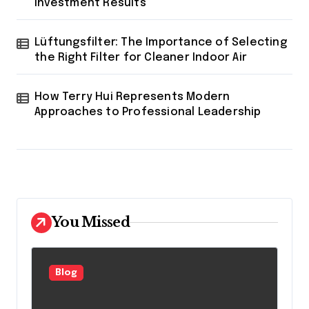
Investment Results
Lüftungsfilter: The Importance of Selecting
the Right Filter for Cleaner Indoor Air
How Terry Hui Represents Modern
Approaches to Professional Leadership
You Missed
Blog