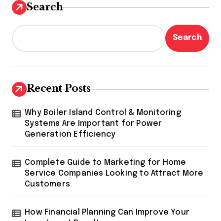
Search
Search
Recent Posts
Why Boiler Island Control & Monitoring
Systems Are Important for Power
Generation Efficiency
Complete Guide to Marketing for Home
Service Companies Looking to Attract More
Customers
How Financial Planning Can Improve Your