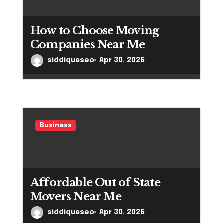
How to Choose Moving
Companies Near Me
siddiquaseo
Apr 30, 2026
Business
Affordable Out of State
Movers Near Me
siddiquaseo
Apr 30, 2026