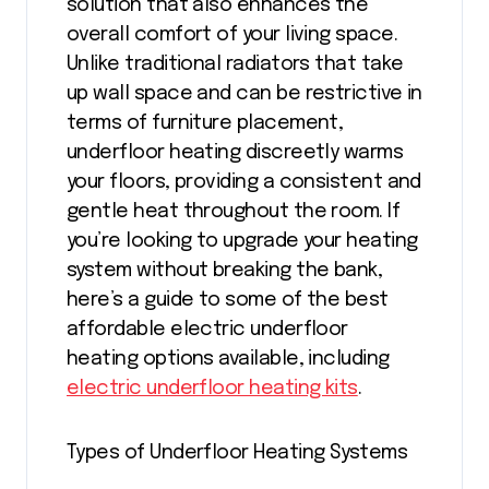
solution that also enhances the
overall comfort of your living space.
Unlike traditional radiators that take
up wall space and can be restrictive in
terms of furniture placement,
underfloor heating discreetly warms
your floors, providing a consistent and
gentle heat throughout the room. If
you’re looking to upgrade your heating
system without breaking the bank,
here’s a guide to some of the best
affordable electric underfloor
heating options available, including
electric underfloor heating kits
.
Types of Underfloor Heating Systems