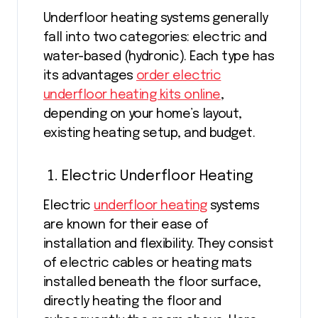
Underfloor heating systems generally
fall into two categories: electric and
water-based (hydronic). Each type has
its advantages
order electric
underfloor heating kits online
,
depending on your home’s layout,
existing heating setup, and budget.
Electric Underfloor Heating
Electric
underfloor heating
systems
are known for their ease of
installation and flexibility. They consist
of electric cables or heating mats
installed beneath the floor surface,
directly heating the floor and