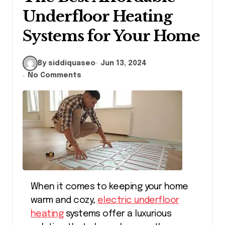
Underfloor Heating
Systems for Your Home
By siddiquaseo
Jun 13, 2024
No Comments
When it comes to keeping your home
warm and cozy,
electric underfloor
heating
systems offer a luxurious