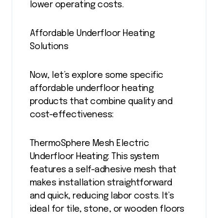
lower operating costs.
Affordable Underfloor Heating
Solutions
Now, let’s explore some specific
affordable underfloor heating
products that combine quality and
cost-effectiveness:
ThermoSphere Mesh Electric
Underfloor Heating: This system
features a self-adhesive mesh that
makes installation straightforward
and quick, reducing labor costs. It’s
ideal for tile, stone, or wooden floors