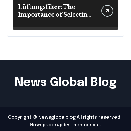
Lüftungsfilter: The
Importance of Selecting
the Right Filter for
Cleaner Indoor Air
News Global Blog
Copyright © Newsglobalblog All rights reserved
|
Newspaperup
by
Themeansar
.