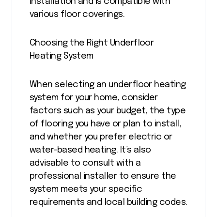
installation and is compatible with
various floor coverings.
Choosing the Right Underfloor
Heating System
When selecting an underfloor heating
system for your home, consider
factors such as your budget, the type
of flooring you have or plan to install,
and whether you prefer electric or
water-based heating. It’s also
advisable to consult with a
professional installer to ensure the
system meets your specific
requirements and local building codes.