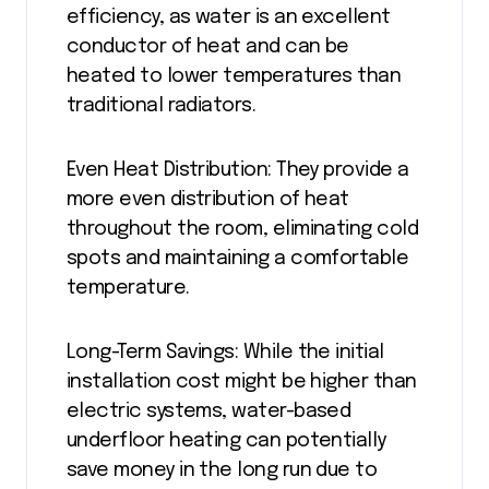
efficiency, as water is an excellent
conductor of heat and can be
heated to lower temperatures than
traditional radiators.
Even Heat Distribution: They provide a
more even distribution of heat
throughout the room, eliminating cold
spots and maintaining a comfortable
temperature.
Long-Term Savings: While the initial
installation cost might be higher than
electric systems, water-based
underfloor heating can potentially
save money in the long run due to