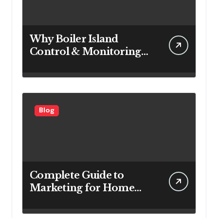
Why Boiler Island
Control & Monitoring
Systems Are Important
for Power Generation
Efficiency
Blog
Complete Guide to
Marketing for Home
Service Companies
Looking to Attract More