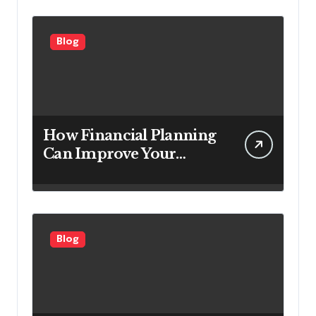
Customers
Blog
How Financial Planning
Can Improve Your
Investment Results
Blog