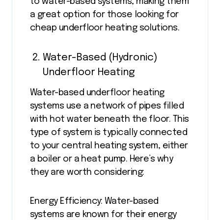
to water-based systems, making them
a great option for those looking for
cheap underfloor heating solutions.
Water-Based (Hydronic)
Underfloor Heating
Water-based underfloor heating
systems use a network of pipes filled
with hot water beneath the floor. This
type of system is typically connected
to your central heating system, either
a boiler or a heat pump. Here’s why
they are worth considering:
Energy Efficiency: Water-based
systems are known for their energy