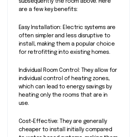
subsequently the room above. Here
are a few key benefits:
Easy Installation: Electric systems are
often simpler and less disruptive to
install, making them a popular choice
for retrofitting into existing homes.
Individual Room Control: They allow for
individual control of heating zones,
which can lead to energy savings by
heating only the rooms that are in
use.
Cost-Effective: They are generally
cheaper to install initially compared