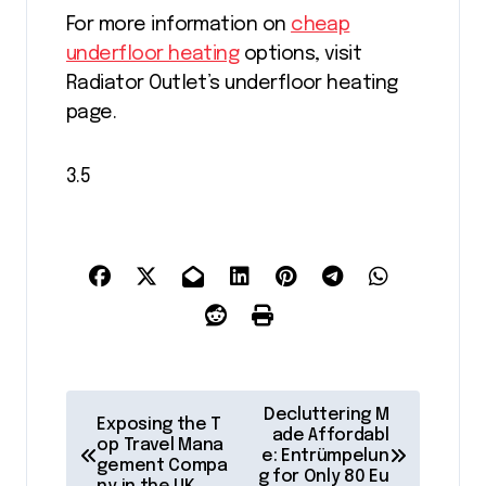
For more information on
cheap
underfloor heating
options, visit
Radiator Outlet’s underfloor heating
page.
3.5
P
Decluttering M
Exposing the T
o
ade Affordabl
op Travel Mana
e: Entrümpelun
gement Compa
s
g for Only 80 Eu