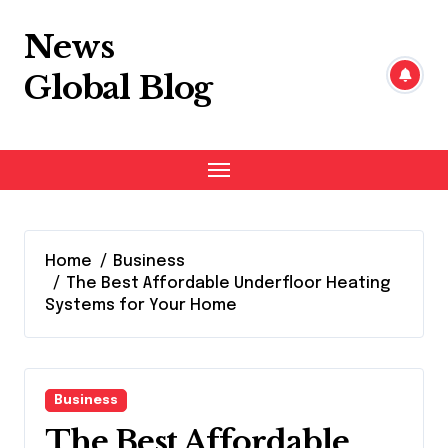
Skip
to
News
content
Global Blog
Home
Business
The Best Affordable Underfloor Heating
Systems for Your Home
Business
The Best Affordable