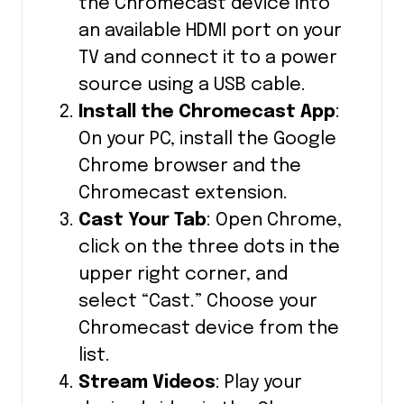
the Chromecast device into
an available HDMI port on your
TV and connect it to a power
source using a USB cable.
Install the Chromecast App
:
On your PC, install the Google
Chrome browser and the
Chromecast extension.
Cast Your Tab
: Open Chrome,
click on the three dots in the
upper right corner, and
select “Cast.” Choose your
Chromecast device from the
list.
Stream Videos
: Play your