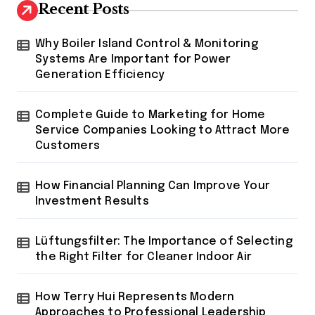
Recent Posts
Why Boiler Island Control & Monitoring
Systems Are Important for Power
Generation Efficiency
Complete Guide to Marketing for Home
Service Companies Looking to Attract More
Customers
How Financial Planning Can Improve Your
Investment Results
Lüftungsfilter: The Importance of Selecting
the Right Filter for Cleaner Indoor Air
How Terry Hui Represents Modern
Approaches to Professional Leadership