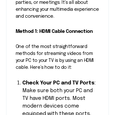
parties, or meetings. It’s all about
enhancing your multimedia experience
and convenience.
Method 1: HDMI Cable Connection
One of the most straightforward
methods for streaming videos from
your PC to your TV is by using an HDMI
cable. Here’s how to do it:
Check Your PC and TV Ports
:
Make sure both your PC and
TV have HDMI ports. Most
modern devices come
equipped with these ports,