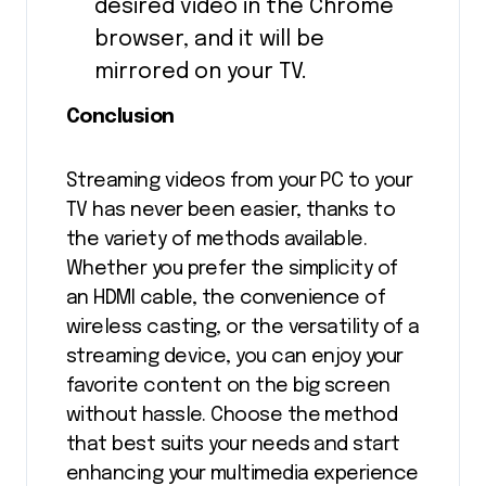
desired video in the Chrome
browser, and it will be
mirrored on your TV.
Conclusion
Streaming videos from your PC to your
TV has never been easier, thanks to
the variety of methods available.
Whether you prefer the simplicity of
an HDMI cable, the convenience of
wireless casting, or the versatility of a
streaming device, you can enjoy your
favorite content on the big screen
without hassle. Choose the method
that best suits your needs and start
enhancing your multimedia experience