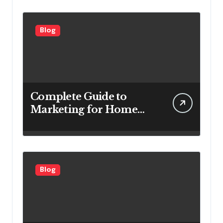
Efficiency
Blog
Complete Guide to
Marketing for Home
Service Companies
Looking to Attract More
Customers
Blog