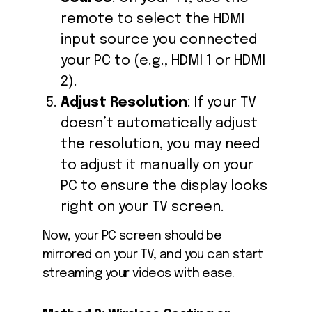
remote to select the HDMI
input source you connected
your PC to (e.g., HDMI 1 or HDMI
2).
Adjust Resolution
: If your TV
doesn’t automatically adjust
the resolution, you may need
to adjust it manually on your
PC to ensure the display looks
right on your TV screen.
Now, your PC screen should be
mirrored on your TV, and you can start
streaming your videos with ease.