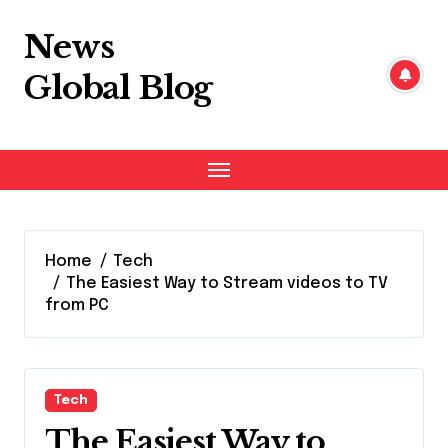
Skip
to
News
content
Global Blog
Home
Tech
The Easiest Way to Stream videos to TV
from PC
Tech
The Easiest Way to