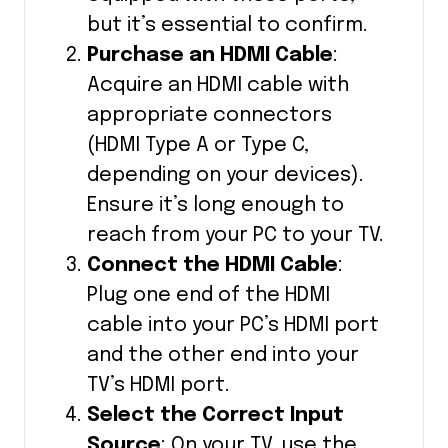
but it’s essential to confirm.
Purchase an HDMI Cable
:
Acquire an HDMI cable with
appropriate connectors
(HDMI Type A or Type C,
depending on your devices).
Ensure it’s long enough to
reach from your PC to your TV.
Connect the HDMI Cable
:
Plug one end of the HDMI
cable into your PC’s HDMI port
and the other end into your
TV’s HDMI port.
Select the Correct Input
Source
: On your TV, use the