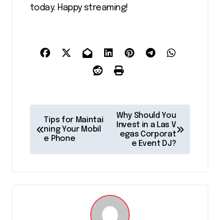
today. Happy streaming!
P
Why Should You
Tips for Maintai
o
Invest in a Las V
ning Your Mobil
egas Corporat
e Phone
s
e Event DJ?
t
n
a
v