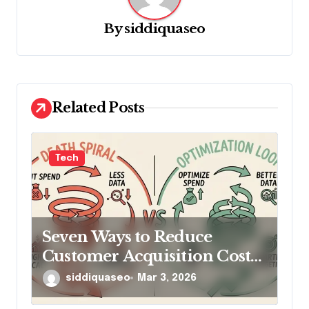
i
g
By
siddiquaseo
a
t
i
Related Posts
o
n
Tech
Seven Ways to Reduce
Customer Acquisition Cost
Without Cutting Ad Spend
siddiquaseo
Mar 3, 2026