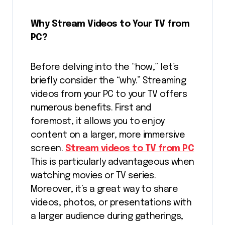
Why Stream Videos to Your TV from
PC?
Before delving into the “how,” let’s
briefly consider the “why.” Streaming
videos from your PC to your TV offers
numerous benefits. First and
foremost, it allows you to enjoy
content on a larger, more immersive
screen.
Stream videos to TV from PC
This is particularly advantageous when
watching movies or TV series.
Moreover, it’s a great way to share
videos, photos, or presentations with
a larger audience during gatherings,