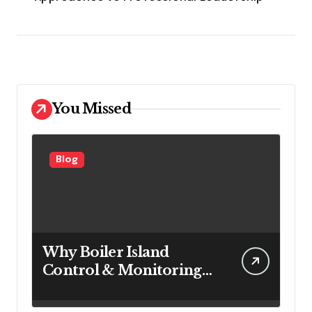
You Missed
Blog
Why Boiler Island
Control & Monitoring
Systems Are Important
for Power Generation