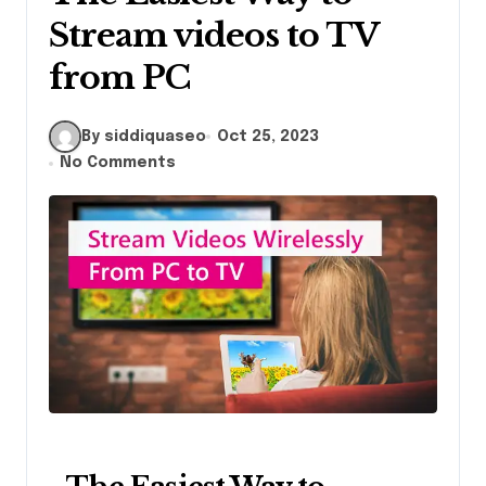
Stream videos to TV
from PC
By siddiquaseo
Oct 25, 2023
No Comments