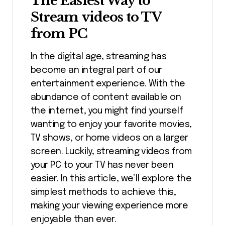
The Easiest Way to
Stream videos to TV
from PC
In the digital age, streaming has
become an integral part of our
entertainment experience. With the
abundance of content available on
the internet, you might find yourself
wanting to enjoy your favorite movies,
TV shows, or home videos on a larger
screen. Luckily, streaming videos from
your PC to your TV has never been
easier. In this article, we’ll explore the
simplest methods to achieve this,
making your viewing experience more
enjoyable than ever.