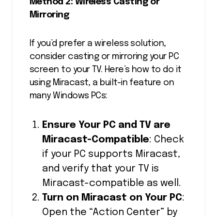
Method 2: Wireless Casting or
Mirroring
If you’d prefer a wireless solution,
consider casting or mirroring your PC
screen to your TV. Here’s how to do it
using Miracast, a built-in feature on
many Windows PCs:
Ensure Your PC and TV are
Miracast-Compatible
: Check
if your PC supports Miracast,
and verify that your TV is
Miracast-compatible as well.
Turn on Miracast on Your PC
:
Open the “Action Center” by