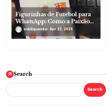
Figurinhas de Futebol para
WhatsApp: Como a Paixão
pelos Times Ganha Novas
siddiquaseo
Apr 22, 2025
Formas nas Mensagens
Search
Search