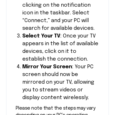
clicking on the notification
icon in the taskbar. Select
“Connect,” and your PC will
search for available devices.
Select Your TV
: Once your TV
appears in the list of available
devices, click on it to
establish the connection.
Mirror Your Screen
: Your PC
screen should now be
mirrored on your TV, allowing
you to stream videos or
display content wirelessly.
Please note that the steps may vary