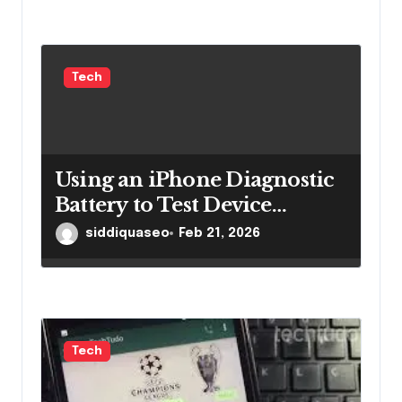
Tech
Using an iPhone Diagnostic
Battery to Test Device
Performance Effectively
siddiquaseo
Feb 21, 2026
Tech