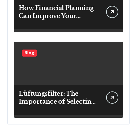
How Financial Planning
Can Improve Your
Investment Results
Blog
Lüftungsfilter: The
Importance of Selecting
the Right Filter for
Cleaner Indoor Air