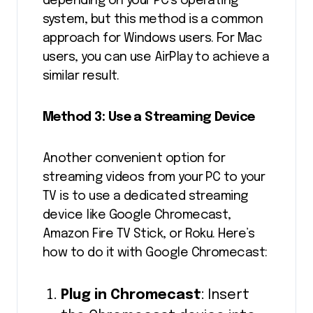
depending on your PC’s operating
system, but this method is a common
approach for Windows users. For Mac
users, you can use AirPlay to achieve a
similar result.
Method 3: Use a Streaming Device
Another convenient option for
streaming videos from your PC to your
TV is to use a dedicated streaming
device like Google Chromecast,
Amazon Fire TV Stick, or Roku. Here’s
how to do it with Google Chromecast:
Plug in Chromecast
: Insert