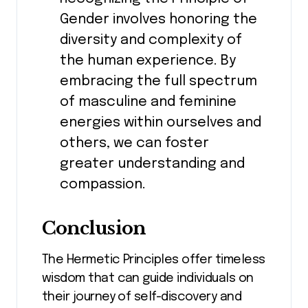
Gender involves honoring the
diversity and complexity of
the human experience. By
embracing the full spectrum
of masculine and feminine
energies within ourselves and
others, we can foster
greater understanding and
compassion.
Conclusion
The Hermetic Principles offer timeless
wisdom that can guide individuals on
their journey of self-discovery and