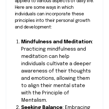
applied to various aspects of daily life.
Here are some ways in which
individuals can incorporate these
principles into their personal growth
and development:
Mindfulness and Meditation
:
Practicing mindfulness and
meditation can help
individuals cultivate a deeper
awareness of their thoughts
and emotions, allowing them
to align their mental state
with the Principle of
Mentalism.
Seeking Balance
: Embracing