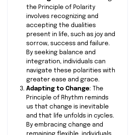
the Principle of Polarity
involves recognizing and
accepting the dualities
present in life, such as joy and
sorrow, success and failure.
By seeking balance and
integration, individuals can
navigate these polarities with
greater ease and grace.
Adapting to Change
: The
Principle of Rhythm reminds
us that change is inevitable
and that life unfolds in cycles.
By embracing change and
remaining flexible, individuals