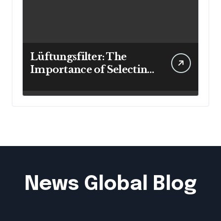
Lüftungsfilter: The
Importance of Selecting
the Right Filter for
Cleaner Indoor Air
News Global Blog