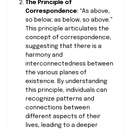
The Principle of
Correspondence
: “As above,
so below; as below, so above.”
This principle articulates the
concept of correspondence,
suggesting that there is a
harmony and
interconnectedness between
the various planes of
existence. By understanding
this principle, individuals can
recognize patterns and
connections between
different aspects of their
lives, leading to a deeper