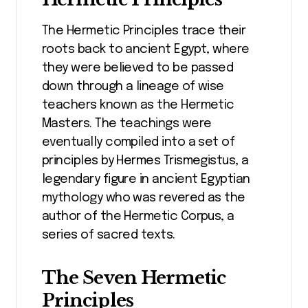
The Hermetic Principles trace their
roots back to ancient Egypt, where
they were believed to be passed
down through a lineage of wise
teachers known as the Hermetic
Masters. The teachings were
eventually compiled into a set of
principles by Hermes Trismegistus, a
legendary figure in ancient Egyptian
mythology who was revered as the
author of the Hermetic Corpus, a
series of sacred texts.
The Seven Hermetic
Principles