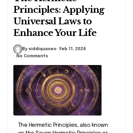
Principles: Applying
Universal Laws to
Enhance Your Life
By siddiquaseo
Feb 11, 2024
No Comments
The Hermetic Principles, also known