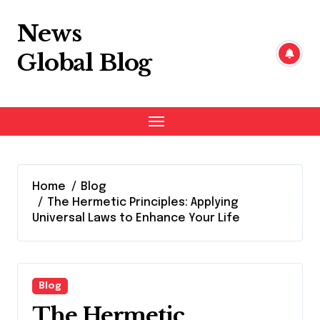
Skip
to
News
content
Global Blog
Home
Blog
The Hermetic Principles: Applying
Universal Laws to Enhance Your Life
Blog
The Hermetic