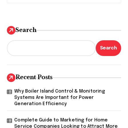
Search
Search
Recent Posts
Why Boiler Island Control & Monitoring
Systems Are Important for Power
Generation Efficiency
Complete Guide to Marketing for Home
Service Companies Looking to Attract More