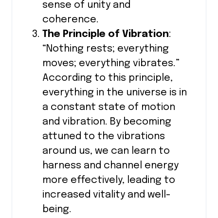
sense of unity and
coherence.
The Principle of Vibration
:
“Nothing rests; everything
moves; everything vibrates.”
According to this principle,
everything in the universe is in
a constant state of motion
and vibration. By becoming
attuned to the vibrations
around us, we can learn to
harness and channel energy
more effectively, leading to
increased vitality and well-
being.