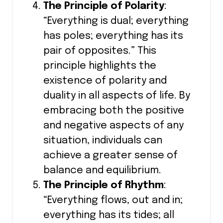
The Principle of Polarity
:
“Everything is dual; everything
has poles; everything has its
pair of opposites.” This
principle highlights the
existence of polarity and
duality in all aspects of life. By
embracing both the positive
and negative aspects of any
situation, individuals can
achieve a greater sense of
balance and equilibrium.
The Principle of Rhythm
:
“Everything flows, out and in;
everything has its tides; all