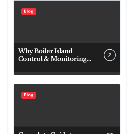
Blog
Why Boiler Island
Control & Monitoring
Systems Are Important
for Power Generation
Efficiency
Blog