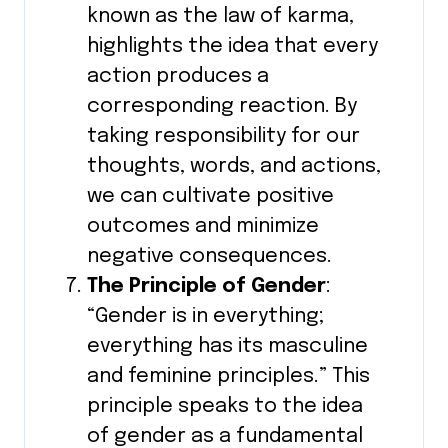
known as the law of karma,
highlights the idea that every
action produces a
corresponding reaction. By
taking responsibility for our
thoughts, words, and actions,
we can cultivate positive
outcomes and minimize
negative consequences.
The Principle of Gender
:
“Gender is in everything;
everything has its masculine
and feminine principles.” This
principle speaks to the idea
of gender as a fundamental