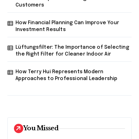
Customers
How Financial Planning Can Improve Your
Investment Results
Lüftungsfilter: The Importance of Selecting
the Right Filter for Cleaner Indoor Air
How Terry Hui Represents Modern
Approaches to Professional Leadership
You Missed