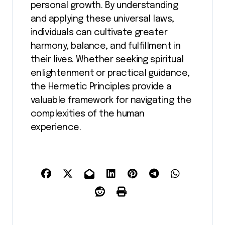
personal growth. By understanding
and applying these universal laws,
individuals can cultivate greater
harmony, balance, and fulfillment in
their lives. Whether seeking spiritual
enlightenment or practical guidance,
the Hermetic Principles provide a
valuable framework for navigating the
complexities of the human
experience.