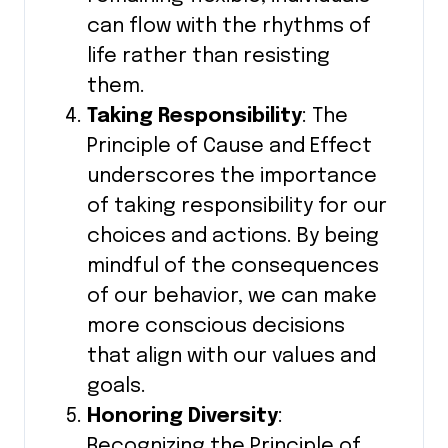
can flow with the rhythms of
life rather than resisting
them.
Taking Responsibility
: The
Principle of Cause and Effect
underscores the importance
of taking responsibility for our
choices and actions. By being
mindful of the consequences
of our behavior, we can make
more conscious decisions
that align with our values and
goals.
Honoring Diversity
:
Recognizing the Principle of