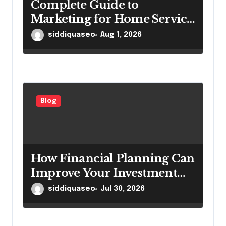
Complete Guide to
Marketing for Home Service
Companies Looking to
siddiquaseo
Aug 1, 2026
Attract More Customers
Blog
How Financial Planning Can
Improve Your Investment
Results
siddiquaseo
Jul 30, 2026