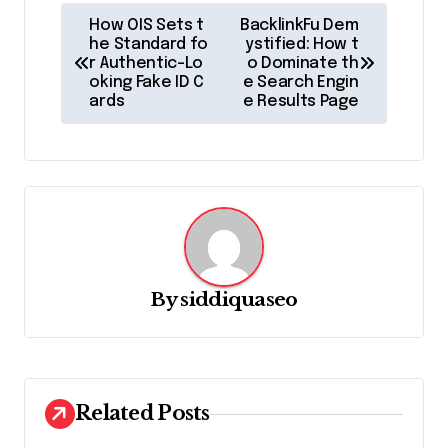
P
How OIS Sets t
BacklinkFu Dem
o
he Standard fo
ystified: How t
r Authentic-Lo
o Dominate th
s
oking Fake ID C
e Search Engin
ards
e Results Page
t
n
a
v
i
g
By
siddiquaseo
a
t
i
o
Related Posts
n