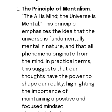
The Principle of Mentalism
:
“The All is Mind; the Universe is
Mental.” This principle
emphasizes the idea that the
universe is fundamentally
mental in nature, and that all
phenomena originate from
the mind. In practical terms,
this suggests that our
thoughts have the power to
shape our reality, highlighting
the importance of
maintaining a positive and
focused mindset.