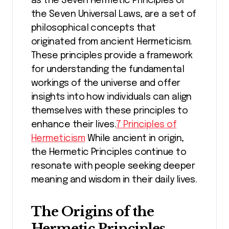
as the Seven Hermetic Principles or
the Seven Universal Laws, are a set of
philosophical concepts that
originated from ancient Hermeticism.
These principles provide a framework
for understanding the fundamental
workings of the universe and offer
insights into how individuals can align
themselves with these principles to
enhance their lives.
7 Principles of
Hermeticism
While ancient in origin,
the Hermetic Principles continue to
resonate with people seeking deeper
meaning and wisdom in their daily lives.
The Origins of the
Hermetic Principles