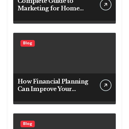
Complete Guide to
Marketing for Home
Service Companies
Looking to Attract More
Customers
Blog
How Financial Planning
Can Improve Your
Investment Results
Blog