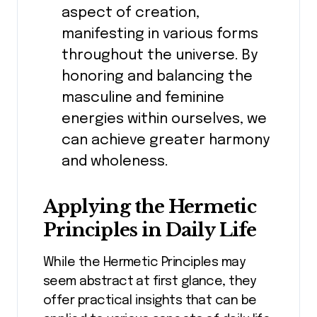
aspect of creation,
manifesting in various forms
throughout the universe. By
honoring and balancing the
masculine and feminine
energies within ourselves, we
can achieve greater harmony
and wholeness.
Applying the Hermetic
Principles in Daily Life
While the Hermetic Principles may
seem abstract at first glance, they
offer practical insights that can be