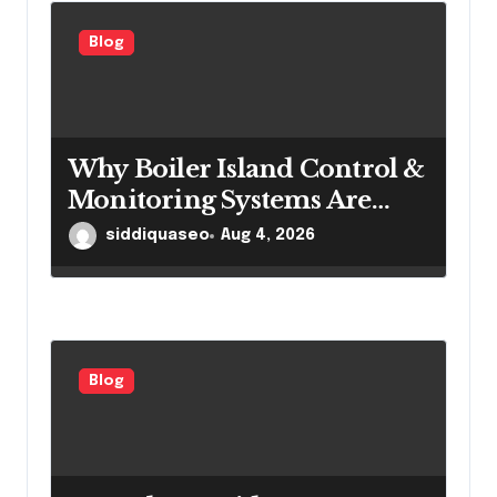
Blog
Why Boiler Island Control &
Monitoring Systems Are
Important for Power
siddiquaseo
Aug 4, 2026
Generation Efficiency
Blog