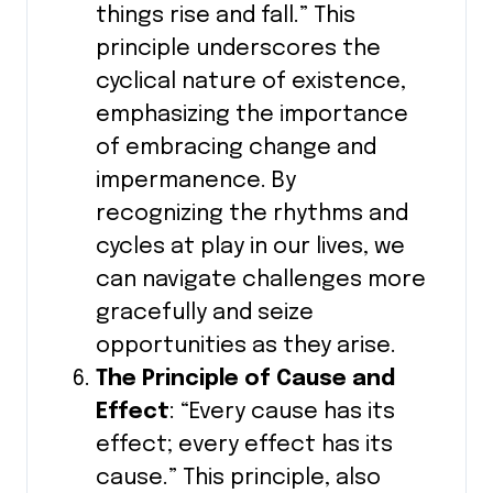
things rise and fall.” This
principle underscores the
cyclical nature of existence,
emphasizing the importance
of embracing change and
impermanence. By
recognizing the rhythms and
cycles at play in our lives, we
can navigate challenges more
gracefully and seize
opportunities as they arise.
The Principle of Cause and
Effect
: “Every cause has its
effect; every effect has its
cause.” This principle, also