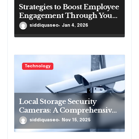
Strategies to Boost Employee
Engagement Through Your
Intranetportal
siddiquaseo
Jan 4, 2026
Technology
Local Storage Security
Cameras: A Comprehensive
Guide to Enhanced
siddiquaseo
Nov 15, 2025
Surveillance