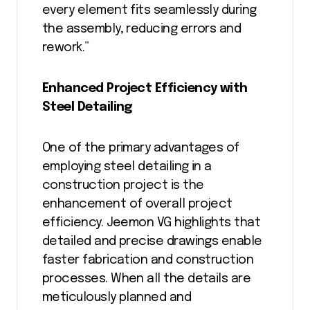
every element fits seamlessly during
the assembly, reducing errors and
rework.”
Enhanced Project Efficiency with
Steel Detailing
One of the primary advantages of
employing steel detailing in a
construction project is the
enhancement of overall project
efficiency. Jeemon VG highlights that
detailed and precise drawings enable
faster fabrication and construction
processes. When all the details are
meticulously planned and