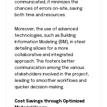
communicated, it minimizes the
chances of errors on-site, saving
both time and resources.
Moreover, the use of advanced
technologies, such as Building
Information Modeling (BIM), in steel
detailing allows for a more
collaborative and integrated
approach. This fosters better
communication among the various
stakeholders involved in the project,
leading to smoother workflows and
quicker decision-making.
Cost Savings through Optimized