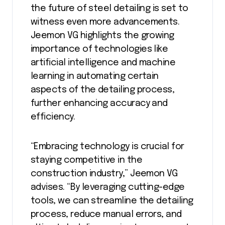
the future of steel detailing is set to
witness even more advancements.
Jeemon VG highlights the growing
importance of technologies like
artificial intelligence and machine
learning in automating certain
aspects of the detailing process,
further enhancing accuracy and
efficiency.
“Embracing technology is crucial for
staying competitive in the
construction industry,” Jeemon VG
advises. “By leveraging cutting-edge
tools, we can streamline the detailing
process, reduce manual errors, and