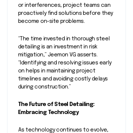
or interferences, project teams can
proactively find solutions before they
become on-site problems.
“The time invested in thorough steel
detailing is an investment in risk
mitigation,” Jeemon VG asserts.
“Identifying and resolving issues early
on helps in maintaining project
timelines and avoiding costly delays
during construction.”
The Future of Steel Detailing:
Embracing Technology
As technology continues to evolve,