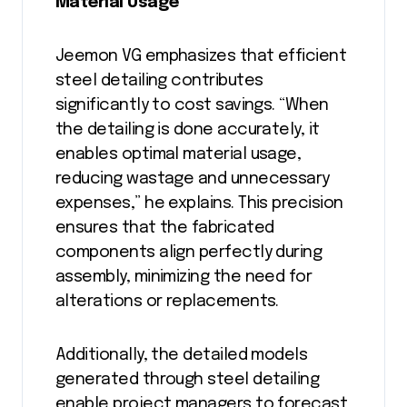
Material Usage
Jeemon VG emphasizes that efficient
steel detailing contributes
significantly to cost savings. “When
the detailing is done accurately, it
enables optimal material usage,
reducing wastage and unnecessary
expenses,” he explains. This precision
ensures that the fabricated
components align perfectly during
assembly, minimizing the need for
alterations or replacements.
Additionally, the detailed models
generated through steel detailing
enable project managers to forecast