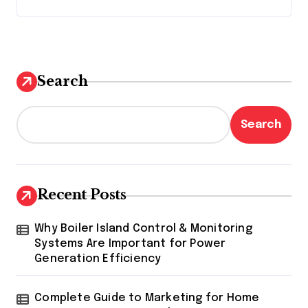
Search
Search
Recent Posts
Why Boiler Island Control & Monitoring
Systems Are Important for Power
Generation Efficiency
Complete Guide to Marketing for Home