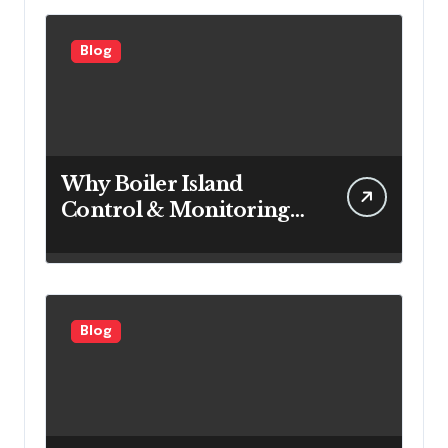
Blog
Why Boiler Island
Control & Monitoring
Systems Are Important
for Power Generation
Efficiency
Blog