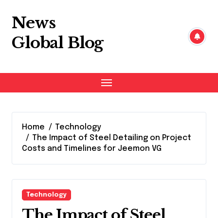
Skip
to
News
content
Global Blog
Home
Technology
The Impact of Steel Detailing on Project
Costs and Timelines for Jeemon VG
Technology
The Impact of Steel