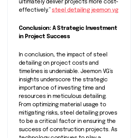
ultimately deliver projects more cost-
effectively.”
steel detailing jeemon vg
Conclusion: A Strategic Investment
in Project Success
In conclusion, the impact of steel
detailing on project costs and
timelines is undeniable. Jeemon VG’s
insights underscore the strategic
importance of investing time and
resources in meticulous detailing.
From optimizing material usage to
mitigating risks, steel detailing proves
to be a critical factor in ensuring the
success of construction projects. As