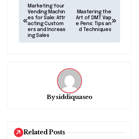
P
Marketing Your
o
Vending Machin
Mastering the
es for Sale: Attr
Art of DMT Vap
s
acting Custom
e Pens: Tips an
ers and Increas
d Techniques
t
ing Sales
n
a
v
i
g
a
By
siddiquaseo
t
i
o
Related Posts
n