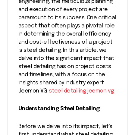
engineering, the meticulous planning
and execution of every project are
paramount to its success. One critical
aspect that often plays a pivotal role
in determining the overall efficiency
and cost-effectiveness of a project
is steel detailing. In this article, we
delve into the significant impact that
steel detailing has on project costs
and timelines, with a focus on the
insights shared by industry expert
Jeemon VG.
steel detailing jeemon vg
Understanding Steel Detailing
Before we delve into its impact, let’s
first understand what steel detailing