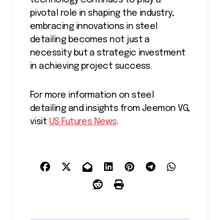
technology continues to play a
pivotal role in shaping the industry,
embracing innovations in steel
detailing becomes not just a
necessity but a strategic investment
in achieving project success.
For more information on steel
detailing and insights from Jeemon VG,
visit
US Futures News
.