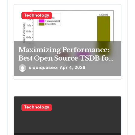
Technology
Maximizing Performance:
Best Open Source TSDB for
Rapid Reads in 2026
siddiquaseo
Apr 4, 2026
Technology