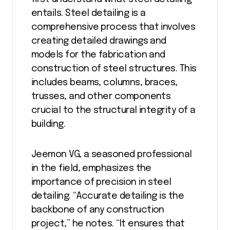
entails. Steel detailing is a
comprehensive process that involves
creating detailed drawings and
models for the fabrication and
construction of steel structures. This
includes beams, columns, braces,
trusses, and other components
crucial to the structural integrity of a
building.
Jeemon VG, a seasoned professional
in the field, emphasizes the
importance of precision in steel
detailing. “Accurate detailing is the
backbone of any construction
project,” he notes. “It ensures that