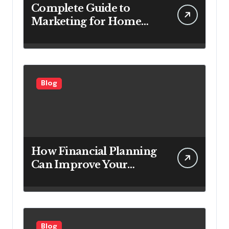
Complete Guide to
Marketing for Home
Service Companies
Looking to Attract More
Customers
Blog
How Financial Planning
Can Improve Your
Investment Results
Blog