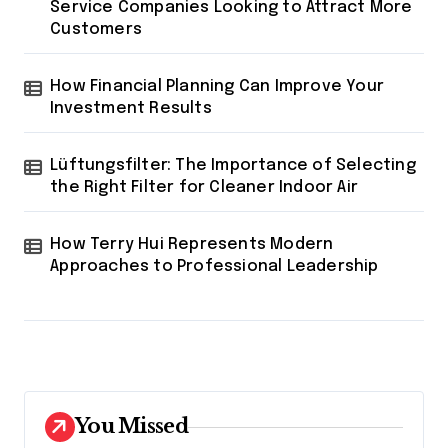
Service Companies Looking to Attract More
Customers
How Financial Planning Can Improve Your
Investment Results
Lüftungsfilter: The Importance of Selecting
the Right Filter for Cleaner Indoor Air
How Terry Hui Represents Modern
Approaches to Professional Leadership
You Missed