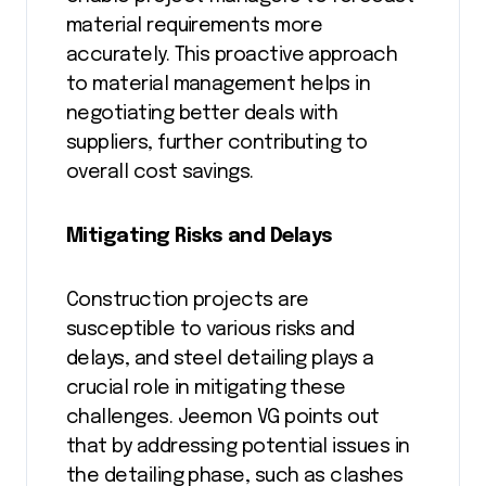
material requirements more
accurately. This proactive approach
to material management helps in
negotiating better deals with
suppliers, further contributing to
overall cost savings.
Mitigating Risks and Delays
Construction projects are
susceptible to various risks and
delays, and steel detailing plays a
crucial role in mitigating these
challenges. Jeemon VG points out
that by addressing potential issues in
the detailing phase, such as clashes