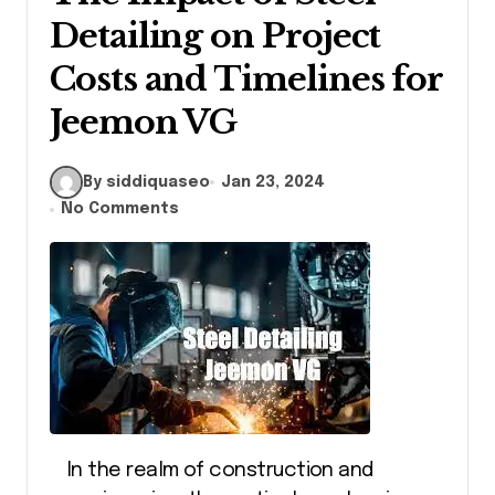
Detailing on Project
Costs and Timelines for
Jeemon VG
By siddiquaseo
Jan 23, 2024
No Comments
In the realm of construction and