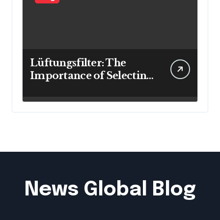
Lüftungsfilter: The
Importance of Selecting
the Right Filter for
Cleaner Indoor Air
News Global Blog