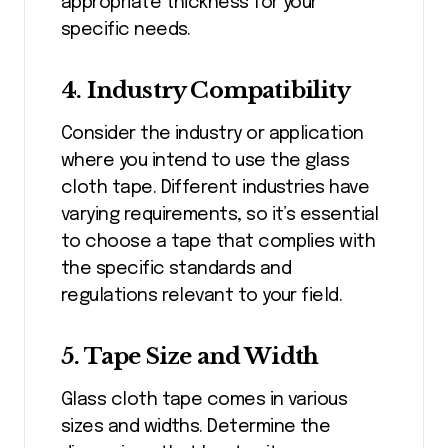
appropriate thickness for your
specific needs.
4. Industry Compatibility
Consider the industry or application
where you intend to use the glass
cloth tape. Different industries have
varying requirements, so it’s essential
to choose a tape that complies with
the specific standards and
regulations relevant to your field.
5. Tape Size and Width
Glass cloth tape comes in various
sizes and widths. Determine the