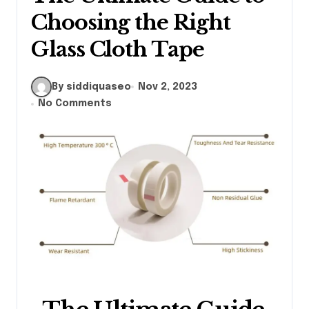
Choosing the Right
Glass Cloth Tape
By siddiquaseo
Nov 2, 2023
No Comments