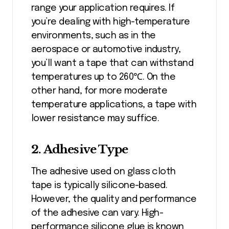
range your application requires. If
you’re dealing with high-temperature
environments, such as in the
aerospace or automotive industry,
you’ll want a tape that can withstand
temperatures up to 260℃. On the
other hand, for more moderate
temperature applications, a tape with
lower resistance may suffice.
2. Adhesive Type
The adhesive used on glass cloth
tape is typically silicone-based.
However, the quality and performance
of the adhesive can vary. High-
performance silicone glue is known