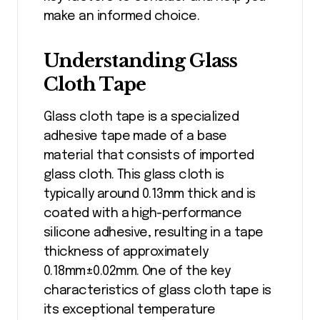
make an informed choice.
Understanding Glass
Cloth Tape
Glass cloth tape is a specialized
adhesive tape made of a base
material that consists of imported
glass cloth. This glass cloth is
typically around 0.13mm thick and is
coated with a high-performance
silicone adhesive, resulting in a tape
thickness of approximately
0.18mm±0.02mm. One of the key
characteristics of glass cloth tape is
its exceptional temperature