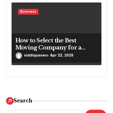
Business
How to Select the Best
Moving Company for a
Smooth Relocation
siddiquaseo
Apr 22, 2026
Search