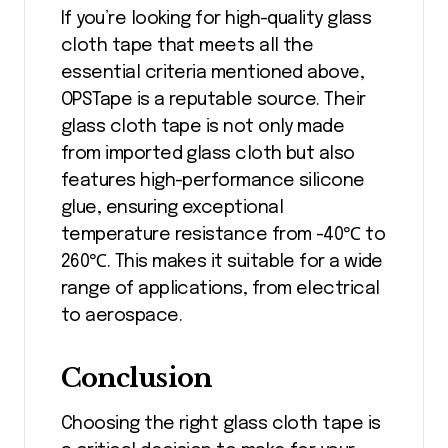
If you’re looking for high-quality glass
cloth tape that meets all the
essential criteria mentioned above,
OPSTape is a reputable source. Their
glass cloth tape is not only made
from imported glass cloth but also
features high-performance silicone
glue, ensuring exceptional
temperature resistance from -40℃ to
260℃. This makes it suitable for a wide
range of applications, from electrical
to aerospace.
Conclusion
Choosing the right glass cloth tape is