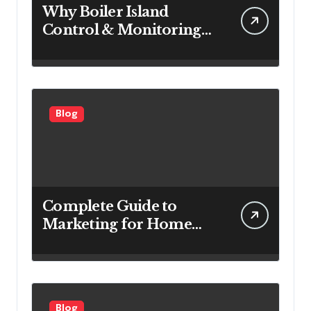
Why Boiler Island
Control & Monitoring
Systems Are Important
for Power Generation
Efficiency
Blog
Complete Guide to
Marketing for Home
Service Companies
Looking to Attract More
Customers
Blog