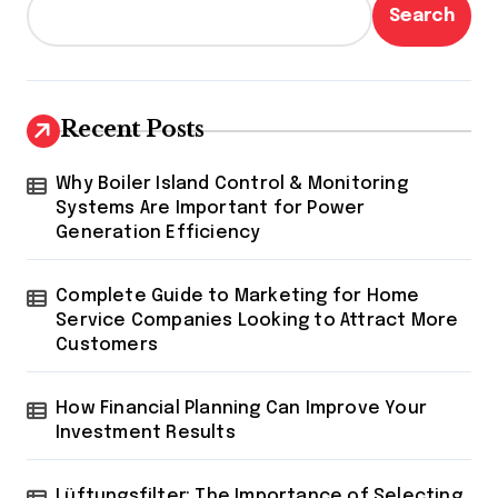
Search
Recent Posts
Why Boiler Island Control & Monitoring
Systems Are Important for Power
Generation Efficiency
Complete Guide to Marketing for Home
Service Companies Looking to Attract More
Customers
How Financial Planning Can Improve Your
Investment Results
Lüftungsfilter: The Importance of Selecting