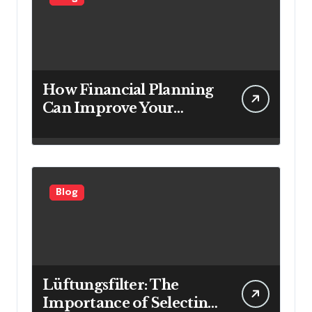
How Financial Planning
Can Improve Your
Investment Results
Blog
Lüftungsfilter: The
Importance of Selecting