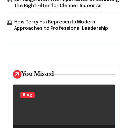
the Right Filter for Cleaner Indoor Air
How Terry Hui Represents Modern
Approaches to Professional Leadership
You Missed
Blog