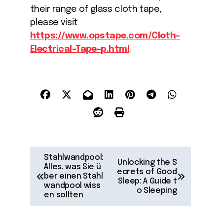
their range of glass cloth tape,
please visit
https://www.opstape.com/Cloth-
Electrical-Tape-p.html
.
P
Stahlwandpool:
Unlocking the S
o
Alles, was Sie ü
ecrets of Good
ber einen Stahl
Sleep: A Guide t
s
wandpool wiss
o Sleeping
en sollten
t
n