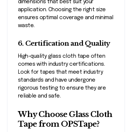
dimensions that best suit your
application. Choosing the right size
ensures optimal coverage and minimal
waste.
6. Certification and Quality
High-quality glass cloth tape often
comes with industry certifications.
Look for tapes that meet industry
standards and have undergone
rigorous testing to ensure they are
reliable and safe.
Why Choose Glass Cloth
Tape from OPSTape?