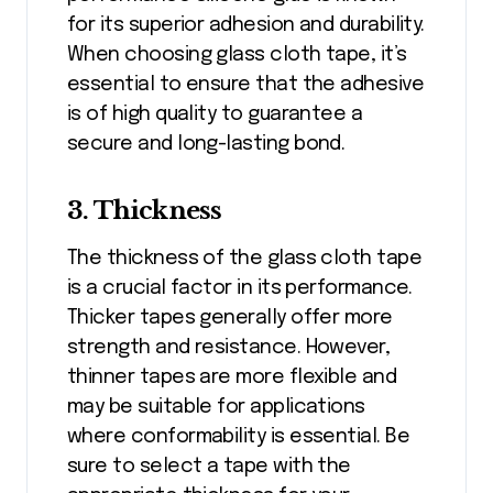
for its superior adhesion and durability.
When choosing glass cloth tape, it’s
essential to ensure that the adhesive
is of high quality to guarantee a
secure and long-lasting bond.
3. Thickness
The thickness of the glass cloth tape
is a crucial factor in its performance.
Thicker tapes generally offer more
strength and resistance. However,
thinner tapes are more flexible and
may be suitable for applications
where conformability is essential. Be
sure to select a tape with the