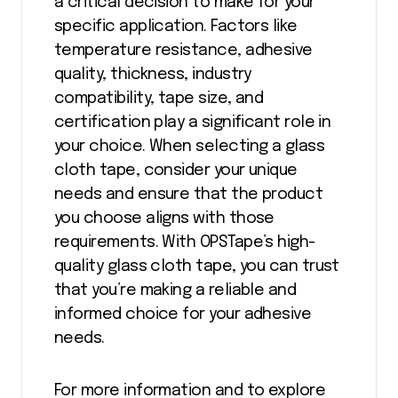
a critical decision to make for your
specific application. Factors like
temperature resistance, adhesive
quality, thickness, industry
compatibility, tape size, and
certification play a significant role in
your choice. When selecting a glass
cloth tape, consider your unique
needs and ensure that the product
you choose aligns with those
requirements. With OPSTape’s high-
quality glass cloth tape, you can trust
that you’re making a reliable and
informed choice for your adhesive
needs.
For more information and to explore