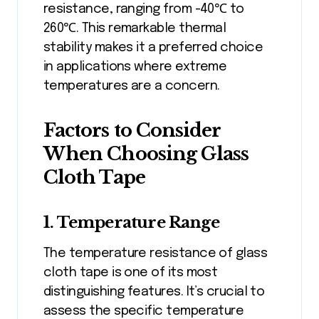
resistance, ranging from -40℃ to
260℃. This remarkable thermal
stability makes it a preferred choice
in applications where extreme
temperatures are a concern.
Factors to Consider
When Choosing Glass
Cloth Tape
1. Temperature Range
The temperature resistance of glass
cloth tape is one of its most
distinguishing features. It’s crucial to
assess the specific temperature