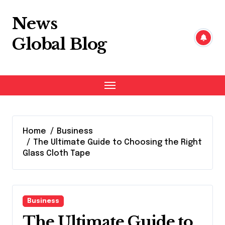
Skip
to
News
content
Global Blog
Home
Business
The Ultimate Guide to Choosing the Right
Glass Cloth Tape
Business
The Ultimate Guide to