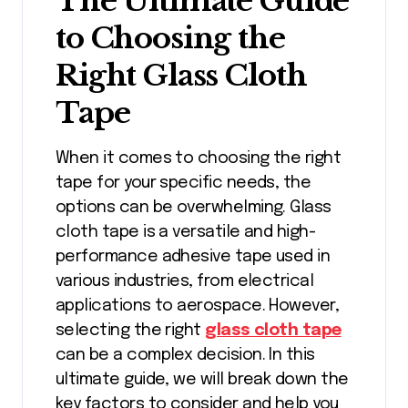
The Ultimate Guide
to Choosing the
Right Glass Cloth
Tape
When it comes to choosing the right
tape for your specific needs, the
options can be overwhelming. Glass
cloth tape is a versatile and high-
performance adhesive tape used in
various industries, from electrical
applications to aerospace. However,
selecting the right
glass cloth tape
can be a complex decision. In this
ultimate guide, we will break down the
key factors to consider and help you