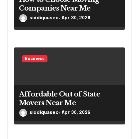
Companies Near Me
siddiquaseo
Apr 30, 2026
Business
Affordable Out of State
Movers Near Me
siddiquaseo
Apr 30, 2026