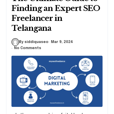
Finding an Expert SEO
Freelancer in
Telangana
By siddiquaseo
Mar 9, 2024
No Comments