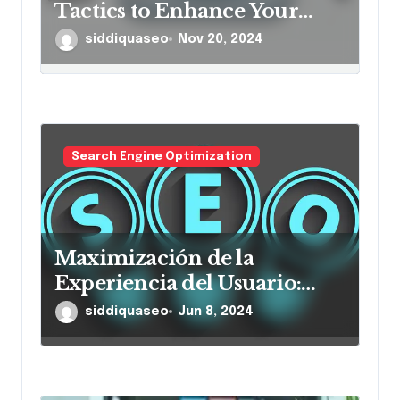
Tactics to Enhance Your
Online Presence and Drive
siddiquaseo
Nov 20, 2024
Sales
Search Engine Optimization
Maximización de la
Experiencia del Usuario:
Mejores Prácticas para la
siddiquaseo
Jun 8, 2024
Navegación en Sitios Web