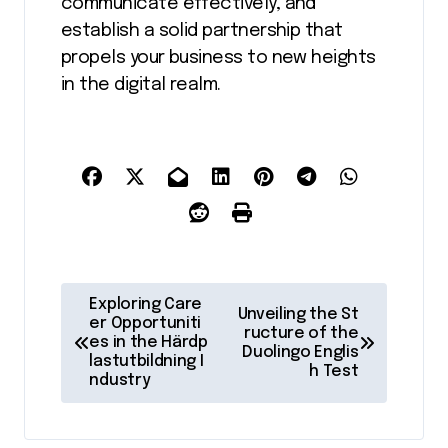
communicate effectively, and
establish a solid partnership that
propels your business to new heights
in the digital realm.
P
Exploring Care
Unveiling the St
o
er Opportuniti
ructure of the
es in the Härdp
Duolingo Englis
s
lastutbildning I
h Test
ndustry
t
n