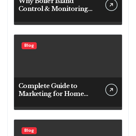
Why Boiler Island
Control & Monitoring
Systems Are Important
for Power Generation
Efficiency
Blog
Complete Guide to
Marketing for Home
Service Companies
Looking to Attract More
Customers
Blog