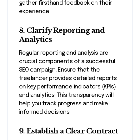
gather firsthand feedback on their
experience.
8. Clarify Reporting and
Analytics
Regular reporting and analysis are
crucial components of a successful
SEO campaign. Ensure that the
freelancer provides detailed reports
on key performance indicators (KPIs)
and analytics. This transparency will
help you track progress and make
informed decisions.
9. Establish a Clear Contract