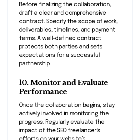
Before finalizing the collaboration,
draft a clear and comprehensive
contract. Specify the scope of work,
deliverables, timelines, and payment
terms. A well-defined contract
protects both parties and sets
expectations for a successful
partnership.
10. Monitor and Evaluate
Performance
Once the collaboration begins, stay
actively involved in monitoring the
progress. Regularly evaluate the
impact of the SEO freelancer’s
efforts on your website’s