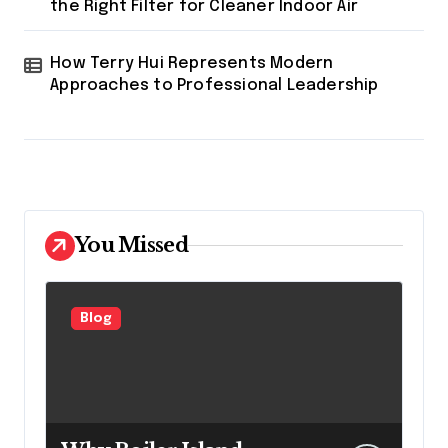
the Right Filter for Cleaner Indoor Air
How Terry Hui Represents Modern
Approaches to Professional Leadership
You Missed
Blog