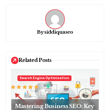
a
v
i
g
By
siddiquaseo
a
t
i
o
Related Posts
n
Search Engine Optimization
Mastering Business SEO: Key