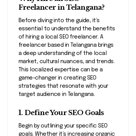
Freelancer in Telangana?
Before diving into the guide, it’s
essential to understand the benefits
of hiring a local SEO freelancer. A
freelancer based in Telangana brings
a deep understanding of the local
market, cultural nuances, and trends.
This localized expertise can be a
game-changer in creating SEO
strategies that resonate with your
target audience in Telangana.
1. Define Your SEO Goals
Begin by outlining your specific SEO
goals. Whether it’s increasing organic