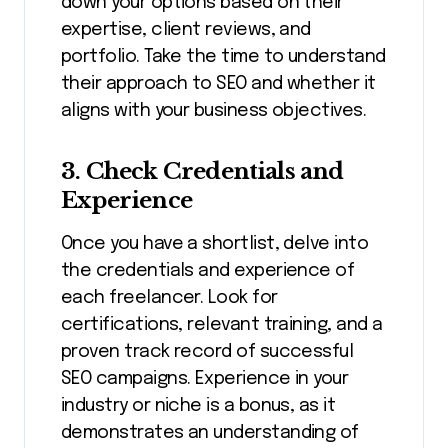
down your options based on their
expertise, client reviews, and
portfolio. Take the time to understand
their approach to SEO and whether it
aligns with your business objectives.
3. Check Credentials and
Experience
Once you have a shortlist, delve into
the credentials and experience of
each freelancer. Look for
certifications, relevant training, and a
proven track record of successful
SEO campaigns. Experience in your
industry or niche is a bonus, as it
demonstrates an understanding of