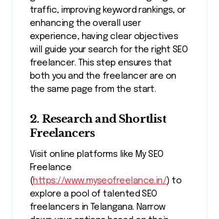
traffic, improving keyword rankings, or
enhancing the overall user
experience, having clear objectives
will guide your search for the right SEO
freelancer. This step ensures that
both you and the freelancer are on
the same page from the start.
2. Research and Shortlist
Freelancers
Visit online platforms like My SEO
Freelance
(
https://www.myseofreelance.in/
) to
explore a pool of talented SEO
freelancers in Telangana. Narrow