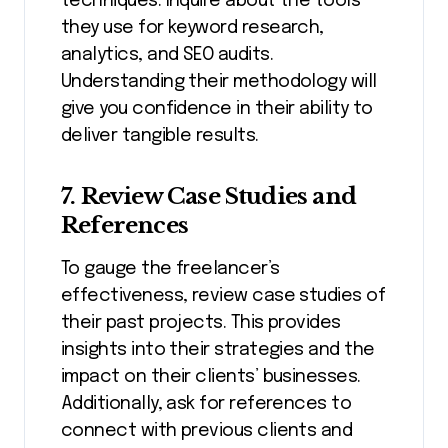
techniques. Inquire about the tools
they use for keyword research,
analytics, and SEO audits.
Understanding their methodology will
give you confidence in their ability to
deliver tangible results.
7. Review Case Studies and
References
To gauge the freelancer’s
effectiveness, review case studies of
their past projects. This provides
insights into their strategies and the
impact on their clients’ businesses.
Additionally, ask for references to
connect with previous clients and