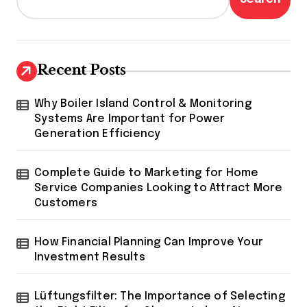
Recent Posts
Why Boiler Island Control & Monitoring
Systems Are Important for Power
Generation Efficiency
Complete Guide to Marketing for Home
Service Companies Looking to Attract More
Customers
How Financial Planning Can Improve Your
Investment Results
Lüftungsfilter: The Importance of Selecting