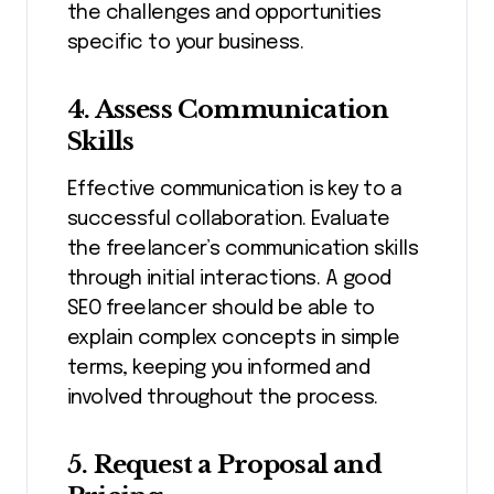
the challenges and opportunities
specific to your business.
4. Assess Communication
Skills
Effective communication is key to a
successful collaboration. Evaluate
the freelancer’s communication skills
through initial interactions. A good
SEO freelancer should be able to
explain complex concepts in simple
terms, keeping you informed and
involved throughout the process.
5. Request a Proposal and