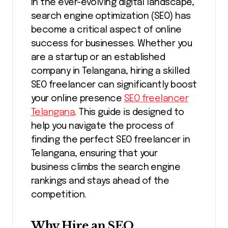
In the ever-evolving digital landscape,
search engine optimization (SEO) has
become a critical aspect of online
success for businesses. Whether you
are a startup or an established
company in Telangana, hiring a skilled
SEO freelancer can significantly boost
your online presence
SEO freelancer
Telangana
. This guide is designed to
help you navigate the process of
finding the perfect SEO freelancer in
Telangana, ensuring that your
business climbs the search engine
rankings and stays ahead of the
competition.
Why Hire an SEO