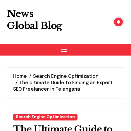
Skip
to
News
content
Global Blog
Home
Search Engine Optimization
The Ultimate Guide to Finding an Expert
SEO Freelancer in Telangana
Search Engine Optimization
The Ultimate Guide to