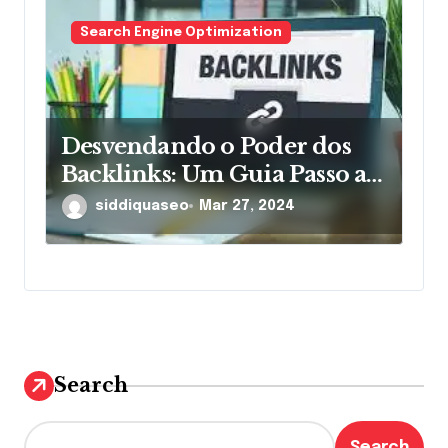
Search Engine Optimization
Desvendando o Poder dos
Backlinks: Um Guia Passo a
Passo
siddiquaseo
Mar 27, 2024
Search
Search