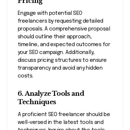
Pricing
Engage with potential SEO
freelancers by requesting detailed
proposals. A comprehensive proposal
should outline their approach,
timeline, and expected outcomes for
your SEO campaign. Additionally,
discuss pricing structures to ensure
transparency and avoid any hidden
costs.
6. Analyze Tools and
Techniques
A proficient SEO freelancer should be
well-versed in the latest tools and