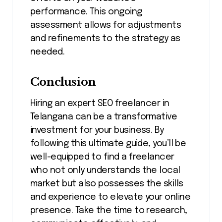
performance. This ongoing
assessment allows for adjustments
and refinements to the strategy as
needed.
Conclusion
Hiring an expert SEO freelancer in
Telangana can be a transformative
investment for your business. By
following this ultimate guide, you’ll be
well-equipped to find a freelancer
who not only understands the local
market but also possesses the skills
and experience to elevate your online
presence. Take the time to research,