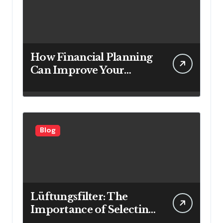
How Financial Planning
Can Improve Your
Investment Results
Blog
Lüftungsfilter: The
Importance of Selecting
the Right Filter for