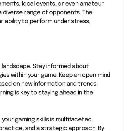
naments, local events, or even amateur
 a diverse range of opponents. The
 ability to perform under stress,
 landscape. Stay informed about
gies within your game. Keep an open mind
based on new information and trends.
ning is key to staying ahead in the
 your gaming skills is multifaceted,
 practice, and a strategic approach. By