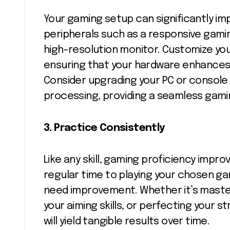
Your gaming setup can significantly imp
peripherals such as a responsive gami
high-resolution monitor. Customize you
ensuring that your hardware enhances,
Consider upgrading your PC or console
processing, providing a seamless gami
3.
Practice Consistently
Like any skill, gaming proficiency impr
regular time to playing your chosen ga
need improvement. Whether it’s masterin
your aiming skills, or perfecting your 
will yield tangible results over time.