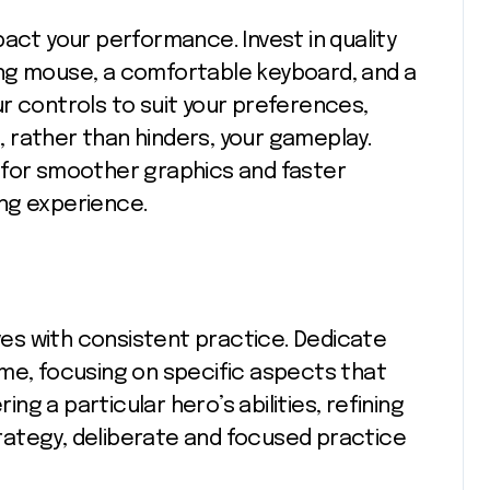
act your performance. Invest in quality
ng mouse, a comfortable keyboard, and a
r controls to suit your preferences,
 rather than hinders, your gameplay.
 for smoother graphics and faster
ng experience.
oves with consistent practice. Dedicate
me, focusing on specific aspects that
g a particular hero’s abilities, refining
strategy, deliberate and focused practice