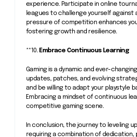
experience. Participate in online tour
leagues to challenge yourself against
pressure of competition enhances your
fostering growth and resilience.
**10.
Embrace Continuous Learning
Gaming is a dynamic and ever-changing
updates, patches, and evolving strate
and be willing to adapt your playstyle 
Embracing a mindset of continuous lear
competitive gaming scene.
In conclusion, the journey to leveling up
requiring a combination of dedication,