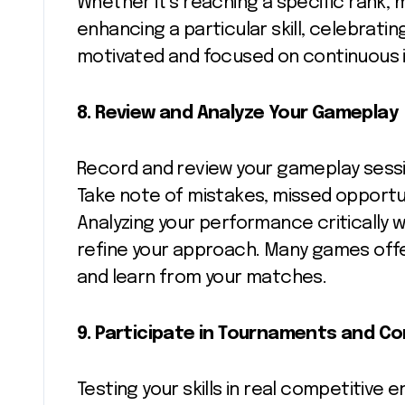
Whether it’s reaching a specific rank, m
enhancing a particular skill, celebrat
motivated and focused on continuous
8.
Review and Analyze Your Gameplay
Record and review your gameplay sessi
Take note of mistakes, missed opportun
Analyzing your performance critically w
refine your approach. Many games offer
and learn from your matches.
9. Participate in Tournaments and C
Testing your skills in real competitive