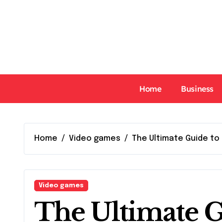
Skip
to
content
Home
Business
Home
Video games
The Ultimate Guide to 
Video games
The Ultimate G