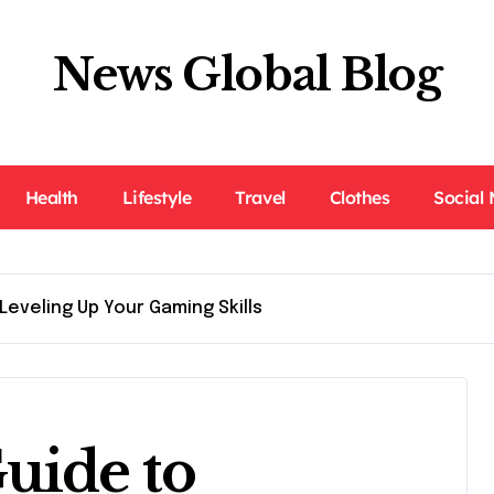
News Global Blog
Health
Lifestyle
Travel
Clothes
Social
Leveling Up Your Gaming Skills
uide to