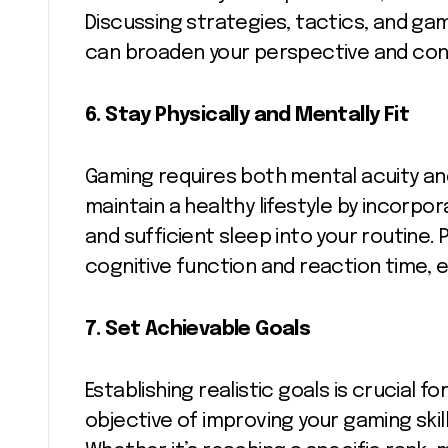
Discussing strategies, tactics, and gam
can broaden your perspective and cont
6.
Stay Physically and Mentally Fit
Gaming requires both mental acuity an
maintain a healthy lifestyle by incorpor
and sufficient sleep into your routine. 
cognitive function and reaction time, 
7.
Set Achievable Goals
Establishing realistic goals is crucial 
objective of improving your gaming skil