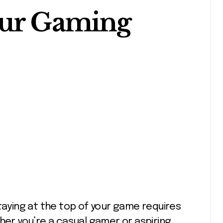
our Gaming
her you’re a casual gamer or aspiring