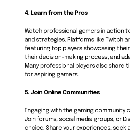
4.
Learn from the Pros
Watch professional gamers in action to
and strategies. Platforms like Twitch 
featuring top players showcasing their 
their decision-making process, and ada
Many professional players also share ti
for aspiring gamers.
5.
Join Online Communities
Engaging with the gaming community ca
Join forums, social media groups, or D
choice. Share your experiences, seek a