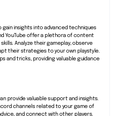
 gain insights into advanced techniques
and YouTube offer a plethora of content
skills. Analyze their gameplay, observe
pt their strategies to your own playstyle.
ps and tricks, providing valuable guidance
n provide valuable support and insights.
iscord channels related to your game of
dvice, and connect with other players.