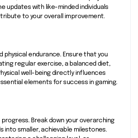
e updates with like-minded individuals
ribute to your overall improvement.
d physical endurance. Ensure that you
ating regular exercise, a balanced diet,
Physical well-being directly influences
essential elements for success in gaming.
for progress. Break down your overarching
ls into smaller, achievable milestones.