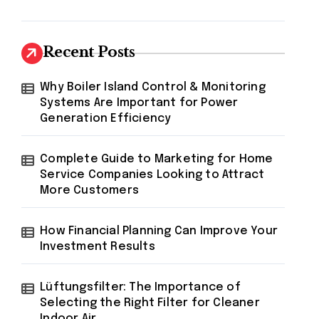
Recent Posts
Why Boiler Island Control & Monitoring
Systems Are Important for Power
Generation Efficiency
Complete Guide to Marketing for Home
Service Companies Looking to Attract
More Customers
How Financial Planning Can Improve Your
Investment Results
Lüftungsfilter: The Importance of
Selecting the Right Filter for Cleaner
Indoor Air