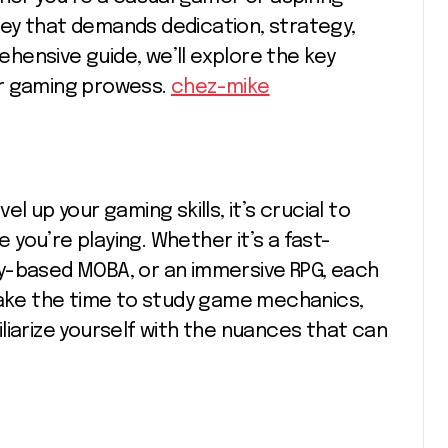
urney that demands dedication, strategy,
rehensive guide, we’ll explore the key
ur gaming prowess.
chez-mike
l up your gaming skills, it’s crucial to
you’re playing. Whether it’s a fast-
y-based MOBA, or an immersive RPG, each
 Take the time to study game mechanics,
liarize yourself with the nuances that can