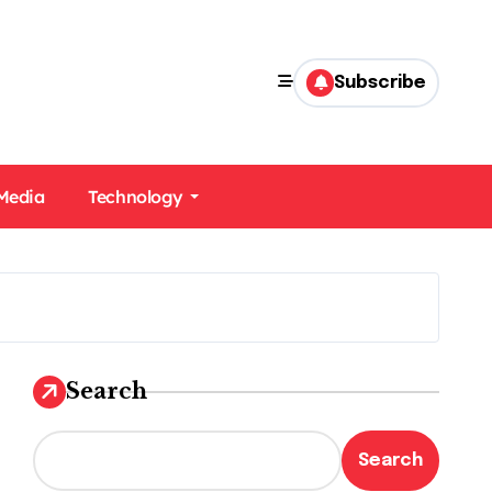
Subscribe
 Media
Technology
Search
Search