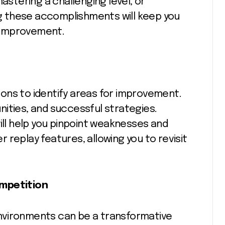
astering a challenging level, or
ing these accomplishments will keep you
 improvement.
ons to identify areas for improvement.
ities, and successful strategies.
ill help you pinpoint weaknesses and
 replay features, allowing you to revisit
ompetition
 environments can be a transformative