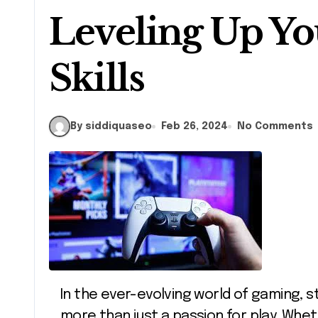
Leveling Up Y
Skills
By siddiquaseo
Feb 26, 2024
No Comments
In the ever-evolving world of gaming, staying at the top of your game requires
more than just a passion for play. Whet