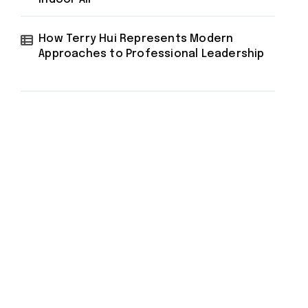
How Terry Hui Represents Modern
Approaches to Professional Leadership