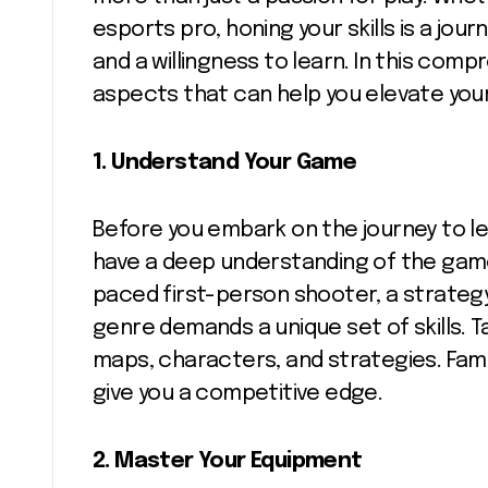
esports pro, honing your skills is a jo
and a willingness to learn. In this comp
aspects that can help you elevate yo
1.
Understand Your Game
Before you embark on the journey to leve
have a deep understanding of the game 
paced first-person shooter, a strateg
genre demands a unique set of skills.
maps, characters, and strategies. Fami
give you a competitive edge.
2.
Master Your Equipment