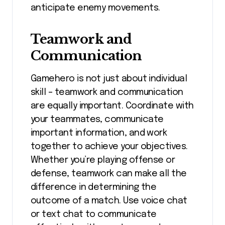
anticipate enemy movements.
Teamwork and
Communication
Gamehero is not just about individual
skill – teamwork and communication
are equally important. Coordinate with
your teammates, communicate
important information, and work
together to achieve your objectives.
Whether you’re playing offense or
defense, teamwork can make all the
difference in determining the
outcome of a match. Use voice chat
or text chat to communicate