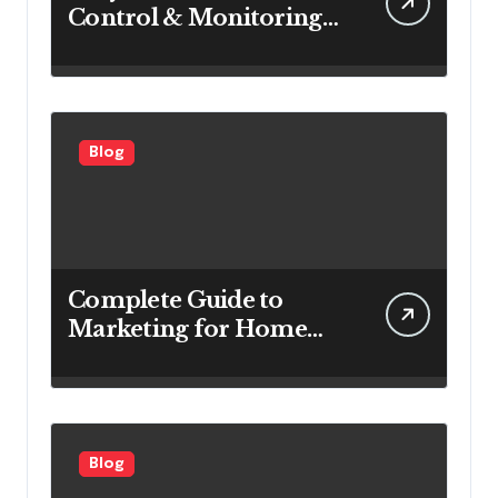
Control & Monitoring
Systems Are Important
for Power Generation
Efficiency
Blog
Complete Guide to
Marketing for Home
Service Companies
Looking to Attract More
Customers
Blog