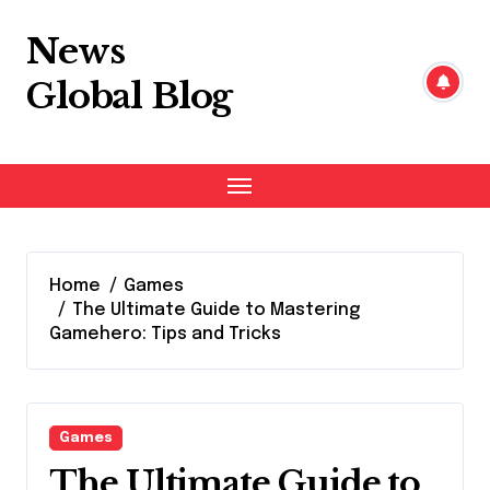
Skip
to
News
content
Global Blog
Home
Games
The Ultimate Guide to Mastering
Gamehero: Tips and Tricks
Games
The Ultimate Guide to