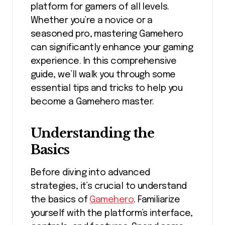
platform for gamers of all levels.
Whether you’re a novice or a
seasoned pro, mastering Gamehero
can significantly enhance your gaming
experience. In this comprehensive
guide, we’ll walk you through some
essential tips and tricks to help you
become a Gamehero master.
Understanding the
Basics
Before diving into advanced
strategies, it’s crucial to understand
the basics of
Gamehero
. Familiarize
yourself with the platform’s interface,