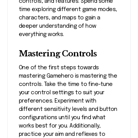
controls, and features. Spend some
time exploring different game modes,
characters, and maps to gain a
deeper understanding of how
everything works.
Mastering Controls
One of the first steps towards
mastering Gamehero is mastering the
controls. Take the time to fine-tune
your control settings to suit your
preferences. Experiment with
different sensitivity levels and button
configurations until you find what
works best for you. Additionally,
practice your aim and reflexes to