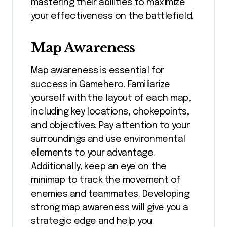
mastering their abilities to maximize
your effectiveness on the battlefield.
Map Awareness
Map awareness is essential for
success in Gamehero. Familiarize
yourself with the layout of each map,
including key locations, chokepoints,
and objectives. Pay attention to your
surroundings and use environmental
elements to your advantage.
Additionally, keep an eye on the
minimap to track the movement of
enemies and teammates. Developing
strong map awareness will give you a
strategic edge and help you