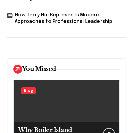
How Terry Hui Represents Modern
Approaches to Professional Leadership
You Missed
Blog
Why Boiler Island