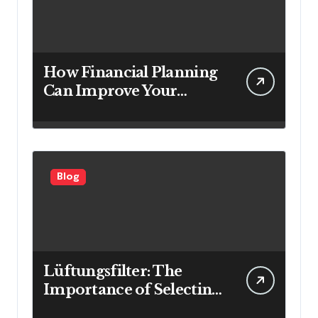
How Financial Planning
Can Improve Your
Investment Results
Blog
Lüftungsfilter: The
Importance of Selecting
the Right Filter for