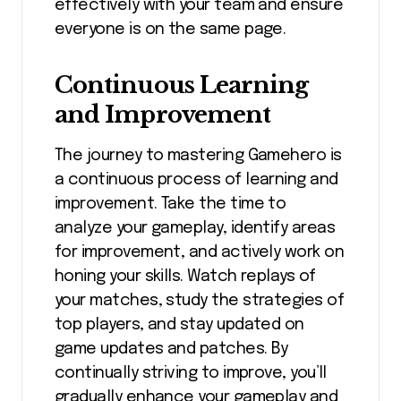
effectively with your team and ensure
everyone is on the same page.
Continuous Learning
and Improvement
The journey to mastering Gamehero is
a continuous process of learning and
improvement. Take the time to
analyze your gameplay, identify areas
for improvement, and actively work on
honing your skills. Watch replays of
your matches, study the strategies of
top players, and stay updated on
game updates and patches. By
continually striving to improve, you’ll
gradually enhance your gameplay and