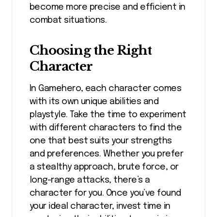
become more precise and efficient in
combat situations.
Choosing the Right
Character
In Gamehero, each character comes
with its own unique abilities and
playstyle. Take the time to experiment
with different characters to find the
one that best suits your strengths
and preferences. Whether you prefer
a stealthy approach, brute force, or
long-range attacks, there’s a
character for you. Once you’ve found
your ideal character, invest time in