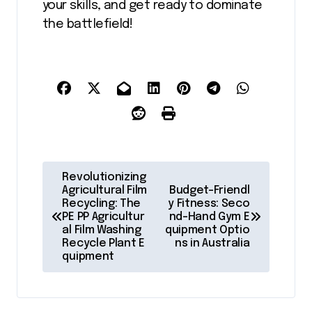
your skills, and get ready to dominate
the battlefield!
P
Revolutionizing
o
Agricultural Film
Budget-Friendl
Recycling: The
y Fitness: Seco
s
PE PP Agricultur
nd-Hand Gym E
al Film Washing
quipment Optio
t
Recycle Plant E
ns in Australia
quipment
n
a
v