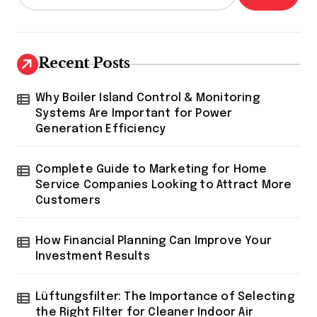
Recent Posts
Why Boiler Island Control & Monitoring
Systems Are Important for Power
Generation Efficiency
Complete Guide to Marketing for Home
Service Companies Looking to Attract More
Customers
How Financial Planning Can Improve Your
Investment Results
Lüftungsfilter: The Importance of Selecting
the Right Filter for Cleaner Indoor Air