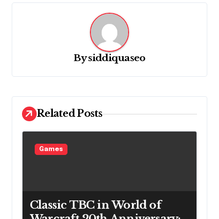
i
g
a
By
siddiquaseo
t
i
o
n
Related Posts
Games
Classic TBC in World of
Warcraft 20th Anniversary: