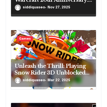
Lore Insights Every Gamer
siddiquaseo
Nov 27, 2025
Should Explore
Games
Unleash the Thrill: Playing
Snow Rider 3D Unblocked
Online
siddiquaseo
Mar 22, 2025