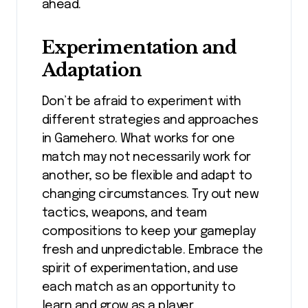
ahead.
Experimentation and
Adaptation
Don’t be afraid to experiment with
different strategies and approaches
in Gamehero. What works for one
match may not necessarily work for
another, so be flexible and adapt to
changing circumstances. Try out new
tactics, weapons, and team
compositions to keep your gameplay
fresh and unpredictable. Embrace the
spirit of experimentation, and use
each match as an opportunity to
learn and grow as a player.