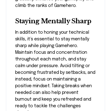
climb the ranks of Gamehero.
Staying Mentally Sharp
In addition to honing your technical
skills, it’s essential to stay mentally
sharp while playing Gamehero.
Maintain focus and concentration
throughout each match, and stay
calm under pressure. Avoid tilting or
becoming frustrated by setbacks, and
instead, focus on maintaining a
positive mindset. Taking breaks when
needed can also help prevent
burnout and keep you refreshed and
ready to tackle the challenges