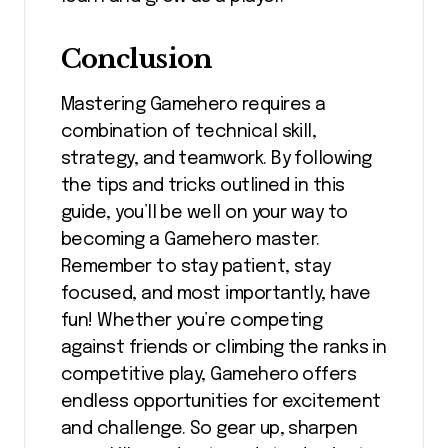
Conclusion
Mastering Gamehero requires a
combination of technical skill,
strategy, and teamwork. By following
the tips and tricks outlined in this
guide, you’ll be well on your way to
becoming a Gamehero master.
Remember to stay patient, stay
focused, and most importantly, have
fun! Whether you’re competing
against friends or climbing the ranks in
competitive play, Gamehero offers
endless opportunities for excitement
and challenge. So gear up, sharpen