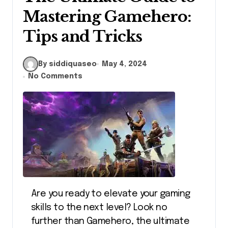
Mastering Gamehero:
Tips and Tricks
By siddiquaseo
May 4, 2024
No Comments
Are you ready to elevate your gaming
skills to the next level? Look no
further than Gamehero, the ultimate