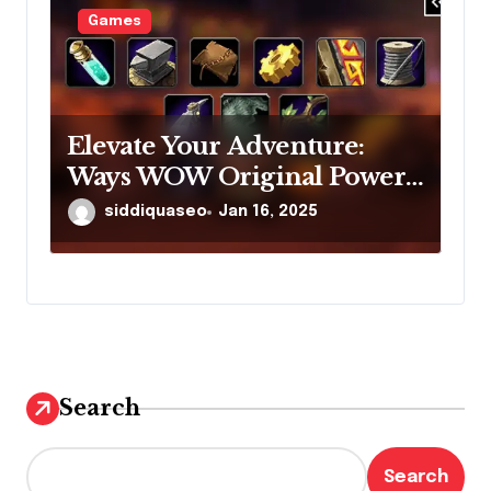
Games
Elevate Your Adventure:
Ways WOW Original Power-
Leveling Options Could
siddiquaseo
Jan 16, 2025
Revolutionize Your Gaming
Experience
Search
Search