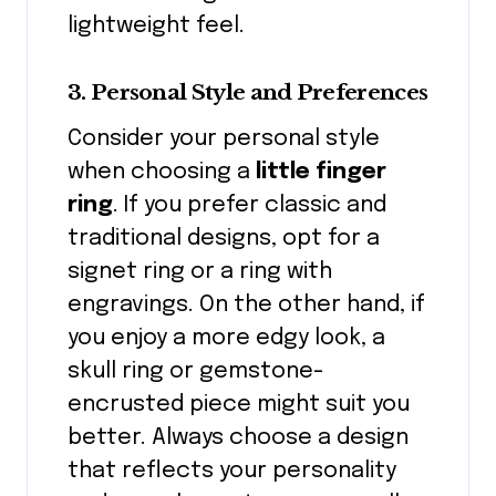
lightweight feel.
3. Personal Style and Preferences
Consider your personal style
when choosing a
little finger
ring
. If you prefer classic and
traditional designs, opt for a
signet ring or a ring with
engravings. On the other hand, if
you enjoy a more edgy look, a
skull ring or gemstone-
encrusted piece might suit you
better. Always choose a design
that reflects your personality