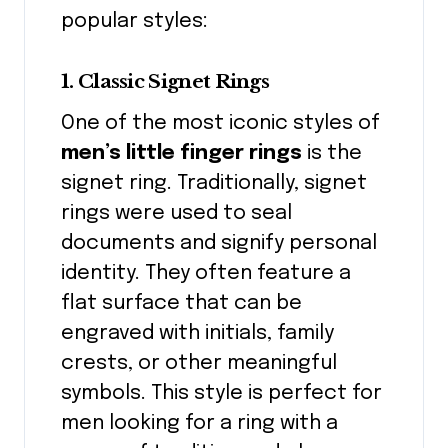
popular styles:
1. Classic Signet Rings
One of the most iconic styles of
men’s little finger rings
is the
signet ring. Traditionally, signet
rings were used to seal
documents and signify personal
identity. They often feature a
flat surface that can be
engraved with initials, family
crests, or other meaningful
symbols. This style is perfect for
men looking for a ring with a