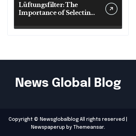
Lüftungsfilter: The
Importance of Selecting
the Right Filter for
Cleaner Indoor Air
News Global Blog
Copyright © Newsglobalblog All rights reserved
|
Newspaperup
by
Themeansar
.