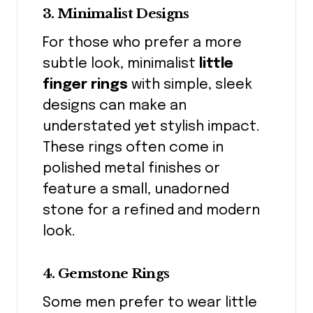
3. Minimalist Designs
For those who prefer a more
subtle look, minimalist
little
finger rings
with simple, sleek
designs can make an
understated yet stylish impact.
These rings often come in
polished metal finishes or
feature a small, unadorned
stone for a refined and modern
look.
4. Gemstone Rings
Some men prefer to wear little