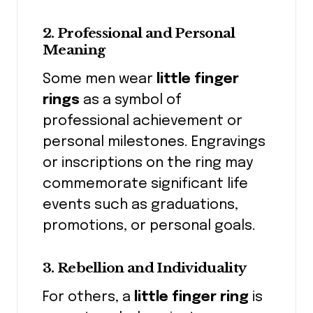
2. Professional and Personal
Meaning
Some men wear
little finger
rings
as a symbol of
professional achievement or
personal milestones. Engravings
or inscriptions on the ring may
commemorate significant life
events such as graduations,
promotions, or personal goals.
3. Rebellion and Individuality
For others, a
little finger ring
is