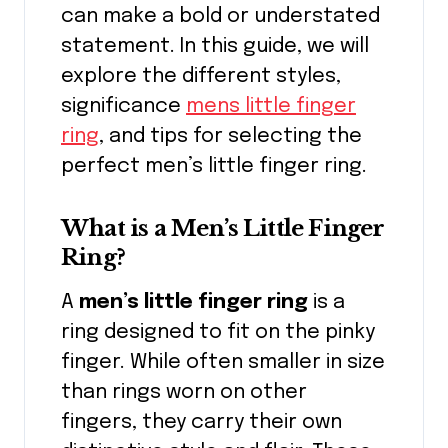
can make a bold or understated
statement. In this guide, we will
explore the different styles,
significance
mens little finger
ring
, and tips for selecting the
perfect men’s little finger ring.
What is a Men’s Little Finger
Ring?
A
men’s little finger ring
is a
ring designed to fit on the pinky
finger. While often smaller in size
than rings worn on other
fingers, they carry their own