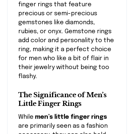
finger rings that feature
precious or semi-precious
gemstones like diamonds,
rubies, or onyx. Gemstone rings
add color and personality to the
ring, making it a perfect choice
for men who like a bit of flair in
their jewelry without being too
flashy.
The Significance of Men’s
Little Finger Rings
While
men’s little finger rings
are primarily seen as a fashion