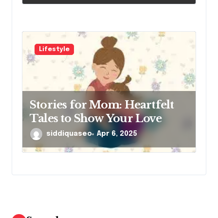
Lifestyle
Stories for Mom: Heartfelt
Tales to Show Your Love
siddiquaseo
Apr 6, 2025