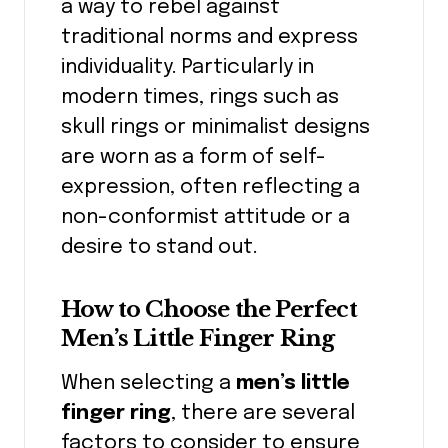
a way to rebel against
traditional norms and express
individuality. Particularly in
modern times, rings such as
skull rings or minimalist designs
are worn as a form of self-
expression, often reflecting a
non-conformist attitude or a
desire to stand out.
How to Choose the Perfect
Men’s Little Finger Ring
When selecting a
men’s little
finger ring
, there are several
factors to consider to ensure