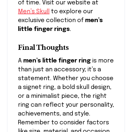
of time. Visit our website at
Men’s Skull
to explore our
exclusive collection of
men’s
little finger rings
.
Final Thoughts
A
men’s little finger ring
is more
than just an accessory; it’s a
statement. Whether you choose
a signet ring, a bold skull design,
or a minimalist piece, the right
ring can reflect your personality,
achievements, and style.
Remember to consider factors
like size, material, and occasion