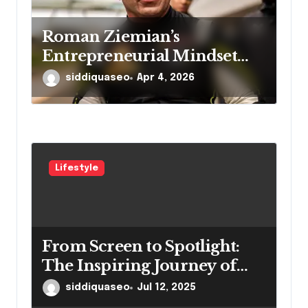
Roman Ziemian’s
Entrepreneurial Mindset
Explained
siddiquaseo
Apr 4, 2026
Lifestyle
From Screen to Spotlight:
The Inspiring Journey of
Winston Vengapally
siddiquaseo
Jul 12, 2025