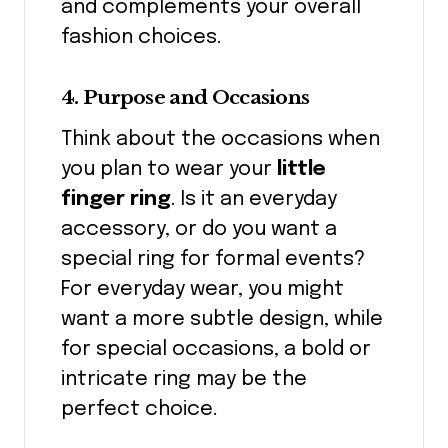
and complements your overall
fashion choices.
4. Purpose and Occasions
Think about the occasions when
you plan to wear your
little
finger ring
. Is it an everyday
accessory, or do you want a
special ring for formal events?
For everyday wear, you might
want a more subtle design, while
for special occasions, a bold or
intricate ring may be the
perfect choice.