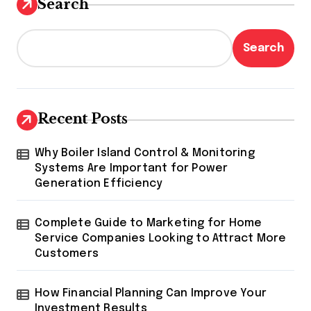
Search
Search
Recent Posts
Why Boiler Island Control & Monitoring
Systems Are Important for Power
Generation Efficiency
Complete Guide to Marketing for Home
Service Companies Looking to Attract More
Customers
How Financial Planning Can Improve Your
Investment Results