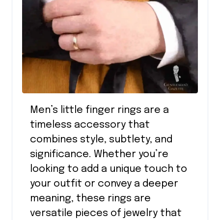
Men’s little finger rings are a
timeless accessory that
combines style, subtlety, and
significance. Whether you’re
looking to add a unique touch to
your outfit or convey a deeper
meaning, these rings are
versatile pieces of jewelry that