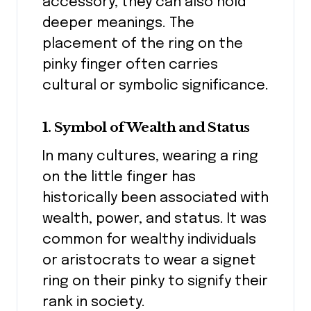
accessory, they can also hold
deeper meanings. The
placement of the ring on the
pinky finger often carries
cultural or symbolic significance.
1. Symbol of Wealth and Status
In many cultures, wearing a ring
on the little finger has
historically been associated with
wealth, power, and status. It was
common for wealthy individuals
or aristocrats to wear a signet
ring on their pinky to signify their
rank in society.