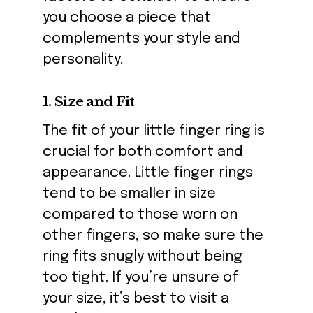
you choose a piece that
complements your style and
personality.
1. Size and Fit
The fit of your little finger ring is
crucial for both comfort and
appearance. Little finger rings
tend to be smaller in size
compared to those worn on
other fingers, so make sure the
ring fits snugly without being
too tight. If you’re unsure of
your size, it’s best to visit a