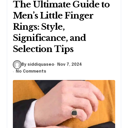
The Ultimate Guide to
Men’s Little Finger
Rings: Style,
Significance, and
Selection Tips
By siddiquaseo
Nov 7, 2024
No Comments