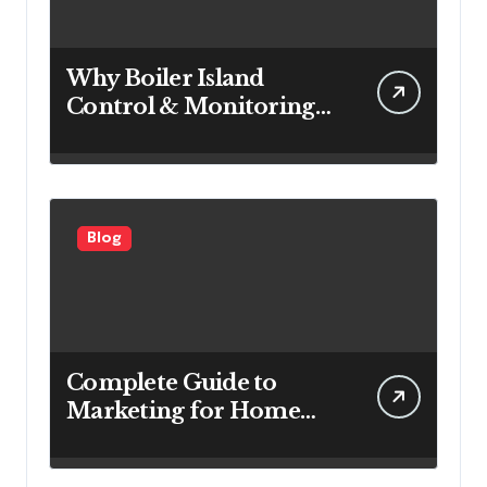
Why Boiler Island
Control & Monitoring
Systems Are Important
for Power Generation
Efficiency
Blog
Complete Guide to
Marketing for Home
Service Companies
Looking to Attract More