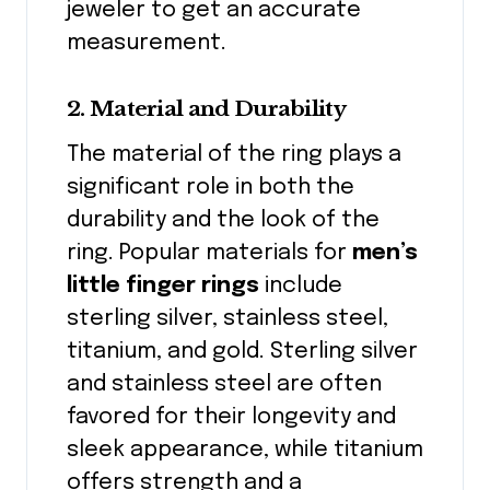
jeweler to get an accurate
measurement.
2. Material and Durability
The material of the ring plays a
significant role in both the
durability and the look of the
ring. Popular materials for
men’s
little finger rings
include
sterling silver, stainless steel,
titanium, and gold. Sterling silver
and stainless steel are often
favored for their longevity and
sleek appearance, while titanium
offers strength and a