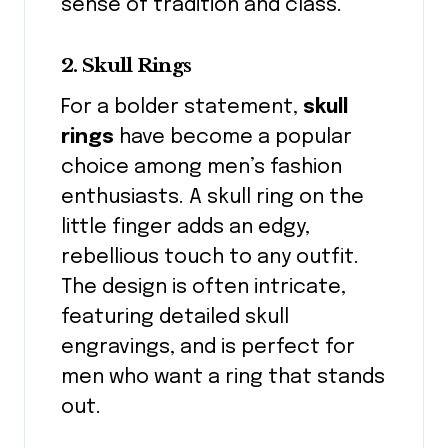
sense of tradition and class.
2. Skull Rings
For a bolder statement,
skull
rings
have become a popular
choice among men’s fashion
enthusiasts. A skull ring on the
little finger adds an edgy,
rebellious touch to any outfit.
The design is often intricate,
featuring detailed skull
engravings, and is perfect for
men who want a ring that stands
out.