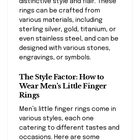
distinctive style and flair. These
rings can be crafted from
various materials, including
sterling silver, gold, titanium, or
even stainless steel, and can be
designed with various stones,
engravings, or symbols.
The Style Factor: How to
Wear Men’s Little Finger
Rings
Men’s little finger rings come in
various styles, each one
catering to different tastes and
occasions. Here are some