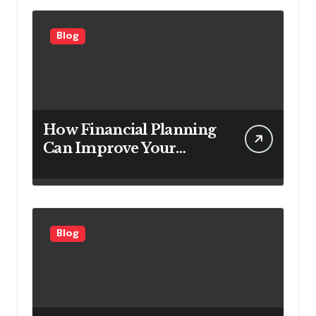
Customers
Blog
How Financial Planning
Can Improve Your
Investment Results
Blog