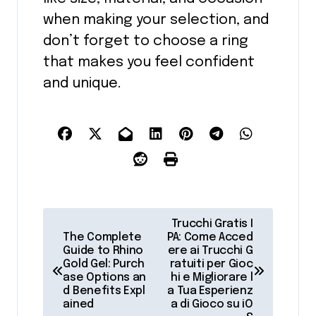
when making your selection, and
don’t forget to choose a ring
that makes you feel confident
and unique.
P
Trucchi Gratis I
o
The Complete
PA: Come Acced
Guide to Rhino
ere ai Trucchi G
s
Gold Gel: Purch
ratuiti per Gioc
ase Options an
hi e Migliorare l
t
d Benefits Expl
a Tua Esperienz
ained
a di Gioco su iO
n