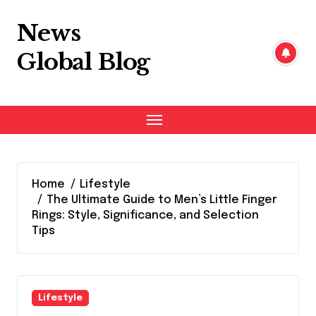
Skip
to
News
content
Global Blog
Home
Lifestyle
The Ultimate Guide to Men’s Little Finger
Rings: Style, Significance, and Selection
Tips
Lifestyle