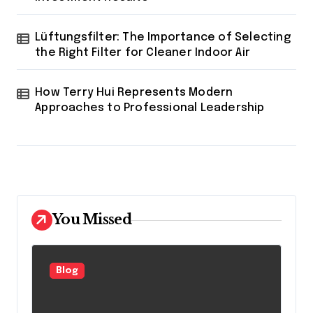
Lüftungsfilter: The Importance of Selecting
the Right Filter for Cleaner Indoor Air
How Terry Hui Represents Modern
Approaches to Professional Leadership
You Missed
Blog