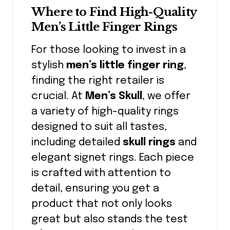
Where to Find High-Quality
Men’s Little Finger Rings
For those looking to invest in a
stylish
men’s little finger ring
,
finding the right retailer is
crucial. At
Men’s Skull
, we offer
a variety of high-quality rings
designed to suit all tastes,
including detailed
skull rings
and
elegant signet rings. Each piece
is crafted with attention to
detail, ensuring you get a
product that not only looks
great but also stands the test