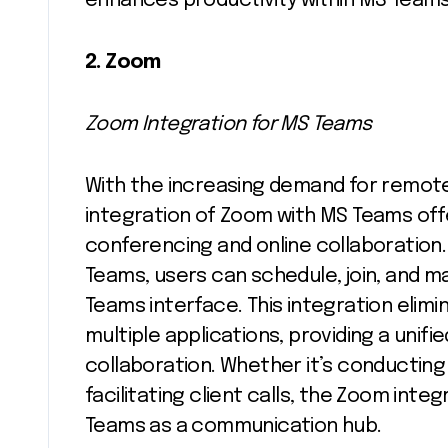
enhances productivity within MS Teams
2. Zoom
Zoom Integration for MS Teams
With the increasing demand for remote
integration of Zoom with MS Teams offe
conferencing and online collaboratio
Teams, users can schedule, join, and 
Teams interface. This integration eli
multiple applications, providing a uni
collaboration. Whether it’s conducting
facilitating client calls, the Zoom int
Teams as a communication hub.