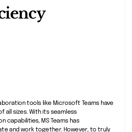
ciency
 all sizes. With its seamless
n capabilities, MS Teams has
ate and work together. However, to truly