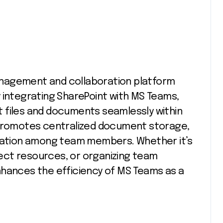
nagement and collaboration platform
 integrating SharePoint with MS Teams,
 files and documents seamlessly within
 promotes centralized document storage,
oration among team members. Whether it’s
ect resources, or organizing team
nhances the efficiency of MS Teams as a