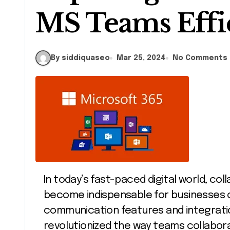
MS Teams Effi
By siddiquaseo
Mar 25, 2024
No Comments
In today’s fast-paced digital world, collaboration tools like Microsoft Teams have
become indispensable for businesses of
communication features and integratio
revolutionized the way teams collabor