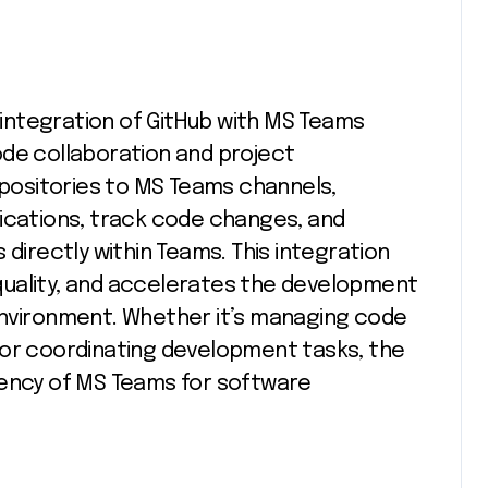
integration of GitHub with MS Teams
ode collaboration and project
ositories to MS Teams channels,
fications, track code changes, and
 directly within Teams. This integration
quality, and accelerates the development
environment. Whether it’s managing code
 or coordinating development tasks, the
iency of MS Teams for software