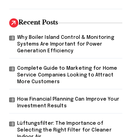
Recent Posts
Why Boiler Island Control & Monitoring
Systems Are Important for Power
Generation Efficiency
Complete Guide to Marketing for Home
Service Companies Looking to Attract
More Customers
How Financial Planning Can Improve Your
Investment Results
Lüftungsfilter: The Importance of
Selecting the Right Filter for Cleaner
Indoor Air