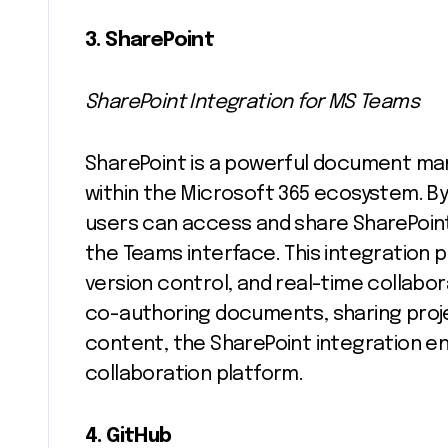
3. SharePoint
SharePoint Integration for MS Teams
SharePoint is a powerful document ma
within the Microsoft 365 ecosystem. By
users can access and share SharePoint
the Teams interface. This integration
version control, and real-time collab
co-authoring documents, sharing proj
content, the SharePoint integration e
collaboration platform.
4. GitHub