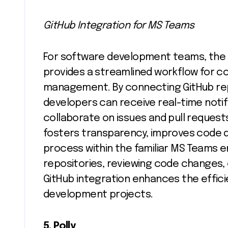
GitHub Integration for MS Teams
For software development teams, the 
provides a streamlined workflow for c
management. By connecting GitHub rep
developers can receive real-time noti
collaborate on issues and pull requests
fosters transparency, improves code 
process within the familiar MS Teams 
repositories, reviewing code changes,
GitHub integration enhances the effic
development projects.
5. Polly