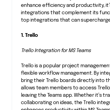
enhance efficiency and productivity, it
integrations that complement its functi
top integrations that can supercharg
1. Trello
Trello Integration for MS Teams
Trello is a popular project management 
flexible workflow management. By integ
bring their Trello boards directly into 
allows team members to access Trello
leaving the Teams app. Whether it’s tr
collaborating on ideas, the Trello int