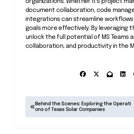
organizations. Whether it’s project m
document collaboration, code managem
integrations can streamline workflow
goals more effectively. By leveraging 
unlock the full potential of MS Teams 
collaboration, and productivity in the
P
Behind the Scenes: Exploring the Operati
ons of Texas Solar Companies
o
s