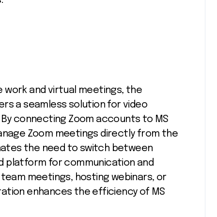
.
 work and virtual meetings, the
rs a seamless solution for video
n. By connecting Zoom accounts to MS
manage Zoom meetings directly from the
minates the need to switch between
fied platform for communication and
 team meetings, hosting webinars, or
egration enhances the efficiency of MS