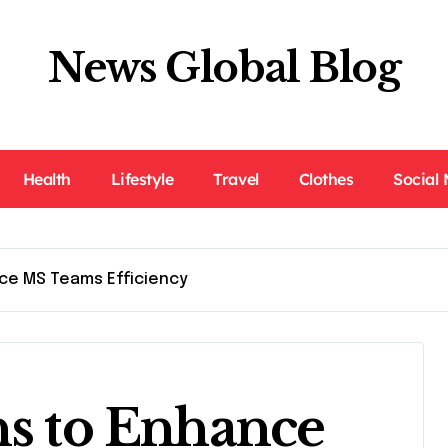
News Global Blog
Health
Lifestyle
Travel
Clothes
Social
ce MS Teams Efficiency
ns to Enhance