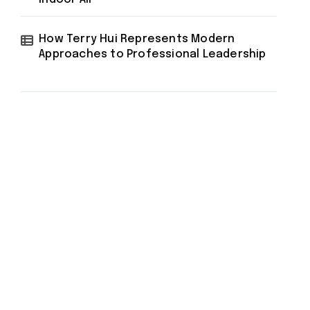
How Terry Hui Represents Modern
Approaches to Professional Leadership