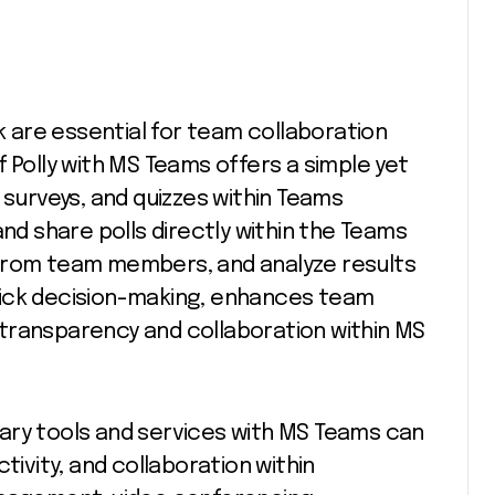
are essential for team collaboration
 Polly with MS Teams offers a simple yet
 surveys, and quizzes within Teams
and share polls directly within the Teams
 from team members, and analyze results
 quick decision-making, enhances team
transparency and collaboration within MS
ary tools and services with MS Teams can
tivity, and collaboration within