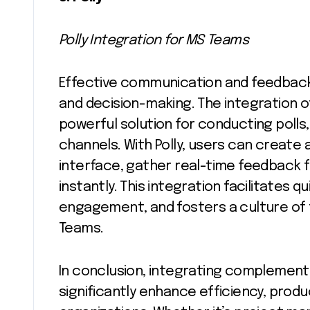
Polly Integration for MS Teams
Effective communication and feedback 
and decision-making. The integration of
powerful solution for conducting polls,
channels. With Polly, users can create 
interface, gather real-time feedback
instantly. This integration facilitates
engagement, and fosters a culture of 
Teams.
In conclusion, integrating complement
significantly enhance efficiency, produc