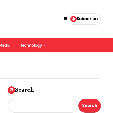
Subscribe
 Media
Technology
Search
Search