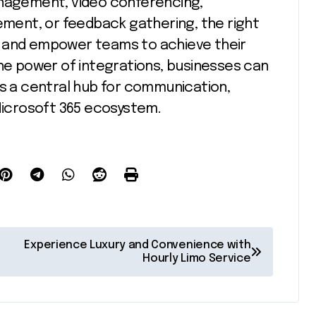
anagement, video conferencing,
ent, or feedback gathering, the right
s and empower teams to achieve their
the power of integrations, businesses can
as a central hub for communication,
 Microsoft 365 ecosystem.
Experience Luxury and Convenience with
Hourly Limo Service