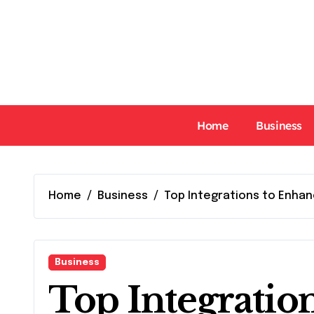
Skip
to
content
Home
Business
Home
Business
Top Integrations to Enhan
Business
Top Integratio