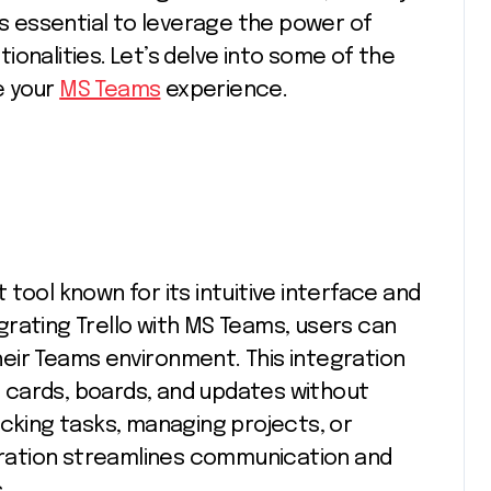
’s essential to leverage the power of
onalities. Let’s delve into some of the
e your
MS Teams
experience.
tool known for its intuitive interface and
rating Trello with MS Teams, users can
their Teams environment. This integration
 cards, boards, and updates without
acking tasks, managing projects, or
egration streamlines communication and