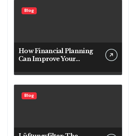
Blog
How Financial Planning
Can Improve Your
Investment Results
Blog