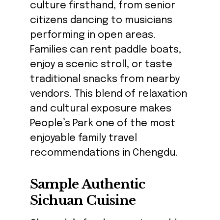
culture firsthand, from senior
citizens dancing to musicians
performing in open areas.
Families can rent paddle boats,
enjoy a scenic stroll, or taste
traditional snacks from nearby
vendors. This blend of relaxation
and cultural exposure makes
People’s Park one of the most
enjoyable family travel
recommendations in Chengdu.
Sample Authentic
Sichuan Cuisine