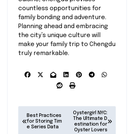
countless opportunities for
family bonding and adventure.
Planning ahead and embracing
the city’s unique culture will
make your family trip to Chengdu
truly remarkable.
P
Oystergirl NYC:
Best Practices
o
The Ultimate D
for Storing Tim
estination for
e Series Data
s
Oyster Lovers