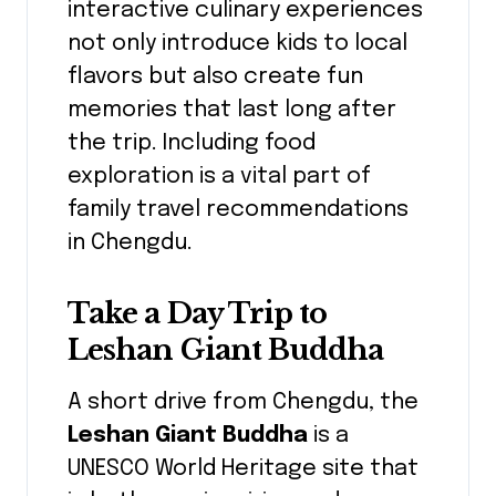
interactive culinary experiences
not only introduce kids to local
flavors but also create fun
memories that last long after
the trip. Including food
exploration is a vital part of
family travel recommendations
in Chengdu.
Take a Day Trip to
Leshan Giant Buddha
A short drive from Chengdu, the
Leshan Giant Buddha
is a
UNESCO World Heritage site that