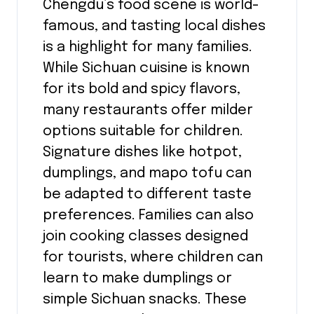
Chengdu’s food scene is world-
famous, and tasting local dishes
is a highlight for many families.
While Sichuan cuisine is known
for its bold and spicy flavors,
many restaurants offer milder
options suitable for children.
Signature dishes like hotpot,
dumplings, and mapo tofu can
be adapted to different taste
preferences. Families can also
join cooking classes designed
for tourists, where children can
learn to make dumplings or
simple Sichuan snacks. These