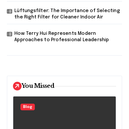
Lüftungsfilter: The Importance of Selecting
the Right Filter for Cleaner Indoor Air
How Terry Hui Represents Modern
Approaches to Professional Leadership
You Missed
Blog