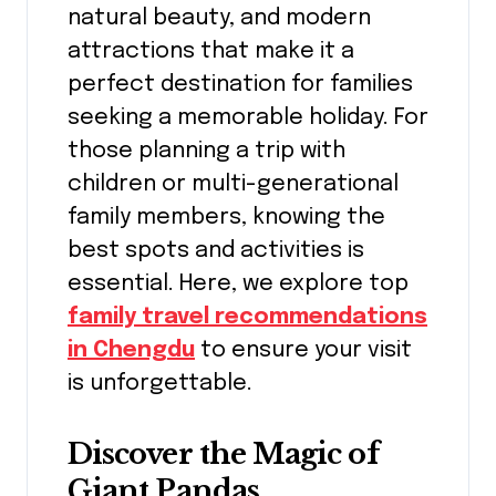
natural beauty, and modern
attractions that make it a
perfect destination for families
seeking a memorable holiday. For
those planning a trip with
children or multi-generational
family members, knowing the
best spots and activities is
essential. Here, we explore top
family travel recommendations
in Chengdu
to ensure your visit
is unforgettable.
Discover the Magic of
Giant Pandas