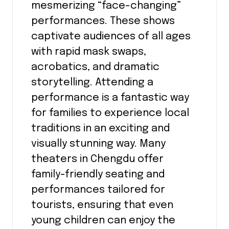
mesmerizing “face-changing”
performances. These shows
captivate audiences of all ages
with rapid mask swaps,
acrobatics, and dramatic
storytelling. Attending a
performance is a fantastic way
for families to experience local
traditions in an exciting and
visually stunning way. Many
theaters in Chengdu offer
family-friendly seating and
performances tailored for
tourists, ensuring that even
young children can enjoy the