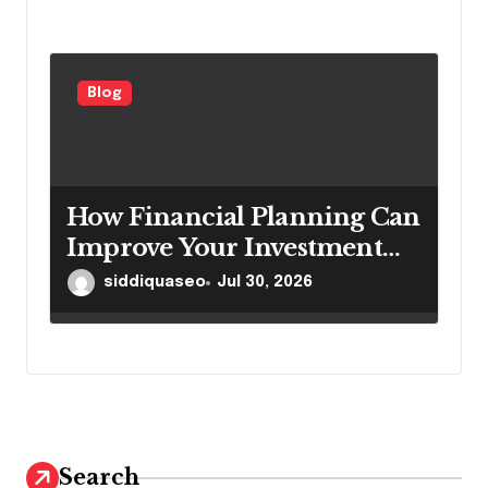
Blog
How Financial Planning Can
Improve Your Investment
Results
siddiquaseo
Jul 30, 2026
Search