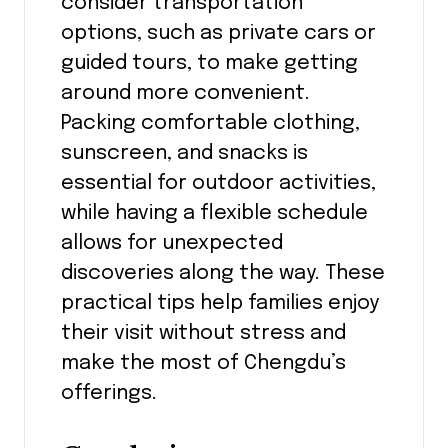
consider transportation
options, such as private cars or
guided tours, to make getting
around more convenient.
Packing comfortable clothing,
sunscreen, and snacks is
essential for outdoor activities,
while having a flexible schedule
allows for unexpected
discoveries along the way. These
practical tips help families enjoy
their visit without stress and
make the most of Chengdu’s
offerings.