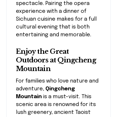
spectacle. Pairing the opera
experience with a dinner of
Sichuan cuisine makes for a full
cultural evening that is both
entertaining and memorable.
Enjoy the Great
Outdoors at Qingcheng
Mountain
For families who love nature and
adventure,
Qingcheng
Mountain
is a must-visit. This
scenic area is renowned for its
lush greenery, ancient Taoist