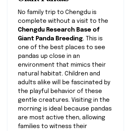
No family trip to Chengdu is
complete without a visit to the
Chengdu Research Base of
Giant Panda Breeding
. This is
one of the best places to see
pandas up close in an
environment that mimics their
natural habitat. Children and
adults alike will be fascinated by
the playful behavior of these
gentle creatures. Visiting in the
morning is ideal because pandas
are most active then, allowing
families to witness their