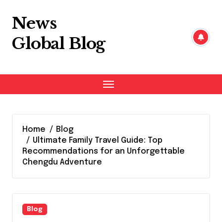
Skip
to
News
content
Global Blog
Home
Blog
Ultimate Family Travel Guide: Top
Recommendations for an Unforgettable
Chengdu Adventure
Blog