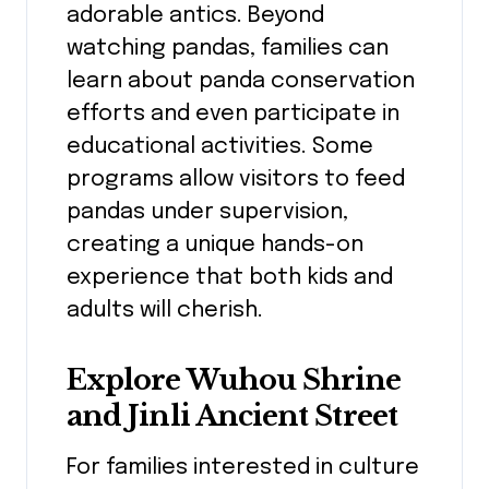
adorable antics. Beyond
watching pandas, families can
learn about panda conservation
efforts and even participate in
educational activities. Some
programs allow visitors to feed
pandas under supervision,
creating a unique hands-on
experience that both kids and
adults will cherish.
Explore Wuhou Shrine
and Jinli Ancient Street
For families interested in culture