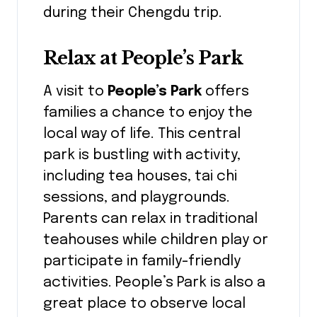
during their Chengdu trip.
Relax at People’s Park
A visit to
People’s Park
offers
families a chance to enjoy the
local way of life. This central
park is bustling with activity,
including tea houses, tai chi
sessions, and playgrounds.
Parents can relax in traditional
teahouses while children play or
participate in family-friendly
activities. People’s Park is also a
great place to observe local