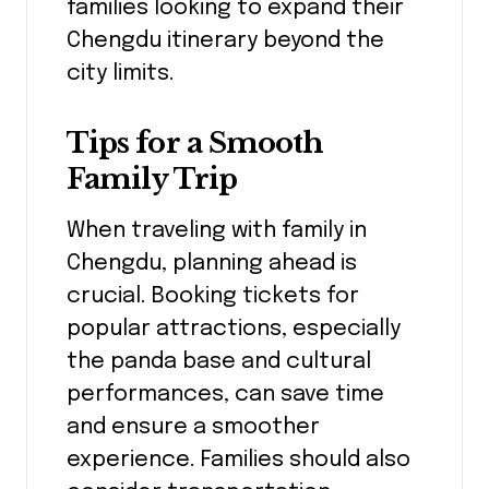
families looking to expand their
Chengdu itinerary beyond the
city limits.
Tips for a Smooth
Family Trip
When traveling with family in
Chengdu, planning ahead is
crucial. Booking tickets for
popular attractions, especially
the panda base and cultural
performances, can save time
and ensure a smoother
experience. Families should also