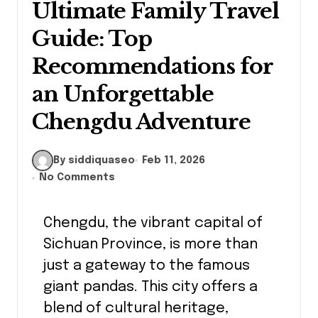
Ultimate Family Travel
Guide: Top
Recommendations for
an Unforgettable
Chengdu Adventure
By siddiquaseo
Feb 11, 2026
No Comments
Chengdu, the vibrant capital of
Sichuan Province, is more than
just a gateway to the famous
giant pandas. This city offers a
blend of cultural heritage,