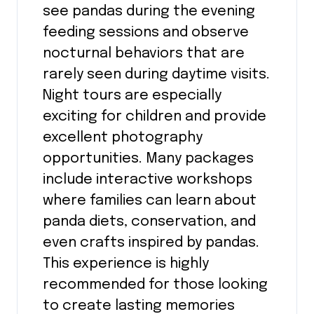
see pandas during the evening
feeding sessions and observe
nocturnal behaviors that are
rarely seen during daytime visits.
Night tours are especially
exciting for children and provide
excellent photography
opportunities. Many packages
include interactive workshops
where families can learn about
panda diets, conservation, and
even crafts inspired by pandas.
This experience is highly
recommended for those looking
to create lasting memories