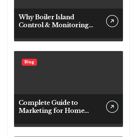
Why Boiler Island
Control & Monitoring
Systems Are Important
for Power Generation
Efficiency
Blog
Complete Guide to
Marketing for Home
Service Companies
Looking to Attract More
Customers