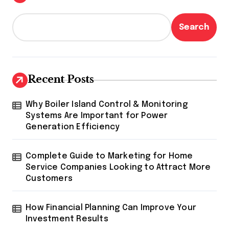
Search
Recent Posts
Why Boiler Island Control & Monitoring
Systems Are Important for Power
Generation Efficiency
Complete Guide to Marketing for Home
Service Companies Looking to Attract More
Customers
How Financial Planning Can Improve Your
Investment Results