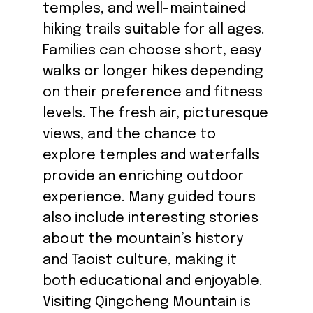
temples, and well-maintained
hiking trails suitable for all ages.
Families can choose short, easy
walks or longer hikes depending
on their preference and fitness
levels. The fresh air, picturesque
views, and the chance to
explore temples and waterfalls
provide an enriching outdoor
experience. Many guided tours
also include interesting stories
about the mountain’s history
and Taoist culture, making it
both educational and enjoyable.
Visiting Qingcheng Mountain is