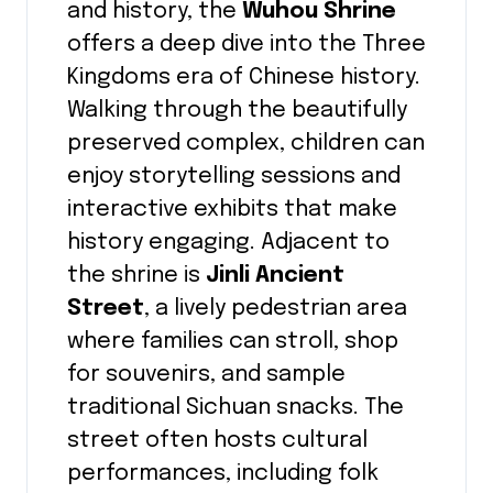
and history, the
Wuhou Shrine
offers a deep dive into the Three
Kingdoms era of Chinese history.
Walking through the beautifully
preserved complex, children can
enjoy storytelling sessions and
interactive exhibits that make
history engaging. Adjacent to
the shrine is
Jinli Ancient
Street
, a lively pedestrian area
where families can stroll, shop
for souvenirs, and sample
traditional Sichuan snacks. The
street often hosts cultural
performances, including folk