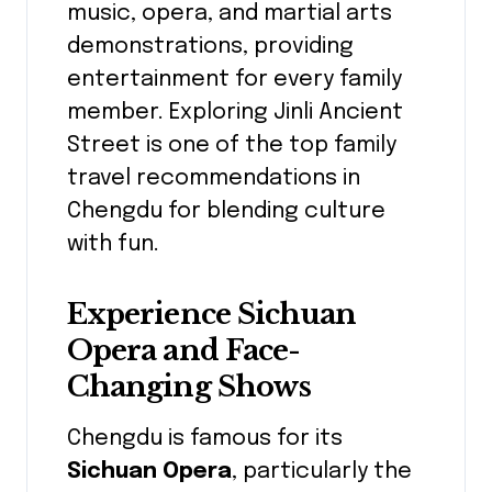
music, opera, and martial arts
demonstrations, providing
entertainment for every family
member. Exploring Jinli Ancient
Street is one of the top family
travel recommendations in
Chengdu for blending culture
with fun.
Experience Sichuan
Opera and Face-
Changing Shows
Chengdu is famous for its
Sichuan Opera
, particularly the