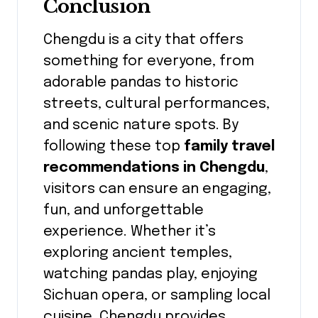
Conclusion
Chengdu is a city that offers
something for everyone, from
adorable pandas to historic
streets, cultural performances,
and scenic nature spots. By
following these top
family travel
recommendations in Chengdu
,
visitors can ensure an engaging,
fun, and unforgettable
experience. Whether it’s
exploring ancient temples,
watching pandas play, enjoying
Sichuan opera, or sampling local
cuisine, Chengdu provides