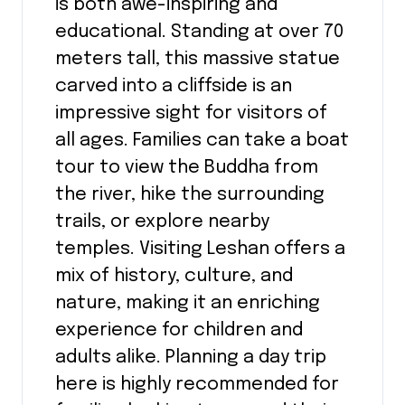
is both awe-inspiring and
educational. Standing at over 70
meters tall, this massive statue
carved into a cliffside is an
impressive sight for visitors of
all ages. Families can take a boat
tour to view the Buddha from
the river, hike the surrounding
trails, or explore nearby
temples. Visiting Leshan offers a
mix of history, culture, and
nature, making it an enriching
experience for children and
adults alike. Planning a day trip
here is highly recommended for