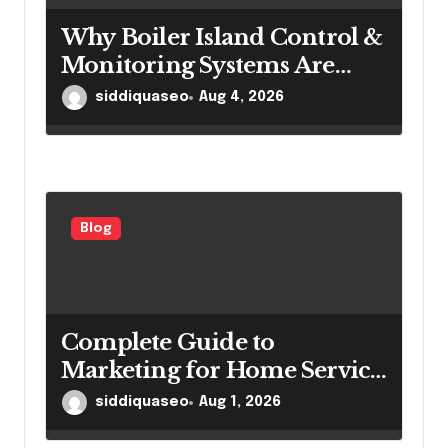
Why Boiler Island Control &
Monitoring Systems Are
Important for Power
siddiquaseo
Aug 4, 2026
Generation Efficiency
Blog
Complete Guide to
Marketing for Home Service
Companies Looking to
siddiquaseo
Aug 1, 2026
Attract More Customers