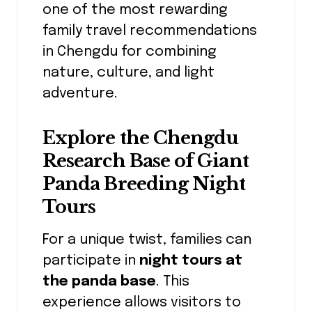
one of the most rewarding
family travel recommendations
in Chengdu for combining
nature, culture, and light
adventure.
Explore the Chengdu
Research Base of Giant
Panda Breeding Night
Tours
For a unique twist, families can
participate in
night tours at
the panda base
. This
experience allows visitors to