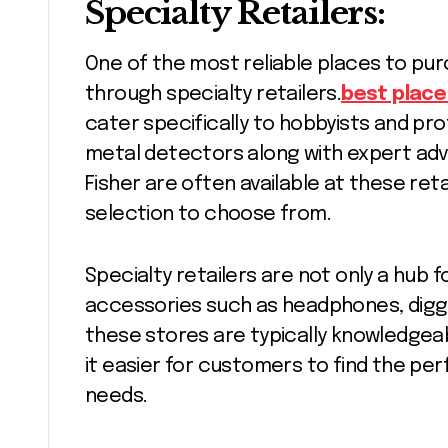
Specialty Retailers:
One of the most reliable places to pur
through specialty retailers.
best place
cater specifically to hobbyists and prof
metal detectors along with expert advi
Fisher are often available at these ret
selection to choose from.
Specialty retailers are not only a hub 
accessories such as headphones, diggin
these stores are typically knowledgea
it easier for customers to find the per
needs.