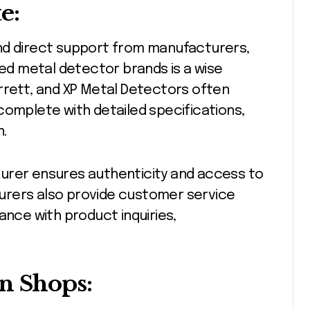
e:
nd direct support from manufacturers,
ned metal detector brands is a wise
rrett, and XP Metal Detectors often
complete with detailed specifications,
n.
urer ensures authenticity and access to
urers also provide customer service
ance with product inquiries,
n Shops: