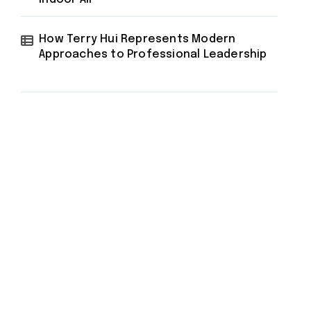
How Terry Hui Represents Modern
Approaches to Professional Leadership