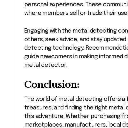
personal experiences. These communiti
where members sell or trade their us
Engaging with the metal detecting com
others, seek advice, and stay updated
detecting technology. Recommendati
guide newcomers in making informed de
metal detector.
Conclusion:
The world of metal detecting offers a f
treasures, and finding the right metal 
this adventure. Whether purchasing fro
marketplaces, manufacturers, local d