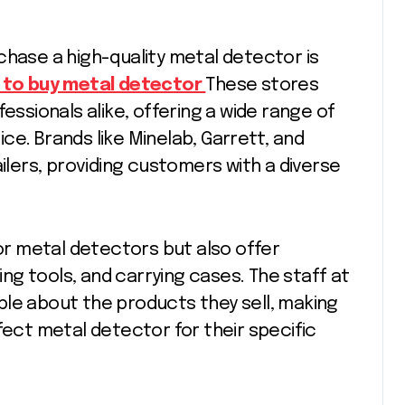
chase a high-quality metal detector is
 to buy metal detector
These stores
essionals alike, offering a wide range of
ce. Brands like Minelab, Garrett, and
ailers, providing customers with a diverse
for metal detectors but also offer
g tools, and carrying cases. The staff at
ble about the products they sell, making
fect metal detector for their specific