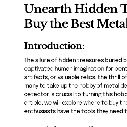
Unearth Hidden T
Buy the Best Meta
Introduction:
The allure of hidden treasures buried beneath the earth’s surface has
captivated human imagination for centu
artifacts, or valuable relics, the thril
many to take up the hobby of metal det
detector is crucial to turning this hobb
article, we will explore where to buy 
enthusiasts have the tools they need 