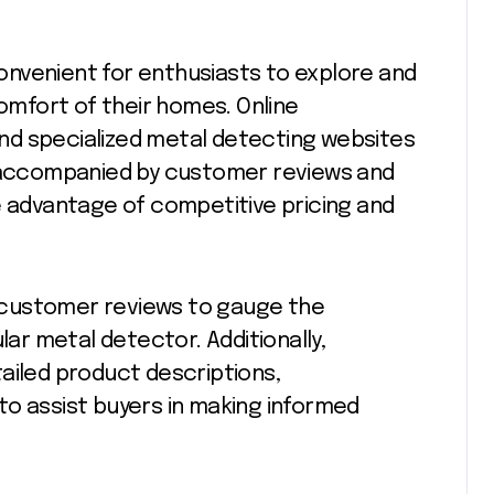
nvenient for enthusiasts to explore and
mfort of their homes. Online
nd specialized metal detecting websites
n accompanied by customer reviews and
e advantage of competitive pricing and
ad customer reviews to gauge the
lar metal detector. Additionally,
ailed product descriptions,
to assist buyers in making informed