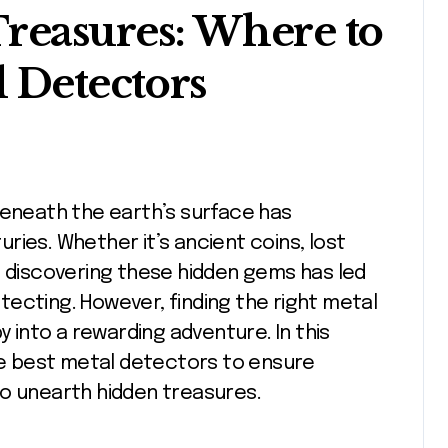
reasures: Where to
l Detectors
ries. Whether it’s ancient coins, lost
l of discovering these hidden gems has led
ecting. However, finding the right metal
y into a rewarding adventure. In this
the best metal detectors to ensure
to unearth hidden treasures.