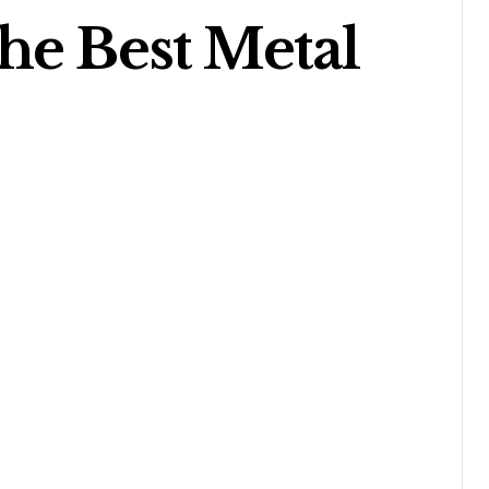
he Best Metal