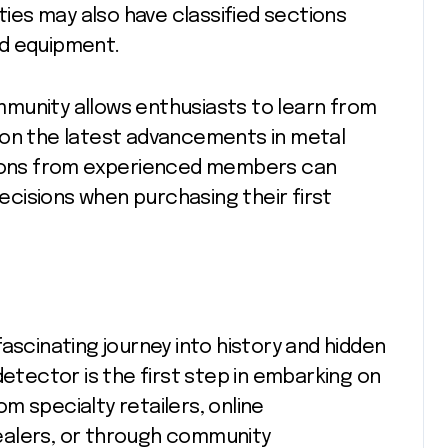
es may also have classified sections
ed equipment.
munity allows enthusiasts to learn from
 on the latest advancements in metal
ons from experienced members can
cisions when purchasing their first
ascinating journey into history and hidden
detector is the first step in embarking on
m specialty retailers, online
ealers, or through community