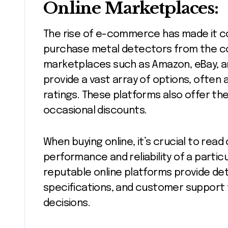
Online Marketplaces:
The rise of e-commerce has made it co
purchase metal detectors from the co
marketplaces such as Amazon, eBay, a
provide a vast array of options, ofte
ratings. These platforms also offer th
occasional discounts.
When buying online, it’s crucial to re
performance and reliability of a particu
reputable online platforms provide det
specifications, and customer support 
decisions.