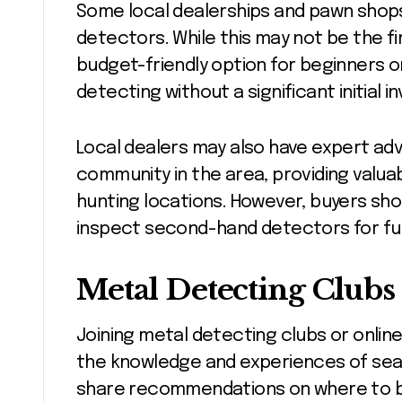
Some local dealerships and pawn shops
detectors. While this may not be the fi
budget-friendly option for beginners o
detecting without a significant initial 
Local dealers may also have expert adv
community in the area, providing valua
hunting locations. However, buyers sho
inspect second-hand detectors for fun
Metal Detecting Clubs
Joining metal detecting clubs or online
the knowledge and experiences of se
share recommendations on where to b