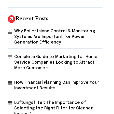
Recent Posts
Why Boiler Island Control & Monitoring
Systems Are Important for Power
Generation Efficiency
Complete Guide to Marketing for Home
Service Companies Looking to Attract
More Customers
How Financial Planning Can Improve Your
Investment Results
Lüftungsfilter: The Importance of
Selecting the Right Filter for Cleaner
Indoor Air