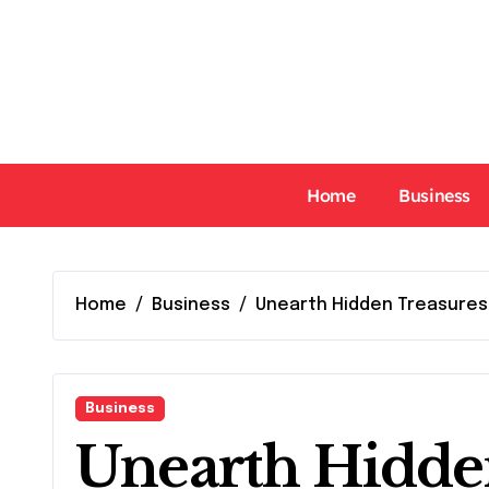
Skip
to
content
Home
Business
Home
Business
Unearth Hidden Treasures
Business
Unearth Hidde