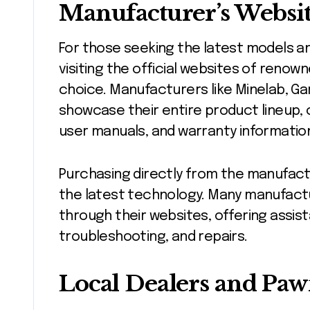
Manufacturer’s Websit
For those seeking the latest models a
visiting the official websites of renow
choice. Manufacturers like Minelab, Ga
showcase their entire product lineup, 
user manuals, and warranty informatio
Purchasing directly from the manufact
the latest technology. Many manufact
through their websites, offering assist
troubleshooting, and repairs.
Local Dealers and Paw