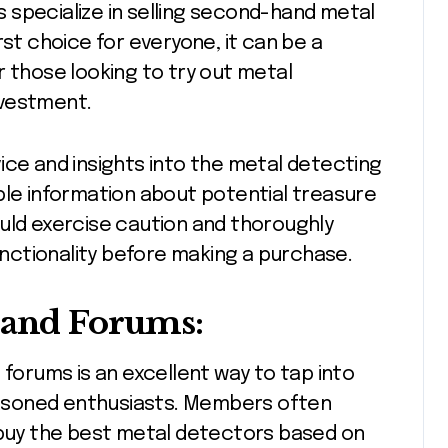
 specialize in selling second-hand metal
rst choice for everyone, it can be a
r those looking to try out metal
investment.
ice and insights into the metal detecting
ble information about potential treasure
uld exercise caution and thoroughly
ctionality before making a purchase.
 and Forums:
 forums is an excellent way to tap into
asoned enthusiasts. Members often
uy the best metal detectors based on