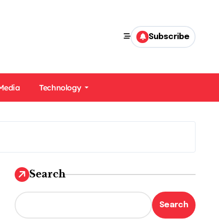
Subscribe
 Media
Technology
Search
Search