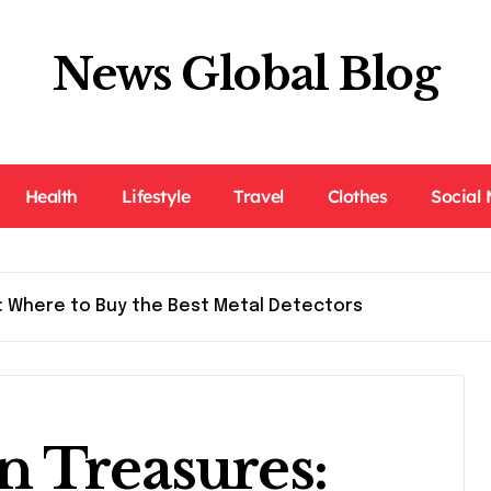
News Global Blog
Health
Lifestyle
Travel
Clothes
Social
: Where to Buy the Best Metal Detectors
n Treasures: