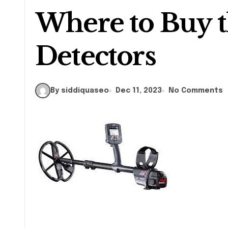
Where to Buy t
Detectors
By siddiquaseo
Dec 11, 2023
No Comments